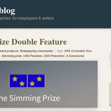
blog
ames, for roleplayers & writers
ze Double Feature
,
Tags:
,
ated projects
Roleplaying community
DFA Cromwell
Ken
,
,
,
t
Simming prize
USS Pandora
USS Potemkin
0 Comments