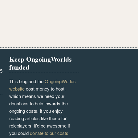
Keep OngoingWorlds
funded
25
This blog and the
OngoingWorlds
website
cost money to host,
which means we need your
donations to help towards the
ongoing costs. If you enjoy
reading articles like these for
roleplayers, it'd be awesome if
you could
donate to our costs
.