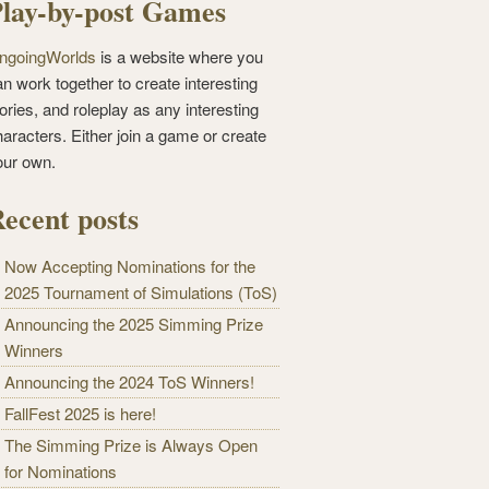
lay-by-post Games
ngoingWorlds
is a website where you
n work together to create interesting
ories, and roleplay as any interesting
haracters. Either join a game or create
our own.
ecent posts
Now Accepting Nominations for the
2025 Tournament of Simulations (ToS)
Announcing the 2025 Simming Prize
Winners
Announcing the 2024 ToS Winners!
FallFest 2025 is here!
The Simming Prize is Always Open
for Nominations