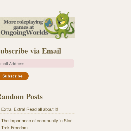
ubscribe via Email
m
Random Posts
Extra! Extra! Read all about it!
The importance of community in Star
Trek Freedom