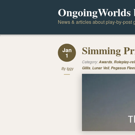
OngoingWorlds 
News & articles about play-by-post g
Simming Pri
Jan
1
Category:
,
Awards
Roleplay-rel
,
,
Gillis
Lunar Veil
Pegasus Flee
By
Iggy