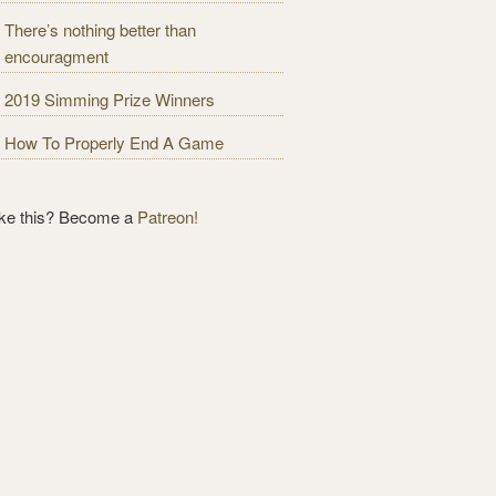
There’s nothing better than
encouragment
2019 Simming Prize Winners
How To Properly End A Game
ike this? Become a
Patreon!