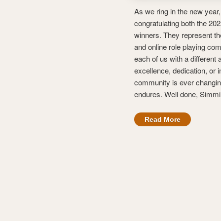
As we ring in the new year,
congratulating both the 2
winners. They represent th
and online role playing co
each of us with a different
excellence, dedication, or i
community is ever changing
endures. Well done, Simmi
Read More