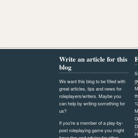
Write an article for this
F
blog
S
g
We want this blog to be filled with
M
great articles, tips and news for
t
roleplayers/writers. Maybe you
can help by writing something for
1
us?
M
G
If you're a member of a play-by-
D
post roleplaying game you might
H
have tips and advice for other