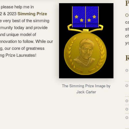
P
 please help me in
022 & 2023
Simming Prize
O
e very best of the simming
ca
mmunity today and provide
st
 and unique model of
c
nnovation to follow. While our
y
, our core of greatness
ng Prize Laureates!
R
The Simming Prize Image by
Jack Carter