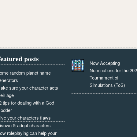
eatured posts
Now Accepting
Nominations for the 20
ome random planet name
Tournament of
enerators
Simulations (ToS)
ake sure your character acts
heir age
2 tips for dealing with a God
odder
ive your characters flaws
isown & adopt characters
ow roleplaying can help your