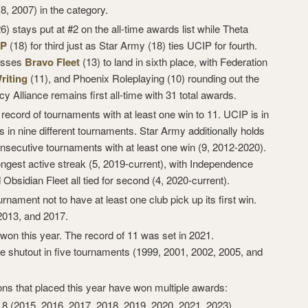
(8, 2007) in the category.
) stays put at #2 on the all-time awards list while Theta
IP
(18) for third just as Star Army (18) ties UCIP for fourth.
passes
Bravo Fleet
(13) to land in sixth place, with Federation
iting
(11), and Phoenix Roleplaying (10) rounding out the
cy Alliance remains first all-time with 31 total awards.
record of tournaments with at least one win to 11. UCIP is in
 in nine different tournaments. Star Army additionally holds
onsecutive tournaments with at least one win (9, 2012-2020).
ngest active streak (5, 2019-current), with Independence
 Obsidian Fleet all tied for second (4, 2020-current).
rnament not to have at least one club pick up its first win.
2013, and 2017.
won this year. The record of 11 was set in 2021.
 shutout in five tournaments (1999, 2001, 2002, 2005, and
ons that placed this year have won multiple awards:
, 8 (2015, 2016, 2017, 2018, 2019, 2020, 2021, 2023)