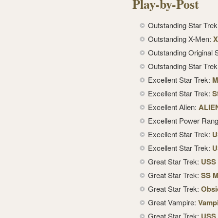
Play-by-Post
Outstanding Star Tre
Outstanding X-Men:
X
Outstanding Original S
Outstanding Star Tre
Excellent Star Trek:
M
Excellent Star Trek:
S
Excellent Alien:
ALIE
Excellent Power Ran
Excellent Star Trek:
U
Excellent Star Trek:
U
Great Star Trek:
USS 
Great Star Trek:
SS M
Great Star Trek:
Obsi
Great Vampire:
Vampi
Great Star Trek:
USS 