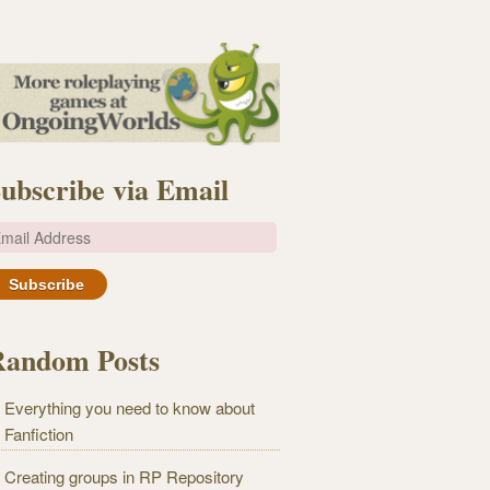
ubscribe via Email
m
Random Posts
Everything you need to know about
Fanfiction
Creating groups in RP Repository