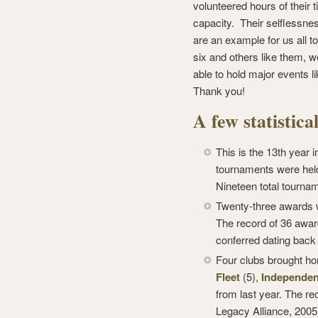
volunteered hours of their t
capacity. Their selflessnes
are an example for us all t
six and others like them, w
able to hold major events l
Thank you!
A few statistic
This is the 13th year 
tournaments were hel
Nineteen total tourna
Twenty-three awards w
The record of 36 awar
conferred dating back
Four clubs brought ho
Fleet
(5),
Independen
from last year. The re
Legacy Alliance, 2005)