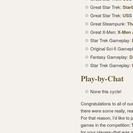
Great Star Trek:
Star
Great Star Trek:
USS 
Great Steampunk:
Th
Great X-Men:
X-Men A
Star Trek Gameplay:
Original Sci-fi Gamep
Fantasy Gameplay:
D
Star Trek Gameplay:
Play-by-Chat
None this cycle!
Congratulations to all of 
there were some really, real
For that reason, I’d like to
games in the competition:
for your players–that was m