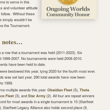
ime to serve in this
s and volunteer attitude
o follow. Without these
e simply wouldn’t be
ike the Tournament.
al notes…
in a row that a tournament was held (2011-2023). Six
d 1999-2007. No tournaments were held 2008-2010.
ments have been held to date.
ere bestowed this year, tying 2020 for the fourth most ever.
ds was set last year. 290 total awards have now been
 to 1999.
me multiple awards this year:
Obsidian Fleet
(5),
Theta
ce Fleet
(3), and
Star Army
(2). All four are repeat winners
cord for most awards in a single tournament is 10 (Starfleet
. Starfleet Legacy Alliance also holds second place (9,