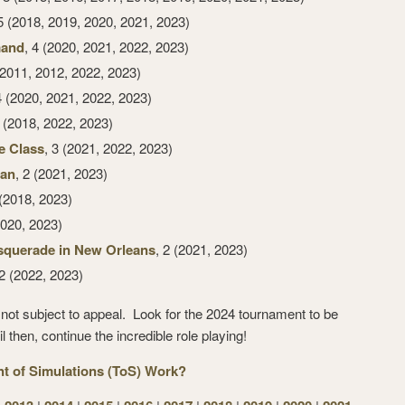
 5 (2018, 2019, 2020, 2021, 2023)
mand
, 4 (2020, 2021, 2022, 2023)
(2011, 2012, 2022, 2023)
4 (2020, 2021, 2022, 2023)
3 (2018, 2022, 2023)
e Class
, 3 (2021, 2022, 2023)
ran
, 2 (2021, 2023)
 (2018, 2023)
020, 2023)
squerade in New Orleans
, 2 (2021, 2023)
 2 (2022, 2023)
re not subject to appeal. Look for the 2024 tournament to be
 then, continue the incredible role playing!
 of Simulations (ToS) Work?