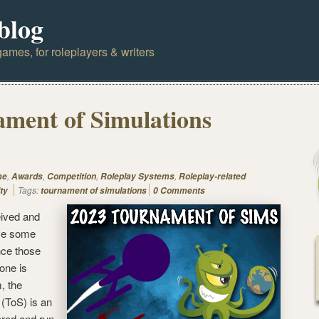
blog
ames, for roleplayers & writers
ment of Simulations
,
,
,
,
me
Awards
Competition
Roleplay Systems
Roleplay-related
Tags:
ty
tournament of simulations
0 Comments
ived and
ve some
nce those
one is
, the
(ToS) is an
ored and run