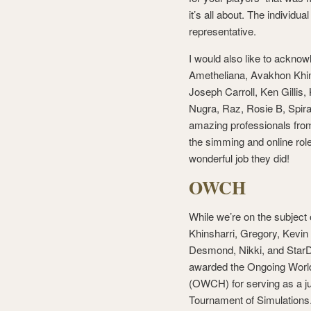
it’s all about. The individ
representative.
I would also like to ackno
Ametheliana, Avakhon Khins
Joseph Carroll, Ken Gilli
Nugra, Raz, Rosie B, Spira
amazing professionals from 
the simming and online rol
wonderful job they did!
OWCH
While we’re on the subject
Khinsharri, Gregory, Kevin
Desmond, Nikki, and StarD
awarded the Ongoing Wor
(OWCH) for serving as a jud
Tournament of Simulation