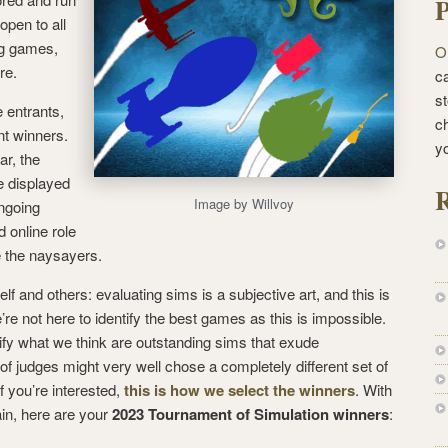
P
open to all
ng games,
O
re.
ca
st
 entrants,
c
nt winners.
y
ar, the
e displayed
R
Image by Willvoy
ongoing
 online role
e the naysayers.
lf and others: evaluating sims is a subjective art, and this is
’re not here to identify the best games as this is impossible.
tify what we think are outstanding sims that exude
 of judges might very well chose a completely different set of
f you’re interested,
this is how we select the winners
. With
ain, here are your
2023 Tournament of Simulation winners
: