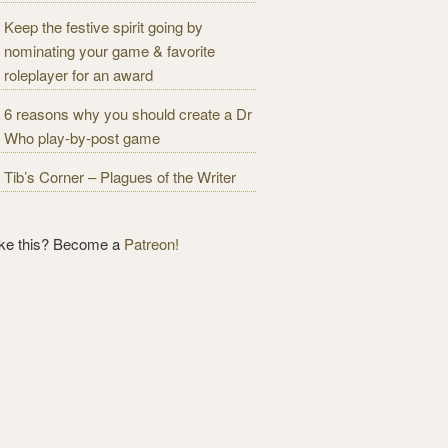
Keep the festive spirit going by
nominating your game & favorite
roleplayer for an award
6 reasons why you should create a Dr
Who play-by-post game
Tib’s Corner – Plagues of the Writer
ike this? Become a
Patreon!