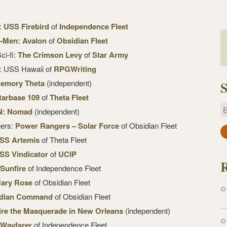
k:
USS Firebird
of
Independence Fleet
-Men: Avalon
of
Obsidian Fleet
ci-fi:
The Crimson Levy
of
Star Army
k: USS Hawaii of
RPGWriting
emory Theta
(independent)
S
tarbase 109
of
Theta Fleet
E
N: Nomad
(independent)
gers:
Power Rangers – Solar Force
of Obsidian Fleet
a
SS Artemis
of Theta Fleet
i
SS Vindicator
of
UCIP
l
Sunfire
of Independence Fleet
A
d
ary Rose
of Obsidian Fleet
d
dian Command
of Obsidian Fleet
r
re the Masquerade in New Orleans
(independent)
e
Wayfarer
of Independence Fleet