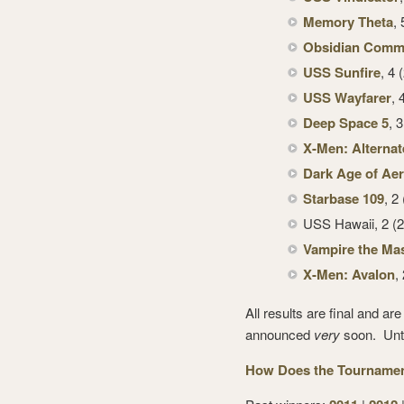
Memory Theta
,
Obsidian Com
USS Sunfire
, 4 
USS Wayfarer
, 
Deep Space 5
, 
X-Men: Alternat
Dark Age of Ae
Starbase 109
, 2
USS Hawaii, 2 (2
Vampire the Ma
X-Men: Avalon
,
All results are final and a
announced
very
soon. Until
How Does the Tournament