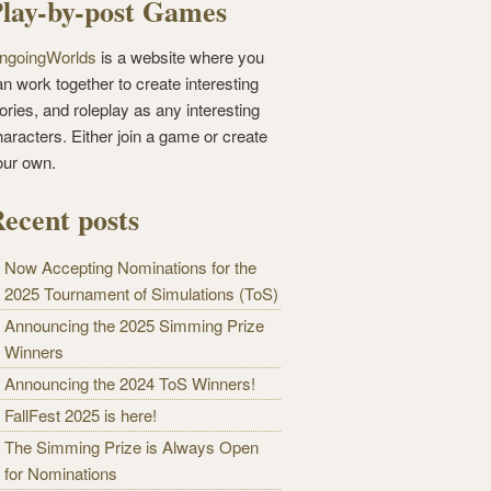
lay-by-post Games
ngoingWorlds
is a website where you
n work together to create interesting
ories, and roleplay as any interesting
haracters. Either join a game or create
our own.
ecent posts
Now Accepting Nominations for the
2025 Tournament of Simulations (ToS)
Announcing the 2025 Simming Prize
Winners
Announcing the 2024 ToS Winners!
FallFest 2025 is here!
The Simming Prize is Always Open
for Nominations