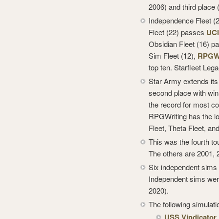
2006) and third place 
Independence Fleet (26
Fleet (22) passes
UC
Obsidian Fleet (16) 
Sim Fleet (12),
RPGWr
top ten. Starfleet Lega
Star Army extends its 
second place with wins
the record for most c
RPGWriting has the lo
Fleet, Theta Fleet, and
This was the fourth tou
The others are 2001, 
Six independent sims 
Independent sims were
2020).
The following simulati
USS Vindicator