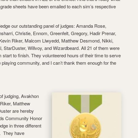
ual grade sheets have been emailed to each sim’s respective
wledge our outstanding panel of judges: Amanda Rose,
harri, Christie, Ennom, Greenfelt, Gregory, Hadir Prenar,
s, Kevin Riker, Malcom Llwyedd, Matthew Desmond, Nikki,
l, StarDuster, Willvoy, and Wizardbeard. All 21 of them were
start to finish. They volunteered hours of their time to serve
e playing community, and I can’t thank them enough for the
 of judging, Avakhon
 Riker, Matthew
uster are hereby
lds Community Honor
ge in three different
s. They have