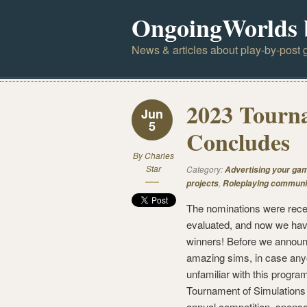
OngoingWorlds 
News & articles about play-by-post g
2023 Tourna
Jun
5
Concludes
By
Charles
Star
Category:
Advertising your ga
,
projects
Roleplaying communi
The nominations were rece
evaluated, and now we ha
winners! Before we annou
amazing sims, in case any
unfamiliar with this program
Tournament of Simulations 
annual competition, spons