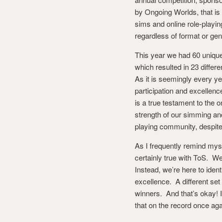
by Ongoing Worlds, that is 
sims and online role-playi
regardless of format or gen
This year we had 60 unique
which resulted in 23 differe
As it is seemingly every ye
participation and excellenc
is a true testament to the 
strength of our simming and
playing community, despit
As I frequently remind myse
certainly true with ToS. We
Instead, we’re here to iden
excellence. A different set
winners. And that’s okay! I
that on the record once ag