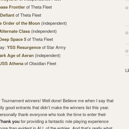
s
base Frontier
of Theta Fleet
s
Defiant
of Theta Fleet
e Order of the Moon
(independent)
lternate Class
(independent)
Deep Space 5
of Theta Fleet
lay:
YSS Resurgence
of Star Army
ark Age of Aeran
(independent)
USS Athena
of Obsidian Fleet
L
our Tournament winners! Well done! Believe me when I say that
ly good entrants that didn’t make the winners list this year.
 personally thank everyone who took the time to enter their
Thank you
for providing a fantastic role playing experience
ore than evident in ALL of the entries. And that’s really what