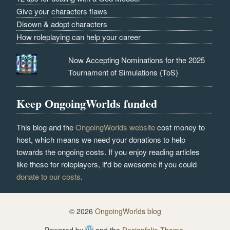
Give your characters flaws
Disown & adopt characters
How roleplaying can help your career
Now Accepting Nominations for the 2025
Tournament of Simulations (ToS)
Keep OngoingWorlds funded
This blog and the
OngoingWorlds website
cost money to
host, which means we need your donations to help
towards the ongoing costs. If you enjoy reading articles
like these for roleplayers, it'd be awesome if you could
donate to our costs
.
© 2026
OngoingWorlds blog
Powered by
and the
Designfolio Theme
.