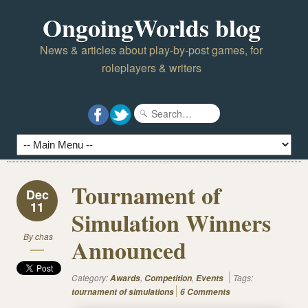
OngoingWorlds blog
News & articles about play-by-post games, for
roleplayers & writers
Tournament of
Dec
11
Simulation Winners
By
chas
Announced
Category:
,
,
Tags:
Awards
Competition
Events
tournament of simulations
6 Comments