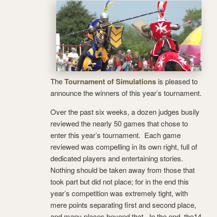
The
Tournament of Simulations
is pleased to
announce the winners of this year’s tournament.
Over the past six weeks, a dozen judges busily
reviewed the nearly 50 games that chose to
enter this year’s tournament. Each game
reviewed was compelling in its own right, full of
dedicated players and entertaining stories.
Nothing should be taken away from those that
took part but did not place; for in the end this
year’s competition was extremely tight, with
mere points separating first and second place,
and many places beyond that. In the end, the14