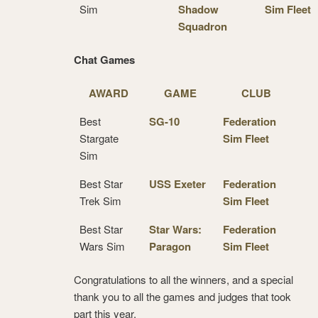
Sim
Shadow
Sim Fleet
Squadron
Chat Games
AWARD
GAME
CLUB
Best
SG-10
Federation
Stargate
Sim Fleet
Sim
Best Star
USS Exeter
Federation
Trek Sim
Sim Fleet
Best Star
Star Wars:
Federation
Wars Sim
Paragon
Sim Fleet
Congratulations to all the winners, and a special
thank you to all the games and judges that took
part this year.