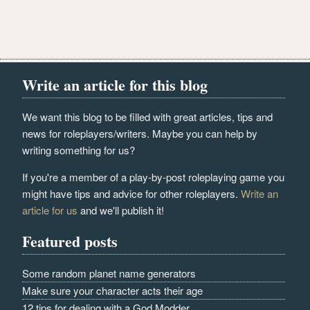
Write an article for this blog
We want this blog to be filled with great articles, tips and
news for roleplayers/writers. Maybe you can help by
writing something for us?
If you're a member of a play-by-post roleplaying game you
might have tips and advice for other roleplayers.
Write an
article for us
and we'll publish it!
Featured posts
Some random planet name generators
Make sure your character acts their age
12 tips for dealing with a God Modder