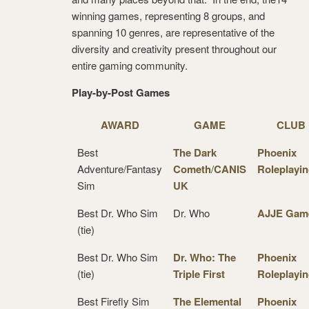
winning games, representing 8 groups, and
spanning 10 genres, are representative of the
diversity and creativity present throughout our
entire gaming community.
Play-by-Post Games
AWARD
GAME
CLUB
Best
The Dark
Phoenix
Adventure/Fantasy
Cometh
/
CANIS
Roleplayi
Sim
UK
Best Dr. Who Sim
Dr. Who
AJJE Gam
(tie)
Best Dr. Who Sim
Dr. Who: The
Phoenix
(tie)
Triple First
Roleplayi
Best Firefly Sim
The Elemental
Phoenix