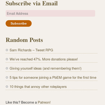
Subscribe via Email
E
m
a
i
l
Random Posts
A
d
Sam Richards – Tweet RPG
d
r
We’ve reached 47%. More donations please!
e
Giving yourself ideas (and remembering them!)
s
s
5 tips for someone joining a PbEM game for the first time
10 things that annoy other roleplayers
Like this? Become a
Patreon!