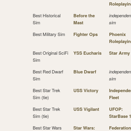
Roleplayi
Best Historical
Before the
independen
Sim
Mast
sim
Best Military Sim
Fighter Ops
Phoenix
Roleplayi
Best Original SciFi
YSS Eucharis
Star Army
Sim
Best Red Dwarf
Blue Dwarf
independen
Sim
sim
Best Star Trek
USS Victory
Independe
Sim (tie)
Fleet
Best Star Trek
USS Vigilant
UFOP:
Sim (tie)
StarBase 
Best Star Wars
Star Wars:
Federation