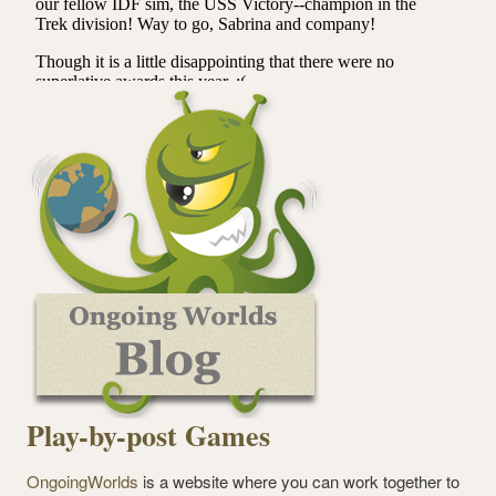
Play-by-post Games
OngoingWorlds
is a website where you can work together to