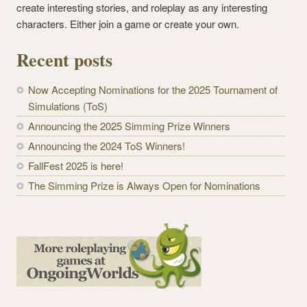
create interesting stories, and roleplay as any interesting
characters. Either join a game or create your own.
Recent posts
Now Accepting Nominations for the 2025 Tournament of
Simulations (ToS)
Announcing the 2025 Simming Prize Winners
Announcing the 2024 ToS Winners!
FallFest 2025 is here!
The Simming Prize is Always Open for Nominations