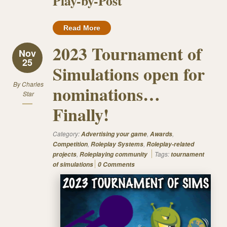
Play-by-Post
Read More
2023 Tournament of
Nov
25
Simulations open for
By
Charles
nominations…
Star
Finally!
Category:
,
,
Advertising your game
Awards
,
,
Competition
Roleplay Systems
Roleplay-related
,
Tags:
projects
Roleplaying community
tournament
of simulations
0 Comments