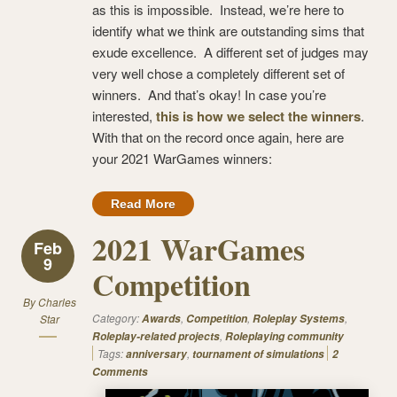
as this is impossible. Instead, we’re here to
identify what we think are outstanding sims that
exude excellence. A different set of judges may
very well chose a completely different set of
winners. And that’s okay! In case you’re
interested,
this is how we select the winners
.
With that on the record once again, here are
your 2021 WarGames winners:
Read More
2021 WarGames
Feb
9
Competition
By
Charles
Category:
,
,
,
Star
Awards
Competition
Roleplay Systems
,
Roleplay-related projects
Roleplaying community
Tags:
,
anniversary
tournament of simulations
2
Comments