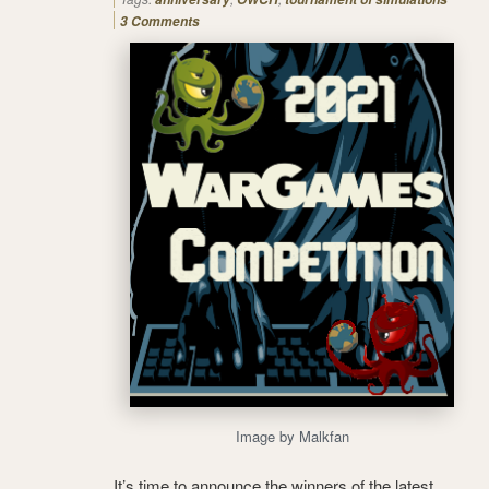
3 Comments
Image by Malkfan
It’s time to announce the winners of the latest