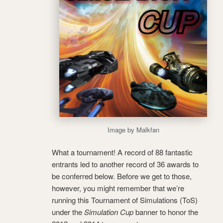
Image by Malkfan
What a tournament! A record of 88 fantastic
entrants led to another record of 36 awards to
be conferred below. Before we get to those,
however, you might remember that we’re
running this Tournament of Simulations (ToS)
under the
Simulation Cup
banner to honor the