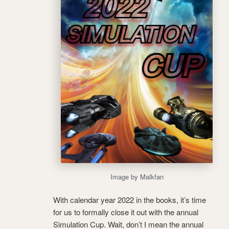
Image by Malkfan
With calendar year 2022 in the books, it’s time
for us to formally close it out with the annual
Simulation Cup. Wait, don’t I mean the annual