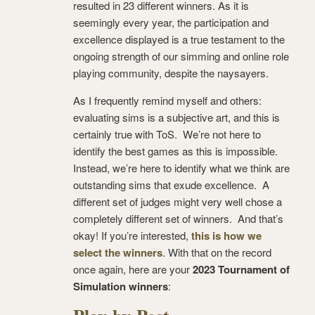
resulted in 23 different winners. As it is
seemingly every year, the participation and
excellence displayed is a true testament to the
ongoing strength of our simming and online role
playing community, despite the naysayers.
As I frequently remind myself and others:
evaluating sims is a subjective art, and this is
certainly true with ToS. We’re not here to
identify the best games as this is impossible.
Instead, we’re here to identify what we think are
outstanding sims that exude excellence. A
different set of judges might very well chose a
completely different set of winners. And that’s
okay! If you’re interested,
this is how we
select the winners
. With that on the record
once again, here are your
2023 Tournament of
Simulation winners
: