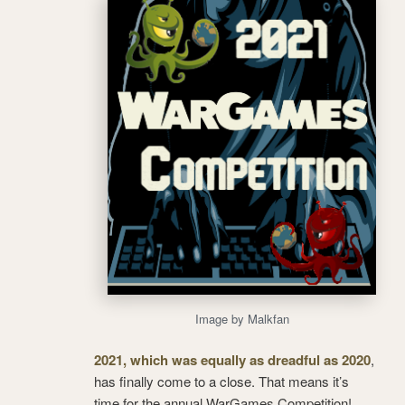
Image by Malkfan
2021, which was equally as dreadful as 2020
,
has finally come to a close. That means it’s
time for the annual WarGames Competition!