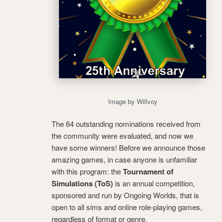
Image by Willvoy
The 64 outstanding nominations received from
the community were evaluated, and now we
have some winners! Before we announce those
amazing games, in case anyone is unfamiliar
with this program: the
Tournament of
Simulations (ToS)
is an annual competition,
sponsored and run by Ongoing Worlds, that is
open to all sims and online role-playing games,
regardless of format or genre.