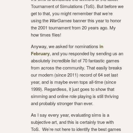
Tournament of Simulations (ToS). But before we
get to that, you might remember that we’re
using the
WarGames
banner this year to honor
the 2001 tournament from 20 years ago. My
how times flies!
Anyway, we asked for nominations
in
February
, and you responded by sending us an
absolutely incredible list of 70 fantastic games
from across the community. That easily breaks
our modern (since 2011) record of 64 set last
year, and is maybe even tops all-time (since
1999). Regardless, it just goes to show that
simming and online role playing is still thriving
and probably stronger than ever.
As I say every year, evaluating sims is a
subjective art, and this is certainly true with
ToS. We’re not here to identify the best games