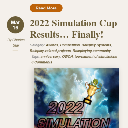
Read More
2022 Simulation Cup
Mar
16
Results… Finally!
By
Charles
Category:
,
,
,
Star
Awards
Competition
Roleplay Systems
,
Roleplay-related projects
Roleplaying community
Tags:
,
,
anniversary
OWCH
tournament of simulations
0 Comments