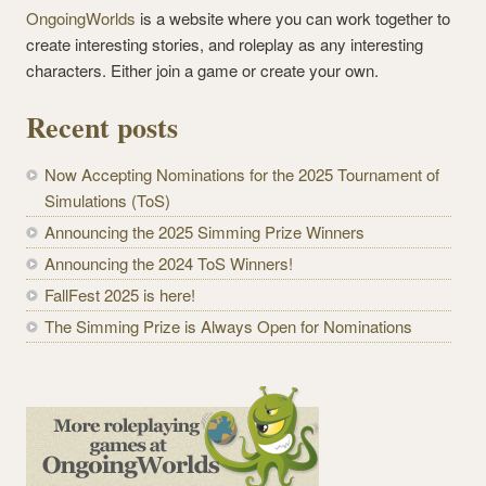
OngoingWorlds
is a website where you can work together to
create interesting stories, and roleplay as any interesting
characters. Either join a game or create your own.
Recent posts
Now Accepting Nominations for the 2025 Tournament of
Simulations (ToS)
Announcing the 2025 Simming Prize Winners
Announcing the 2024 ToS Winners!
FallFest 2025 is here!
The Simming Prize is Always Open for Nominations