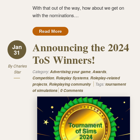
With that out of the way, how about we get on
with the nominations…
Read More
Announcing the 2024
Jan
31
ToS Winners!
By
Charles
Category:
,
,
Star
Advertising your game
Awards
,
,
Competition
Roleplay Systems
Roleplay-related
,
Tags:
projects
Roleplaying community
tournament
of simulations
0 Comments