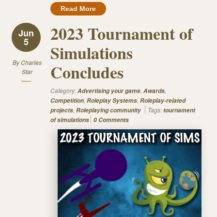
Read More
2023 Tournament of
Jun
5
Simulations
By
Charles
Concludes
Star
Category:
,
,
Advertising your game
Awards
,
,
Competition
Roleplay Systems
Roleplay-related
,
Tags:
projects
Roleplaying community
tournament
of simulations
0 Comments