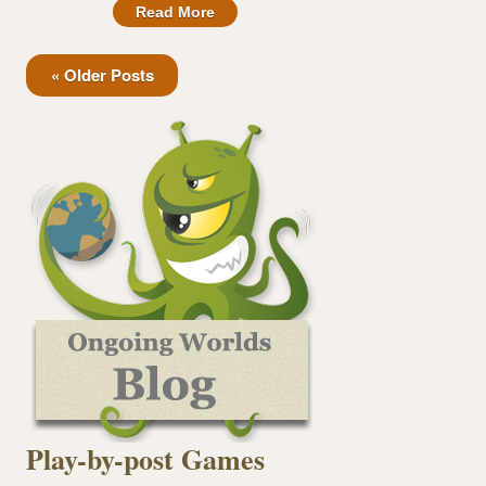
Read More
« Older Posts
Play-by-post Games