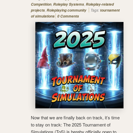
,
,
Competition
Roleplay Systems
Roleplay-related
,
Tags:
projects
Roleplaying community
tournament
of simulations
0 Comments
Now that we are finally back on track, it’s time
to stay on track: The 2025 Tournament of
Simulations (ToS) is hereby officially open to