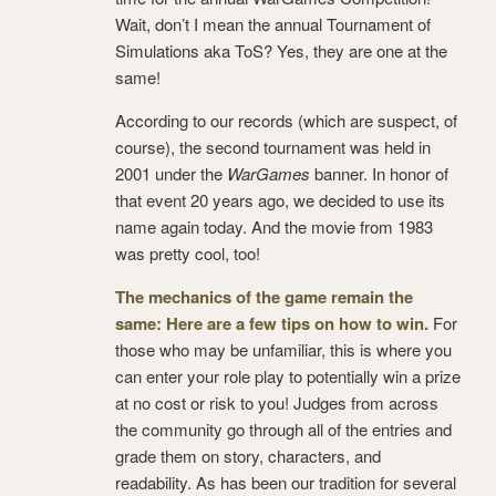
Wait, don’t I mean the annual Tournament of
Simulations aka ToS? Yes, they are one at the
same!
According to our records (which are suspect, of
course), the second tournament was held in
2001 under the
WarGames
banner. In honor of
that event 20 years ago, we decided to use its
name again today. And the movie from 1983
was pretty cool, too!
The mechanics of the game remain the
same: Here are a few tips on how to win.
For
those who may be unfamiliar, this is where you
can enter your role play to potentially win a prize
at no cost or risk to you! Judges from across
the community go through all of the entries and
grade them on story, characters, and
readability. As has been our tradition for several