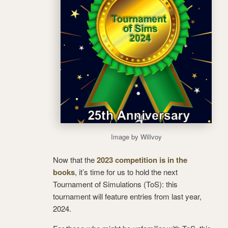
Image by Willvoy
Now that the
2023 competition is in the
books
, it’s time for us to hold the next
Tournament of Simulations (ToS): this
tournament will feature entries from last year,
2024.