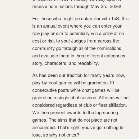
receive nominations through May 3rd, 2026!
For those who might be unfamiliar with ToS, this
is an annual event where you can enter your
role play or sim to potentially win a prize at no
cost or risk to you! Judges from across the
community go through all of the nominations
and evaluate them in three different categories:
story, characters, and readability.
As has been our tradition for many years now,
play-by-post games will be graded on 10
consecutive posts while chat games will be
graded on a single chat session. All sims will be
considered regardless of club or fleet affiliation.
We then present awards to the top-scoring
games. The sims that do not place are not
announced. That’s right: you’ve got nothing to
lose, so why not enter?