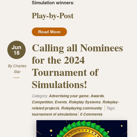
Simulation winners
:
Play-by-Post
Read More
Calling all Nominees
Jun
18
for the 2024
By
Charles
Tournament of
Star
Simulations!
Category:
,
,
Advertising your game
Awards
,
,
,
Competition
Events
Roleplay Systems
Roleplay-
,
Tags:
related projects
Roleplaying community
tournament of simulations
0 Comments