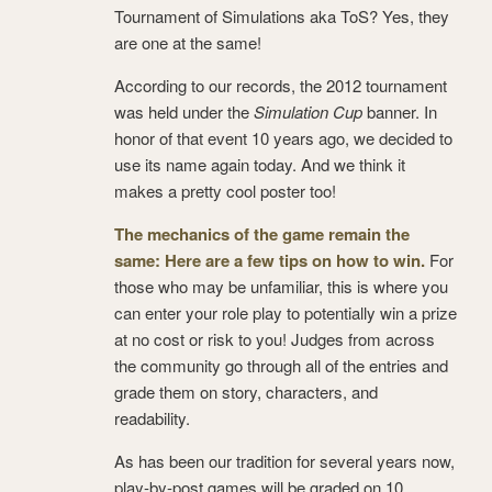
Tournament of Simulations aka ToS? Yes, they
are one at the same!
According to our records, the 2012 tournament
was held under the
Simulation Cup
banner. In
honor of that event 10 years ago, we decided to
use its name again today. And we think it
makes a pretty cool poster too!
The mechanics of the game remain the
same: Here are a few tips on how to win.
For
those who may be unfamiliar, this is where you
can enter your role play to potentially win a prize
at no cost or risk to you! Judges from across
the community go through all of the entries and
grade them on story, characters, and
readability.
As has been our tradition for several years now,
play-by-post games will be graded on 10