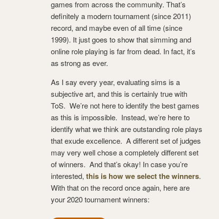
games from across the community. That’s
definitely a modern tournament (since 2011)
record, and maybe even of all time (since
1999). It just goes to show that simming and
online role playing is far from dead. In fact, it’s
as strong as ever.
As I say every year, evaluating sims is a
subjective art, and this is certainly true with
ToS. We’re not here to identify the best games
as this is impossible. Instead, we’re here to
identify what we think are outstanding role plays
that exude excellence. A different set of judges
may very well chose a completely different set
of winners. And that’s okay! In case you’re
interested,
this is how we select the winners
.
With that on the record once again, here are
your 2020 tournament winners: