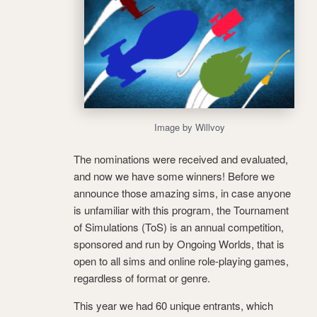
Image by Willvoy
The nominations were received and evaluated,
and now we have some winners! Before we
announce those amazing sims, in case anyone
is unfamiliar with this program, the Tournament
of Simulations (ToS) is an annual competition,
sponsored and run by Ongoing Worlds, that is
open to all sims and online role-playing games,
regardless of format or genre.
This year we had 60 unique entrants, which