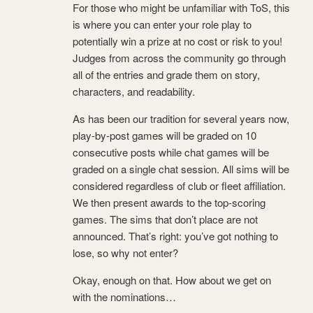
For those who might be unfamiliar with ToS, this
is where you can enter your role play to
potentially win a prize at no cost or risk to you!
Judges from across the community go through
all of the entries and grade them on story,
characters, and readability.
As has been our tradition for several years now,
play-by-post games will be graded on 10
consecutive posts while chat games will be
graded on a single chat session. All sims will be
considered regardless of club or fleet affiliation.
We then present awards to the top-scoring
games. The sims that don’t place are not
announced. That’s right: you’ve got nothing to
lose, so why not enter?
Okay, enough on that. How about we get on
with the nominations…