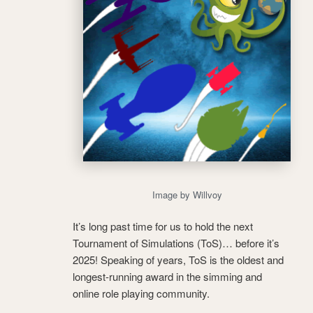
Image by Willvoy
It’s long past time for us to hold the next
Tournament of Simulations (ToS)… before it’s
2025! Speaking of years, ToS is the oldest and
longest-running award in the simming and
online role playing community.