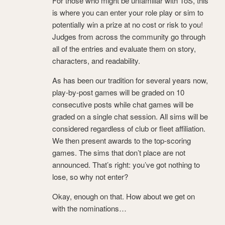
For those who might be unfamiliar with ToS, this
is where you can enter your role play or sim to
potentially win a prize at no cost or risk to you!
Judges from across the community go through
all of the entries and evaluate them on story,
characters, and readability.
As has been our tradition for several years now,
play-by-post games will be graded on 10
consecutive posts while chat games will be
graded on a single chat session. All sims will be
considered regardless of club or fleet affiliation.
We then present awards to the top-scoring
games. The sims that don’t place are not
announced. That’s right: you’ve got nothing to
lose, so why not enter?
Okay, enough on that. How about we get on
with the nominations…