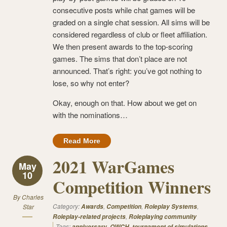
consecutive posts while chat games will be
graded on a single chat session. All sims will be
considered regardless of club or fleet affiliation.
We then present awards to the top-scoring
games. The sims that don’t place are not
announced. That’s right: you’ve got nothing to
lose, so why not enter?
Okay, enough on that. How about we get on
with the nominations…
Read More
2021 WarGames
May
10
Competition Winners
By
Charles
Category:
,
,
,
Star
Awards
Competition
Roleplay Systems
,
Roleplay-related projects
Roleplaying community
Tags:
,
,
anniversary
OWCH
tournament of simulations