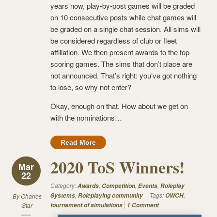
years now, play-by-post games will be graded
on 10 consecutive posts while chat games will
be graded on a single chat session. All sims will
be considered regardless of club or fleet
affiliation. We then present awards to the top-
scoring games. The sims that don’t place are
not announced. That’s right: you’ve got nothing
to lose, so why not enter?
Okay, enough on that. How about we get on
with the nominations…
Read More
2020 ToS Winners!
Mar
22
Category:
,
,
,
Awards
Competition
Events
Roleplay
,
Tags:
,
Systems
Roleplaying community
OWCH
By
Charles
Star
tournament of simulations
1 Comment