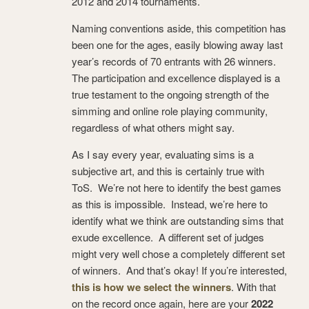
2012 and 2014 tournaments.
Naming conventions aside, this competition has
been one for the ages, easily blowing away last
year’s records of 70 entrants with 26 winners.
The participation and excellence displayed is a
true testament to the ongoing strength of the
simming and online role playing community,
regardless of what others might say.
As I say every year, evaluating sims is a
subjective art, and this is certainly true with
ToS. We’re not here to identify the best games
as this is impossible. Instead, we’re here to
identify what we think are outstanding sims that
exude excellence. A different set of judges
might very well chose a completely different set
of winners. And that’s okay! If you’re interested,
this is how we select the winners
. With that
on the record once again, here are your
2022