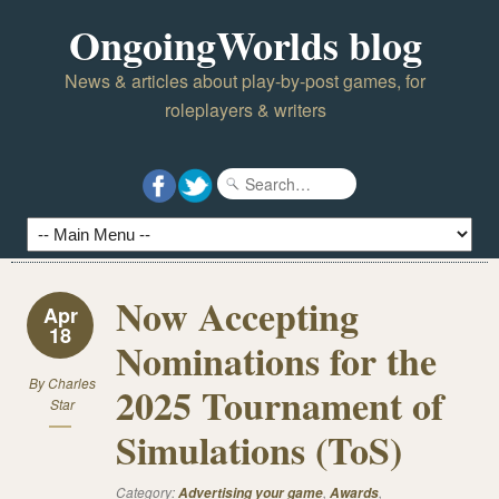
OngoingWorlds blog
News & articles about play-by-post games, for
roleplayers & writers
Now Accepting
Apr
18
Nominations for the
By
Charles
2025 Tournament of
Star
Simulations (ToS)
Category:
,
,
Advertising your game
Awards