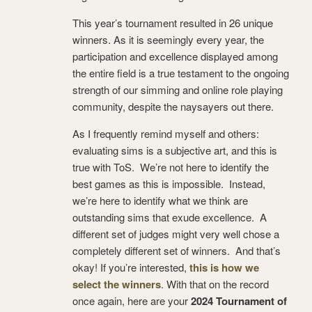
This year’s tournament resulted in 26 unique
winners. As it is seemingly every year, the
participation and excellence displayed among
the entire field is a true testament to the ongoing
strength of our simming and online role playing
community, despite the naysayers out there.
As I frequently remind myself and others:
evaluating sims is a subjective art, and this is
true with ToS. We’re not here to identify the
best games as this is impossible. Instead,
we’re here to identify what we think are
outstanding sims that exude excellence. A
different set of judges might very well chose a
completely different set of winners. And that’s
okay! If you’re interested,
this is how we
select the winners
. With that on the record
once again, here are your
2024 Tournament of