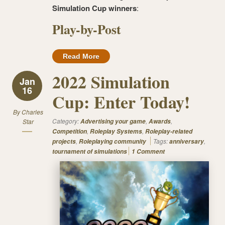
Simulation Cup winners
:
Play-by-Post
Read More
2022 Simulation
Jan
16
Cup: Enter Today!
By
Charles
Category:
,
,
Star
Advertising your game
Awards
,
,
Competition
Roleplay Systems
Roleplay-related
,
Tags:
,
projects
Roleplaying community
anniversary
tournament of simulations
1 Comment