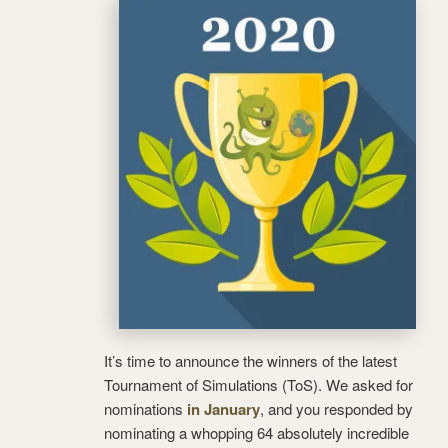
It’s time to announce the winners of the latest
Tournament of Simulations (ToS). We asked for
nominations
in January
, and you responded by
nominating a whopping 64 absolutely incredible