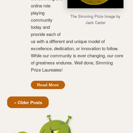
online role
playing
The Simming Prize Image by
community
Jack Carter
today and
provide each of
us with a different and unique model of
excellence, dedication, or innovation to follow.
While our community is ever changing, our core
of greatness endures. Well done, Simming
Prize Laureates!
Read More
« Older Posts