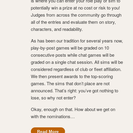
is where you can enter your role play or sim to
potentially win a prize at no cost or risk to you!
Judges from across the community go through
all of the entries and evaluate them on story,
characters, and readability.
As has been our tradition for several years now,
play-by-post games will be graded on 10
consecutive posts while chat games will be
graded on a single chat session. All sims will be
considered regardless of club or fleet affiliation.
We then present awards to the top-scoring
games. The sims that don’t place are not
announced. That’s right: you’ve got nothing to
lose, so why not enter?
Okay, enough on that. How about we get on
with the nominations…
Read More