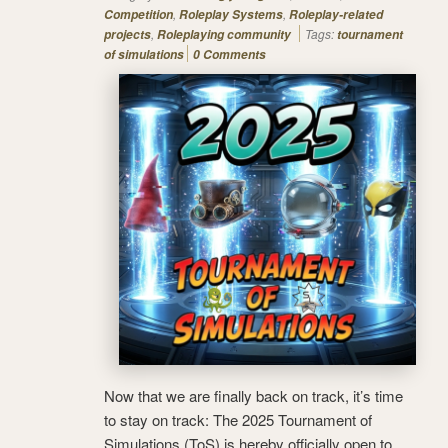
,
,
Competition
Roleplay Systems
Roleplay-related
,
Tags:
projects
Roleplaying community
tournament
of simulations
0 Comments
Now that we are finally back on track, it’s time
to stay on track: The 2025 Tournament of
Simulations (ToS) is hereby officially open to