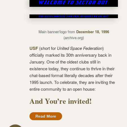
Main banner/logo from
December 18, 1996
(archive.org)
USF
(short for
United Space Federation
)
officially marked its 30th anniversary back in
January. One of the oldest clubs still in
existence today, they continue to thrive in their
chat-based format literally decades after their
1995 launch. To celebrate, they are inviting the
entire community to an open house:
And You’re invited!
Read More