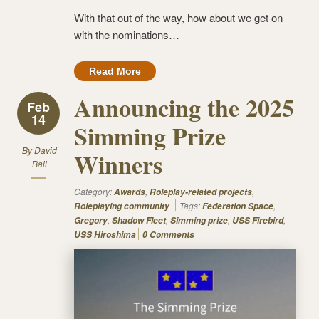
With that out of the way, how about we get on
with the nominations…
Read More
Announcing the 2025
Feb
14
Simming Prize
By
David
Winners
Ball
Category:
,
,
Awards
Roleplay-related projects
Tags:
,
Roleplaying community
Federation Space
,
,
,
,
Gregory
Shadow Fleet
Simming prize
USS Firebird
USS Hiroshima
0 Comments