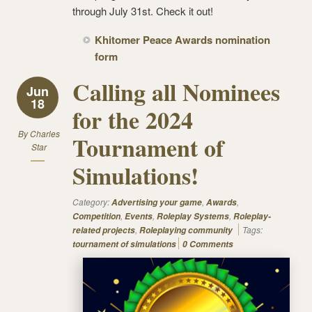
through July 31st. Check it out!
Khitomer Peace Awards nomination
form
Calling all Nominees
Jun
18
for the 2024
By
Charles
Tournament of
Star
Simulations!
Category:
,
,
Advertising your game
Awards
,
,
,
Competition
Events
Roleplay Systems
Roleplay-
,
Tags:
related projects
Roleplaying community
tournament of simulations
0 Comments