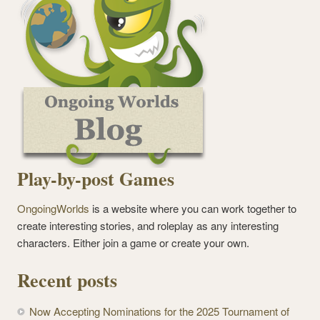
Play-by-post Games
OngoingWorlds
is a website where you can work together to
create interesting stories, and roleplay as any interesting
characters. Either join a game or create your own.
Recent posts
Now Accepting Nominations for the 2025 Tournament of