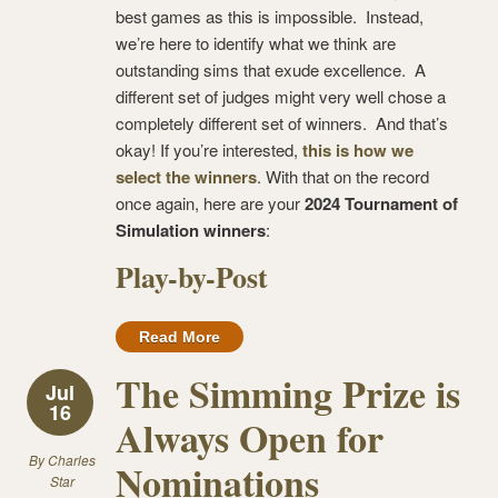
best games as this is impossible. Instead,
we’re here to identify what we think are
outstanding sims that exude excellence. A
different set of judges might very well chose a
completely different set of winners. And that’s
okay! If you’re interested,
this is how we
select the winners
. With that on the record
once again, here are your
2024 Tournament of
Simulation winners
:
Play-by-Post
Read More
The Simming Prize is
Jul
16
Always Open for
By
Charles
Nominations
Star