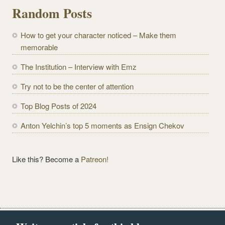
l
Random Posts
A
d
How to get your character noticed – Make them
d
memorable
r
e
The Institution – Interview with Emz
s
Try not to be the center of attention
s
Top Blog Posts of 2024
Anton Yelchin’s top 5 moments as Ensign Chekov
Like this? Become a
Patreon!