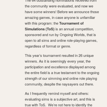
The 64 outstanding nominations received from
the community were evaluated, and now we
have some winners! Before we announce those
amazing games, in case anyone is unfamiliar
with this program: the
Tournament of
Simulations (ToS)
is an annual competition,
sponsored and run by Ongoing Worlds, that is
open to all sims and online role-playing games,
regardless of format or genre.
This year’s tournament resulted in 26 unique
winners. As it is seemingly every year, the
participation and excellence displayed among
the entire field is a true testament to the ongoing
strength of our simming and online role playing
community, despite the naysayers out there.
As I frequently remind myself and others:
evaluating sims is a subjective art, and this is
true with ToS. We’re not here to identify the