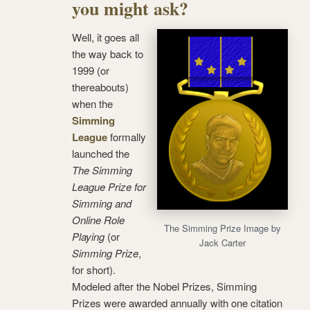
you might ask?
Well, it goes all
the way back to
1999 (or
thereabouts)
when the
Simming
League
formally
launched the
The Simming
League Prize for
Simming and
Online Role
The Simming Prize Image by
Playing
(or
Jack Carter
Simming Prize
,
for short).
Modeled after the Nobel Prizes, Simming
Prizes were awarded annually with one citation