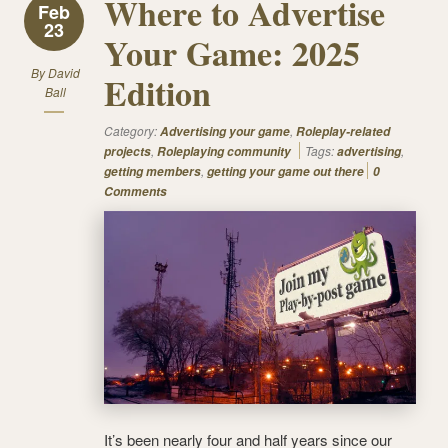
Where to Advertise
Feb
23
Your Game: 2025
By
David
Edition
Ball
Category:
,
Advertising your game
Roleplay-related
,
Tags:
,
projects
Roleplaying community
advertising
,
getting members
getting your game out there
0
Comments
It’s been nearly four and half years since our