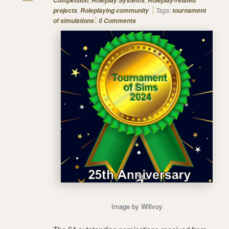
Competition
Roleplay Systems
Roleplay-related
,
Tags:
projects
Roleplaying community
tournament
of simulations
0 Comments
Image by Willvoy