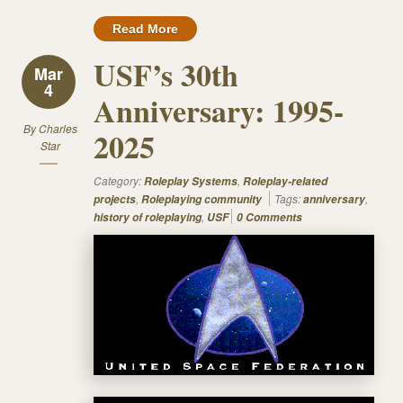
Read More
USF’s 30th
Mar
4
Anniversary: 1995-
By
Charles
2025
Star
Category:
,
Roleplay Systems
Roleplay-related
,
Tags:
,
projects
Roleplaying community
anniversary
,
history of roleplaying
USF
0 Comments