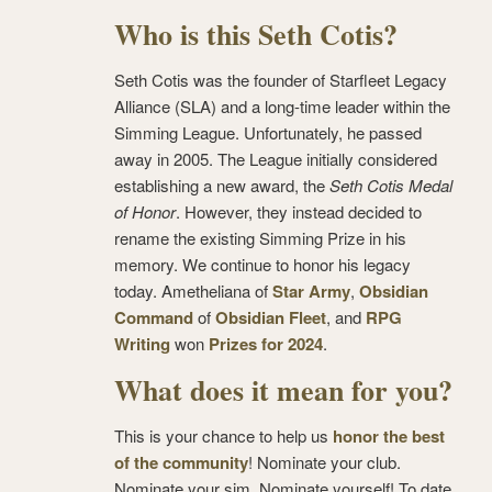
Who is this Seth Cotis?
Seth Cotis was the founder of Starfleet Legacy
Alliance (SLA) and a long-time leader within the
Simming League. Unfortunately, he passed
away in 2005. The League initially considered
establishing a new award, the
Seth Cotis Medal
of Honor
. However, they instead decided to
rename the existing Simming Prize in his
memory. We continue to honor his legacy
today. Ametheliana of
Star Army
,
Obsidian
Command
of
Obsidian Fleet
, and
RPG
Writing
won
Prizes for 2024
.
What does it mean for you?
This is your chance to help us
honor the best
of the community
! Nominate your club.
Nominate your sim. Nominate yourself! To date,