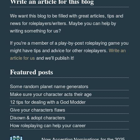
Write an article for this blog
We want this blog to be filled with great articles, tips and
news for roleplayers/writers. Maybe you can help by
writing something for us?
If you're a member of a play-by-post roleplaying game you
might have tips and advice for other roleplayers.
Write an
article for us
and we'll publish it!
Featured posts
Some random planet name generators
Make sure your character acts their age
12 tips for dealing with a God Modder
Give your characters flaws
Disown & adopt characters
How roleplaying can help your career
Now Accepting Nominations for the 2025