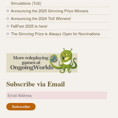
Simulations (ToS)
Announcing the 2025 Simming Prize Winners
Announcing the 2024 ToS Winners!
FallFest 2025 is here!
The Simming Prize is Always Open for Nominations
Subscribe via Email
E
m
a
i