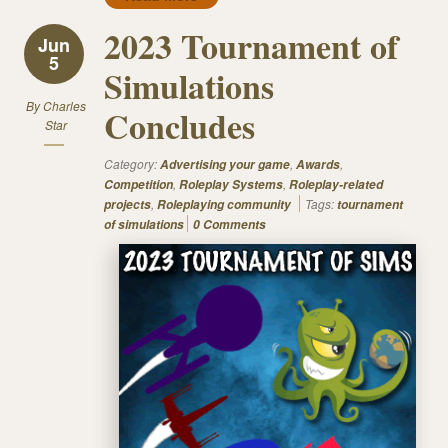
2023 Tournament of
Jun
5
Simulations
By
Charles
Concludes
Star
Category:
,
,
Advertising your game
Awards
,
,
Competition
Roleplay Systems
Roleplay-related
,
Tags:
projects
Roleplaying community
tournament
of simulations
0 Comments