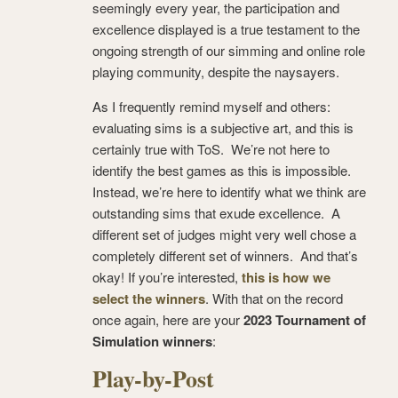
seemingly every year, the participation and
excellence displayed is a true testament to the
ongoing strength of our simming and online role
playing community, despite the naysayers.
As I frequently remind myself and others:
evaluating sims is a subjective art, and this is
certainly true with ToS. We’re not here to
identify the best games as this is impossible.
Instead, we’re here to identify what we think are
outstanding sims that exude excellence. A
different set of judges might very well chose a
completely different set of winners. And that’s
okay! If you’re interested,
this is how we
select the winners
. With that on the record
once again, here are your
2023 Tournament of
Simulation winners
:
Play-by-Post