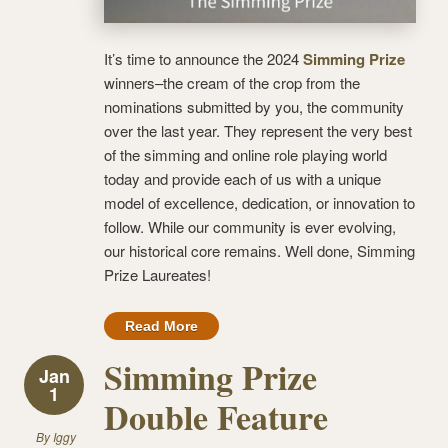
It’s time to announce the 2024
Simming Prize
winners–the cream of the crop from the
nominations submitted by you, the community
over the last year. They represent the very best
of the simming and online role playing world
today and provide each of us with a unique
model of excellence, dedication, or innovation to
follow. While our community is ever evolving,
our historical core remains. Well done, Simming
Prize Laureates!
Read More
Simming Prize
Jan
1
Double Feature
By
Iggy