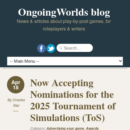
OngoingWorlds blog
News & articles about play-by-post games, for
roleplayers & writers
Now Accepting
Apr
18
Nominations for the
By
Charles
2025 Tournament of
Star
Simulations (ToS)
Category:
,
,
Advertising your game
Awards