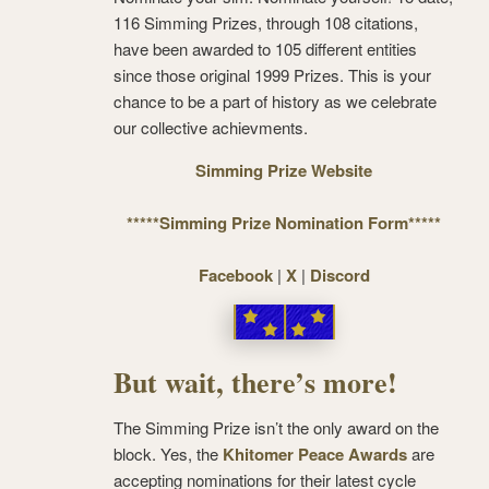
116 Simming Prizes, through 108 citations,
have been awarded to 105 different entities
since those original 1999 Prizes. This is your
chance to be a part of history as we celebrate
our collective achievments.
Simming Prize Website
*****Simming Prize Nomination Form*****
Facebook
|
X
|
Discord
But wait, there’s more!
The Simming Prize isn’t the only award on the
block. Yes, the
Khitomer Peace Awards
are
accepting nominations for their latest cycle