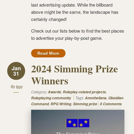
last advertising update. While the billboard
above might be the same, the landscape has
certainly changed!
Check out our lists below to find the best places
to advertise your play-by-post game.
Read More
2024 Simming Prize
Jan
31
Winners
By
Iggy
Category:
,
,
Awards
Roleplay-related projects
Tags:
,
Roleplaying community
Ametheliana
Obsidian
,
,
Command
RPG Writing
Simming prize
0 Comments