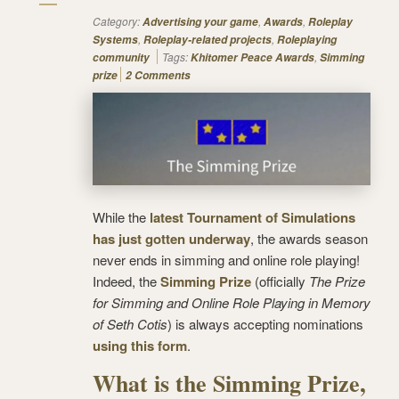
Category:
,
,
Advertising your game
Awards
Roleplay
,
,
Systems
Roleplay-related projects
Roleplaying
Tags:
,
community
Khitomer Peace Awards
Simming
prize
2 Comments
While the
latest Tournament of Simulations
has just gotten underway
, the awards season
never ends in simming and online role playing!
Indeed, the
Simming Prize
(officially
The Prize
for Simming and Online Role Playing in Memory
of Seth Cotis
) is always accepting nominations
using this form
.
What is the Simming Prize,