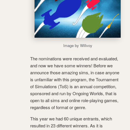
Image by Willvoy
The nominations were received and evaluated,
and now we have some winners! Before we
announce those amazing sims, in case anyone
is unfamiliar with this program, the Tournament
of Simulations (ToS) is an annual competition,
sponsored and run by Ongoing Worlds, that is
open to all sims and online role-playing games,
regardless of format or genre.
This year we had 60 unique entrants, which
resulted in 23 different winners. As it is