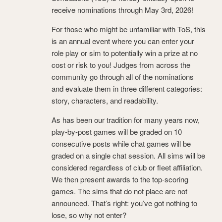
receive nominations through May 3rd, 2026!
For those who might be unfamiliar with ToS, this
is an annual event where you can enter your
role play or sim to potentially win a prize at no
cost or risk to you! Judges from across the
community go through all of the nominations
and evaluate them in three different categories:
story, characters, and readability.
As has been our tradition for many years now,
play-by-post games will be graded on 10
consecutive posts while chat games will be
graded on a single chat session. All sims will be
considered regardless of club or fleet affiliation.
We then present awards to the top-scoring
games. The sims that do not place are not
announced. That’s right: you’ve got nothing to
lose, so why not enter?