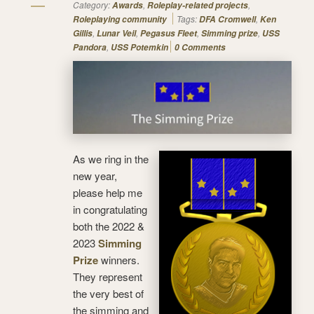
Category:
,
,
Awards
Roleplay-related projects
Tags:
,
Roleplaying community
DFA Cromwell
Ken
,
,
,
,
Gillis
Lunar Veil
Pegasus Fleet
Simming prize
USS
,
Pandora
USS Potemkin
0 Comments
As we ring in the
new year,
please help me
in congratulating
both the 2022 &
2023
Simming
Prize
winners.
They represent
the very best of
the simming and