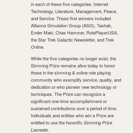
in each of these five categories: Internet
Technology, Literature, Management, Peace,
and Service. Those first winners included
Alliance Simulation Group (ASG), Tashak,
Ender Maki, Chas Hammer, RolePlayerUSA,
the Star Trek Galactic Newsletter, and Trek
Online.
While the five categories no longer exist, the
Simming Prize remains alive today to honor
those in the simming & online role playing
community who exemplify service, quality, and
dedication or who pioneer new technology or
techniques. The Prize can recognize a
significant one-time accomplishment or
sustained contributions over a period of time.
Individuals and entities who win a Prize are
entitled to use the honorific
Simming Prize
Laureate
.