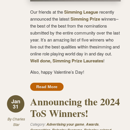
Our friends at the
Simming League
recently
announced the latest
Simming Prize
winners–
the best of the best from the nominations
submitted by the entire community over the last
year. It’s an amazing list of five winners who
live out the best qualities within thesimming and
online role playing world day in and day out.
Well done, Simming Prize Laureates
!
Also, happy Valentine’s Day!
Read More
Announcing the 2024
Jan
31
ToS Winners!
By
Charles
Category:
,
,
Star
Advertising your game
Awards
,
,