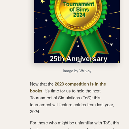
Image by Willvoy
Now that the
2023 competition is in the
books
, it’s time for us to hold the next
Tournament of Simulations (ToS): this
tournament will feature entries from last year,
2024.
For those who might be unfamiliar with ToS, this