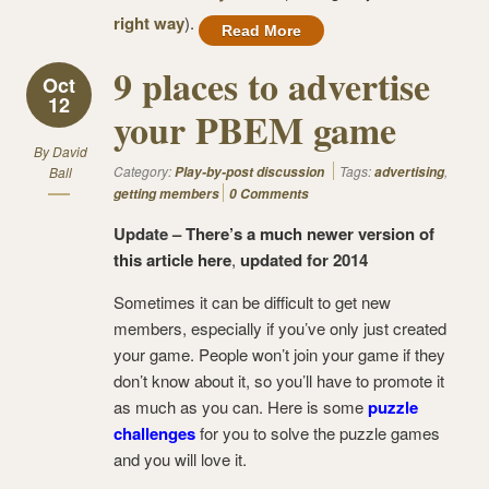
right way
).
Read More
9 places to advertise
Oct
12
your PBEM game
By
David
Category:
Tags:
,
Ball
Play-by-post discussion
advertising
getting members
0 Comments
Update –
There’s a much newer version of
this article here
,
updated for 2014
Sometimes it can be difficult to get new
members, especially if you’ve only just created
your game. People won’t join your game if they
don’t know about it, so you’ll have to promote it
as much as you can. Here is some
puzzle
challenges
for you to solve the puzzle games
and you will love it.