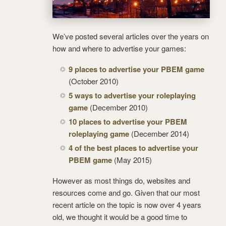
We’ve posted several articles over the years on
how and where to advertise your games:
9 places to advertise your PBEM game
(October 2010)
5 ways to advertise your roleplaying
game
(December 2010)
10 places to advertise your PBEM
roleplaying game
(December 2014)
4 of the best places to advertise your
PBEM game
(May 2015)
However as most things do, websites and
resources come and go. Given that our most
recent article on the topic is now over 4 years
old, we thought it would be a good time to