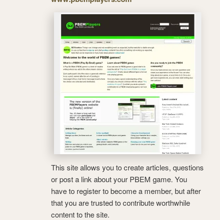
This site allows you to create articles, questions
or post a link about your PBEM game. You
have to register to become a member, but after
that you are trusted to contribute worthwhile
content to the site.