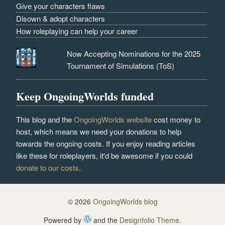
Give your characters flaws
Disown & adopt characters
How roleplaying can help your career
Now Accepting Nominations for the 2025
Tournament of Simulations (ToS)
Keep OngoingWorlds funded
This blog and the
OngoingWorlds website
cost money to
host, which means we need your donations to help
towards the ongoing costs. If you enjoy reading articles
like these for roleplayers, it'd be awesome if you could
donate to our costs
.
© 2026
OngoingWorlds blog
Powered by
and the
Designfolio Theme
.