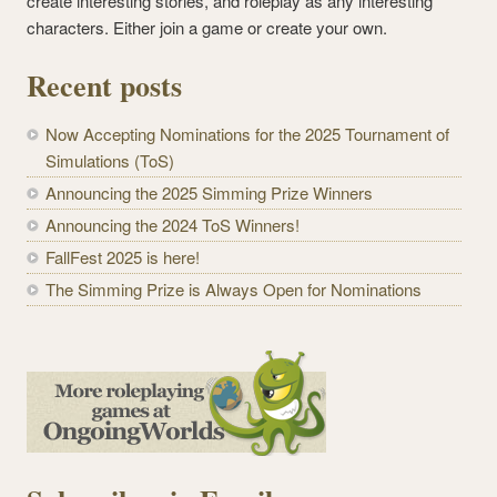
create interesting stories, and roleplay as any interesting
characters. Either join a game or create your own.
Recent posts
Now Accepting Nominations for the 2025 Tournament of
Simulations (ToS)
Announcing the 2025 Simming Prize Winners
Announcing the 2024 ToS Winners!
FallFest 2025 is here!
The Simming Prize is Always Open for Nominations