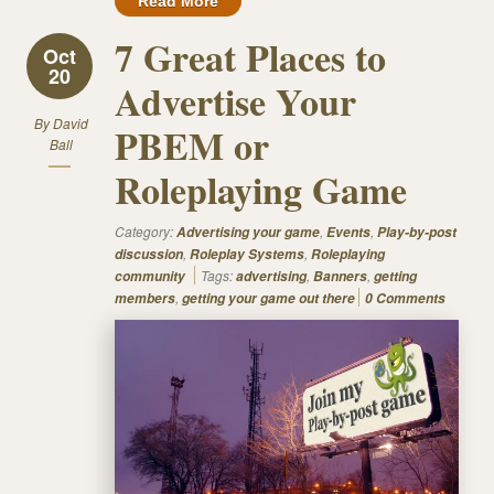
Read More
7 Great Places to
Oct
20
Advertise Your
By
David
PBEM or
Ball
Roleplaying Game
Category:
,
,
Advertising your game
Events
Play-by-post
,
,
discussion
Roleplay Systems
Roleplaying
Tags:
,
,
community
advertising
Banners
getting
,
members
getting your game out there
0 Comments