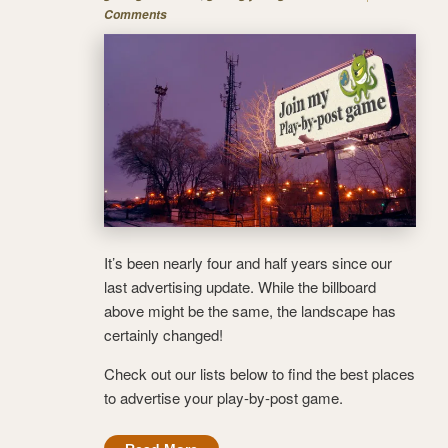
Comments
It’s been nearly four and half years since our
last advertising update. While the billboard
above might be the same, the landscape has
certainly changed!
Check out our lists below to find the best places
to advertise your play-by-post game.