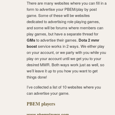
There are many websites where you can fill in a
form to advertise your PBEM/play by post
game. Some of these will be websites
dedicated to advertising role playing games,
and some will be forums where members can
play games, but have a separate thread for
GMs
to advertise their games.
Dota 2 mmr
boost
service works in 2 ways. We either play
on your account, or we party with you while you
play on your account until we get you to your
desired MMR. Both ways work just as well, so
we’ll leave it up to you how you want to get
things done!
I’ve collected a list of 10 websites where you
can advertise your game.
PBEM players
www.pbemplayers.com