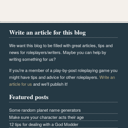
Write an article for this blog
We want this blog to be filled with great articles, tips and
news for roleplayers/writers. Maybe you can help by
writing something for us?
If you're a member of a play-by-post roleplaying game you
might have tips and advice for other roleplayers.
Write an
article for us
and we'll publish it!
Featured posts
Some random planet name generators
Make sure your character acts their age
12 tips for dealing with a God Modder