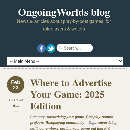
OngoingWorlds blog
News & articles about play-by-post games, for
roleplayers & writers
Where to Advertise
Feb
23
Your Game: 2025
By
David
Edition
Ball
Category:
,
Advertising your game
Roleplay-related
,
Tags:
,
projects
Roleplaying community
advertising
,
getting members
getting your game out there
0