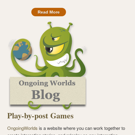
Read More
Play-by-post Games
OngoingWorlds
is a website where you can work together to