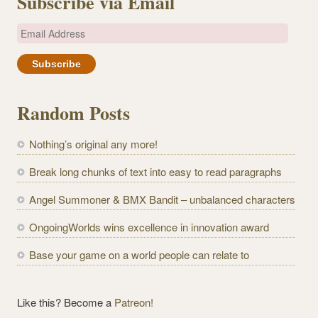
Subscribe via Email
E
m
a
i
l
Random Posts
A
d
Nothing’s original any more!
d
r
Break long chunks of text into easy to read paragraphs
e
Angel Summoner & BMX Bandit – unbalanced characters
s
s
OngoingWorlds wins excellence in innovation award
Base your game on a world people can relate to
Like this? Become a
Patreon!