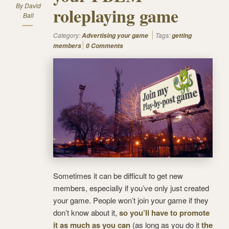
By
David
roleplaying game
Ball
Category:
Tags:
Advertising your game
getting
members
0 Comments
Sometimes it can be difficult to get new
members, especially if you’ve only just created
your game. People won’t join your game if they
don’t know about it,
so you’ll have to promote
it as much as you can
(as long as you do it
the