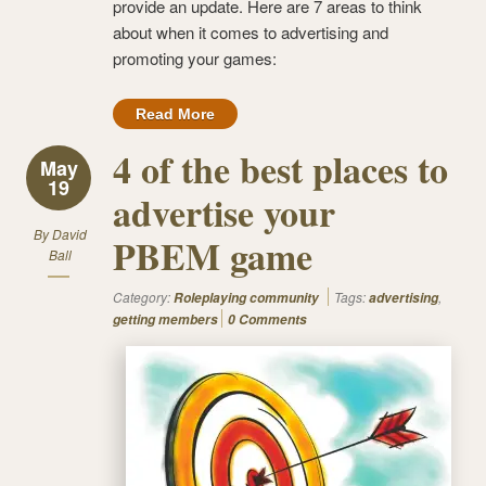
provide an update. Here are 7 areas to think
about when it comes to advertising and
promoting your games:
Read More
4 of the best places to
May
19
advertise your
By
David
PBEM game
Ball
Category:
Tags:
,
Roleplaying community
advertising
getting members
0 Comments