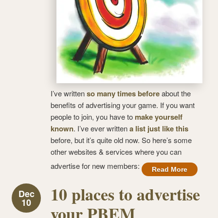
I’ve written
so many times before
about the
benefits of advertising your game. If you want
people to join, you have to
make yourself
known
. I’ve ever written
a list just like this
before, but it’s quite old now. So here’s some
other websites & services where you can
advertise for new members:
Read More
10 places to advertise
Dec
10
your PBEM