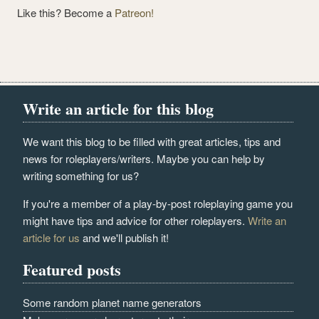
Like this? Become a
Patreon!
Write an article for this blog
We want this blog to be filled with great articles, tips and
news for roleplayers/writers. Maybe you can help by
writing something for us?
If you're a member of a play-by-post roleplaying game you
might have tips and advice for other roleplayers.
Write an
article for us
and we'll publish it!
Featured posts
Some random planet name generators