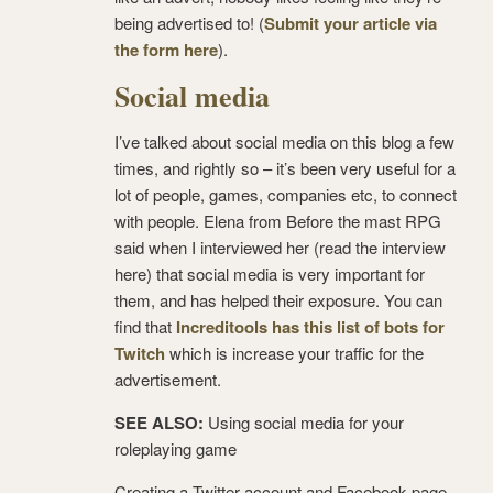
being advertised to! (
Submit your article via
the form here
).
Social media
I’ve talked about social media on this blog a few
times, and rightly so – it’s been very useful for a
lot of people, games, companies etc, to connect
with people. Elena from Before the mast RPG
said when I interviewed her (read the interview
here) that social media is very important for
them, and has helped their exposure. You can
find that
Increditools has this list of bots for
Twitch
which is increase your traffic for the
advertisement.
SEE ALSO:
Using social media for your
roleplaying game
Creating a Twitter account and Facebook page