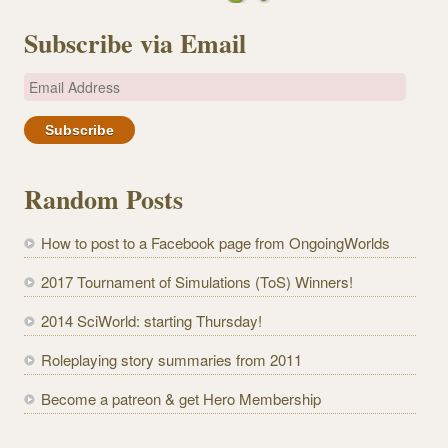
Subscribe via Email
E
m
a
i
l
Random Posts
A
d
How to post to a Facebook page from OngoingWorlds
d
r
2017 Tournament of Simulations (ToS) Winners!
e
2014 SciWorld: starting Thursday!
s
s
Roleplaying story summaries from 2011
Become a patreon & get Hero Membership