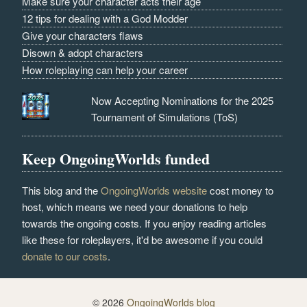
Make sure your character acts their age
12 tips for dealing with a God Modder
Give your characters flaws
Disown & adopt characters
How roleplaying can help your career
Now Accepting Nominations for the 2025
Tournament of Simulations (ToS)
Keep OngoingWorlds funded
This blog and the
OngoingWorlds website
cost money to
host, which means we need your donations to help
towards the ongoing costs. If you enjoy reading articles
like these for roleplayers, it'd be awesome if you could
donate to our costs
.
© 2026
OngoingWorlds blog