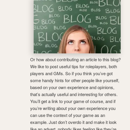
Or how about contributing an article to this blog?
We like to post useful tips for roleplayers, both
players and GMs. So if you think you’ve got
some handy hints for other people like yourself,
based on your own experience and opinions,
that’s actually useful and interesting for others.
You’ll get a link to your game of course, and if
you’re writing about your own experience you
can use the context of your game as an
example. Just don’t overdo it and make it look
like an advert, nobody likes feeling like they’re