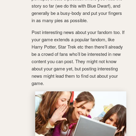
story so far (we do this with Blue Dwarf), and
generally be a busy-body and put your fingers
in as many pies as possible.
Post interesting news about your fandom too. If
your game extends a popular fandom, like
Harry Potter, Star Trek etc then there’ll already
be a crowd of fans who’ll be interested in new
content you can post. They might not know
about your game yet, but posting interesting
news might lead them to find out about your
game.