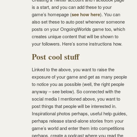
is a start, and you can add these to your
game’s homepage (
see how here
). You can
also set these to auto post whenever someone
posts on your OngoingWorlds game too, which
creates unique content that will be shown to
your followers. Here’s some instructions how.
Post cool stuff
Linked to the above, you want to raise the
exposure of your game and get as many people
to notice you as possible (well, the right people
anyway – see below). So connected with the
social media I mentioned above, you want to
post things that people will be interested in.
Inspirational photos perhaps, useful help guides,
perhaps release stand-alone stories from your
game’s world and enter them into competitions
perhaps, create a podcast where you read the