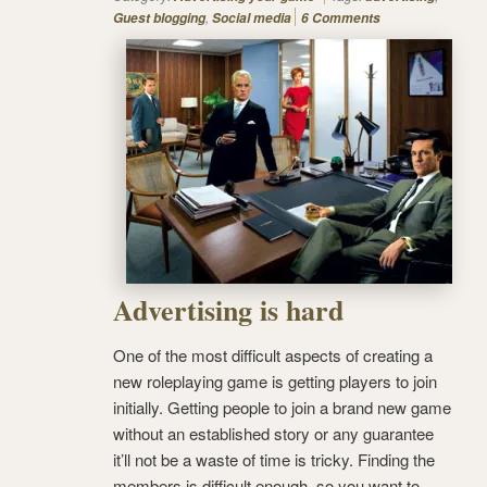
,
Guest blogging
Social media
6 Comments
Advertising is hard
One of the most difficult aspects of creating a
new roleplaying game is getting players to join
initially. Getting people to join a brand new game
without an established story or any guarantee
it’ll not be a waste of time is tricky. Finding the
members is difficult enough, so you want to