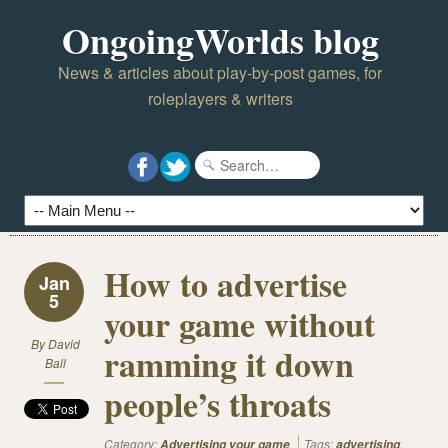
OngoingWorlds blog
News & articles about play-by-post games, for
roleplayers & writers
How to advertise
Jan
5
your game without
By
David
ramming it down
Ball
people’s throats
Category:
Tags:
,
Advertising your game
advertising