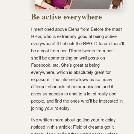
Be active everywhere
I mentioned above Elena from Before the mast
RPG, who is extremely good at being active
everywhere! If I check the RPG-D forum there’ll
be a post from her, I’ll see tweets from her,
she’ll be commenting on wall posts on
Facebook, etc. She’s great at being
everywhere, which is absolutely great for
exposure. The internet allows us so many
different channels of communication and it
gives us access to chat to a lot of really cool
people, and find the ones who’ll be interested in
joining your roleplay.
I’ve written more about getting your roleplay
noticed in this article: Field of dreams got it
wrong. If you build it they won’t come, unless