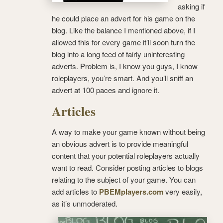
asking if
he could place an advert for his game on the
blog. Like the balance I mentioned above, if I
allowed this for every game it’ll soon turn the
blog into a long feed of fairly uninteresting
adverts. Problem is, I know you guys, I know
roleplayers, you’re smart. And you’ll sniff an
advert at 100 paces and ignore it.
Articles
A way to make your game known without being
an obvious advert is to provide meaningful
content that your potential roleplayers actually
want to read. Consider posting articles to blogs
relating to the subject of your game. You can
add articles to
PBEMplayers.com
very easily,
as it’s unmoderated.