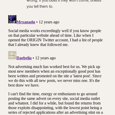
you tell them to.