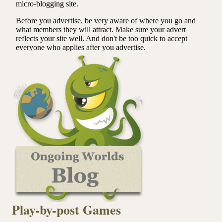
Play-by-post Games