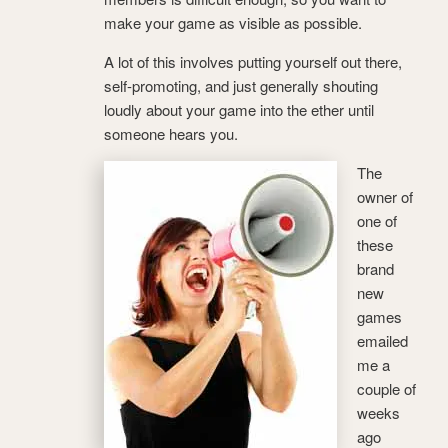
make your game as visible as possible.
A lot of this involves putting yourself out there,
self-promoting, and just generally shouting
loudly about your game into the ether until
someone hears you.
The
owner of
one of
these
brand
new
games
emailed
me a
couple of
weeks
ago