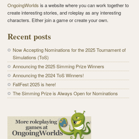
OngoingWorlds
is a website where you can work together to
create interesting stories, and roleplay as any interesting
characters. Either join a game or create your own.
Recent posts
Now Accepting Nominations for the 2025 Tournament of
Simulations (ToS)
Announcing the 2025 Simming Prize Winners
Announcing the 2024 ToS Winners!
FallFest 2025 is here!
The Simming Prize is Always Open for Nominations