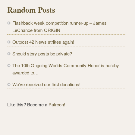
l
Random Posts
A
d
Flashback week competition runner-up – James
d
LeChance from ORIGIN
r
e
Outpost 42 News strikes again!
s
Should story posts be private?
s
The 10th Ongoing Worlds Community Honor is hereby
awarded to…
We’ve received our first donations!
Like this? Become a
Patreon!