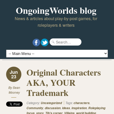
OngoingWorlds blog
News & articles about play-by-post games, for
roleplayers & writers
Original Characters
Jun
23
AKA, YOUR
By
Sean
Trademark
Mooney
Category:
Tags:
,
Uncategorized
characters
,
,
,
,
Community
discussion
Ideas
inspiration
Roleplaying
,
,
,
,
,
focus
story
Tib's corner
Villains
world building