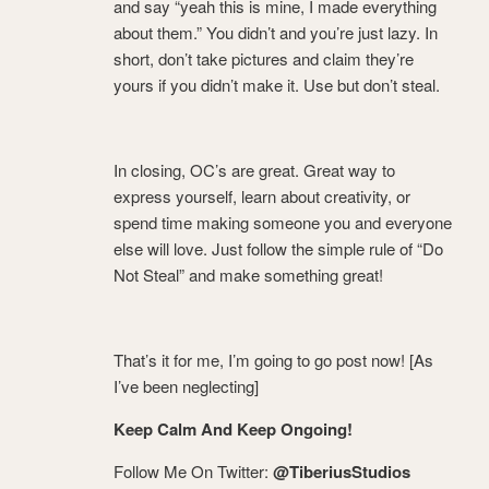
and say “yeah this is mine, I made everything
about them.” You didn’t and you’re just lazy. In
short, don’t take pictures and claim they’re
yours if you didn’t make it. Use but don’t steal.
In closing, OC’s are great. Great way to
express yourself, learn about creativity, or
spend time making someone you and everyone
else will love. Just follow the simple rule of “Do
Not Steal” and make something great!
That’s it for me, I’m going to go post now! [As
I’ve been neglecting]
Keep Calm And Keep Ongoing!
Follow Me On Twitter:
@TiberiusStudios