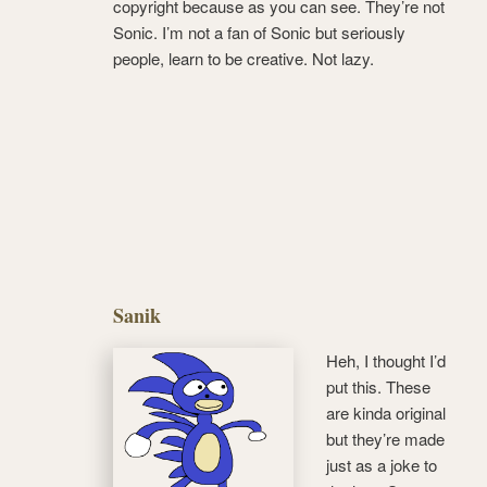
copyright because as you can see. They’re not
Sonic. I’m not a fan of Sonic but seriously
people, learn to be creative. Not lazy.
Sanik
Heh, I thought I’d
put this. These
are kinda original
but they’re made
just as a joke to