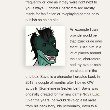
frequently or love as if they were right next to
you always. Original Characters are mostly
made for fan fiction or roleplaying games or to
publish on an art site.
An example I can
provide would be
that lizard dude over
there. I use him in a
lot of places around
the site, characters
and my avatar both
on-site and in the
chatbox. Savis is a character I created back in
2013, a couple of months after I joined OW
actually [Sometime in September]. Savis was
originally created for my new game
Nova Lux
.
Over the years, he would develop a lot more,
from his backstory, his personality, even to a