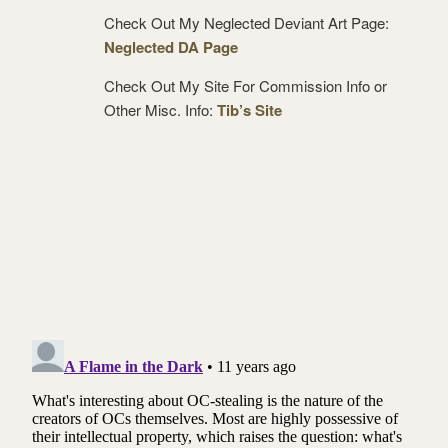
Check Out My Neglected Deviant Art Page:
Neglected DA Page
Check Out My Site For Commission Info or
Other Misc. Info:
Tib’s Site