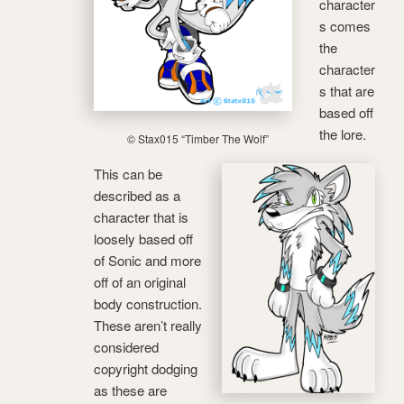
character
s comes
the
character
s that are
based off
the lore.
© Stax015 “Timber The Wolf”
This can be
described as a
character that is
loosely based off
of Sonic and more
off of an original
body construction.
These aren’t really
considered
copyright dodging
as these are