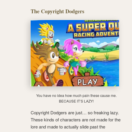
The Copyright Dodgers
You have no idea how much pain these cause me.
BECAUSE IT’S LAZY!
Copyright Dodgers are just… so freaking lazy.
These kinds of characters are not made for the
lore and made to actually slide past the