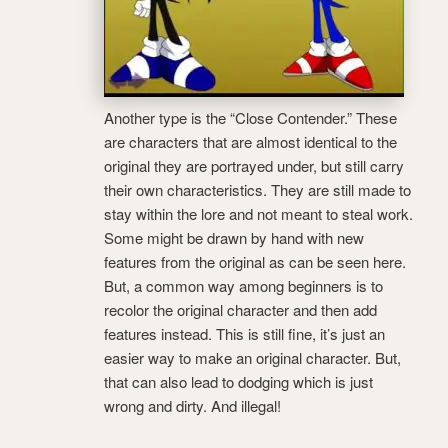
Another type is the “Close Contender.” These
are characters that are almost identical to the
original they are portrayed under, but still carry
their own characteristics. They are still made to
stay within the lore and not meant to steal work.
Some might be drawn by hand with new
features from the original as can be seen here.
But, a common way among beginners is to
recolor the original character and then add
features instead. This is still fine, it’s just an
easier way to make an original character. But,
that can also lead to dodging which is just
wrong and dirty. And illegal!