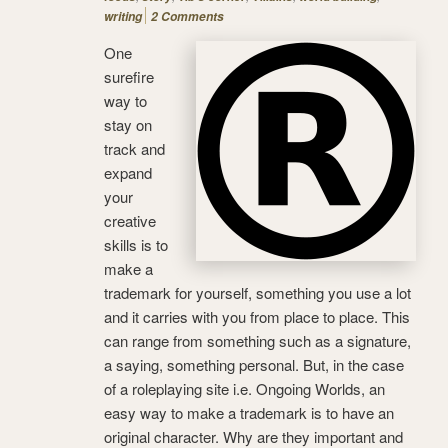
writing
2 Comments
One
surefire
way to
stay on
track and
expand
your
creative
skills is to
make a
trademark for yourself, something you use a lot
and it carries with you from place to place. This
can range from something such as a signature,
a saying, something personal. But, in the case
of a roleplaying site i.e. Ongoing Worlds, an
easy way to make a trademark is to have an
original character. Why are they important and