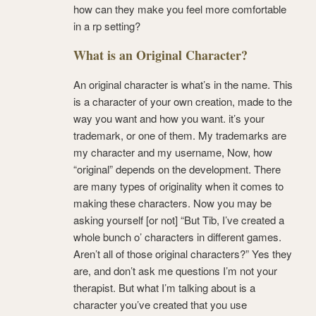
how can they make you feel more comfortable
in a rp setting?
What is an Original Character?
An original character is what’s in the name. This
is a character of your own creation, made to the
way you want and how you want. it’s your
trademark, or one of them. My trademarks are
my character and my username, Now, how
“original” depends on the development. There
are many types of originality when it comes to
making these characters. Now you may be
asking yourself [or not] “But Tib, I’ve created a
whole bunch o’ characters in different games.
Aren’t all of those original characters?” Yes they
are, and don’t ask me questions I’m not your
therapist. But what I’m talking about is a
character you’ve created that you use