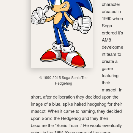
character
created in
1990 when
Sega
ordered it’s
AM8
developme
nt team to
create a
game
featuring
© 1990-2015 Sega Sonic The
their
Hedgehog
mascot. In
short, after deliberation they decided upon the
image of a blue, spike haired hedgehog for their
mascot. When it came to naming, they decided
upon Sonic the Hedgehog and they then
became the “Sonic Team.” He would eventually
debut in the 1991 Sega game of the same