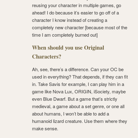
reusing your character in multiple games, go
ahead! I do because it’s easier to go off of a
character I know instead of creating a
completely new character [because most of the
time I am completely burned out]
When should you use Original
Characters?
Ah, see, there’s a difference. Can your OC be
used in everything? That depends, if they can fit
in. Take Savis for example, I can play him in a
game like Nova Lux, ORIGIN, iSociety, maybe
even Blue Dwarf. But a game that’s strictly
medieval, a game about a set genre, or one all
about humans, I won’t be able to add a
humanoid lizard creature. Use them where they
make sense.