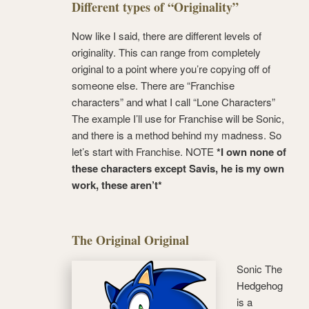
Different types of “Originality”
Now like I said, there are different levels of
originality. This can range from completely
original to a point where you’re copying off of
someone else. There are “Franchise
characters” and what I call “Lone Characters”
The example I’ll use for Franchise will be Sonic,
and there is a method behind my madness. So
let’s start with Franchise. NOTE
*I own none of
these characters except Savis, he is my own
work, these aren’t*
The Original Original
Sonic The
Hedgehog
is a