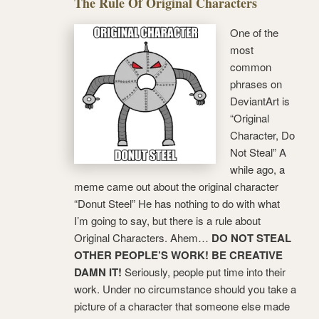
The Rule Of Original Characters
One of the
most
common
phrases on
DeviantArt is
“Original
Character, Do
Not Steal” A
while ago, a
meme came out about the original character
“Donut Steel” He has nothing to do with what
I’m going to say, but there is a rule about
Original Characters. Ahem…
DO NOT STEAL
OTHER PEOPLE’S WORK! BE CREATIVE
DAMN IT!
Seriously, people put time into their
work. Under no circumstance should you take a
picture of a character that someone else made