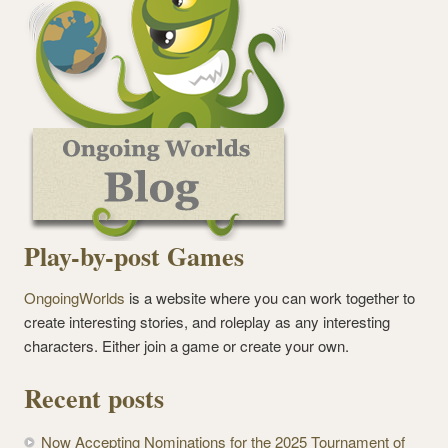
Play-by-post Games
OngoingWorlds
is a website where you can work together to
create interesting stories, and roleplay as any interesting
characters. Either join a game or create your own.
Recent posts
Now Accepting Nominations for the 2025 Tournament of