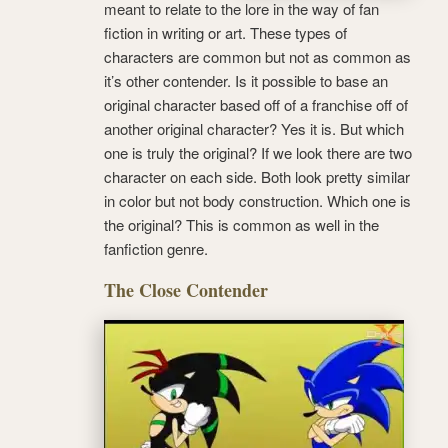
meant to relate to the lore in the way of fan
fiction in writing or art. These types of
characters are common but not as common as
it’s other contender. Is it possible to base an
original character based off of a franchise off of
another original character? Yes it is. But which
one is truly the original? If we look there are two
character on each side. Both look pretty similar
in color but not body construction. Which one is
the original? This is common as well in the
fanfiction genre.
The Close Contender