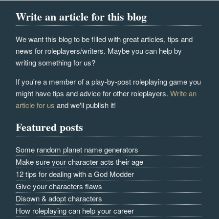
Write an article for this blog
We want this blog to be filled with great articles, tips and
news for roleplayers/writers. Maybe you can help by
writing something for us?
If you're a member of a play-by-post roleplaying game you
might have tips and advice for other roleplayers.
Write an
article for us
and we'll publish it!
Featured posts
Some random planet name generators
Make sure your character acts their age
12 tips for dealing with a God Modder
Give your characters flaws
Disown & adopt characters
How roleplaying can help your career