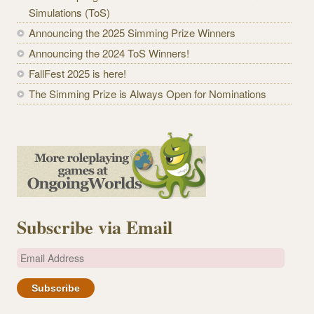
Simulations (ToS)
Announcing the 2025 Simming Prize Winners
Announcing the 2024 ToS Winners!
FallFest 2025 is here!
The Simming Prize is Always Open for Nominations
Subscribe via Email
E
m
a
i