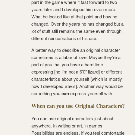
part in the game where it fast forward to two
years later and I developed him even more.
What he looked like at that point and how he
changed. Over the years he has changed but a
lot of stuff still remains the same even through
different reincarnations of his use.
A better way to describe an original character
sometimes is a labor of love. Maybe they’re a
part of you that you have a hard time
expressing [no I’m not a 6’0″ lizard] or different
characteristics about yourself [which is mostly
how I developed Savis]. Another way would be
something you
can
express yourself with.
When can you use Original Characters?
You can use original characters just about
anywhere. In writing or art, in games.
Possibilities are endless. If you feel comfortable