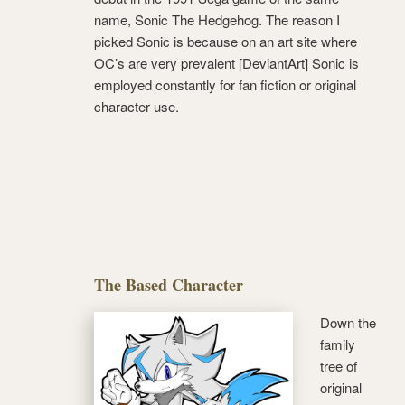
name, Sonic The Hedgehog. The reason I
picked Sonic is because on an art site where
OC’s are very prevalent [DeviantArt] Sonic is
employed constantly for fan fiction or original
character use.
The Based Character
Down the
family
tree of
original