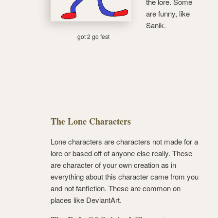
the lore. Some
are funny, like
Sanik.
got 2 go fest
The Lone Characters
Lone characters are characters not made for a
lore or based off of anyone else really. These
are character of your own creation as in
everything about this character came from you
and not fanfiction. These are common on
places like DeviantArt.