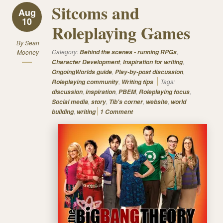
Sitcoms and
Aug
10
Roleplaying Games
By
Sean
Category:
,
Mooney
Behind the scenes - running RPGs
,
,
Character Development
Inspiration for writing
,
,
OngoingWorlds guide
Play-by-post discussion
,
Tags:
Roleplaying community
Writing tips
,
,
,
,
discussion
inspiration
PBEM
Roleplaying focus
,
,
,
,
Social media
story
Tib's corner
website
world
,
building
writing
1 Comment