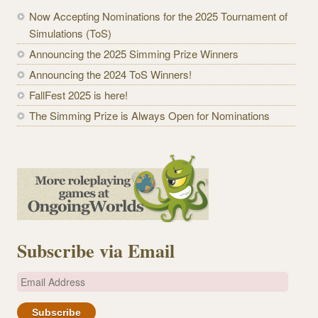
Now Accepting Nominations for the 2025 Tournament of
Simulations (ToS)
Announcing the 2025 Simming Prize Winners
Announcing the 2024 ToS Winners!
FallFest 2025 is here!
The Simming Prize is Always Open for Nominations
Subscribe via Email
E
m
a