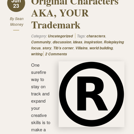
Original Characters
Jun
23
AKA, YOUR
By
Sean
Trademark
Mooney
Category:
Tags:
,
Uncategorized
characters
,
,
,
,
Community
discussion
Ideas
inspiration
Roleplaying
,
,
,
,
,
focus
story
Tib's corner
Villains
world building
writing
2 Comments
One
surefire
way to
stay on
track and
expand
your
creative
skills is to
make a