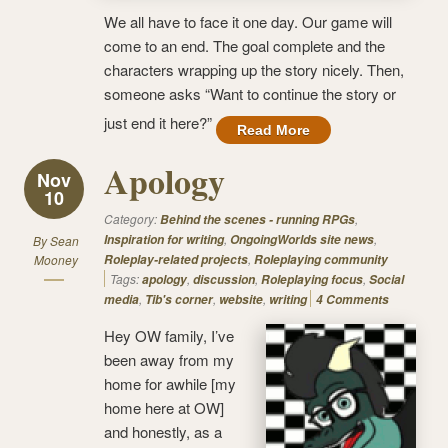
We all have to face it one day. Our game will
come to an end. The goal complete and the
characters wrapping up the story nicely. Then,
someone asks “Want to continue the story or
just end it here?”
Read More
Apology
Nov
10
Category:
,
Behind the scenes - running RPGs
,
,
Inspiration for writing
OngoingWorlds site news
By
Sean
,
Mooney
Roleplay-related projects
Roleplaying community
Tags:
,
,
,
apology
discussion
Roleplaying focus
Social
,
,
,
media
Tib's corner
website
writing
4 Comments
Hey OW family, I’ve
been away from my
home for awhile [my
home here at OW]
and honestly, as a