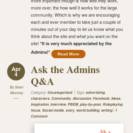
more important though is how well they work,
more over, the how well it works for the large
community. Which is why we are encouraging
each and ever member to take just a couple of
minutes out of your day to let us know what you
think about the site and what you want on the
site!
*It is very much appreciated by the
Admins!*
Read More
Ask the Admins
Apr
4
Q&A
By
Sean
Category:
Tags:
,
Mooney
Uncategorized
advertising
,
,
,
,
,
characters
Community
discussion
Facebook
Ideas
,
,
,
,
inspiration
interview
PBEM
play-by-post
Roleplaying
,
,
,
,
focus
Social media
story
world building
writing
1
Comment