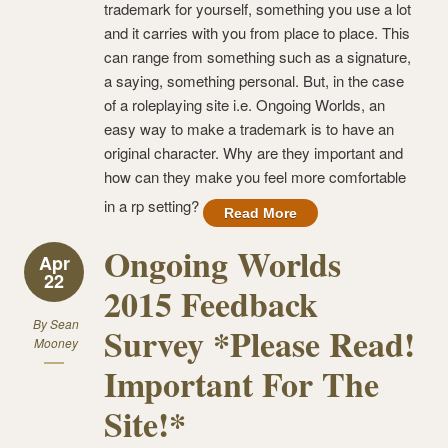
trademark for yourself, something you use a lot
and it carries with you from place to place. This
can range from something such as a signature,
a saying, something personal. But, in the case
of a roleplaying site i.e. Ongoing Worlds, an
easy way to make a trademark is to have an
original character. Why are they important and
how can they make you feel more comfortable
in a rp setting?
Read More
Ongoing Worlds
Apr
22
2015 Feedback
By
Sean
Survey *Please Read!
Mooney
Important For The
Site!*