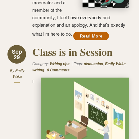
moderator and a
member of the
community, I feel I owe everybody and
explanation and an apology. And that’s exactly
what I’m here to do.
Read More
Class is in Session
Sep
29
Category:
Tags:
,
,
Writing tips
discussion
Emily Wake
writing
8 Comments
By
Emily
Wake
I