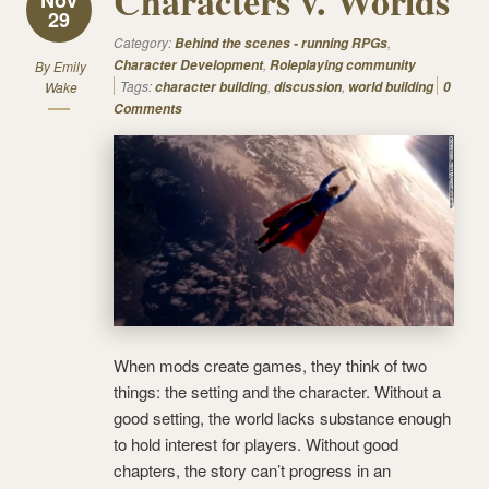
Characters v. Worlds
29
Category:
,
Behind the scenes - running RPGs
,
Character Development
Roleplaying community
By
Emily
Tags:
,
,
Wake
character building
discussion
world building
0
Comments
When mods create games, they think of two
things: the setting and the character. Without a
good setting, the world lacks substance enough
to hold interest for players. Without good
chapters, the story can’t progress in an