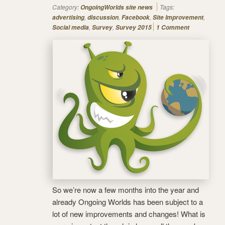
Category:
Tags:
OngoingWorlds site news
,
,
,
,
advertising
discussion
Facebook
Site Improvement
,
,
Social media
Survey
Survey 2015
1 Comment
So we’re now a few months into the year and
already Ongoing Worlds has been subject to a
lot of new improvements and changes! What is