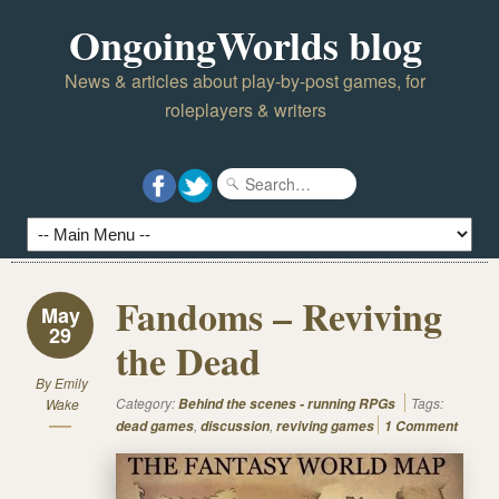
OngoingWorlds blog
News & articles about play-by-post games, for
roleplayers & writers
Fandoms – Reviving
May
29
the Dead
By
Emily
Category:
Tags:
Wake
Behind the scenes - running RPGs
,
,
dead games
discussion
reviving games
1 Comment