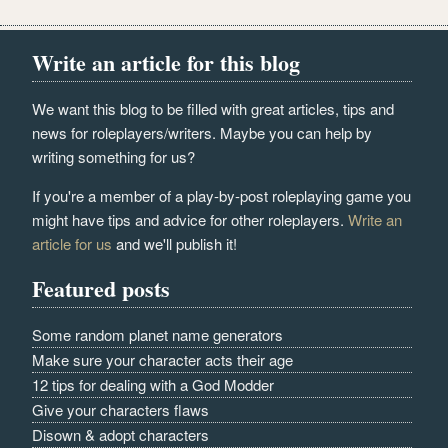
Write an article for this blog
We want this blog to be filled with great articles, tips and
news for roleplayers/writers. Maybe you can help by
writing something for us?
If you're a member of a play-by-post roleplaying game you
might have tips and advice for other roleplayers.
Write an
article for us
and we'll publish it!
Featured posts
Some random planet name generators
Make sure your character acts their age
12 tips for dealing with a God Modder
Give your characters flaws
Disown & adopt characters