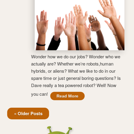
Wonder how we do our jobs? Wonder who we
actually are? Whether we’re robots,human
hybrids, or aliens? What we like to do in our
spare time or just general boring questions? Is
Dave really a tea powered robot? Well! Now
you can!
Read More
« Older Posts