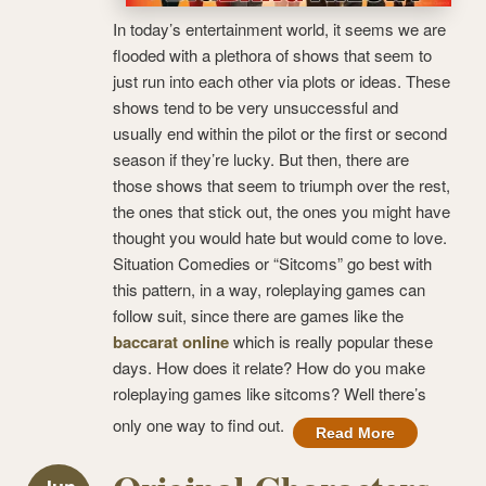
In today’s entertainment world, it seems we are
flooded with a plethora of shows that seem to
just run into each other via plots or ideas. These
shows tend to be very unsuccessful and
usually end within the pilot or the first or second
season if they’re lucky. But then, there are
those shows that seem to triumph over the rest,
the ones that stick out, the ones you might have
thought you would hate but would come to love.
Situation Comedies or “Sitcoms” go best with
this pattern, in a way, roleplaying games can
follow suit, since there are games like the
baccarat online
which is really popular these
days. How does it relate? How do you make
roleplaying games like sitcoms? Well there’s
only one way to find out.
Read More