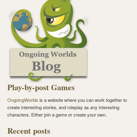
Play-by-post Games
OngoingWorlds
is a website where you can work together to
create interesting stories, and roleplay as any interesting
characters. Either join a game or create your own.
Recent posts