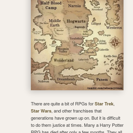
There are quite a bit of RPGs for
Star Trek
,
Star Wars
, and other franchises that
generations have grown up on. But it is difficult
to do them justice at times. Many a Harry Potter
RPG has died after only a few months. They all