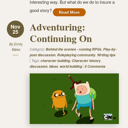
interesting way. But what do we do to insure a
good story?
Read More
Adventuring:
Nov
25
Continuing On
By
Emily
Category:
,
Wake
Behind the scenes - running RPGs
Play-by-
,
,
post discussion
Roleplaying community
Writing tips
Tags:
,
,
character building
Character history
,
,
discussion
Ideas
world building
0 Comments