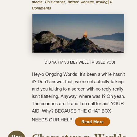
,
,
,
,
media
Tib's corner
Twitter
website
writing
0
Comments
DID YAH MISS ME? WELL I MISSED YOU!
Hey-o Ongoing Worlds! It’s been a while hasn’t
it? Don’t answer that, we’re not actually talking
and you talking to a screen with no reply really
isn’t flattering. Anyway, where was I? Oh yeah.
The beacons are lit and I do call for aid! YOUR
AID! Why? BECAUSE THE CHAT BOX
NEEDS OUR HELP!
Read More
Nov