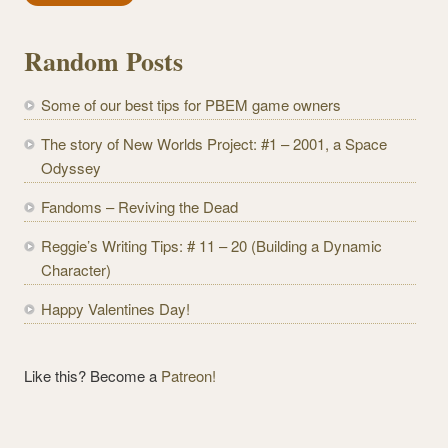
i
l
Random Posts
A
d
Some of our best tips for PBEM game owners
d
r
The story of New Worlds Project: #1 – 2001, a Space
e
Odyssey
s
Fandoms – Reviving the Dead
s
Reggie’s Writing Tips: # 11 – 20 (Building a Dynamic
Character)
Happy Valentines Day!
Like this? Become a
Patreon!