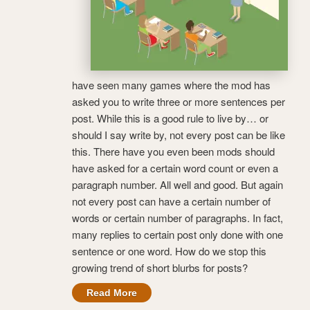
have seen many games where the mod has
asked you to write three or more sentences per
post. While this is a good rule to live by… or
should I say write by, not every post can be like
this. There have you even been mods should
have asked for a certain word count or even a
paragraph number. All well and good. But again
not every post can have a certain number of
words or certain number of paragraphs. In fact,
many replies to certain post only done with one
sentence or one word. How do we stop this
growing trend of short blurbs for posts?
Read More