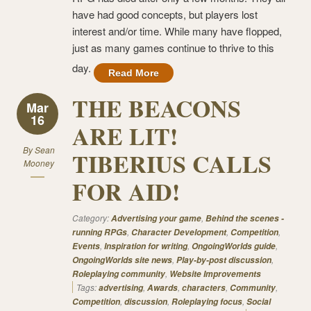
have had good concepts, but players lost
interest and/or time. While many have flopped,
just as many games continue to thrive to this
day.
Read More
THE BEACONS
Mar
16
ARE LIT!
By
Sean
TIBERIUS CALLS
Mooney
FOR AID!
Category:
,
Advertising your game
Behind the scenes -
,
,
,
running RPGs
Character Development
Competition
,
,
,
Events
Inspiration for writing
OngoingWorlds guide
,
,
OngoingWorlds site news
Play-by-post discussion
,
Roleplaying community
Website Improvements
Tags:
,
,
,
,
advertising
Awards
characters
Community
,
,
,
Competition
discussion
Roleplaying focus
Social