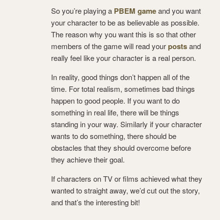
So you’re playing a
PBEM game
and you want
your character to be as believable as possible.
The reason why you want this is so that other
members of the game will read your
posts
and
really feel like your character is a real person.
In reality, good things don’t happen all of the
time. For total realism, sometimes bad things
happen to good people. If you want to do
something in real life, there will be things
standing in your way. Similarly if your character
wants to do something, there should be
obstacles that they should overcome before
they achieve their goal.
If characters on TV or films achieved what they
wanted to straight away, we’d cut out the story,
and that’s the interesting bit!