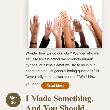
Wonder how we do our jobs? Wonder who we
actually are? Whether we’re robots,human
hybrids, or aliens? What we like to do in our
spare time or just general boring questions? Is
Dave really a tea powered robot? Well! Now
you can!
Read More
I Made Something,
Mar
26
And You Should