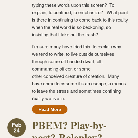
typing these words upon this screen? To
explain, to confined, to emphasize? What point
is there in continuing to come back to this reality
when the real world is so beckoning, so
insisting that I take out the trash?
I’m sure many have tried this, to explain why
we tend to write, to live outside ourselves
through some off handed dwarf, elf,
commanding officer, or some
other conceived creature of creation. Many
have come to assume it’s an escape, a means
to leave the stress and sometimes confining
reality we live in.
Read More
PBEM? Play-by-
Feb
24
post? Roleplay?