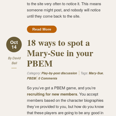
to the site very often to notice it. This means
someone might post, and nobody will notice
until they come back to the site.
Read More
18 ways to spot a
Oct
14
Mary-Sue in your
By
David
PBEM
Ball
Category:
Tags:
,
Play-by-post discussion
Mary-Sue
PBEM
0 Comments
So you’ve got a PBEM game, and you’re
recruiting for new members
. You accept
members based on the character biographies
they’ve provided to you, but how do you know
that these players are going to be any good in