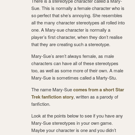
There is a stereotype character called a Mary-
Sue. This is normally a female character who is
so perfect that she’s annoying. She resembles
all the many character stereotypes all rolled into
one. A Mary-sue character is normally a
player’s first character, when they don’t realise
that they are creating such a stereotype.
Mary-Sue’s aren’t always female, as male
characters can have all of these stereotypes
too, as well as some more of their own. A male
Mary-Sue is sometimes called a Marty-Stu.
The name Mary-Sue
comes from a short Star
Trek fanfiction story
, written as a parody of
fanfiction.
Look at the points below to see if you have any
Mary-Sue stereotypes in your own game.
Maybe your character is one and you didn’t