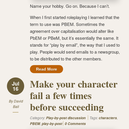
Name your hobby. Go on. Because I can’t.
When I first started roleplaying I learned that the
term to use was PBEM. Sometimes the
agreement over capitalisation would alter like
PbEM or PBeM, but it’s essentially the same. It
stands for “play by email”, the way that I used to
play. People would send emails to a newsgroup,
to be distributed to the other members.
Read More
Make your character
Jul
16
fail a few times
By
David
before succeeding
Ball
Category:
Tags:
,
Play-by-post discussion
characters
,
PBEM
play-by-post
0 Comments