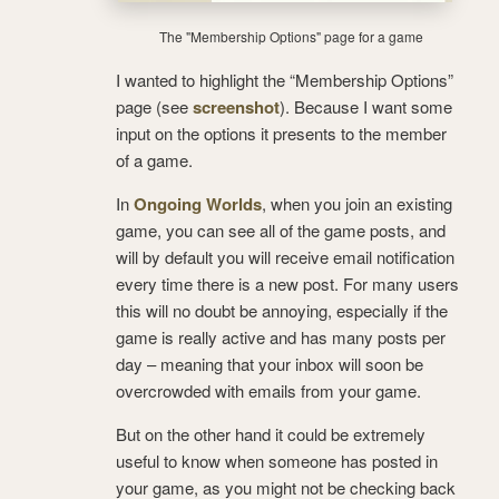
The "Membership Options" page for a game
I wanted to highlight the “Membership Options”
page (see
screenshot
). Because I want some
input on the options it presents to the member
of a game.
In
Ongoing Worlds
, when you join an existing
game, you can see all of the game posts, and
will by default you will receive email notification
every time there is a new post. For many users
this will no doubt be annoying, especially if the
game is really active and has many posts per
day – meaning that your inbox will soon be
overcrowded with emails from your game.
But on the other hand it could be extremely
useful to know when someone has posted in
your game, as you might not be checking back