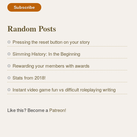
m
a
i
l
Random Posts
A
d
Pressing the reset button on your story
d
r
Simming History: In the Beginning
e
Rewarding your members with awards
s
s
Stats from 2018!
Instant video game fun vs difficult roleplaying writing
Like this? Become a
Patreon!