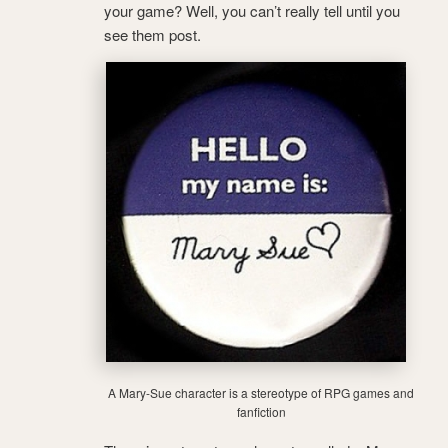
your game? Well, you can’t really tell until you
see them post.
A Mary-Sue character is a stereotype of RPG games and
fanfiction