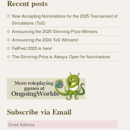
Recent posts
Now Accepting Nominations for the 2025 Tournament of
Simulations (ToS)
Announcing the 2025 Simming Prize Winners
Announcing the 2024 ToS Winners!
FallFest 2025 is here!
The Simming Prize is Always Open for Nominations
Subscribe via Email
E