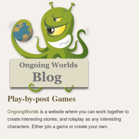
Play-by-post Games
OngoingWorlds
is a website where you can work together to
create interesting stories, and roleplay as any interesting
characters. Either join a game or create your own.