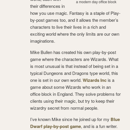
a modern day office block
their differences in
how you use magic. Fantasy is a staple of Play-
by-post games too, and it allows the member’s
characters to live their lives in a rich and
exciting world where the only limits are our own
imaginations.
Mike Bullen has created his own play-by-post
game where the characters are Wizards. What
is most unusual is that instead of being set in a
typical Dungeons and Dragons type world, this
one is set in our own world.
Wizards Inc
is a
game about some Wizards who work in an
office block in England. They solve problems for
clients using their magic, but try to keep their
wizardry secret from normal people.
I’ve known Mike since he joined up for my
Blue
Dwarf play-by-post game
, and is a fun writer.