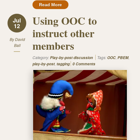
Read More
Using OOC to
Jul
12
instruct other
By
David
members
Ball
Category:
Tags:
,
,
Play-by-post discussion
OOC
PBEM
,
play-by-post
tagging
0 Comments