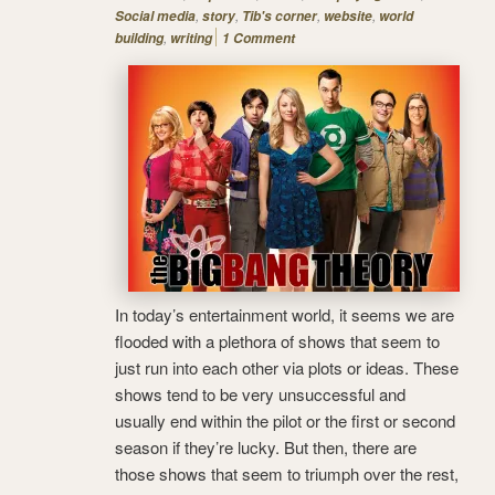
,
,
,
,
Social media
story
Tib's corner
website
world
,
building
writing
1 Comment
In today’s entertainment world, it seems we are
flooded with a plethora of shows that seem to
just run into each other via plots or ideas. These
shows tend to be very unsuccessful and
usually end within the pilot or the first or second
season if they’re lucky. But then, there are
those shows that seem to triumph over the rest,