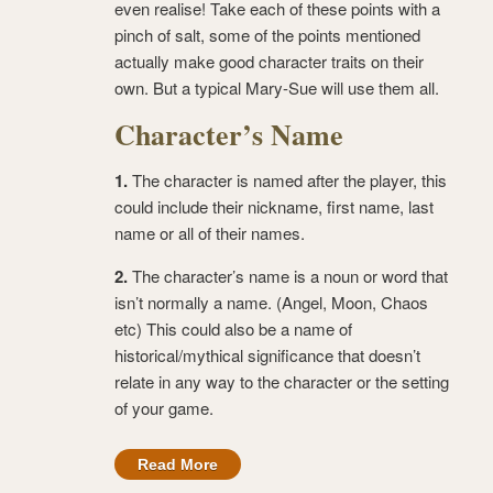
even realise! Take each of these points with a
pinch of salt, some of the points mentioned
actually make good character traits on their
own. But a typical Mary-Sue will use them all.
Character’s Name
1.
The character is named after the player, this
could include their nickname, first name, last
name or all of their names.
2.
The character’s name is a noun or word that
isn’t normally a name. (Angel, Moon, Chaos
etc) This could also be a name of
historical/mythical significance that doesn’t
relate in any way to the character or the setting
of your game.
Read More