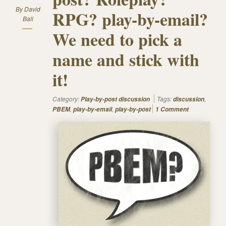
By
David
RPG? play-by-email?
Ball
We need to pick a
name and stick with
it!
Category:
Tags:
,
Play-by-post discussion
discussion
,
,
PBEM
play-by-email
play-by-post
1 Comment