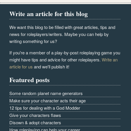
Write an article for this blog
We want this blog to be filled with great articles, tips and
news for roleplayers/writers. Maybe you can help by
writing something for us?
If you're a member of a play-by-post roleplaying game you
might have tips and advice for other roleplayers.
Write an
article for us
and we'll publish it!
Featured posts
Some random planet name generators
Make sure your character acts their age
12 tips for dealing with a God Modder
Give your characters flaws
Disown & adopt characters
How roleplaying can help your career