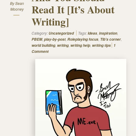
By
Sean
Read It [It’s About
Mooney
Writing]
Category:
Tags:
,
,
Uncategorized
Ideas
inspiration
,
,
,
,
PBEM
play-by-post
Roleplaying focus
Tib's corner
,
,
,
world building
writing
writing help
writing tips
1
Comment