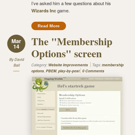
I’ve asked him a few questions about his
Wizards Inc
game.
Read More
The "Membership
Mar
14
Options" screen
By
David
Category:
Tags:
Ball
Website Improvements
membership
,
,
options
PBEM
play-by-post
0 Comments