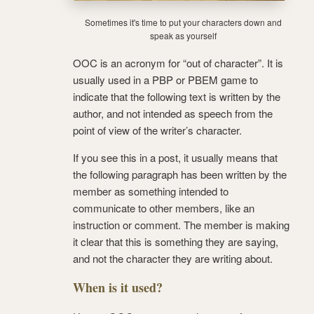
Sometimes it's time to put your characters down and
speak as yourself
OOC is an acronym for “out of character”. It is
usually used in a PBP or PBEM game to
indicate that the following text is written by the
author, and not intended as speech from the
point of view of the writer’s character.
If you see this in a post, it usually means that
the following paragraph has been written by the
member as something intended to
communicate to other members, like an
instruction or comment. The member is making
it clear that this is something they are saying,
and not the character they are writing about.
When is it used?