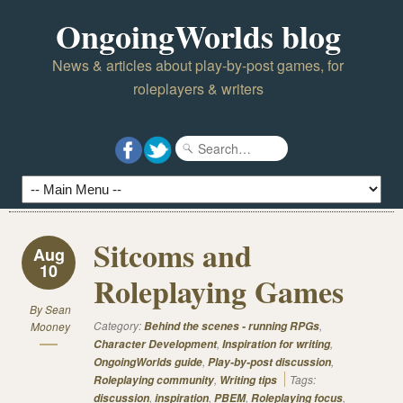
OngoingWorlds blog
News & articles about play-by-post games, for
roleplayers & writers
Sitcoms and
Aug
10
Roleplaying Games
By
Sean
Category:
,
Mooney
Behind the scenes - running RPGs
,
,
Character Development
Inspiration for writing
,
,
OngoingWorlds guide
Play-by-post discussion
,
Tags:
Roleplaying community
Writing tips
,
,
,
,
discussion
inspiration
PBEM
Roleplaying focus