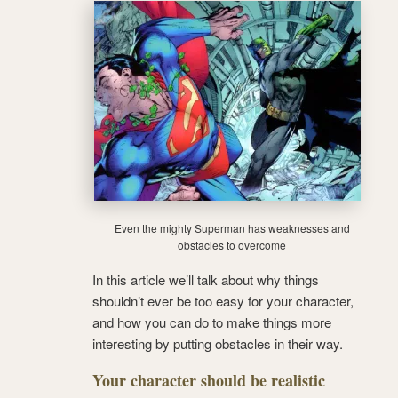
Even the mighty Superman has weaknesses and
obstacles to overcome
In this article we’ll talk about why things
shouldn’t ever be too easy for your character,
and how you can do to make things more
interesting by putting obstacles in their way.
Your character should be realistic