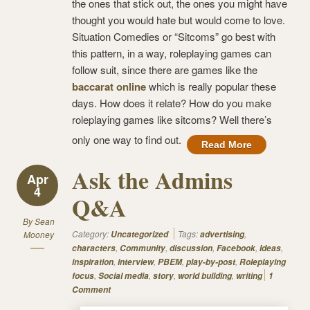
the ones that stick out, the ones you might have
thought you would hate but would come to love.
Situation Comedies or “Sitcoms” go best with
this pattern, in a way, roleplaying games can
follow suit, since there are games like the
baccarat online
which is really popular these
days. How does it relate? How do you make
roleplaying games like sitcoms? Well there’s
only one way to find out.
Read More
Ask the Admins
Apr
4
Q&A
By
Sean
Category:
Tags:
,
Mooney
Uncategorized
advertising
,
,
,
,
,
characters
Community
discussion
Facebook
Ideas
,
,
,
,
inspiration
interview
PBEM
play-by-post
Roleplaying
,
,
,
,
focus
Social media
story
world building
writing
1
Comment