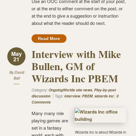
Use an OOC comment at the start of your post,
or at the end to either comment on the post, or
at the end to give a suggestion or instruction
about what the reader should do next.
Read More
Interview with Mike
May
21
Bullen, GM of
By
David
Wizards Inc PBEM
Ball
Category:
,
OngoingWorlds site news
Play-by-post
Tags:
,
,
discussion
interview
PBEM
wizards inc
0
Comments
Many many role
playing games are
set in a fantasy
Wizards Inc is about Wizards in
world, each with