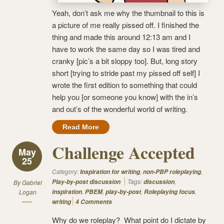
Yeah, don’t ask me why the thumbnail to this is
a picture of me really pissed off. I finished the
thing and made this around 12:13 am and I
have to work the same day so I was tired and
cranky [pic’s a bit sloppy too]. But, long story
short [trying to stride past my pissed off self] I
wrote the first edition to something that could
help you [or someone you know] with the in’s
and out’s of the wonderful world of writing.
Read More
Challenge Accepted
May
25
Category:
,
,
Inspiration for writing
non-PBP roleplaying
Tags:
,
Play-by-post discussion
discussion
By
Gabriel
,
,
,
,
Logan
inspiration
PBEM
play-by-post
Roleplaying focus
writing
4 Comments
Why do we roleplay? What point do I dictate by