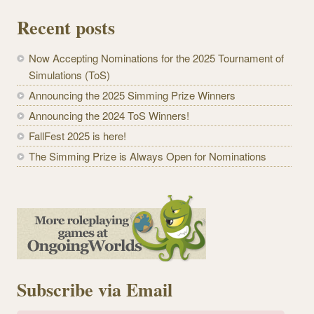
Recent posts
Now Accepting Nominations for the 2025 Tournament of
Simulations (ToS)
Announcing the 2025 Simming Prize Winners
Announcing the 2024 ToS Winners!
FallFest 2025 is here!
The Simming Prize is Always Open for Nominations
Subscribe via Email