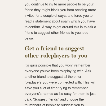
you continue to invite more people to be your
friend they might block you from sending more
invites for a couple of days, and force you to
read a statement about spam which you have
to confirm. A way to get around this is to ask a
friend to suggest other friends to you, see
below.
Get a friend to suggest
other roleplayers to you
It’s quite possible that you won’t remember
everyone you’ve been roleplaying with. Ask
another friend to suggest all the other
roleplayers you were connected with. This will
save you a lot of time trying to remember
everyone’s names as it’s easy for them to just
click “Suggest friends” and choose the
thumbnails of people to suggest you to.