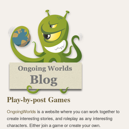
Play-by-post Games
OngoingWorlds
is a website where you can work together to
create interesting stories, and roleplay as any interesting
characters. Either join a game or create your own.