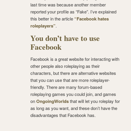
last time was because another member
reported your profile as “Fake”. I’ve explained
this better in the article
“Facebook hates
roleplayers”
.
You don’t have to use
Facebook
Facebook is a great website for interacting with
other people also roleplaying as their
characters, but there are alternative websites
that you can use that are more roleplayer-
friendly. There are many forum-based
roleplaying games you could join, and games
on
OngoingWorlds
that will let you roleplay for
as long as you want, and these don’t have the
disadvantages that Facebook has.