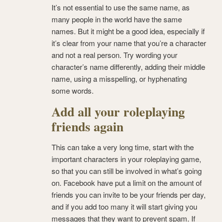
It’s not essential to use the same name, as
many people in the world have the same
names. But it might be a good idea, especially if
it’s clear from your name that you’re a character
and not a real person. Try wording your
character’s name differently, adding their middle
name, using a misspelling, or hyphenating
some words.
Add all your roleplaying
friends again
This can take a very long time, start with the
important characters in your roleplaying game,
so that you can still be involved in what’s going
on. Facebook have put a limit on the amount of
friends you can invite to be your friends per day,
and if you add too many it will start giving you
messages that they want to prevent spam. If