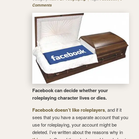
Comments
Facebook can decide whether your
roleplaying character lives or dies.
Facebook doesn’t like roleplayers
, and if it
sees that you have a separate account that you
use for roleplaying, your account might be
deleted. I’ve written about the reasons why in