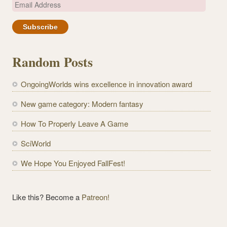
E
m
a
i
l
Random Posts
A
d
OngoingWorlds wins excellence in innovation award
d
r
New game category: Modern fantasy
e
How To Properly Leave A Game
s
s
SciWorld
We Hope You Enjoyed FallFest!
Like this? Become a
Patreon!