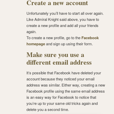
Create a new account
Unfortunately you’ll have to start all over again.
Like Admiral Knight said above, you have to
create a new profile and add all your friends
again.
To create a new profile, go to the
Facebook
homepage
and sign up using their form.
Make sure you use a
different email address
It’s possible that Facebook have deleted your
account because they noticed your email
address was similar. Either way, creating a new
Facebook profile using the same email address
is an easy way for Facebook to notice that
you’re up to your same old tricks again and
delete you a second time.