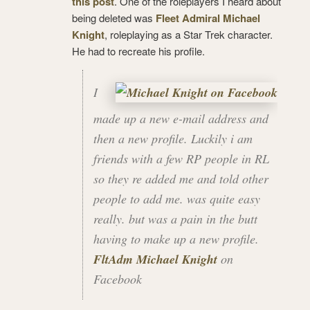
this post
. One of the roleplayers I heard about
being deleted was
Fleet Admiral Michael
Knight
, roleplaying as a Star Trek character.
He had to recreate his profile.
I
made up a new e-mail address and
then a new profile. Luckily i am
friends with a few RP people in RL
so they re added me and told other
people to add me. was quite easy
really. but was a pain in the butt
having to make up a new profile.
FltAdm Michael Knight
on
Facebook