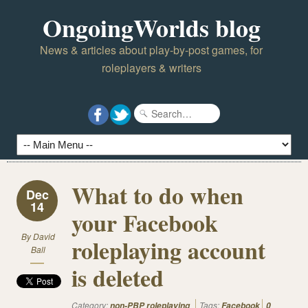
OngoingWorlds blog
News & articles about play-by-post games, for
roleplayers & writers
What to do when
Dec
14
your Facebook
By
David
roleplaying account
Ball
is deleted
Category:
Tags:
non-PBP roleplaying
Facebook
0