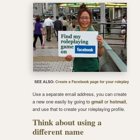
SEE ALSO:
Create a Facebook page for your roleplay
Use a separate email address, you can create
a new one easily by going to
gmail
or
hotmail
,
and use that to create your roleplaying profile.
Think about using a
different name