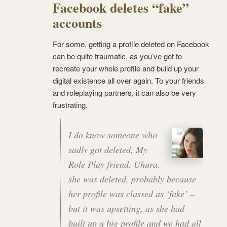
Facebook deletes “fake”
accounts
For some, getting a profile deleted on Facebook
can be quite traumatic, as you’ve got to
recreate your whole profile and build up your
digital existence all over again. To your friends
and roleplaying partners, it can also be very
frustrating.
I do know someone who
sadly got deleted, My
Role Play friend, Uhura.
she was deleted, probably because
her profile was classed as ‘fake’ –
but it was upsetting, as she had
built up a big profile and we had all