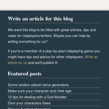
Write an article for this blog
We want this blog to be filled with great articles, tips and
news for roleplayers/writers. Maybe you can help by
writing something for us?
If you're a member of a play-by-post roleplaying game you
might have tips and advice for other roleplayers.
Write an
article for us
and we'll publish it!
Featured posts
Some random planet name generators
Make sure your character acts their age
12 tips for dealing with a God Modder
Give your characters flaws
Disown & adopt characters