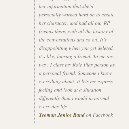
her information that she’d
personally worked hard on to create
her character, and had all our RP
friends there, with all the history of
the conversations and so on. It’s
disappointing when you get deleted,
it’s like, loosing a friend. To me any
way. I class my Role Play person as
a personal friend. Someone i know
everything about. It lets me express
feeling and look at a situation
differently than i would in normal
every day life.
Yeoman Janice Rand
on Facebook