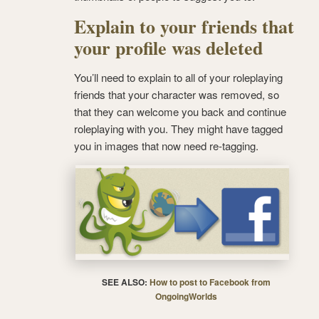
Explain to your friends that
your profile was deleted
You’ll need to explain to all of your roleplaying
friends that your character was removed, so
that they can welcome you back and continue
roleplaying with you. They might have tagged
you in images that now need re-tagging.
SEE ALSO:
How to post to Facebook from
OngoingWorlds