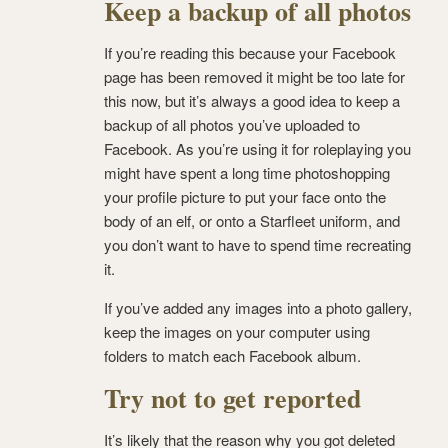
Keep a backup of all photos
If you’re reading this because your Facebook
page has been removed it might be too late for
this now, but it’s always a good idea to keep a
backup of all photos you’ve uploaded to
Facebook. As you’re using it for roleplaying you
might have spent a long time photoshopping
your profile picture to put your face onto the
body of an elf, or onto a Starfleet uniform, and
you don’t want to have to spend time recreating
it.
If you’ve added any images into a photo gallery,
keep the images on your computer using
folders to match each Facebook album.
Try not to get reported
It’s likely that the reason why you got deleted