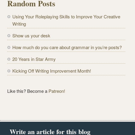
Random Posts
A
d
Using Your Roleplaying Skills to Improve Your Creative
d
Writing
r
e
Show us your desk
s
How much do you care about grammar in you’re posts?
s
20 Years in Star Army
Kicking Off Writing Improvement Month!
Like this? Become a
Patreon!
Write an article for this blog