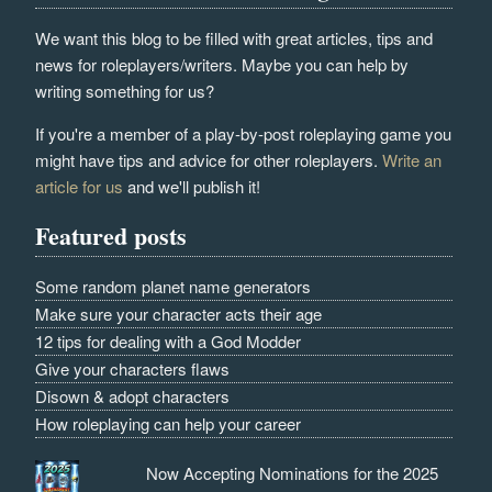
We want this blog to be filled with great articles, tips and
news for roleplayers/writers. Maybe you can help by
writing something for us?
If you're a member of a play-by-post roleplaying game you
might have tips and advice for other roleplayers.
Write an
article for us
and we'll publish it!
Featured posts
Some random planet name generators
Make sure your character acts their age
12 tips for dealing with a God Modder
Give your characters flaws
Disown & adopt characters
How roleplaying can help your career
Now Accepting Nominations for the 2025