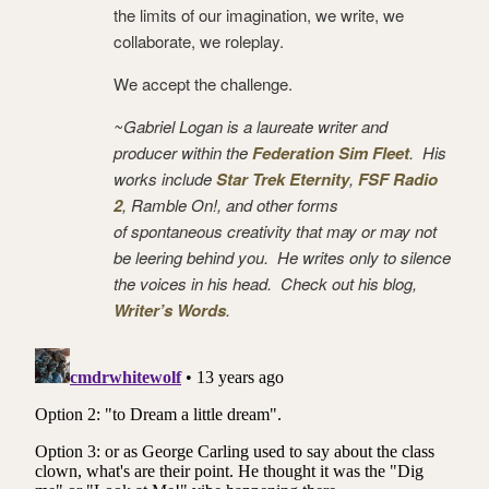
the limits of our imagination, we write, we
collaborate, we roleplay.
We accept the challenge.
~Gabriel Logan is a laureate writer and
producer within the
Federation Sim Fleet
. His
works include
Star Trek Eternity
,
FSF Radio
2
, Ramble On!, and other forms
of spontaneous creativity that may or may not
be leering behind you. He writes only to silence
the voices in his head. Check out his blog,
Writer’s Words
.