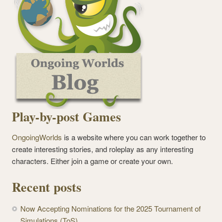
Play-by-post Games
OngoingWorlds
is a website where you can work together to
create interesting stories, and roleplay as any interesting
characters. Either join a game or create your own.
Recent posts
Now Accepting Nominations for the 2025 Tournament of
Simulations (ToS)