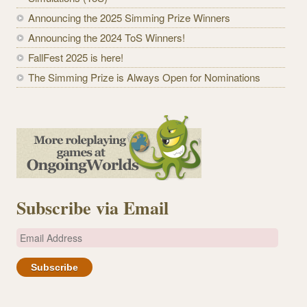
Announcing the 2025 Simming Prize Winners
Announcing the 2024 ToS Winners!
FallFest 2025 is here!
The Simming Prize is Always Open for Nominations
Subscribe via Email
E
m
a
i
l