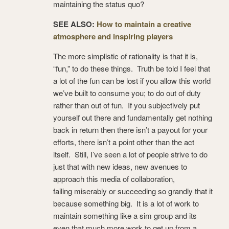
maintaining the status quo?
SEE ALSO:
How to maintain a creative
atmosphere and inspiring players
The more simplistic of rationality is that it is,
“fun,” to do these things. Truth be told I feel that
a lot of the fun can be lost if you allow this world
we’ve built to consume you; to do out of duty
rather than out of fun. If you subjectively put
yourself out there and fundamentally get nothing
back in return then there isn’t a payout for your
efforts, there isn’t a point other than the act
itself. Still, I’ve seen a lot of people strive to do
just that with new ideas, new avenues to
approach this media of collaboration,
failing miserably or succeeding so grandly that it
because something big. It is a lot of work to
maintain something like a sim group and its
even that much more work to get up from a