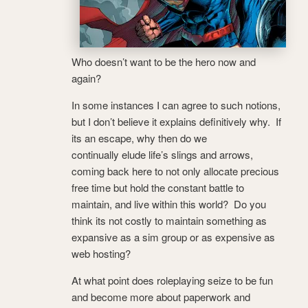
Who doesn’t want to be the hero now and
again?
In some instances I can agree to such notions,
but I don’t believe it explains definitively why. If
its an escape, why then do we
continually elude life’s slings and arrows,
coming back here to not only allocate precious
free time but hold the constant battle to
maintain, and live within this world? Do you
think its not costly to maintain something as
expansive as a sim group or as expensive as
web hosting?
At what point does roleplaying seize to be fun
and become more about paperwork and