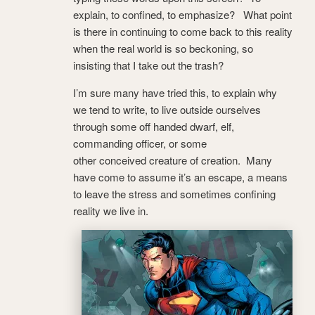
explain, to confined, to emphasize? What point
is there in continuing to come back to this reality
when the real world is so beckoning, so
insisting that I take out the trash?
I’m sure many have tried this, to explain why
we tend to write, to live outside ourselves
through some off handed dwarf, elf,
commanding officer, or some
other conceived creature of creation. Many
have come to assume it’s an escape, a means
to leave the stress and sometimes confining
reality we live in.