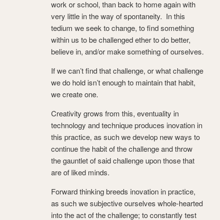
work or school, than back to home again with
very little in the way of spontaneity. In this
tedium we seek to change, to find something
within us to be challenged ether to do better,
believe in, and/or make something of ourselves.
If we can’t find that challenge, or what challenge
we do hold isn’t enough to maintain that habit,
we create one.
Creativity grows from this, eventuality in
technology and technique produces inovation in
this practice, as such we develop new ways to
continue the habit of the challenge and throw
the gauntlet of said challenge upon those that
are of liked minds.
Forward thinking breeds inovation in practice,
as such we subjective ourselves whole-hearted
into the act of the challenge; to constantly test