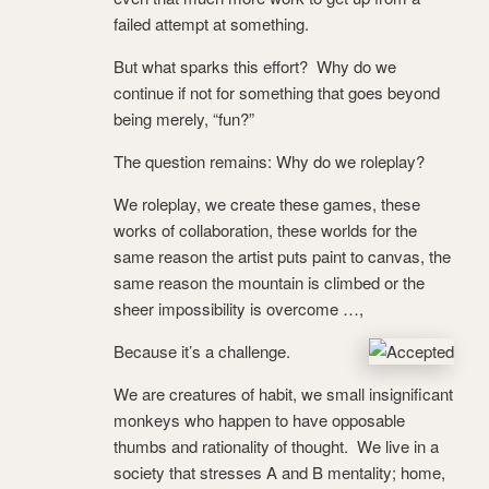
failed attempt at something.
But what sparks this effort? Why do we
continue if not for something that goes beyond
being merely, “fun?”
The question remains: Why do we roleplay?
We roleplay, we create these games, these
works of collaboration, these worlds for the
same reason the artist puts paint to canvas, the
same reason the mountain is climbed or the
sheer impossibility is overcome …,
Because it’s a challenge.
We are creatures of habit, we small insignificant
monkeys who happen to have opposable
thumbs and rationality of thought. We live in a
society that stresses A and B mentality; home,