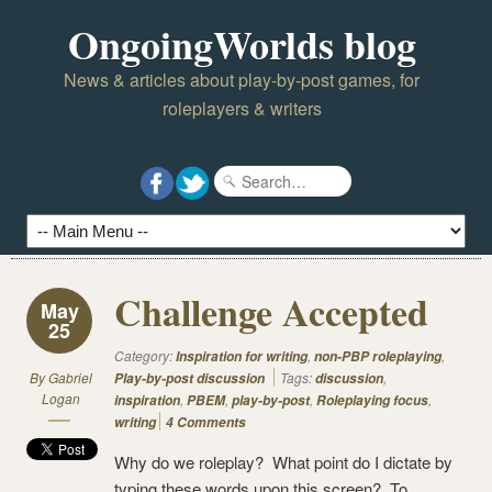
OngoingWorlds blog
News & articles about play-by-post games, for
roleplayers & writers
Challenge Accepted
May
25
Category:
,
,
Inspiration for writing
non-PBP roleplaying
By
Gabriel
Tags:
,
Play-by-post discussion
discussion
Logan
,
,
,
,
inspiration
PBEM
play-by-post
Roleplaying focus
writing
4 Comments
Why do we roleplay? What point do I dictate by
typing these words upon this screen? To