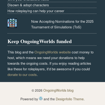
Disown & adopt characters
How roleplaying can help your career
Now Accepting Nominations for the 2025
Tournament of Simulations (ToS)
Keep OngoingWorlds funded
This blog and the
OngoingWorlds website
cost money to
host, which means we need your donations to help
towards the ongoing costs. If you enjoy reading articles
like these for roleplayers, it'd be awesome if you could
donate to our costs
.
© 2026
OngoingWorlds blog
Powered by
and the
Designfolio Theme
.