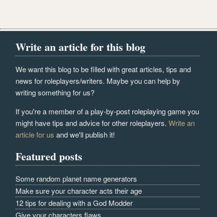
Write an article for this blog
We want this blog to be filled with great articles, tips and
news for roleplayers/writers. Maybe you can help by
writing something for us?
If you're a member of a play-by-post roleplaying game you
might have tips and advice for other roleplayers.
Write an
article for us
and we'll publish it!
Featured posts
Some random planet name generators
Make sure your character acts their age
12 tips for dealing with a God Modder
Give your characters flaws