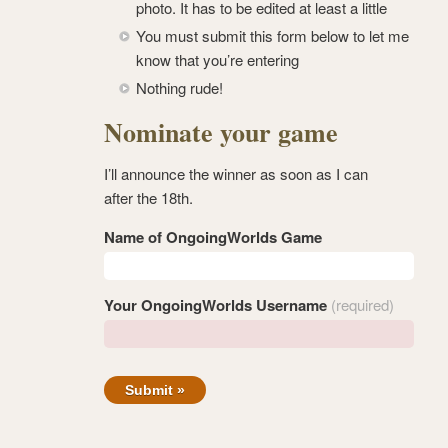
photo. It has to be edited at least a little
You must submit this form below to let me
know that you’re entering
Nothing rude!
Nominate your game
I’ll announce the winner as soon as I can
after the 18th.
Name of OngoingWorlds Game
Your OngoingWorlds Username
(required)