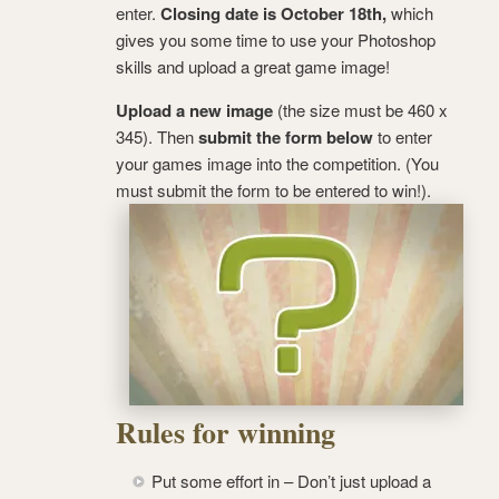
enter.
Closing date is October 18th,
which
gives you some time to use your Photoshop
skills and upload a great game image!
Upload a new image
(the size must be 460 x
345). Then
submit the form below
to enter
your games image into the competition. (You
must submit the form to be entered to win!).
Rules for winning
Put some effort in – Don’t just upload a