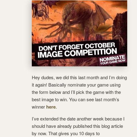
Hey dudes, we did this last month and I’m doing
it again! Basically nominate your game using
the form below and I’ll pick the game with the
best image to win. You can see last month’s
winner
here
.
I’ve extended the date another week because I
should have already published this blog article
by now. That gives you 10 days to