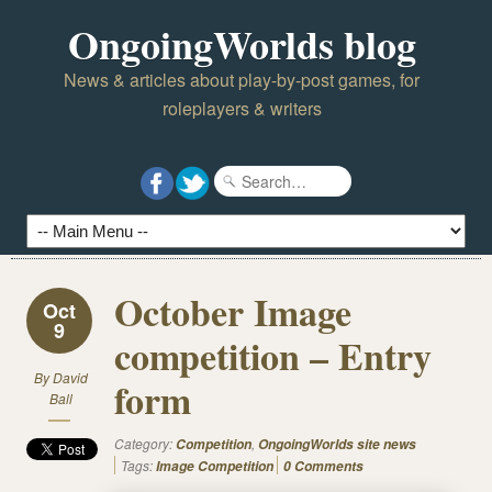
OngoingWorlds blog
News & articles about play-by-post games, for
roleplayers & writers
October Image
Oct
9
competition – Entry
By
David
form
Ball
Category:
,
Competition
OngoingWorlds site news
Tags:
Image Competition
0 Comments