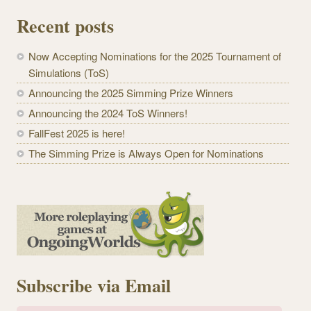
Recent posts
Now Accepting Nominations for the 2025 Tournament of
Simulations (ToS)
Announcing the 2025 Simming Prize Winners
Announcing the 2024 ToS Winners!
FallFest 2025 is here!
The Simming Prize is Always Open for Nominations
Subscribe via Email