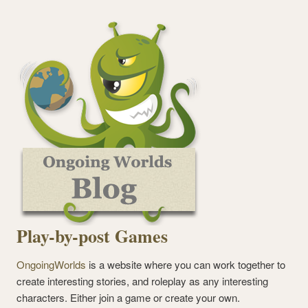
Play-by-post Games
OngoingWorlds
is a website where you can work together to
create interesting stories, and roleplay as any interesting
characters. Either join a game or create your own.