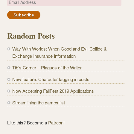
E
m
a
i
l
Random Posts
A
d
Way With Worlds: When Good and Evil Collide &
d
Exchange Insurance Information
r
e
Tib’s Corner – Plagues of the Writer
s
New feature: Character tagging in posts
s
Now Accepting FallFest 2019 Applications
Streamlining the games list
Like this? Become a
Patreon!