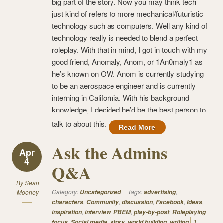
big part of the story. Now you may think tech
just kind of refers to more mechanical/futuristic
technology such as computers. Well any kind of
technology really is needed to blend a perfect
roleplay. With that in mind, I got in touch with my
good friend, Anomaly, Anom, or 1An0maly1 as
he’s known on OW. Anom is currently studying
to be an aerospace engineer and is currently
interning in California. With his background
knowledge, I decided he’d be the best person to
talk to about this.
Read More
Ask the Admins
Apr
4
Q&A
By
Sean
Category:
Tags:
,
Mooney
Uncategorized
advertising
,
,
,
,
,
characters
Community
discussion
Facebook
Ideas
,
,
,
,
inspiration
interview
PBEM
play-by-post
Roleplaying
,
,
,
,
focus
Social media
story
world building
writing
1