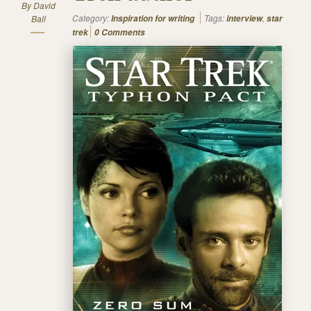
By
David
Category:
Tags:
,
Ball
Inspiration for writing
interview
star
trek
0 Comments