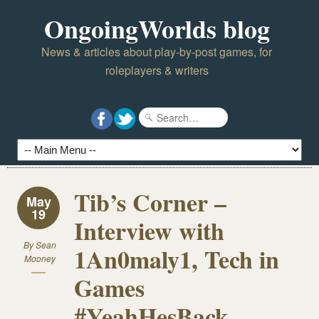
OngoingWorlds blog
News & articles about play-by-post games, for
roleplayers & writers
Tib’s Corner –
May
19
Interview with
By
Sean
1An0maly1, Tech in
Mooney
Games
#YeahHesBack