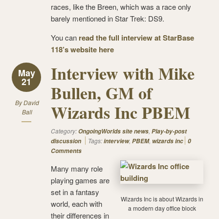
races, like the Breen, which was a race only
barely mentioned in Star Trek: DS9.
You can
read the full interview at StarBase
118’s website here
Interview with Mike
May
21
Bullen, GM of
By
David
Wizards Inc PBEM
Ball
Category:
,
OngoingWorlds site news
Play-by-post
Tags:
,
,
discussion
interview
PBEM
wizards inc
0
Comments
Many many role
playing games are
set in a fantasy
Wizards Inc is about Wizards in
world, each with
a modern day office block
their differences in