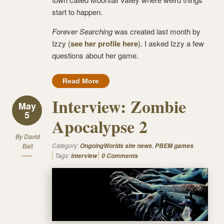
start to happen.
Forever Searching
was created last month by
Izzy (
see her profile here
). I asked Izzy a few
questions about her game.
Read More
Interview: Zombie
May
5
Apocalypse 2
By
David
Category:
,
Ball
OngoingWorlds site news
PBEM games
Tags:
interview
0 Comments