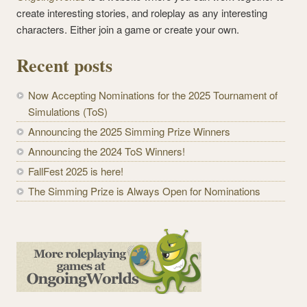
create interesting stories, and roleplay as any interesting
characters. Either join a game or create your own.
Recent posts
Now Accepting Nominations for the 2025 Tournament of
Simulations (ToS)
Announcing the 2025 Simming Prize Winners
Announcing the 2024 ToS Winners!
FallFest 2025 is here!
The Simming Prize is Always Open for Nominations