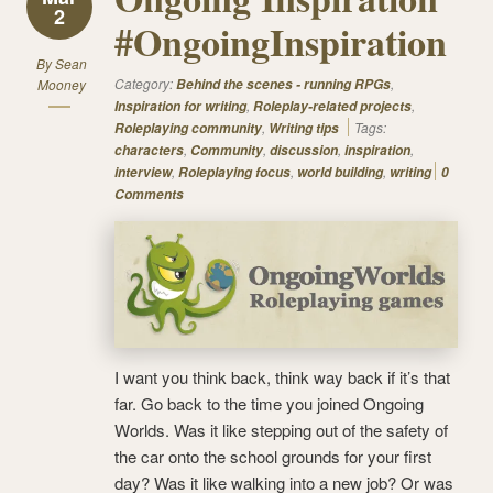
2
#OngoingInspiration
By
Sean
Category:
,
Mooney
Behind the scenes - running RPGs
,
,
Inspiration for writing
Roleplay-related projects
,
Tags:
Roleplaying community
Writing tips
,
,
,
,
characters
Community
discussion
inspiration
,
,
,
interview
Roleplaying focus
world building
writing
0
Comments
I want you think back, think way back if it’s that
far. Go back to the time you joined Ongoing
Worlds. Was it like stepping out of the safety of
the car onto the school grounds for your first
day? Was it like walking into a new job? Or was