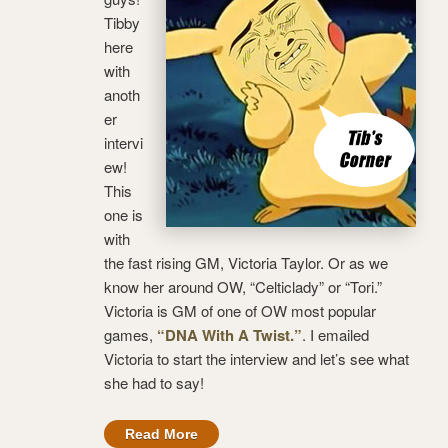
Tibby
here
with
anoth
er
intervi
ew!
This
one is
with
the fast rising GM, Victoria Taylor. Or as we
know her around OW, “Celticlady” or “Tori.”
Victoria is GM of one of OW most popular
games,
“DNA With A Twist.”
. I emailed
Victoria to start the interview and let’s see what
she had to say!
Read More