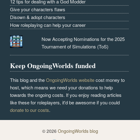
12 tips for dealing with a God Modder
Give your characters flaws
Disown & adopt characters
How roleplaying can help your career
Now Accepting Nominations for the 2025
Tournament of Simulations (ToS)
Keep OngoingWorlds funded
This blog and the
OngoingWorlds website
cost money to
host, which means we need your donations to help
towards the ongoing costs. If you enjoy reading articles
like these for roleplayers, it'd be awesome if you could
donate to our costs
.
© 2026
OngoingWorlds blog