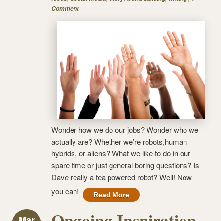
Comment
Wonder how we do our jobs? Wonder who we
actually are? Whether we’re robots,human
hybrids, or aliens? What we like to do in our
spare time or just general boring questions? Is
Dave really a tea powered robot? Well! Now
you can!
Read More
Ongoing Inspiration
Mar