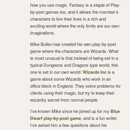
how you use magic. Fantasy is a staple of Play-
by-post games too, and it allows the member’s
characters to live their lives in a rich and
exciting world where the only limits are our own
imaginations.
Mike Bullen has created his own play-by-post
game where the characters are Wizards. What
is most unusual is that instead of being set in a
typical Dungeons and Dragons type world, this
one is set in our own world.
Wizards Inc
is a
game about some Wizards who work in an
office block in England. They solve problems for
clients using their magic, but try to keep their
wizardry secret from normal people.
I’ve known Mike since he joined up for my
Blue
Dwarf play-by-post game
, and is a fun writer.
I’ve asked him a few questions about his