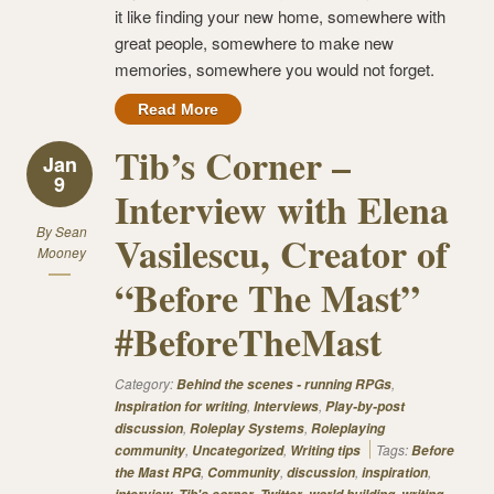
it like finding your new home, somewhere with
great people, somewhere to make new
memories, somewhere you would not forget.
Read More
Tib’s Corner –
Jan
9
Interview with Elena
By
Sean
Vasilescu, Creator of
Mooney
“Before The Mast”
#BeforeTheMast
Category:
,
Behind the scenes - running RPGs
,
,
Inspiration for writing
Interviews
Play-by-post
,
,
discussion
Roleplay Systems
Roleplaying
,
,
Tags:
community
Uncategorized
Writing tips
Before
,
,
,
,
the Mast RPG
Community
discussion
inspiration
,
,
,
,