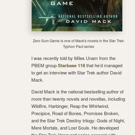
Zero Sum Game is one of Mack's novels in the Star Trek:
Typhon Pact series
I was recently told by Miles Unam from the
PBEM group
Starbase 118
that he’d managed
to get an interview with Star Trek author David
Mack.
David Mack is the national bestselling author of
more than twenty novels and novellas, including
Wildfire, Harbinger, Reap the Whirlwind,
Precipice, Road of Bones, Promises Broken,
and the Star Trek Destiny trilogy: Gods of Night,
Mere Mortals, and Lost Souls. He developed
the Star Trek Vanguard series concept with