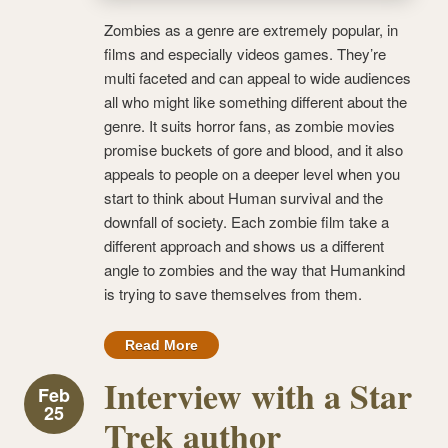
Zombies as a genre are extremely popular, in
films and especially videos games. They’re
multi faceted and can appeal to wide audiences
all who might like something different about the
genre. It suits horror fans, as zombie movies
promise buckets of gore and blood, and it also
appeals to people on a deeper level when you
start to think about Human survival and the
downfall of society. Each zombie film take a
different approach and shows us a different
angle to zombies and the way that Humankind
is trying to save themselves from them.
Read More
Interview with a Star
Feb
25
Trek author