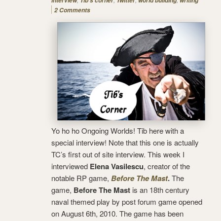
interview
Tib's corner
Twitter
world building
writing
2 Comments
Yo ho ho Ongoing Worlds! Tib here with a
special interview! Note that this one is actually
TC’s first out of site interview. This week I
interviewed
Elena Vasilescu
, creator of the
notable RP game,
Before The Mast
.
The
game,
Before The Mast
is an 18th century
naval themed play by post forum game opened
on August 6th, 2010. The game has been