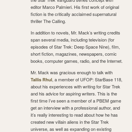
editor Marco Palmieri. His first work of original
fiction is the critically acclaimed supernatural
thriller The Calling.
In addition to novels, Mr. Mack’s writing credits
span several media, including television (for
episodes of Star Trek: Deep Space Nine), film,
short fiction, magazines, newspapers, comic
books, computer games, radio, and the Internet.
Mr. Mack was gracious enough to talk with
Tallis Rhul
, a member of UFOP: StarBase 118,
about his experiences with writing for Star Trek
and his advice for aspiring writers. This is the
first time I’ve seen a member of a PBEM game
get an interview with a professional author, and
it’s really interesting to read about how he has
created new villain aliens in the Star Trek
universe, as well as expanding on existing