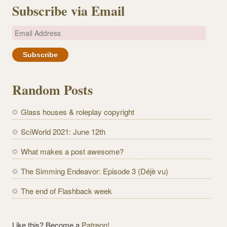
Subscribe via Email
E
m
a
i
l
Random Posts
A
d
Glass houses & roleplay copyright
d
r
SciWorld 2021: June 12th
e
What makes a post awesome?
s
s
The Simming Endeavor: Episode 3 (Déjè vu)
The end of Flashback week
Like this? Become a
Patreon!