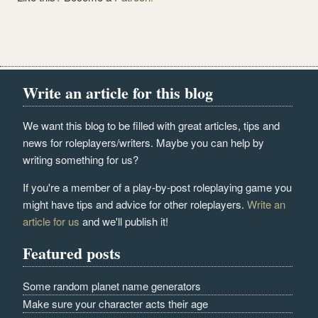
Write an article for this blog
We want this blog to be filled with great articles, tips and
news for roleplayers/writers. Maybe you can help by
writing something for us?
If you're a member of a play-by-post roleplaying game you
might have tips and advice for other roleplayers.
Write an
article for us
and we'll publish it!
Featured posts
Some random planet name generators
Make sure your character acts their age