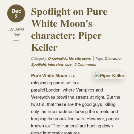
Spotlight on Pure
Dec
2
White Moon's
By
David
character: Piper
Ball
Keller
Category:
Tags:
OngoingWorlds site news
Character
,
,
Spotlight
interview
Izzy
0 Comments
Pure White Moon
is a
roleplaying game set in a
parallel London, where Vampires and
Werewolves prowl the streets at night. But the
twist is, that these are the good guys, killing
only the true madmen lurking the streets and
keeping the population safe. However, people
known as “The Hunters” are hunting down
these immortal creatures.