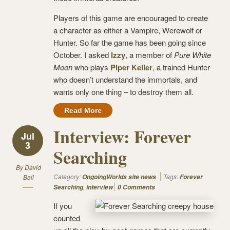
Players of this game are encouraged to create
a character as either a Vampire, Werewolf or
Hunter. So far the game has been going since
October. I asked
Izzy
, a member of
Pure White
Moon
who plays
Piper Keller
, a trained Hunter
who doesn’t understand the immortals, and
wants only one thing – to destroy them all.
Read More
Interview: Forever
Jul
3
Searching
By
David
Category:
Tags:
Ball
OngoingWorlds site news
Forever
,
Searching
interview
0 Comments
If you
counted