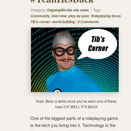
Category:
Tags:
OngoingWorlds site news
,
,
,
,
Community
interview
play-by-post
Roleplaying focus
,
Tib's corner
world building
0 Comments
Yeah. Been a while since you’ve seen one of these,
hasn’t it? WELL IT’S BACK
One of the biggest parts of a roleplaying game
is the tech you bring into it. Technology is the