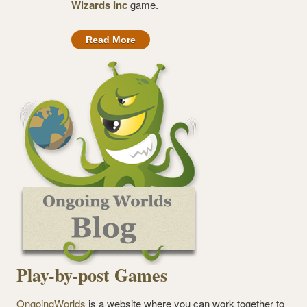
Wizards Inc
game.
Read More
Play-by-post Games
OngoingWorlds
is a website where you can work together to