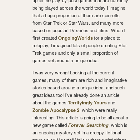
up all the play-by-post games that are currently
being played across the world today I imagine
that a huge proportion of them are spin-offs
from Star Trek or Star Wars, and many more
based on popular TV series and films. When I
first created
OngoingWorlds
for a place to
roleplay, I imagined lots of people creating Star
Trek games and only a small proportion of
games set around a unique idea.
I was very wrong! Looking at the current
games, many of them are rich and imaginative
stories based around a unique idea, and such
great ideas too! I’ve already done an article
about the games
Terrifyingly Yours
and
Zombie Apocalypse 2
, which were really
interesting. This article is going to be all about a
new game called
Forever Searching
, which is
an ongoing mystery set in a creepy fictional
town called Moonfall Valley where weird things