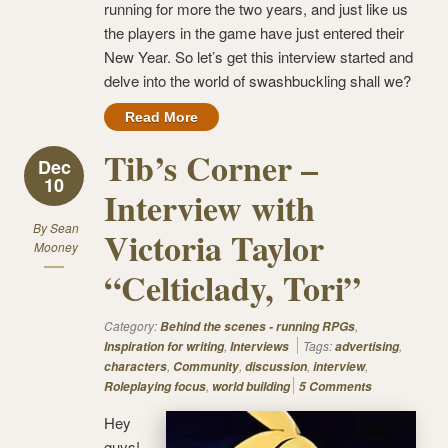
running for more the two years, and just like us
the players in the game have just entered their
New Year. So let’s get this interview started and
delve into the world of swashbuckling shall we?
Read More
Tib’s Corner –
Dec
10
Interview with
By
Sean
Victoria Taylor
Mooney
“Celticlady, Tori”
Category:
,
Behind the scenes - running RPGs
,
Tags:
,
Inspiration for writing
Interviews
advertising
,
,
,
,
characters
Community
discussion
interview
,
Roleplaying focus
world building
5 Comments
Hey
guys!