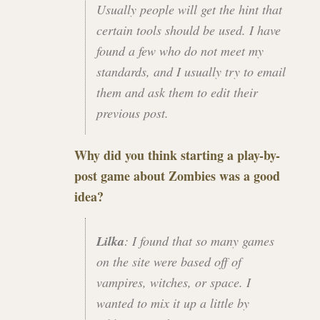
Usually people will get the hint that
certain tools should be used. I have
found a few who do not meet my
standards, and I usually try to email
them and ask them to edit their
previous post.
Why did you think starting a play-by-
post game about Zombies was a good
idea?
Lilka
: I found that so many games
on the site were based off of
vampires, witches, or space. I
wanted to mix it up a little by