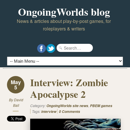
OngoingWorlds blog
News & articles about play-by-post games, for
roleplayers & writers
Interview: Zombie
May
5
Apocalypse 2
By
David
Ball
Category:
,
OngoingWorlds site news
PBEM games
Tags:
interview
0 Comments