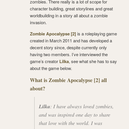
zombies. There really is a lot of scope for
character building, great storylines and great
worldbuilding in a story all about a zombie
invasion.
Zombie Apocalypse [2]
is a roleplaying game
created in March 2011 and has developed a
decent story since, despite currently only
having two members. I’ve interviewed the
game’s creator
Lilka
, see what she has to say
about the game below.
What is Zombie Apocalypse [2] all
about?
Lilka
: I have always loved zombies,
and was inspired one day to share
that love with the world. I was