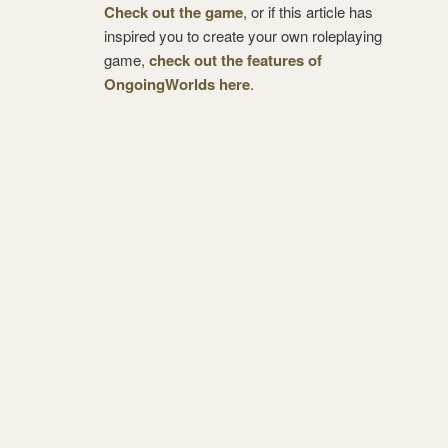
Check out the game
, or if this article has
inspired you to create your own roleplaying
game,
check out the features of
OngoingWorlds here
.