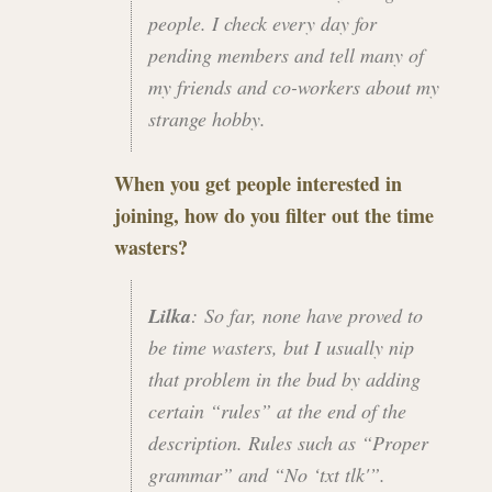
people. I check every day for
pending members and tell many of
my friends and co-workers about my
strange hobby.
When you get people interested in
joining, how do you filter out the time
wasters?
Lilka
: So far, none have proved to
be time wasters, but I usually nip
that problem in the bud by adding
certain “rules” at the end of the
description. Rules such as “Proper
grammar” and “No ‘txt tlk'”.