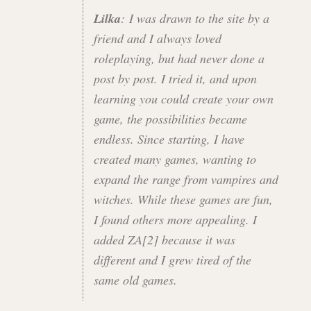
Lilka
: I was drawn to the site by a
friend and I always loved
roleplaying, but had never done a
post by post. I tried it, and upon
learning you could create your own
game, the possibilities became
endless. Since starting, I have
created many games, wanting to
expand the range from vampires and
witches. While these games are fun,
I found others more appealing. I
added ZA[2] because it was
different and I grew tired of the
same old games.