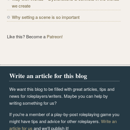
we create
Why setting a scene is so important
Like this? Become a
Patreon!
Write an article for this blog
We want this blog to be filled with great articles, tips and
news for roleplayers/writers. Maybe you can help by
writing something for us?
If you're a member of a play-by-post roleplaying game you
might have tips and advice for other roleplayers.
Write an
article for us
and we'll publish it!