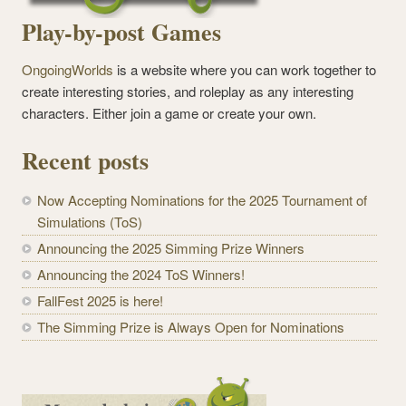
Play-by-post Games
OngoingWorlds
is a website where you can work together to
create interesting stories, and roleplay as any interesting
characters. Either join a game or create your own.
Recent posts
Now Accepting Nominations for the 2025 Tournament of
Simulations (ToS)
Announcing the 2025 Simming Prize Winners
Announcing the 2024 ToS Winners!
FallFest 2025 is here!
The Simming Prize is Always Open for Nominations