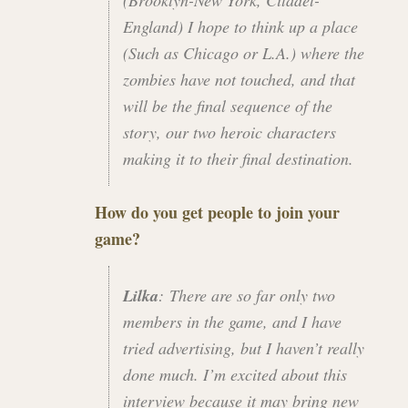
England) I hope to think up a place
(Such as Chicago or L.A.) where the
zombies have not touched, and that
will be the final sequence of the
story, our two heroic characters
making it to their final destination.
How do you get people to join your
game?
Lilka
: There are so far only two
members in the game, and I have
tried advertising, but I haven’t really
done much. I’m excited about this
interview because it may bring new