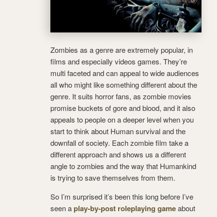
Zombies as a genre are extremely popular, in
films and especially videos games. They’re
multi faceted and can appeal to wide audiences
all who might like something different about the
genre. It suits horror fans, as zombie movies
promise buckets of gore and blood, and it also
appeals to people on a deeper level when you
start to think about Human survival and the
downfall of society. Each zombie film take a
different approach and shows us a different
angle to zombies and the way that Humankind
is trying to save themselves from them.
So I’m surprised it’s been this long before I’ve
seen a
play-by-post roleplaying game
about