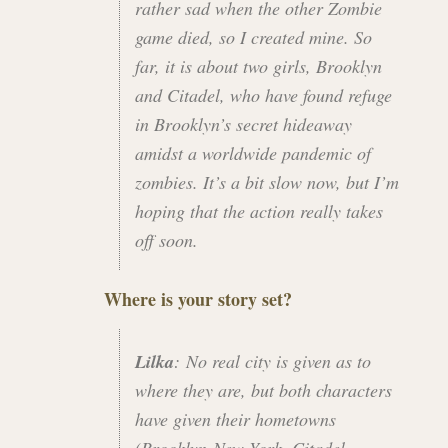
rather sad when the other Zombie
game died, so I created mine. So
far, it is about two girls, Brooklyn
and Citadel, who have found refuge
in Brooklyn’s secret hideaway
amidst a worldwide pandemic of
zombies. It’s a bit slow now, but I’m
hoping that the action really takes
off soon.
Where is your story set?
Lilka
: No real city is given as to
where they are, but both characters
have given their hometowns
(Brooklyn-New York, Citadel-