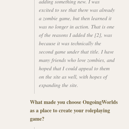
adding something new. I was
excited to see that there was already
a zombie game, but then learned it
was no longer in action. That is one
of the reasons I added the [2], was
because it was technically the
second game under that title. I have
many friends who love zombies, and
hoped that I could appeal to them
on the site as well, with hopes of
expanding the site.
What made you choose
OngoingWorlds
as a place to create your roleplaying
game?