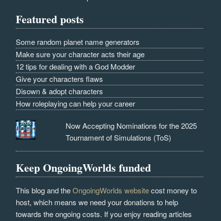
Featured posts
Some random planet name generators
Make sure your character acts their age
12 tips for dealing with a God Modder
Give your characters flaws
Disown & adopt characters
How roleplaying can help your career
Now Accepting Nominations for the 2025
Tournament of Simulations (ToS)
Keep OngoingWorlds funded
This blog and the
OngoingWorlds website
cost money to
host, which means we need your donations to help
towards the ongoing costs. If you enjoy reading articles