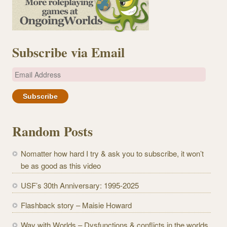
Subscribe via Email
E
m
a
i
l
Random Posts
A
d
Nomatter how hard I try & ask you to subscribe, it won’t
d
be as good as this video
r
e
USF’s 30th Anniversary: 1995-2025
s
Flashback story – Maisie Howard
s
Way with Worlds – Dysfunctions & conflicts in the worlds