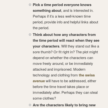
Pick a time period everyone knows
something about
, and is interested in.
Perhaps if it’s a less well-known time
period, provide info and helpful links about
the period.
Think about how any characters from
the time period will react when they see
your characters
. Will they stand out like a
sore thumb? Or fit right in? The plot might
depend on whether the characters can
move freely around, or be immediately
attacked and imprisoned. Modern
technology and clothing from
the swiss
avenue
will have to be addressed, either
before the time travel takes place or
immediately after. Perhaps they can steal
some clothes?
Are the characters likely to bring new