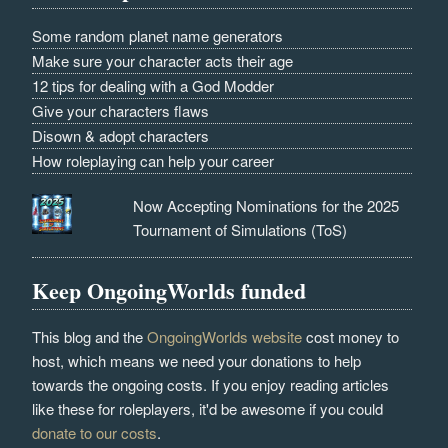
Some random planet name generators
Make sure your character acts their age
12 tips for dealing with a God Modder
Give your characters flaws
Disown & adopt characters
How roleplaying can help your career
Now Accepting Nominations for the 2025
Tournament of Simulations (ToS)
Keep OngoingWorlds funded
This blog and the
OngoingWorlds website
cost money to
host, which means we need your donations to help
towards the ongoing costs. If you enjoy reading articles
like these for roleplayers, it'd be awesome if you could
donate to our costs
.