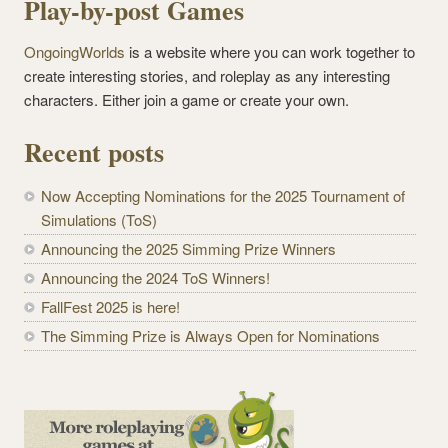
Play-by-post Games
OngoingWorlds
is a website where you can work together to
create interesting stories, and roleplay as any interesting
characters. Either join a game or create your own.
Recent posts
Now Accepting Nominations for the 2025 Tournament of
Simulations (ToS)
Announcing the 2025 Simming Prize Winners
Announcing the 2024 ToS Winners!
FallFest 2025 is here!
The Simming Prize is Always Open for Nominations