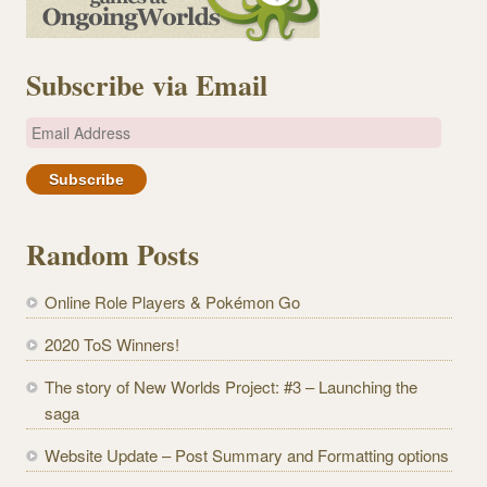
Subscribe via Email
E
m
a
i
l
Random Posts
A
d
Online Role Players & Pokémon Go
d
r
2020 ToS Winners!
e
The story of New Worlds Project: #3 – Launching the
s
saga
s
Website Update – Post Summary and Formatting options