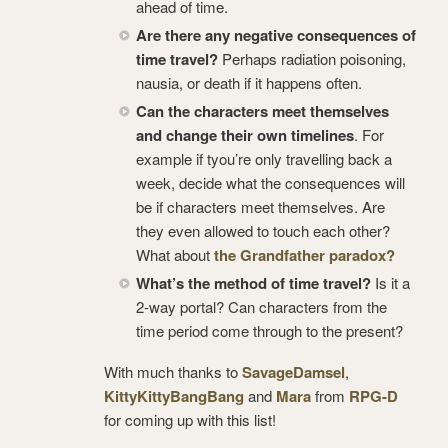
ahead of time.
Are there any negative consequences of
time travel?
Perhaps radiation poisoning,
nausia, or death if it happens often.
Can the characters meet themselves
and change their own timelines
. For
example if tyou’re only travelling back a
week, decide what the consequences will
be if characters meet themselves. Are
they even allowed to touch each other?
What about
the Grandfather paradox?
What’s the method of time travel?
Is it a
2-way portal? Can characters from the
time period come through to the present?
With much thanks to
SavageDamsel
,
KittyKittyBangBang
and
Mara
from
RPG-D
for coming up with this list!