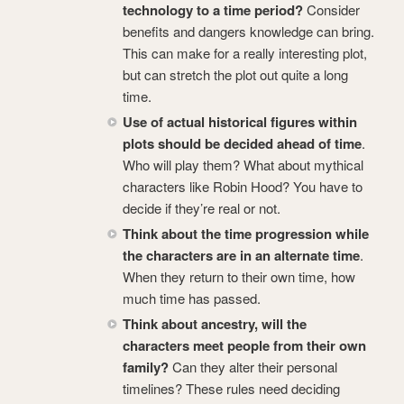
technology to a time period?
Consider
benefits and dangers knowledge can bring.
This can make for a really interesting plot,
but can stretch the plot out quite a long
time.
Use of actual historical figures within
plots should be decided ahead of time
.
Who will play them? What about mythical
characters like Robin Hood? You have to
decide if they’re real or not.
Think about the time progression while
the characters are in an alternate time
.
When they return to their own time, how
much time has passed.
Think about ancestry, will the
characters meet people from their own
family?
Can they alter their personal
timelines? These rules need deciding