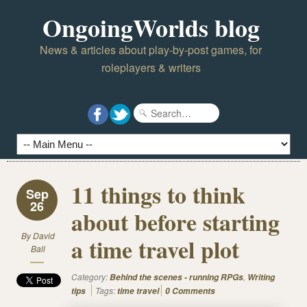
OngoingWorlds blog
News & articles about play-by-post games, for
roleplayers & writers
11 things to think
Sep
26
about before starting
By
David
a time travel plot
Ball
Category:
,
Behind the scenes - running RPGs
Writing
Tags:
tips
time travel
0 Comments