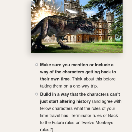
Make sure you mention or include a
way of the characters getting back to
their own time
. Think about this before
taking them on a one-way trip.
Build in a way that the characters can’t
just start altering history
(and agree with
fellow characters what the rules of your
time travel has. Terminator rules or Back
to the Future rules or Twelve Monkeys
rules?)