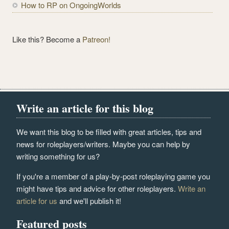
How to RP on OngoingWorlds
Like this? Become a
Patreon!
Write an article for this blog
We want this blog to be filled with great articles, tips and
news for roleplayers/writers. Maybe you can help by
writing something for us?
If you're a member of a play-by-post roleplaying game you
might have tips and advice for other roleplayers.
Write an
article for us
and we'll publish it!
Featured posts