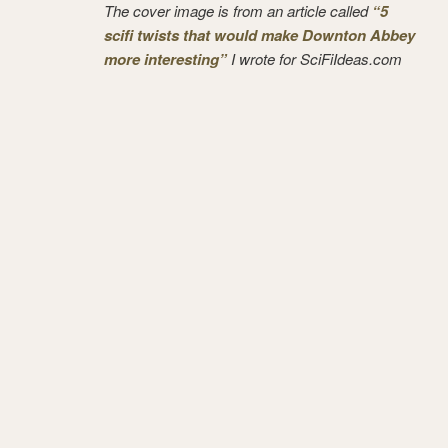
The cover image is from an article called
“5
scifi twists that would make Downton Abbey
more interesting”
I wrote for SciFiIdeas.com