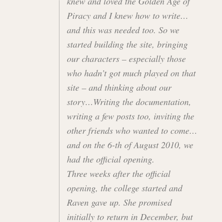
knew and loved the Golden Age of
Piracy and I knew how to write…
and this was needed too. So we
started building the site, bringing
our characters – especially those
who hadn’t got much played on that
site – and thinking about our
story…Writing the documentation,
writing a few posts too, inviting the
other friends who wanted to come…
and on the 6-th of August 2010, we
had the official opening.
Three weeks after the official
opening, the college started and
Raven gave up. She promised
initially to return in December, but