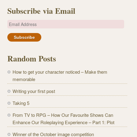
Subscribe via Email
E
m
a
i
l
Random Posts
A
d
How to get your character noticed – Make them
d
memorable
r
e
Writing your first post
s
Taking 5
s
From TV to RPG – How Our Favourite Shows Can
Enhance Our Roleplaying Experience – Part 1: Plot
Winner of the October image competition