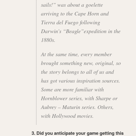
sails!” was about a goelette
arriving to the Cape Horn and
Tierra del Fuego following
Darwin’s “Beagle”expedition in the
1880s.
At the same time, every member
brought something new, original, so
the story belongs to all of us and
has got various inspiration sources.
Some are more familiar with
Hornblower series, with Sharpe or
Aubrey – Maturin series. Others,
with Hollywood movies.
3. Did you anticipate your game getting this