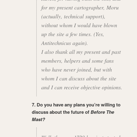
for my present cartographer, Moru
(actually, technical support),
without whom I would have blown
up the site a few times. (Yes,
Antitechnicus again).
I also thank all my present and past
members, helpers and some fans
who have never joined, but with
whom I can discuss about the site
and I can receive objective opinions.
7. Do you have any plans you’re willing to
discuss about the future of
Before The
Mast?