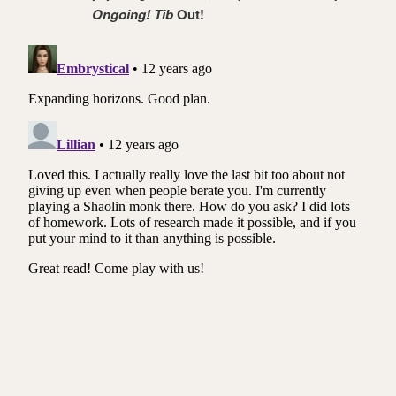
Ongoing! Tib
Out!