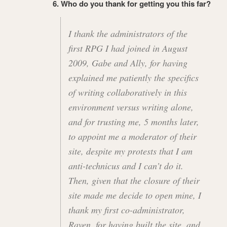
6. Who do you thank for getting you this far?
I thank the administrators of the
first RPG I had joined in August
2009, Gabe and Ally, for having
explained me patiently the specifics
of writing collaboratively in this
environment versus writing alone,
and for trusting me, 5 months later,
to appoint me a moderator of their
site, despite my protests that I am
anti-technicus and I can’t do it.
Then, given that the closure of their
site made me decide to open mine, I
thank my first co-administrator,
Raven, for having built the site, and