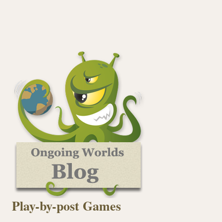
Play-by-post Games