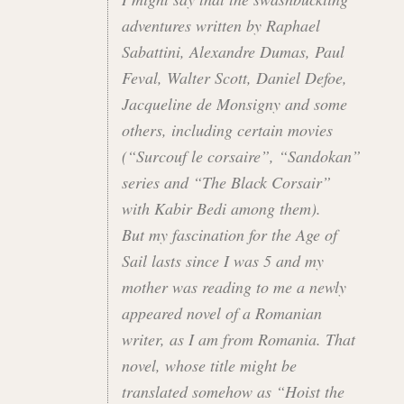
adventures written by Raphael
Sabattini, Alexandre Dumas, Paul
Feval, Walter Scott, Daniel Defoe,
Jacqueline de Monsigny and some
others, including certain movies
(“Surcouf le corsaire”, “Sandokan”
series and “The Black Corsair”
with Kabir Bedi among them).
But my fascination for the Age of
Sail lasts since I was 5 and my
mother was reading to me a newly
appeared novel of a Romanian
writer, as I am from Romania. That
novel, whose title might be
translated somehow as “Hoist the