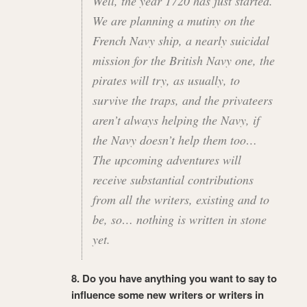
Well, the year 1720 has just started.
We are planning a mutiny on the
French Navy ship, a nearly suicidal
mission for the British Navy one, the
pirates will try, as usually, to
survive the traps, and the privateers
aren’t always helping the Navy, if
the Navy doesn’t help them too…
The upcoming adventures will
receive substantial contributions
from all the writers, existing and to
be, so… nothing is written in stone
yet.
8. Do you have anything you want to say to
influence some new writers or writers in