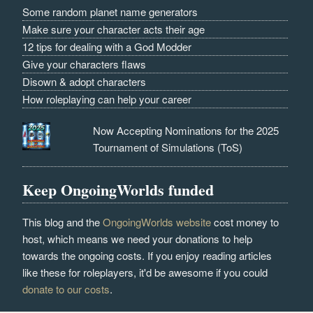
Some random planet name generators
Make sure your character acts their age
12 tips for dealing with a God Modder
Give your characters flaws
Disown & adopt characters
How roleplaying can help your career
Now Accepting Nominations for the 2025
Tournament of Simulations (ToS)
Keep OngoingWorlds funded
This blog and the
OngoingWorlds website
cost money to
host, which means we need your donations to help
towards the ongoing costs. If you enjoy reading articles
like these for roleplayers, it'd be awesome if you could
donate to our costs
.