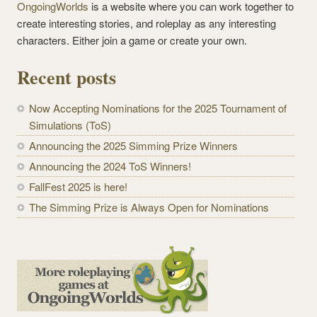
OngoingWorlds
is a website where you can work together to
create interesting stories, and roleplay as any interesting
characters. Either join a game or create your own.
Recent posts
Now Accepting Nominations for the 2025 Tournament of
Simulations (ToS)
Announcing the 2025 Simming Prize Winners
Announcing the 2024 ToS Winners!
FallFest 2025 is here!
The Simming Prize is Always Open for Nominations