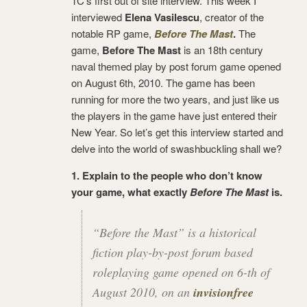
TC’s first out of site interview. This week I
interviewed
Elena Vasilescu
, creator of the
notable RP game,
Before The Mast
.
The
game,
Before The Mast
is an 18th century
naval themed play by post forum game opened
on August 6th, 2010. The game has been
running for more the two years, and just like us
the players in the game have just entered their
New Year. So let’s get this interview started and
delve into the world of swashbuckling shall we?
1. Explain to the people who don’t know
your game, what exactly
Before The Mast
is.
“Before the Mast” is a historical
fiction play-by-post forum based
roleplaying game opened on 6-th of
August 2010, on an
invisionfree