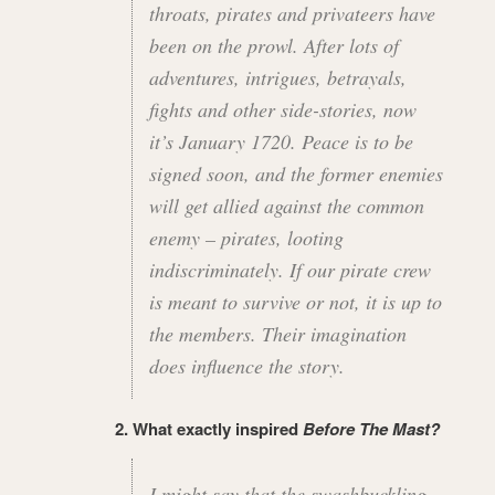
throats, pirates and privateers have
been on the prowl. After lots of
adventures, intrigues, betrayals,
fights and other side-stories, now
it’s January 1720. Peace is to be
signed soon, and the former enemies
will get allied against the common
enemy – pirates, looting
indiscriminately. If our pirate crew
is meant to survive or not, it is up to
the members. Their imagination
does influence the story.
2. What exactly inspired
Before The Mast?
I might say that the swashbuckling