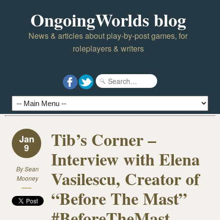
OngoingWorlds blog
News & articles about play-by-post games, for
roleplayers & writers
Tib’s Corner –
Jan
9
Interview with Elena
By
Sean
Vasilescu, Creator of
Mooney
“Before The Mast”
#BeforeTheMast