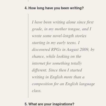
4. How long have you been writing?
I have been writing alone since first
grade, in my mother tongue, and I
wrote some novel-length stories
starting in my early teens. I
discovered RPGs in August 2009, by
chance, while looking on the
internet for something totally
different. Since then I started
writing in English more than a
composition for an English language
class.
5. What are your inspirations?