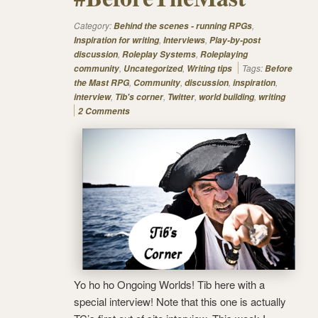
Category:
,
Behind the scenes - running RPGs
,
,
Inspiration for writing
Interviews
Play-by-post
,
,
discussion
Roleplay Systems
Roleplaying
,
,
Tags:
community
Uncategorized
Writing tips
Before
,
,
,
,
the Mast RPG
Community
discussion
inspiration
,
,
,
,
interview
Tib's corner
Twitter
world building
writing
2 Comments
Yo ho ho Ongoing Worlds! Tib here with a
special interview! Note that this one is actually