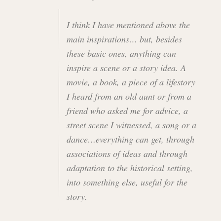
I think I have mentioned above the
main inspirations… but, besides
these basic ones, anything can
inspire a scene or a story idea. A
movie, a book, a piece of a lifestory
I heard from an old aunt or from a
friend who asked me for advice, a
street scene I witnessed, a song or a
dance…everything can get, through
associations of ideas and through
adaptation to the historical setting,
into something else, useful for the
story.