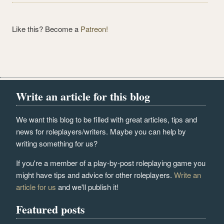
Like this? Become a
Patreon!
Write an article for this blog
We want this blog to be filled with great articles, tips and
news for roleplayers/writers. Maybe you can help by
writing something for us?
If you're a member of a play-by-post roleplaying game you
might have tips and advice for other roleplayers.
Write an
article for us
and we'll publish it!
Featured posts