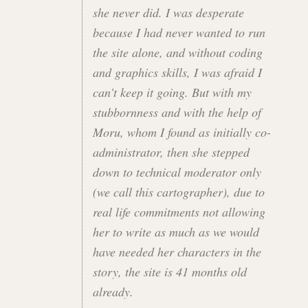
she never did. I was desperate
because I had never wanted to run
the site alone, and without coding
and graphics skills, I was afraid I
can’t keep it going. But with my
stubbornness and with the help of
Moru, whom I found as initially co-
administrator, then she stepped
down to technical moderator only
(we call this cartographer), due to
real life commitments not allowing
her to write as much as we would
have needed her characters in the
story, the site is 41 months old
already.