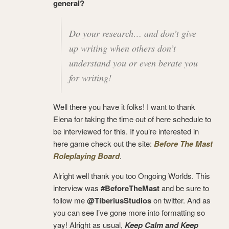
general?
Do your research… and don’t give
up writing when others don’t
understand you or even berate you
for writing!
Well there you have it folks! I want to thank
Elena for taking the time out of here schedule to
be interviewed for this. If you’re interested in
here game check out the site:
Before The Mast
Roleplaying Board
.
Alright well thank you too Ongoing Worlds. This
interview was
#BeforeTheMast
and be sure to
follow me
@TiberiusStudios
on twitter. And as
you can see I’ve gone more into formatting so
yay! Alright as usual,
Keep Calm and Keep