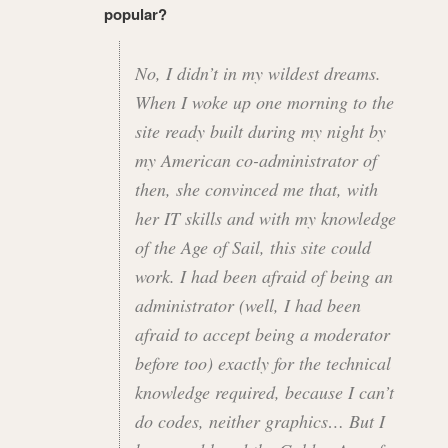
popular?
No, I didn’t in my wildest dreams.
When I woke up one morning to the
site ready built during my night by
my American co-administrator of
then, she convinced me that, with
her IT skills and with my knowledge
of the Age of Sail, this site could
work. I had been afraid of being an
administrator (well, I had been
afraid to accept being a moderator
before too) exactly for the technical
knowledge required, because I can’t
do codes, neither graphics… But I