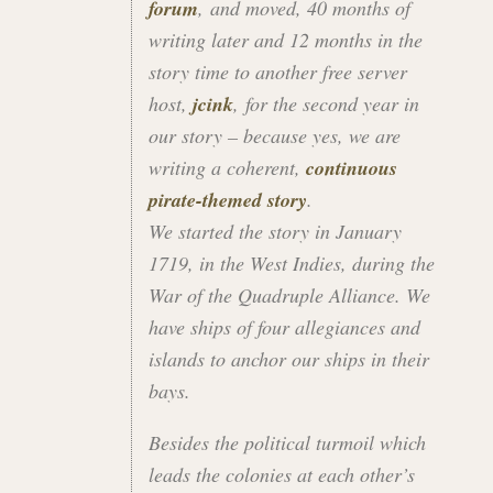
forum
, and moved, 40 months of
writing later and 12 months in the
story time to another free server
host,
jcink
, for the second year in
our story – because yes, we are
writing a coherent,
continuous
pirate-themed story
.
We started the story in January
1719, in the West Indies, during the
War of the Quadruple Alliance. We
have ships of four allegiances and
islands to anchor our ships in their
bays.
Besides the political turmoil which
leads the colonies at each other’s