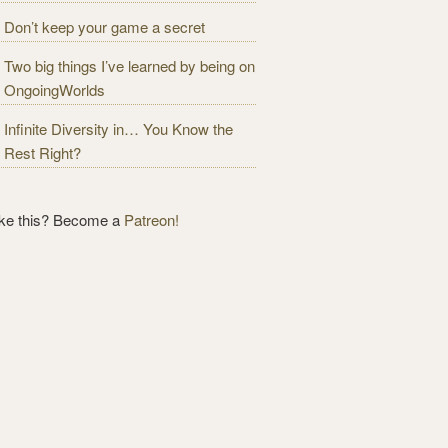
Don’t keep your game a secret
Two big things I’ve learned by being on
OngoingWorlds
Infinite Diversity in… You Know the
Rest Right?
ike this? Become a
Patreon!