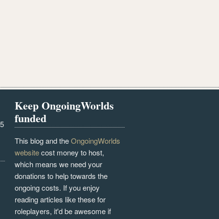
Keep OngoingWorlds
funded
25
This blog and the
OngoingWorlds
website
cost money to host,
which means we need your
donations to help towards the
ongoing costs. If you enjoy
reading articles like these for
roleplayers, it'd be awesome if