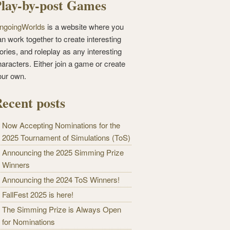
lay-by-post Games
ngoingWorlds
is a website where you
n work together to create interesting
ories, and roleplay as any interesting
haracters. Either join a game or create
our own.
ecent posts
Now Accepting Nominations for the
2025 Tournament of Simulations (ToS)
Announcing the 2025 Simming Prize
Winners
Announcing the 2024 ToS Winners!
FallFest 2025 is here!
The Simming Prize is Always Open
for Nominations