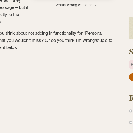
What's wrong with email?
essage – but it
ctly to the
s.
 think about not adding in functionality for “Personal
that you wouldn’t miss? Or do you think I’m wrong/stupid to
ent below!
S
E
a
i
l
A
d
d
r
e