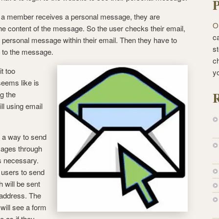
P
 a member receives a personal message, they are
O
he content of the message. So the user checks their email,
ca
e personal message within their email. Then they have to
st
ly to the message.
c
t too
y
seems like is
R
ng the
ill using email
ng a way to send
sages through
s necessary.
w users to send
h will be sent
l address. The
will see a form
e as if they