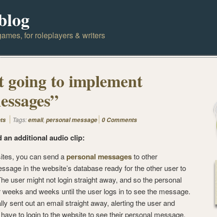
blog
ames, for roleplayers & writers
 going to implement
essages”
Tags:
,
ts
email
personal message
0 Comments
d an additional audio clip:
tes, you can send a
personal messages
to other
age in the website’s database ready for the other user to
he user might not login straight away, and so the personal
r weeks and weeks until the user logs in to see the message.
ly sent out an email straight away, alerting the user and
 have to login to the website to see their personal message.