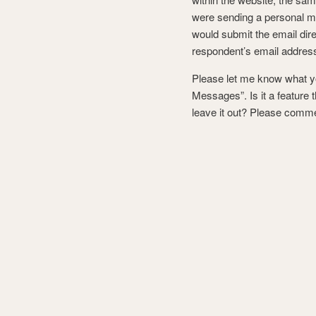
were sending a personal m
would submit the email dire
respondent’s email addres
Please let me know what you
Messages”. Is it a feature 
leave it out? Please comm