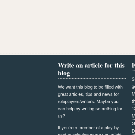
Write an article for this
F
blog
S
g
We want this blog to be filled with
M
great articles, tips and news for
t
roleplayers/writers. Maybe you
can help by writing something for
1
us?
M
G
If you're a member of a play-by-
D
post roleplaying game you might