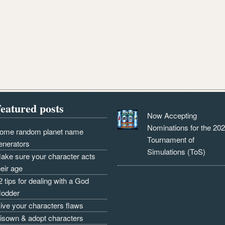
eatured posts
Now Accepting
Nominations for the 20
ome random planet name
Tournament of
enerators
Simulations (ToS)
ake sure your character acts
heir age
2 tips for dealing with a God
odder
ive your characters flaws
isown & adopt characters