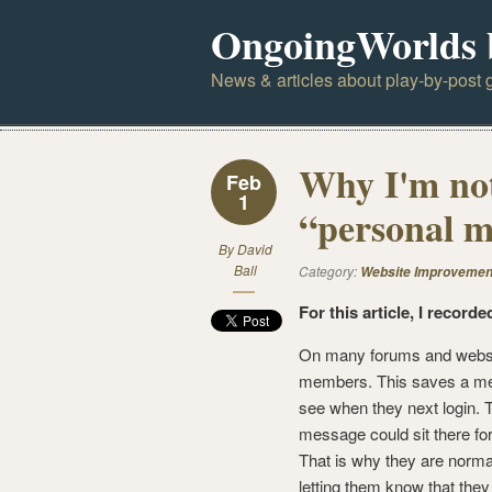
OngoingWorlds 
News & articles about play-by-post g
Why I'm not
Feb
1
“personal m
By
David
Ball
Category:
Website Improvemen
For this article, I recorde
On many forums and websi
members. This saves a mess
see when they next login. T
message could sit there fo
That is why they are normal
letting them know that they