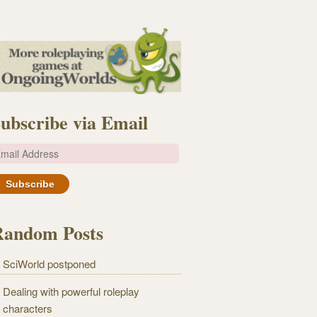
ubscribe via Email
m
Random Posts
SciWorld postponed
Dealing with powerful roleplay
characters