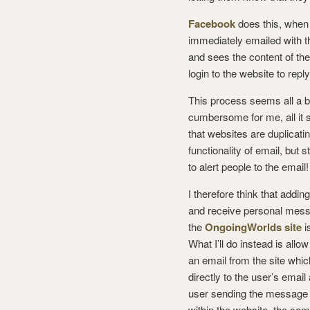
Facebook
does this, when
immediately emailed with t
and sees the content of th
login to the website to rep
This process seems all a bi
cumbersome for me, all it 
that websites are duplicati
functionality of email, but st
to alert people to the email!
I therefore think that addi
and receive personal mes
the
OngoingWorlds site
i
What I’ll do instead is allo
an email from the site whic
directly to the user’s emai
user sending the message 
within the website, the sam