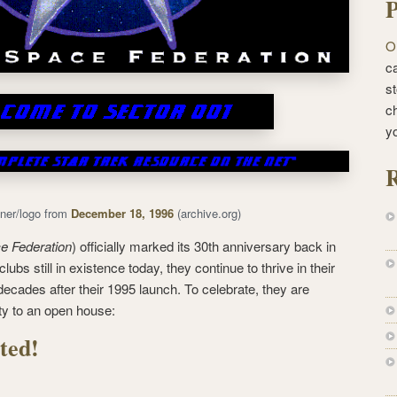
P
O
ca
st
c
y
R
ner/logo from
December 18, 1996
(archive.org)
e Federation
) officially marked its 30th anniversary back in
lubs still in existence today, they continue to thrive in their
 decades after their 1995 launch. To celebrate, they are
ty to an open house:
ted!