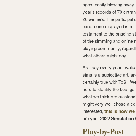
ages, easily blowing away 
year’s records of 70 entran
26 winners. The participati
excellence displayed is a t
testament to the ongoing s
of the simming and online r
playing community, regardl
what others might say.
As I say every year, evalua
sims is a subjective art, and
certainly true with ToS. We
here to identify the best ga
what we think are outstandi
might very well chose a com
interested,
this is how we
are your
2022 Simulation
Play-by-Post