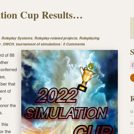
ation Cup Results…
,
,
,
Roleplay Systems
Roleplay-related projects
Roleplaying
,
,
y
OWCH
tournament of simulations
0 Comments
S
rd of 88
other
E
conferred
se,
a
ber that
i
ent of
l
e
A
onor the
d
s.
d
r
 this
e
or the