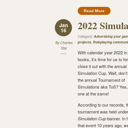
Read More
2022 Simula
Jan
16
Category:
Advertising your ga
,
projects
Roleplaying communi
By
Charles
Star
With calendar year 2022 in
books, it’s time for us to fo
close it out with the annual
Simulation Cup. Wait, don’
the annual Tournament of
Simulations aka ToS? Yes,
one at the same!
According to our records, 
tournament was held under
Simulation Cup
banner. In 
that event 10 years ago, w