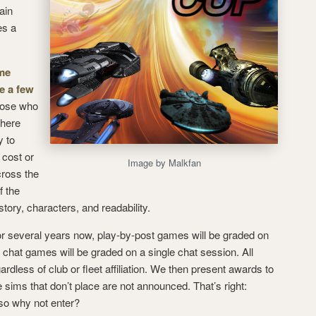
ain
es a
me
e a few
hose who
where
y to
 cost or
Image by Malkfan
cross the
f the
tory, characters, and readability.
for several years now, play-by-post games will be graded on
 chat games will be graded on a single chat session. All
rdless of club or fleet affiliation. We then present awards to
sims that don’t place are not announced. That’s right:
 so why not enter?