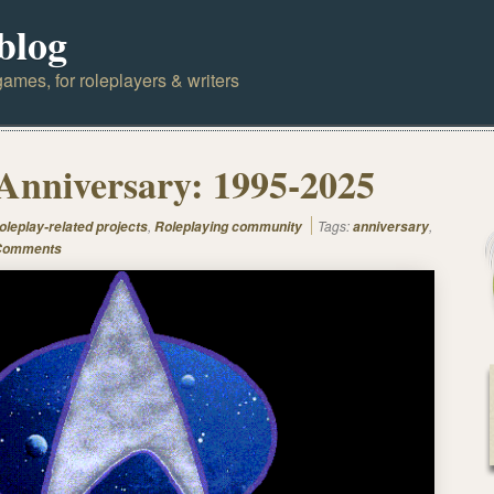
blog
ames, for roleplayers & writers
Anniversary: 1995-2025
,
Tags:
,
oleplay-related projects
Roleplaying community
anniversary
Comments