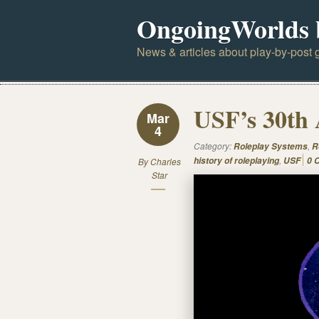
OngoingWorlds 
News & articles about play-by-post g
USF’s 30th 
Mar
4
Category:
,
Roleplay Systems
R
,
history of roleplaying
USF
0 
By
Charles
Star