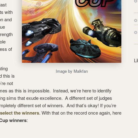
s
last
s
ts with
on and
rue
trength
ole
ess of
L
ting
Image by Malkfan
 this is
’re not
mes as this is impossible. Instead, we’re here to identify
ng sims that exude excellence. A different set of judges
pletely different set of winners. And that’s okay! If you’re
 select the winners
. With that on the record once again, here
 Cup winners
: