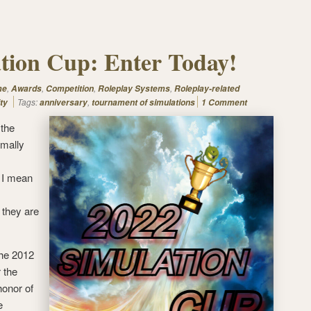
tion Cup: Enter Today!
,
,
,
,
me
Awards
Competition
Roleplay Systems
Roleplay-related
Tags:
,
ty
anniversary
tournament of simulations
1 Comment
 the
rmally
t I mean
 they are
the 2012
 the
honor of
e