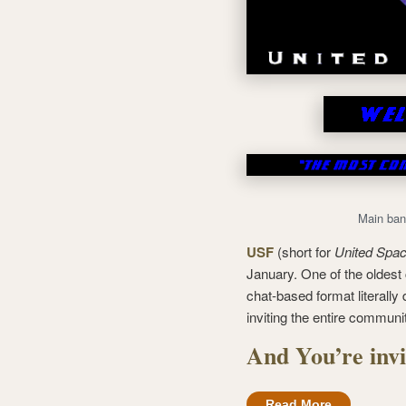
Main ban
USF
(short for
United Spac
January. One of the oldest c
chat-based format literally
inviting the entire communi
And You’re invi
Read More