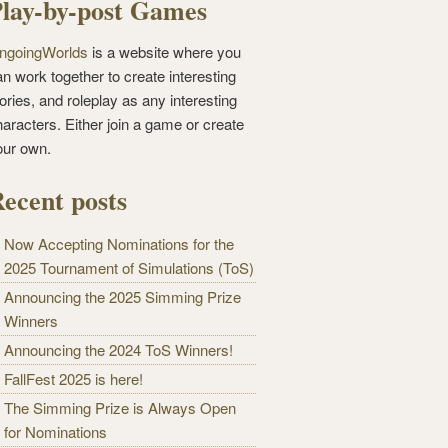
lay-by-post Games
ngoingWorlds
is a website where you
n work together to create interesting
ories, and roleplay as any interesting
haracters. Either join a game or create
our own.
ecent posts
Now Accepting Nominations for the
2025 Tournament of Simulations (ToS)
Announcing the 2025 Simming Prize
Winners
Announcing the 2024 ToS Winners!
FallFest 2025 is here!
The Simming Prize is Always Open
for Nominations