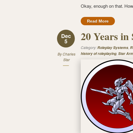
Okay, enough on that. How
Read More
20 Years in
Dec
5
Category:
,
Roleplay Systems
R
,
history of roleplaying
Star Ar
By
Charles
Star