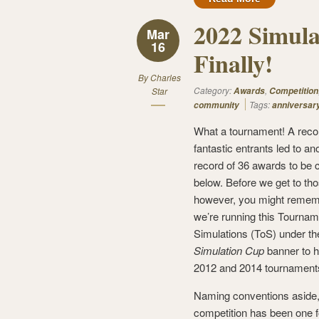
2022 Simul
Mar
16
Finally!
By
Charles
Category:
,
Star
Awards
Competition
Tags:
community
anniversar
What a tournament! A reco
fantastic entrants led to an
record of 36 awards to be 
below. Before we get to tho
however, you might remem
we’re running this Tournam
Simulations (ToS) under th
Simulation Cup
banner to h
2012 and 2014 tournament
Naming conventions aside,
competition has been one f