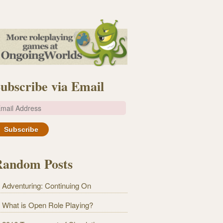
ubscribe via Email
m
Random Posts
Adventuring: Continuing On
What is Open Role Playing?