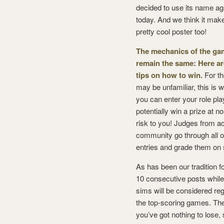
decided to use its name ag
today. And we think it mak
pretty cool poster too!
The mechanics of the ga
remain the same: Here ar
tips on how to win.
For t
may be unfamiliar, this is 
you can enter your role pla
potentially win a prize at no
risk to you! Judges from a
community go through all o
entries and grade them on s
As has been our tradition 
10 consecutive posts while
sims will be considered rega
the top-scoring games. The 
you’ve got nothing to lose,