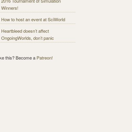
2016 Tournament of Simulation
Winners!
How to host an event at SciWorld
Heartbleed doesn’t affect
OngoingWorlds, don’t panic
ike this? Become a
Patreon!