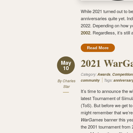
While 2021 turned out to b
anniversaries quite yet. In
2022. Depending on how yo
2002
. Regardless, it’s still
Read More
2021 WarGa
May
10
Category:
,
Awards
Competition
Tags:
community
anniversar
By
Charles
Star
It’s time to announce the w
latest Tournament of Simul
(ToS). But before we get to
might remember that we’re
WarGames
banner this ye
the 2001 tournament from 