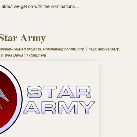
 about we get on with the nominations…
 Star Army
,
Tags:
,
oleplay-related projects
Roleplaying community
anniversary
,
my
Wes Davis
1 Comment