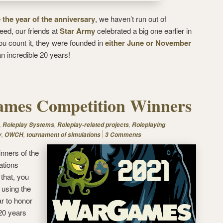
e
the year of the anniversary
, we haven’t run out of
deed, our friends at
Star Army
celebrated a big one earlier in
u count it, they were founded in
either June or November
 an incredible 20 years!
mes Competition Winners
,
,
,
Roleplay Systems
Roleplay-related projects
Roleplaying
,
,
y
OWCH
tournament of simulations
3 Comments
inners of the
ations
 that, you
 using the
ar to honor
20 years