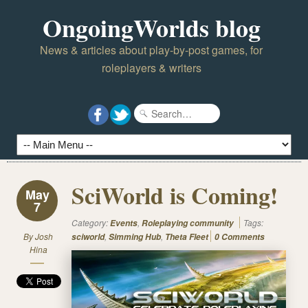
OngoingWorlds blog
News & articles about play-by-post games, for
roleplayers & writers
SciWorld is Coming!
May
7
Category:
,
Tags:
Events
Roleplaying community
By
Josh
,
,
sciworld
Simming Hub
Theta Fleet
0 Comments
Hina