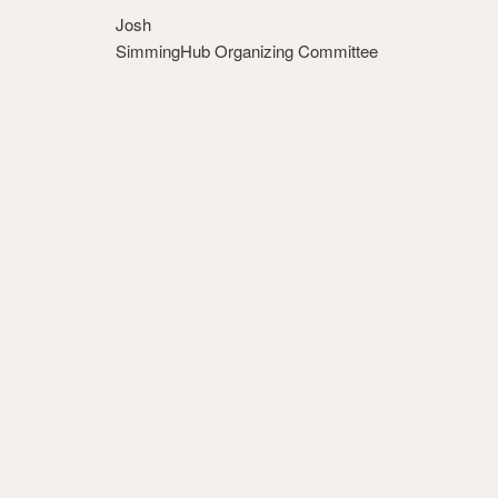
Josh
SimmingHub Organizing Committee