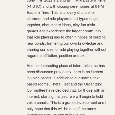
(-4 UTC) and with closing ceremonies at 6 PM
Eastern Time. This is a lovely chance for
simmers and role players of all types to get
together, chat, share ideas, play fun trivia
games and experience the larger community
that role playing has to offer in hopes of building
new bonds, furthering our own knowledge and
sharing our love for role playing together without
regard to affiliation, position or rank.
Another interesting piece of information; as has
been discussed previously there is an interest
in voice panels in addition to our normal text
based rooms. Theta Fleet and the Organizing
Committee have decided that, for those with an
interest; starting this year we will begin to hold
voice panels. This is a grand development and I
only hope that this will be one of the many
improvements we can make to the