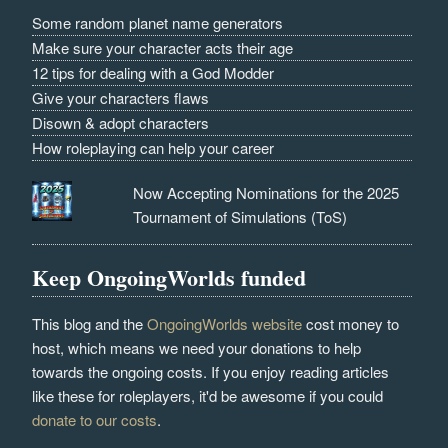
Some random planet name generators
Make sure your character acts their age
12 tips for dealing with a God Modder
Give your characters flaws
Disown & adopt characters
How roleplaying can help your career
Now Accepting Nominations for the 2025
Tournament of Simulations (ToS)
Keep OngoingWorlds funded
This blog and the
OngoingWorlds website
cost money to
host, which means we need your donations to help
towards the ongoing costs. If you enjoy reading articles
like these for roleplayers, it'd be awesome if you could
donate to our costs
.