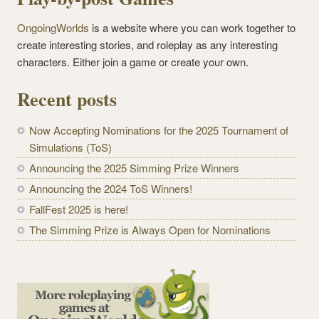
OngoingWorlds
is a website where you can work together to
create interesting stories, and roleplay as any interesting
characters. Either join a game or create your own.
Recent posts
Now Accepting Nominations for the 2025 Tournament of
Simulations (ToS)
Announcing the 2025 Simming Prize Winners
Announcing the 2024 ToS Winners!
FallFest 2025 is here!
The Simming Prize is Always Open for Nominations