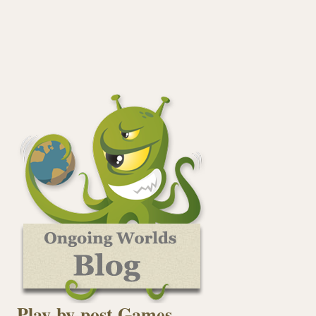
Play-by-post Games