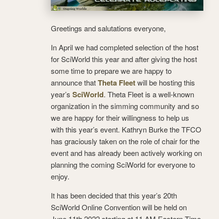
Greetings and salutations everyone,
In April we had completed selection of the host
for SciWorld this year and after giving the host
some time to prepare we are happy to
announce that
Theta Fleet
will be hosting this
year’s
SciWorld
. Theta Fleet is a well-known
organization in the simming community and so
we are happy for their willingness to help us
with this year’s event. Kathryn Burke the TFCO
has graciously taken on the role of chair for the
event and has already been actively working on
planning the coming SciWorld for everyone to
enjoy.
It has been decided that this year’s 20th
SciWorld Online Convention will be held on
June 11th 2022 starting at 11 AM Eastern Time