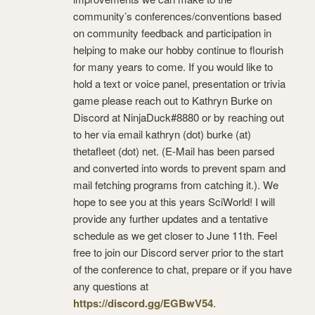
community’s conferences/conventions based
on community feedback and participation in
helping to make our hobby continue to flourish
for many years to come. If you would like to
hold a text or voice panel, presentation or trivia
game please reach out to Kathryn Burke on
Discord at NinjaDuck#8880 or by reaching out
to her via email kathryn (dot) burke (at)
thetafleet (dot) net. (E-Mail has been parsed
and converted into words to prevent spam and
mail fetching programs from catching it.). We
hope to see you at this years SciWorld! I will
provide any further updates and a tentative
schedule as we get closer to June 11th. Feel
free to join our Discord server prior to the start
of the conference to chat, prepare or if you have
any questions at
https://discord.gg/EGBwV54
.