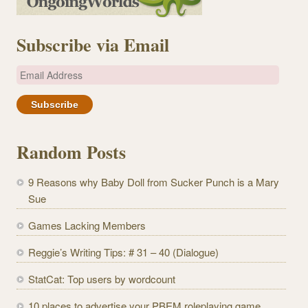
Subscribe via Email
E
m
a
i
l
Random Posts
A
d
9 Reasons why Baby Doll from Sucker Punch is a Mary
d
Sue
r
e
Games Lacking Members
s
Reggie’s Writing Tips: # 31 – 40 (Dialogue)
s
StatCat: Top users by wordcount
10 places to advertise your PBEM roleplaying game