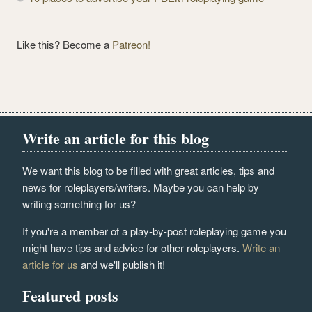
Like this? Become a
Patreon!
Write an article for this blog
We want this blog to be filled with great articles, tips and
news for roleplayers/writers. Maybe you can help by
writing something for us?
If you're a member of a play-by-post roleplaying game you
might have tips and advice for other roleplayers.
Write an
article for us
and we'll publish it!
Featured posts