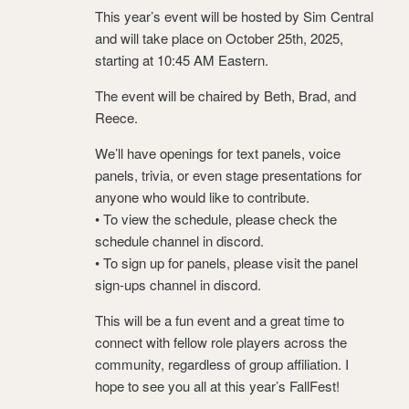
This year’s event will be hosted by Sim Central
and will take place on October 25th, 2025,
starting at 10:45 AM Eastern.
The event will be chaired by Beth, Brad, and
Reece.
We’ll have openings for text panels, voice
panels, trivia, or even stage presentations for
anyone who would like to contribute.
• To view the schedule, please check the
schedule channel in discord.
• To sign up for panels, please visit the panel
sign-ups channel ⁠in discord.
This will be a fun event and a great time to
connect with fellow role players across the
community, regardless of group affiliation. I
hope to see you all at this year’s FallFest!