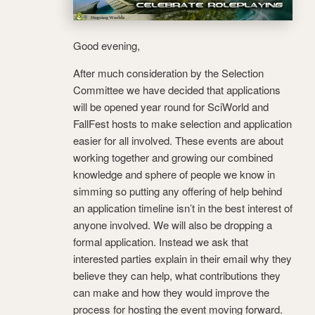
Good evening,
After much consideration by the Selection
Committee we have decided that applications
will be opened year round for SciWorld and
FallFest hosts to make selection and application
easier for all involved. These events are about
working together and growing our combined
knowledge and sphere of people we know in
simming so putting any offering of help behind
an application timeline isn’t in the best interest of
anyone involved. We will also be dropping a
formal application. Instead we ask that
interested parties explain in their email why they
believe they can help, what contributions they
can make and how they would improve the
process for hosting the event moving forward.