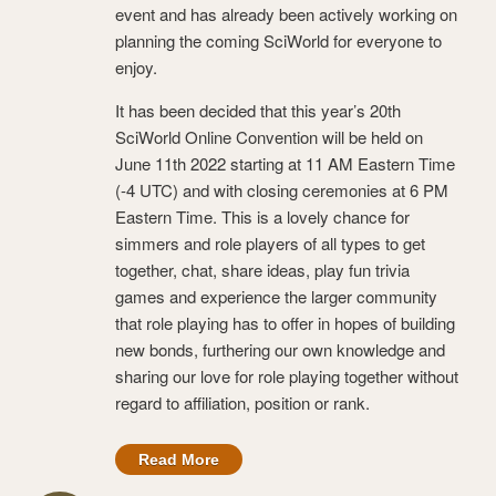
event and has already been actively working on
planning the coming SciWorld for everyone to
enjoy.
It has been decided that this year’s 20th
SciWorld Online Convention will be held on
June 11th 2022 starting at 11 AM Eastern Time
(-4 UTC) and with closing ceremonies at 6 PM
Eastern Time. This is a lovely chance for
simmers and role players of all types to get
together, chat, share ideas, play fun trivia
games and experience the larger community
that role playing has to offer in hopes of building
new bonds, furthering our own knowledge and
sharing our love for role playing together without
regard to affiliation, position or rank.
Read More