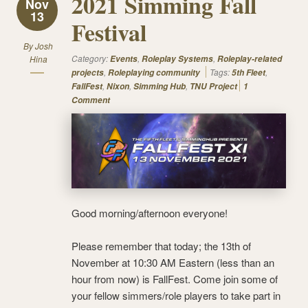
2021 Simming Fall
Nov
13
Festival
By
Josh
Category:
,
,
Hina
Events
Roleplay Systems
Roleplay-related
,
Tags:
,
projects
Roleplaying community
5th Fleet
,
,
,
FallFest
Nixon
Simming Hub
TNU Project
1
Comment
Good morning/afternoon everyone!
Please remember that today; the 13th of
November at 10:30 AM Eastern (less than an
hour from now) is FallFest. Come join some of
your fellow simmers/role players to take part in