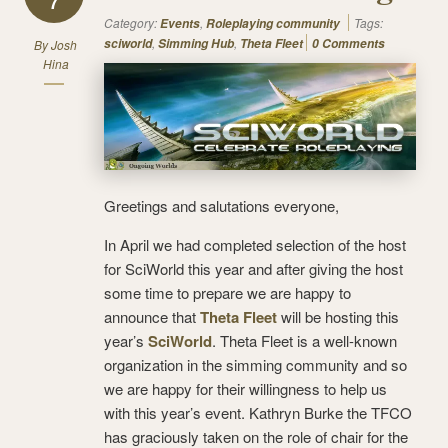
7
Category:
,
Tags:
Events
Roleplaying community
,
,
sciworld
Simming Hub
Theta Fleet
0 Comments
By
Josh
Hina
Greetings and salutations everyone,
In April we had completed selection of the host
for SciWorld this year and after giving the host
some time to prepare we are happy to
announce that
Theta Fleet
will be hosting this
year’s
SciWorld
. Theta Fleet is a well-known
organization in the simming community and so
we are happy for their willingness to help us
with this year’s event. Kathryn Burke the TFCO
has graciously taken on the role of chair for the