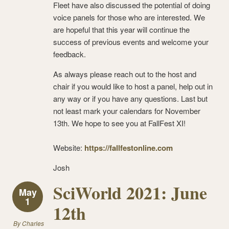
Fleet have also discussed the potential of doing
voice panels for those who are interested. We
are hopeful that this year will continue the
success of previous events and welcome your
feedback.
As always please reach out to the host and
chair if you would like to host a panel, help out in
any way or if you have any questions. Last but
not least mark your calendars for November
13th. We hope to see you at FallFest XI!
Website:
https://fallfestonline.com
Josh
SciWorld 2021: June
May
1
12th
By
Charles