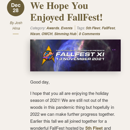
We Hope You
Dec
28
Enjoyed FallFest!
By
Josh
Category:
,
Tags:
,
,
Hina
Awards
Events
5th Fleet
FallFest
,
,
Nixon
OWCH
Simming Hub
0 Comments
Good day,
I hope that you all are enjoying the holiday
season of 2021! We are still not out of the
woods in this pandemic thing but hopefully in
2022 we can make further progress together.
Earlier this fall we all joined together for a
wonderful FallFest hosted by
5th Fleet
and