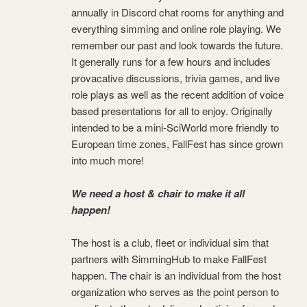
annually in Discord chat rooms for anything and
everything simming and online role playing. We
remember our past and look towards the future.
It generally runs for a few hours and includes
provacative discussions, trivia games, and live
role plays as well as the recent addition of voice
based presentations for all to enjoy. Originally
intended to be a mini-SciWorld more friendly to
European time zones, FallFest has since grown
into much more!
We need a host & chair to make it all
happen!
The host is a club, fleet or individual sim that
partners with SimmingHub to make FallFest
happen. The chair is an individual from the host
organization who serves as the point person to