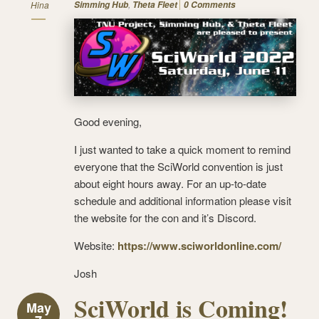
,
Hina
Simming Hub
Theta Fleet
0 Comments
Good evening,
I just wanted to take a quick moment to remind
everyone that the SciWorld convention is just
about eight hours away. For an up-to-date
schedule and additional information please visit
the website for the con and it’s Discord.
Website:
https://www.sciworldonline.com/
Josh
SciWorld is Coming!
May