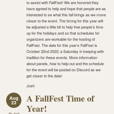
to assist with FallFest! We are honored they
have agreed to help and hope that people are as
interested to se what this fall brings as we move
closer to the event. The timing for this year will
be adjusted a little bit to help free people’s time
up for the holidays and so that schedules for
organizers are workable for the hosting of
FallFest. The date for this year’s FallFest is
October 22nd 2022; a Saturday in keeping with
tradition for these events. More information
about panels, how to help out and the schedule
for the event will be posted on Discord as we
get closer to the date!
Josh
A FallFest Time of
Aug
23
Year!
By
Josh