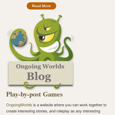
Read More
Play-by-post Games
OngoingWorlds
is a website where you can work together to
create interesting stories, and roleplay as any interesting