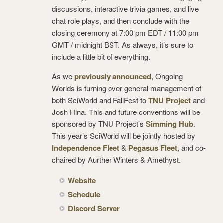
discussions, interactive trivia games, and live
chat role plays, and then conclude with the
closing ceremony at 7:00 pm EDT / 11:00 pm
GMT / midnight BST. As always, it’s sure to
include a little bit of everything.
As we
previously announced
, Ongoing
Worlds is turning over general management of
both SciWorld and FallFest to
TNU Project
and
Josh Hina. This and future conventions will be
sponsored by TNU Project’s
Simming Hub
.
This year’s SciWorld will be jointly hosted by
Independence Fleet
&
Pegasus Fleet
, and co-
chaired by Aurther Winters & Amethyst.
Website
Schedule
Discord Server