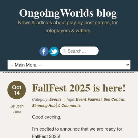
OngoingWorlds blog
News & articles about play-by-post games, for
roleplayers & writers
FallFest 2025 is here!
Oct
14
Category:
Tags:
,
,
,
Events
Event
FallFest
Sim Central
Simming Hub
0 Comments
By
Josh
Hina
Good evening,
I’m excited to announce that we are ready for
FallFest 2025!