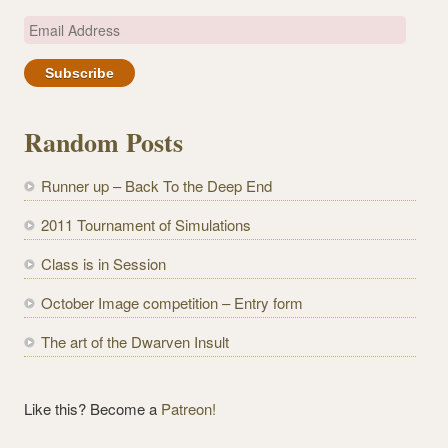
E
m
a
i
l
Random Posts
A
d
Runner up – Back To the Deep End
d
r
2011 Tournament of Simulations
e
Class is in Session
s
s
October Image competition – Entry form
The art of the Dwarven Insult
Like this? Become a
Patreon!