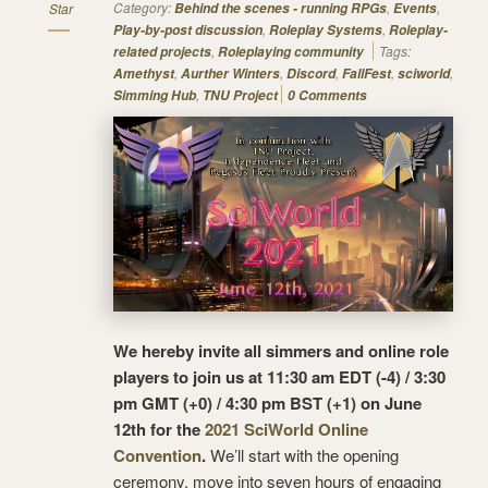
Category:
,
,
Star
Behind the scenes - running RPGs
Events
,
,
Play-by-post discussion
Roleplay Systems
Roleplay-
,
Tags:
related projects
Roleplaying community
,
,
,
,
,
Amethyst
Aurther Winters
Discord
FallFest
sciworld
,
Simming Hub
TNU Project
0 Comments
We hereby invite all simmers and online role
players to join us at 11:30 am EDT (-4) / 3:30
pm GMT (+0) / 4:30 pm BST (+1) on June
12th for the
2021 SciWorld Online
Convention
.
We’ll start with the opening
ceremony, move into seven hours of engaging