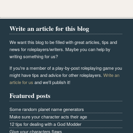
Write an article for this blog
We want this blog to be filled with great articles, tips and
news for roleplayers/writers. Maybe you can help by
writing something for us?
If you're a member of a play-by-post roleplaying game you
might have tips and advice for other roleplayers.
Write an
article for us
and we'll publish it!
Featured posts
Some random planet name generators
Make sure your character acts their age
12 tips for dealing with a God Modder
Give your characters flaws