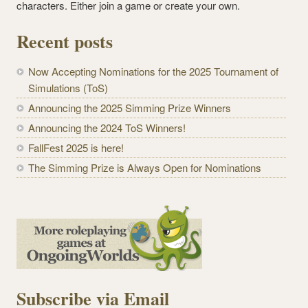
characters. Either join a game or create your own.
Recent posts
Now Accepting Nominations for the 2025 Tournament of
Simulations (ToS)
Announcing the 2025 Simming Prize Winners
Announcing the 2024 ToS Winners!
FallFest 2025 is here!
The Simming Prize is Always Open for Nominations
Subscribe via Email