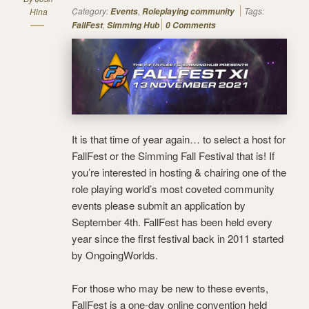
Category:
,
Tags:
Hina
Events
Roleplaying community
,
FallFest
Simming Hub
0 Comments
It is that time of year again… to select a host for
FallFest or the Simming Fall Festival that is! If
you’re interested in hosting & chairing one of the
role playing world’s most coveted community
events please submit an application by
September 4th. FallFest has been held every
year since the first festival back in 2011 started
by OngoingWorlds.
For those who may be new to these events,
FallFest is a one-day online convention held