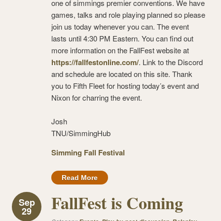
one of simmings premier conventions. We have
games, talks and role playing planned so please
join us today whenever you can. The event
lasts until 4:30 PM Eastern. You can find out
more information on the FallFest website at
https://fallfestonline.com/
. Link to the Discord
and schedule are located on this site. Thank
you to Fifth Fleet for hosting today’s event and
Nixon for charring the event.
Josh
TNU/SimmingHub
Simming Fall Festival
Read More
FallFest is Coming
Sep
29