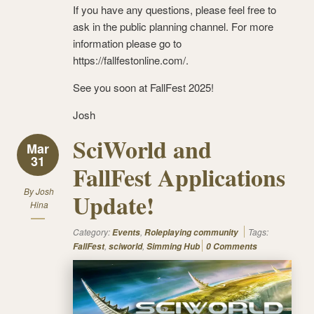
If you have any questions, please feel free to
ask in the public planning channel. For more
information please go to
https://fallfestonline.com/.
See you soon at FallFest 2025!
Josh
SciWorld and
Mar
31
FallFest Applications
By
Josh
Update!
Hina
Category:
,
Tags:
Events
Roleplaying community
,
,
FallFest
sciworld
Simming Hub
0 Comments