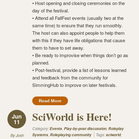
• Host opening and closing ceremonies on the
day of the festival.
• Attend all FallFest events (usually two at the
same time) to ensure that they run smoothly.
The host can also appoint people to help them
with this if they have life obligations that cause
them to have to set away.
• Be ready to improvise when things don’t go as
planned.
• Post-festival, provide a list of lessons learned
and feedback from the community for
SimmingHub to improve on later festivals.
Read More
SciWorld is Here!
Jun
11
Category:
,
,
Events
Play-by-post discussion
Roleplay
,
Tags:
,
Systems
Roleplaying community
sciworld
By
Josh