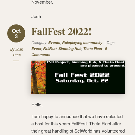
November.
Josh
FallFest 2022!
Oct
3
Category:
,
Tags:
Events
Roleplaying community
,
,
,
Event
FallFest
Simming Hub
Theta Fleet
0
By
Josh
Hina
Comments
Hello,
I am happy to announce that we have selected
a host for this years FallFest. Theta Fleet after
their great handling of SciWorld has volunteered