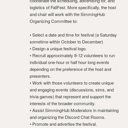
coordinate the scheduling, advertising for, and
logistics of FallFest. More specifically, the host
and chair will work with the SimmingHub
Organizing Committee to:
• Select a date and time for festival (a Saturday
sometime within October to December)
• Design a unique festival logo.
• Recruit approximately 8-12 volunteers to run
individual one-hour or half hour long events
depending on the preference of the host and
presenters.
• Work with those volunteers to create unique
and engaging events (discussions, sims, and
trivia games) that represent and support the
interests of the broader community.
• Assist SimmingHub Moderators in maintaining
and organizing the Discord Chat Rooms.
• Promote and advertise the festival.