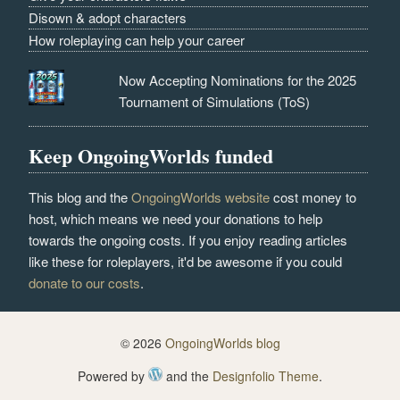
Disown & adopt characters
How roleplaying can help your career
Now Accepting Nominations for the 2025
Tournament of Simulations (ToS)
Keep OngoingWorlds funded
This blog and the
OngoingWorlds website
cost money to
host, which means we need your donations to help
towards the ongoing costs. If you enjoy reading articles
like these for roleplayers, it'd be awesome if you could
donate to our costs
.
© 2026
OngoingWorlds blog
Powered by
and the
Designfolio Theme
.