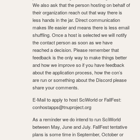
We also ask that the person hosting on behalf of
their organization reach out that way there is
less hands in the jar. Direct communication
makes life easier and means there is less email
shuffling. Once a host is selected we will notify
the contact person as soon as we have
reached a decision. Please remember that
feedback is the only way to make things better
and how we improve so if you have feedback
about the application process, how the con’s
are run or something about the Discord please
share your comments.
E-Mail to apply to host SciWorld or FallFest:
conhostapps@tnuproject.org
As a reminder we do intend to run SciWorld
between May, June and July. FallFest tentative
plans is some time in September, October or