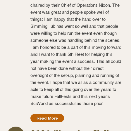
chaired by their Chief of Operations Nixon. The
event was great and people spoke well of
things; I am happy that the hand over to
SimmingHub has went so well and that people
were willing to help run the event even though
someone else was handling behind the scenes.
I am honored to be a part of this moving forward
and I want to thank 5th Fleet for helping this
year making the event a success. This all could
not have been done without their direct
oversight of the set-up, planning and running of
the event. I hope that we all as a community are
able to keep all of this going over the years to
make future FallFests and this next year’s
SciWorld as successful as those prior.
Read More