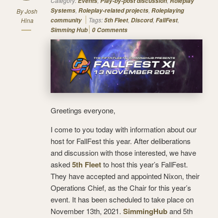
Category:
,
,
Events
Play-by-post discussion
Roleplay
,
,
Systems
Roleplay-related projects
Roleplaying
By
Josh
Tags:
,
,
,
Hina
community
5th Fleet
Discord
FallFest
Simming Hub
0 Comments
Greetings everyone,
I come to you today with information about our
host for FallFest this year. After deliberations
and discussion with those interested, we have
asked
5th Fleet
to host this year’s FallFest.
They have accepted and appointed Nixon, their
Operations Chief, as the Chair for this year’s
event. It has been scheduled to take place on
November 13th, 2021.
SimmingHub
and 5th