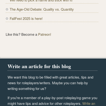
s
The Age-Old Debate: Quality vs. Quantity
FallFest 2025 is here!
Like this? Become a
Patreon!
Write an article for this blog
We want this blog to be filled with great articles, tips and
news for roleplayers/writers. Maybe you can help by
writing something for us?
If you're a member of a play-by-post roleplaying game you
might have tips and advice for other roleplayers.
Write an