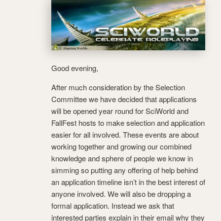
Good evening,
After much consideration by the Selection
Committee we have decided that applications
will be opened year round for SciWorld and
FallFest hosts to make selection and application
easier for all involved. These events are about
working together and growing our combined
knowledge and sphere of people we know in
simming so putting any offering of help behind
an application timeline isn’t in the best interest of
anyone involved. We will also be dropping a
formal application. Instead we ask that
interested parties explain in their email why they