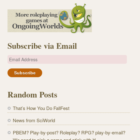
Subscribe via Email
E
m
a
i
l
Random Posts
A
d
That’s How You Do FallFest
d
r
News from SciWorld
e
PBEM? Play-by-post? Roleplay? RPG? play-by-email?
s
We need to pick a name and stick with it!