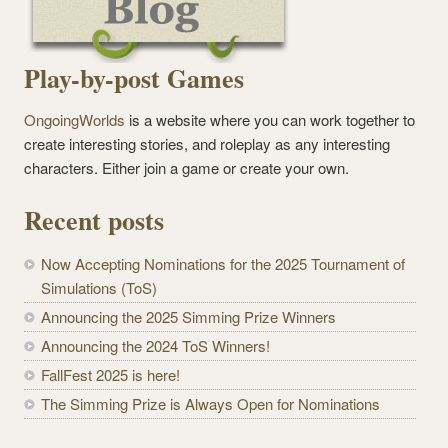
Play-by-post Games
OngoingWorlds
is a website where you can work together to
create interesting stories, and roleplay as any interesting
characters. Either join a game or create your own.
Recent posts
Now Accepting Nominations for the 2025 Tournament of
Simulations (ToS)
Announcing the 2025 Simming Prize Winners
Announcing the 2024 ToS Winners!
FallFest 2025 is here!
The Simming Prize is Always Open for Nominations