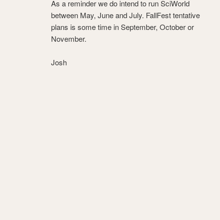
As a reminder we do intend to run SciWorld
between May, June and July. FallFest tentative
plans is some time in September, October or
November.
Josh