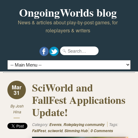
OngoingWorlds blog
News & articles about play-by-post games, for
roleplayers & writers
SciWorld and
Mar
31
FallFest Applications
By
Josh
Update!
Hina
Category:
,
Tags:
Events
Roleplaying community
,
,
FallFest
sciworld
Simming Hub
0 Comments