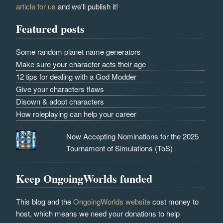
article for us
and we'll publish it!
Featured posts
Some random planet name generators
Make sure your character acts their age
12 tips for dealing with a God Modder
Give your characters flaws
Disown & adopt characters
How roleplaying can help your career
Now Accepting Nominations for the 2025
Tournament of Simulations (ToS)
Keep OngoingWorlds funded
This blog and the
OngoingWorlds website
cost money to
host, which means we need your donations to help