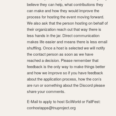
believe they can help, what contributions they
can make and how they would improve the
process for hosting the event moving forward.
We also ask that the person hosting on behalf of
their organization reach out that way there is
less hands in the jar. Direct communication
makes life easier and means there is less email
shuffling. Once a host is selected we will notify
the contact person as soon as we have
reached a decision. Please remember that
feedback is the only way to make things better
and how we improve so if you have feedback
about the application process, how the con’s
are run or something about the Discord please
share your comments.
E-Mail to apply to host SciWorld or FallFest:
conhostapps@tnuproject.org