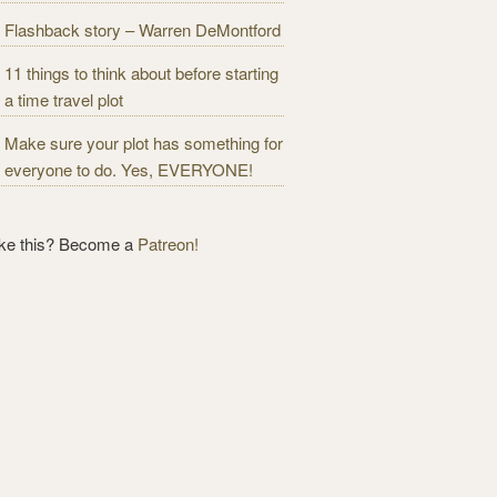
Flashback story – Warren DeMontford
11 things to think about before starting
a time travel plot
Make sure your plot has something for
everyone to do. Yes, EVERYONE!
ike this? Become a
Patreon!