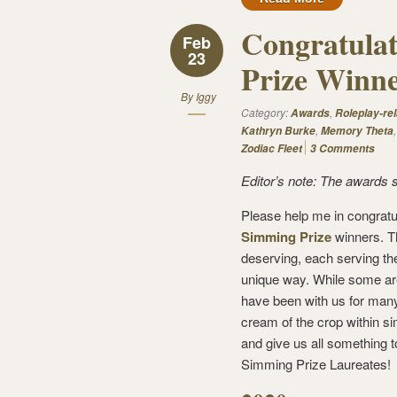
Congratulat
Feb
23
Prize Winne
By
Iggy
Category:
,
Awards
Roleplay-rel
,
Kathryn Burke
Memory Theta
Zodiac Fleet
3 Comments
Editor’s note: The awards 
Please help me in congratu
Simming Prize
winners. T
deserving, each serving th
unique way. While some ar
have been with us for many
cream of the crop within si
and give us all something t
Simming Prize Laureates!