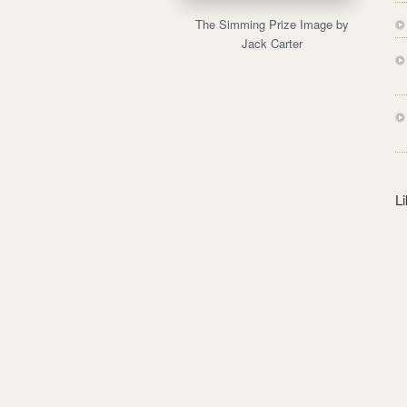
s
The Simming Prize Image by
s
Jack Carter
L