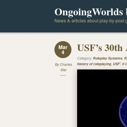
OngoingWorlds 
News & articles about play-by-post g
USF’s 30th 
Mar
4
Category:
,
Roleplay Systems
R
,
history of roleplaying
USF
0 
By
Charles
Star