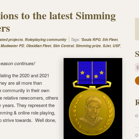
ions to the latest Simming
rs
,
Tags:
,
,
ated projects
Roleplaying community
'Souls RPG
5th Fleet
,
,
,
,
,
,
,
Mudwater PD
Obsidian Fleet
Sim Central
Simming prize
SJet
USF
S
season continues!
E
lating the 2020 and 2021
a
hey are all more than
i
e community in their own
l
e relative newcomers, others
A
 years. They represent the
d
mming & online role playing,
d
o strive towards. Well done,
r
e