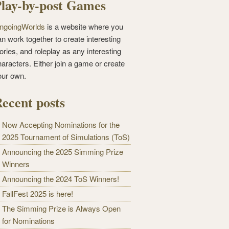
lay-by-post Games
ngoingWorlds
is a website where you
n work together to create interesting
ories, and roleplay as any interesting
haracters. Either join a game or create
our own.
ecent posts
Now Accepting Nominations for the
2025 Tournament of Simulations (ToS)
Announcing the 2025 Simming Prize
Winners
Announcing the 2024 ToS Winners!
FallFest 2025 is here!
The Simming Prize is Always Open
for Nominations