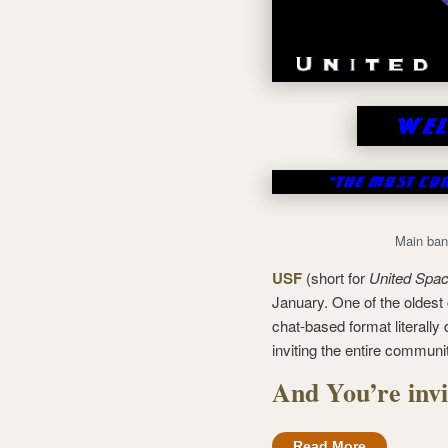
Main ban
USF
(short for
United Spac
January. One of the oldest c
chat-based format literally
inviting the entire communi
And You’re invi
Read More