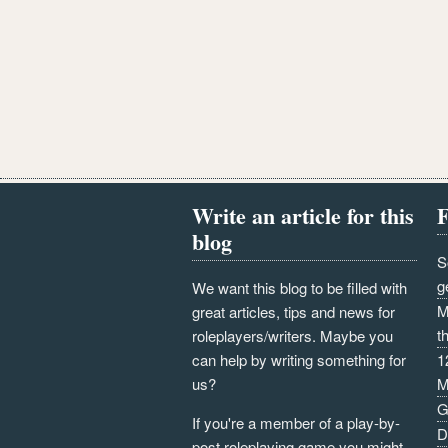
Write an article for this
F
blog
S
g
We want this blog to be filled with
M
great articles, tips and news for
t
roleplayers/writers. Maybe you
can help by writing something for
1
us?
M
G
If you're a member of a play-by-
D
post roleplaying game you might