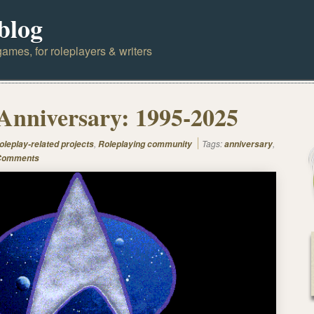
blog
ames, for roleplayers & writers
Anniversary: 1995-2025
,
Tags:
,
oleplay-related projects
Roleplaying community
anniversary
Comments