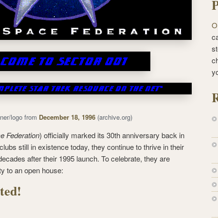
P
O
ca
st
c
y
R
ner/logo from
December 18, 1996
(archive.org)
e Federation
) officially marked its 30th anniversary back in
lubs still in existence today, they continue to thrive in their
 decades after their 1995 launch. To celebrate, they are
ty to an open house:
ted!