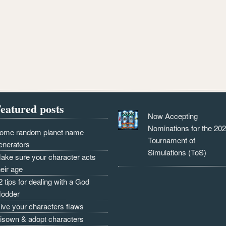
eatured posts
Now Accepting
Nominations for the 20
ome random planet name
Tournament of
enerators
Simulations (ToS)
ake sure your character acts
heir age
2 tips for dealing with a God
odder
ive your characters flaws
isown & adopt characters