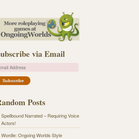
ubscribe via Email
m
Random Posts
Spellbound Narrated – Requiring Voice
Actors!
Wordle: Ongoing Worlds Style