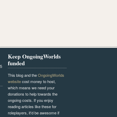
Keep OngoingWorlds
funded
25
This blog and the
OngoingWorlds
website
cost money to host,
which means we need your
donations to help towards the
ongoing costs. If you enjoy
reading articles like these for
roleplayers, it'd be awesome if