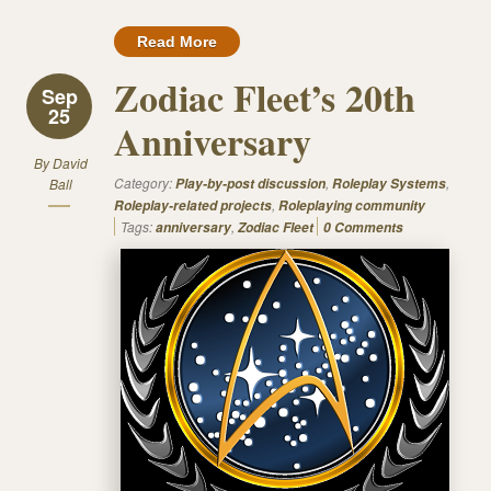
Read More
Zodiac Fleet’s 20th
Sep
25
Anniversary
By
David
Category:
,
,
Ball
Play-by-post discussion
Roleplay Systems
,
Roleplay-related projects
Roleplaying community
Tags:
,
anniversary
Zodiac Fleet
0 Comments