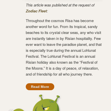
This article was published at the request of
Zodiac Fleet
:
Throughout the cosmos Risa has become
another word for fun. From its tropical, sandy
beaches to its crystal clear seas, any who visit
are instantly taken in by Risian hospitality. Few
ever want to leave the paradise planet, and that
is especially true during the annual Lohlunat
Festival. The Lohlunat Festival is an annual
Risian holiday also known as the “Festival of
the Moons.” It is a day of peace, of relaxation,
and of friendship for all who journey there.
Read More