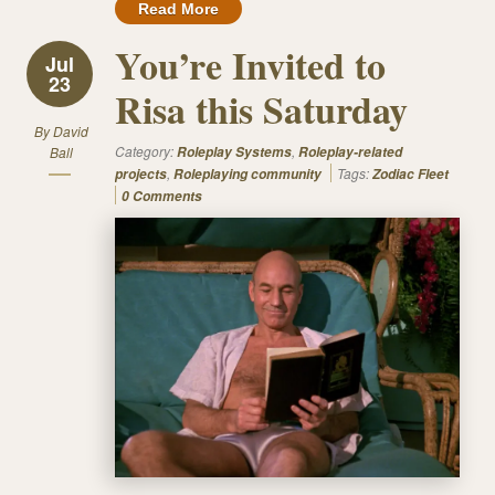
Read More
You’re Invited to
Jul
23
Risa this Saturday
By
David
Category:
,
Ball
Roleplay Systems
Roleplay-related
,
Tags:
projects
Roleplaying community
Zodiac Fleet
0 Comments