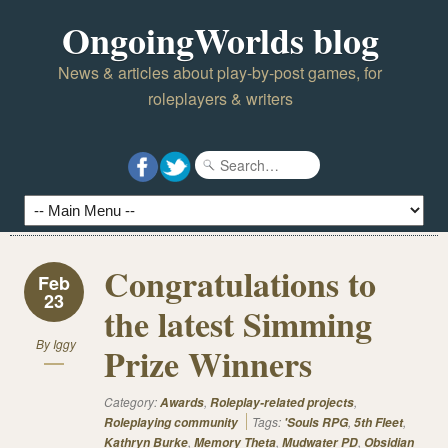
OngoingWorlds blog
News & articles about play-by-post games, for
roleplayers & writers
Congratulations to
Feb
23
the latest Simming
By
Iggy
Prize Winners
Category:
,
,
Awards
Roleplay-related projects
Tags:
,
,
Roleplaying community
'Souls RPG
5th Fleet
,
,
,
Kathryn Burke
Memory Theta
Mudwater PD
Obsidian