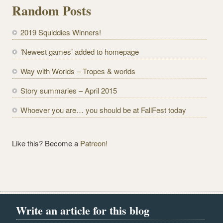
l
Random Posts
A
d
2019 Squiddies Winners!
d
r
‘Newest games’ added to homepage
e
Way with Worlds – Tropes & worlds
s
s
Story summaries – April 2015
Whoever you are… you should be at FallFest today
Like this? Become a
Patreon!
Write an article for this blog