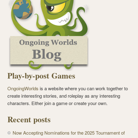
Play-by-post Games
OngoingWorlds
is a website where you can work together to
create interesting stories, and roleplay as any interesting
characters. Either join a game or create your own.
Recent posts
Now Accepting Nominations for the 2025 Tournament of