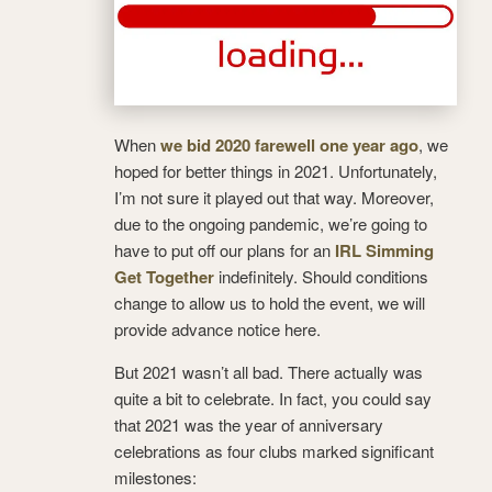
When
we bid 2020 farewell one year ago
, we
hoped for better things in 2021. Unfortunately,
I’m not sure it played out that way. Moreover,
due to the ongoing pandemic, we’re going to
have to put off our plans for an
IRL Simming
Get Together
indefinitely. Should conditions
change to allow us to hold the event, we will
provide advance notice here.
But 2021 wasn’t all bad. There actually was
quite a bit to celebrate. In fact, you could say
that 2021 was the year of anniversary
celebrations as four clubs marked significant
milestones: