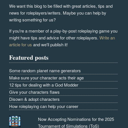
We want this blog to be filled with great articles, tips and
news for roleplayers/writers. Maybe you can help by
writing something for us?
If you're a member of a play-by-post roleplaying game you
might have tips and advice for other roleplayers.
Write an
article for us
and we'll publish it!
Featured posts
Some random planet name generators
Make sure your character acts their age
12 tips for dealing with a God Modder
Give your characters flaws
Disown & adopt characters
How roleplaying can help your career
Now Accepting Nominations for the 2025
Tournament of Simulations (ToS)