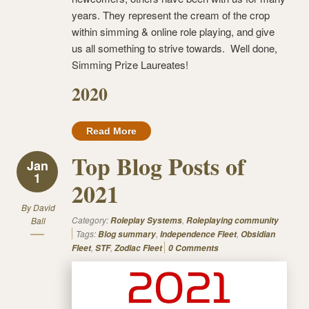
years. They represent the cream of the crop
within simming & online role playing, and give
us all something to strive towards. Well done,
Simming Prize Laureates!
2020
Read More
Top Blog Posts of
Jan
1
2021
By
David
Category:
,
Ball
Roleplay Systems
Roleplaying community
Tags:
,
,
Blog summary
Independence Fleet
Obsidian
,
,
Fleet
STF
Zodiac Fleet
0 Comments