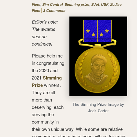
,
,
,
,
,
Fleet
Sim Central
Simming prize
SJet
USF
Zodiac
Fleet
3 Comments
Editor’s note:
The awards
season
continues!
Please help me
in congratulating
the 2020 and
2021
Simming
Prize
winners.
They are all
more than
The Simming Prize Image by
deserving, each
Jack Carter
serving the
community in
their own unique way. While some are relative
newcomers, others have been with us for many