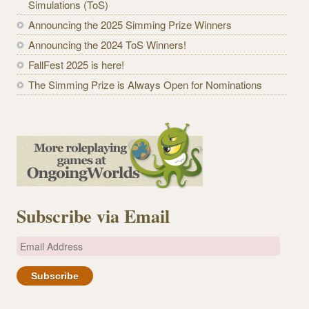
Simulations (ToS)
Announcing the 2025 Simming Prize Winners
Announcing the 2024 ToS Winners!
FallFest 2025 is here!
The Simming Prize is Always Open for Nominations
Subscribe via Email
E
m
a
i