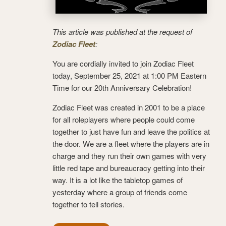
This article was published at the request of
Zodiac Fleet
:
You are cordially invited to join Zodiac Fleet
today, September 25, 2021 at 1:00 PM Eastern
Time for our 20th Anniversary Celebration!
Zodiac Fleet was created in 2001 to be a place
for all roleplayers where people could come
together to just have fun and leave the politics at
the door. We are a fleet where the players are in
charge and they run their own games with very
little red tape and bureaucracy getting into their
way. It is a lot like the tabletop games of
yesterday where a group of friends come
together to tell stories.