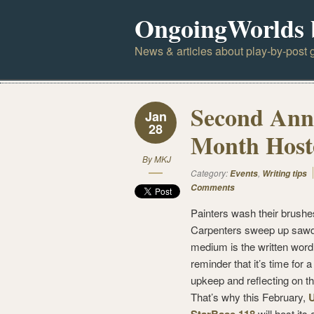
OngoingWorlds 
News & articles about play-by-post g
Second Ann
Jan
28
Month Hoste
By
MKJ
Category:
,
Events
Writing tips
Comments
Painters wash their brushe
Carpenters sweep up sawdu
medium is the written word,
reminder that it’s time for a 
upkeep and reflecting on th
That’s why this February,
will host its