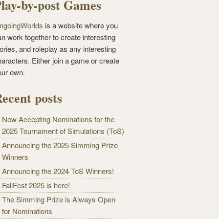
lay-by-post Games
ngoingWorlds
is a website where you
n work together to create interesting
ories, and roleplay as any interesting
haracters. Either join a game or create
our own.
ecent posts
Now Accepting Nominations for the
2025 Tournament of Simulations (ToS)
Announcing the 2025 Simming Prize
Winners
Announcing the 2024 ToS Winners!
FallFest 2025 is here!
The Simming Prize is Always Open
for Nominations