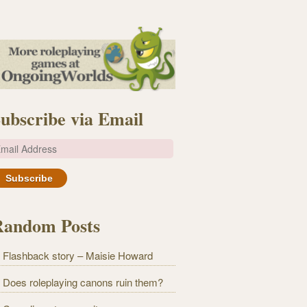
ubscribe via Email
m
Random Posts
Flashback story – Maisie Howard
Does roleplaying canons ruin them?