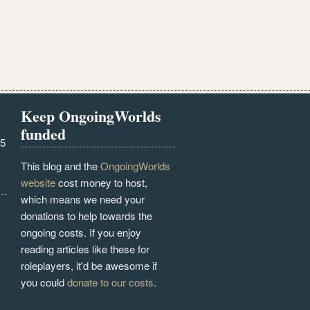
Keep OngoingWorlds
funded
25
This blog and the
OngoingWorlds
website
cost money to host,
which means we need your
donations to help towards the
ongoing costs. If you enjoy
reading articles like these for
roleplayers, it'd be awesome if
you could
donate to our costs
.