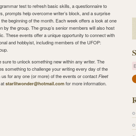
grammar test to refresh basic skills, a questionnaire to
, prompts help overcome writer’s block, and a surprise
 the beginning of the month. Each week offers a look at one
ten by the group. The group’s senior members will also host
c. These events offer a unique opportunity to connect with
sional and hobbyist, including members of the UFOP:
oup.
S
sure to unlock something new within any writer. The
E
es something to challenge your writing every day of the
n us for any one (or more) of the events or contact
Fleet
a
at
starlitwonder@hotmail.com
for more information.
i
l
A
d
d
r
e