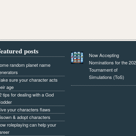
eatured posts
Now Accepting
Nominations for the 20
ome random planet name
Tournament of
enerators
Simulations (ToS)
ake sure your character acts
heir age
2 tips for dealing with a God
odder
ive your characters flaws
isown & adopt characters
ow roleplaying can help your
areer