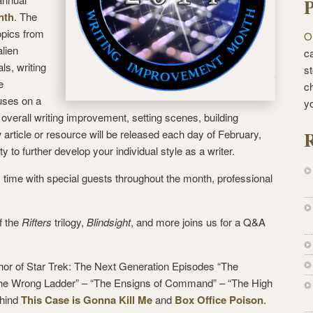
P
nth
. The
opics from
O
alien
ca
ls, writing
st
e
c
uses on a
y
: overall writing improvement, setting scenes, building
R
 article or resource will be released each day of February,
ty to further develop your individual style as a writer.
 time with special guests throughout the month, professional
f the
Rifters
trilogy,
Blindsight
, and more joins us for a Q&A
or of Star Trek: The Next Generation Episodes “The
the Wrong Ladder” – “The Ensigns of Command” – “The High
ehind
This Case is Gonna Kill Me
and
Box Office Poison
.