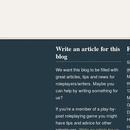
Write an article for this
F
blog
S
g
We want this blog to be filled with
M
great articles, tips and news for
t
roleplayers/writers. Maybe you
can help by writing something for
1
us?
M
G
If you're a member of a play-by-
D
post roleplaying game you might
H
have tips and advice for other
c
roleplayers.
Write an article for us