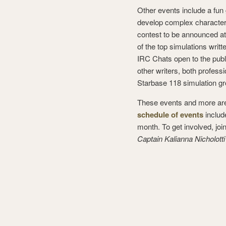
Other events include a fun 
develop complex characters
contest to be announced at
of the top simulations writ
IRC Chats open to the publi
other writers, both profes
Starbase 118 simulation gr
These events and more are 
schedule of events
includ
month. To get involved, joi
Captain Kalianna Nicholotti