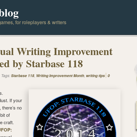
blog
ames, for roleplayers & writers
ual Writing Improvement
d by Starbase 118
Tags:
,
,
Starbase 118
Writing Improvement Month
writing tips
0
s.
st. If your
 there’s no
bit of
e craft.
UFOP:
 annual