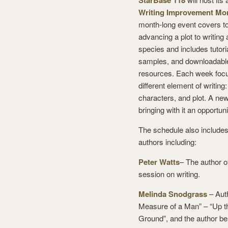
StarBase 118
Writing Improvement Mo
month-long event covers t
advancing a plot to writing 
species and includes tutoria
samples, and downloadabl
resources. Each week foc
different element of writing
characters, and plot. A new
bringing with it an opportuni
The schedule also includes
authors including:
Peter Watts
– The author o
session on writing.
Melinda Snodgrass
– Auth
Measure of a Man” – “Up 
Ground”, and the author b