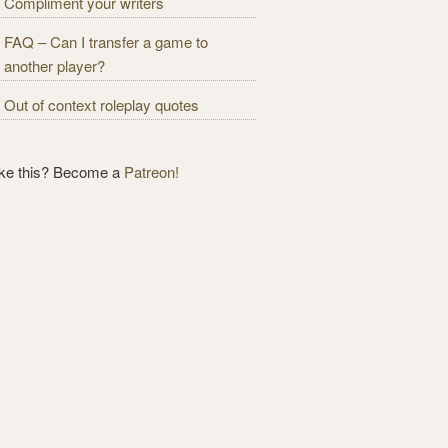
Compliment your writers
FAQ – Can I transfer a game to
another player?
Out of context roleplay quotes
ike this? Become a
Patreon!