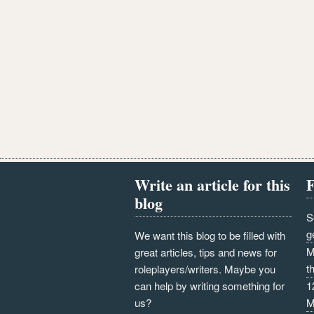
Write an article for this
F
blog
S
g
We want this blog to be filled with
M
great articles, tips and news for
t
roleplayers/writers. Maybe you
can help by writing something for
1
us?
M