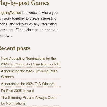
lay-by-post Games
ngoingWorlds
is a website where you
n work together to create interesting
ories, and roleplay as any interesting
haracters. Either join a game or create
our own.
ecent posts
Now Accepting Nominations for the
2025 Tournament of Simulations (ToS)
Announcing the 2025 Simming Prize
Winners
Announcing the 2024 ToS Winners!
FallFest 2025 is here!
The Simming Prize is Always Open
for Nominations