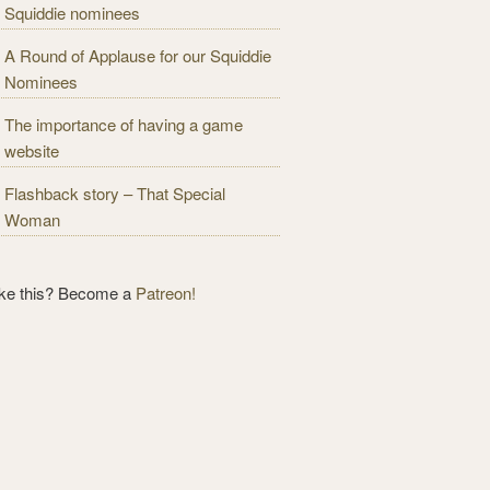
Squiddie nominees
A Round of Applause for our Squiddie
Nominees
The importance of having a game
website
Flashback story – That Special
Woman
ike this? Become a
Patreon!