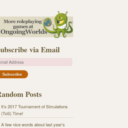
ubscribe via Email
m
Random Posts
It’s 2017 Tournament of Simulations
(ToS) Time!
A few nice words about last year’s