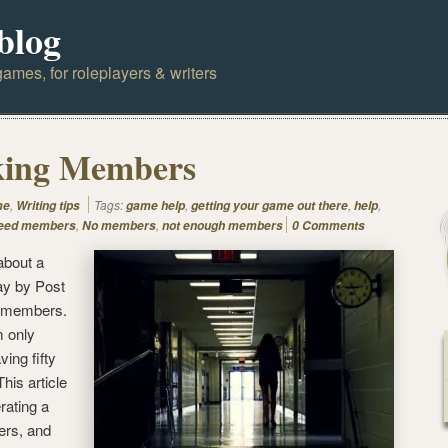
blog
ames, for roleplayers & writers
king Members
,
Tags:
,
,
,
me
Writing tips
game help
getting your game out there
help
,
,
eed members
No members
not enough members
0 Comments
about a
ay by Post
n members.
m only
ing fifty
This article
erating a
rs, and