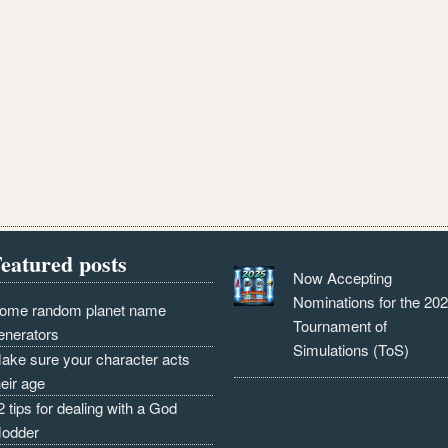
eatured posts
Now Accepting
Nominations for the 20
ome random planet name
Tournament of
enerators
Simulations (ToS)
ake sure your character acts
heir age
2 tips for dealing with a God
odder