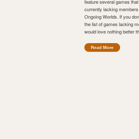
feature several games that
currently lacking members
Ongoing Worlds. If you don
the list of games lacking
would love nothing better t
Read More