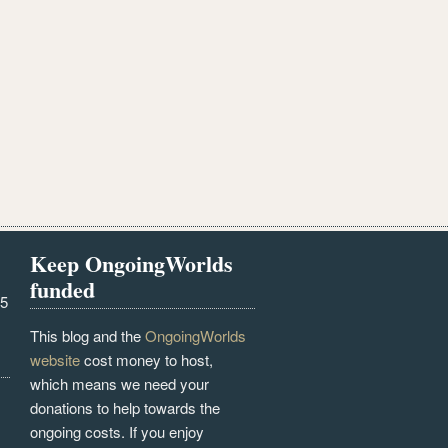
Keep OngoingWorlds
funded
25
This blog and the
OngoingWorlds
website
cost money to host,
which means we need your
donations to help towards the
ongoing costs. If you enjoy