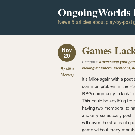
OngoingWorlds 
News & articles about play-by-post g
Games Lac
Nov
20
Category:
Advertising your ga
,
,
lacking members
members
n
By
Mike
Mooney
It’s Mike again with a post 
common problem in the Pl
RPG community: a lack i
This could be anything fro
having two members, to hav
and only six actually post. 
will cover the strains of op
game without many membe