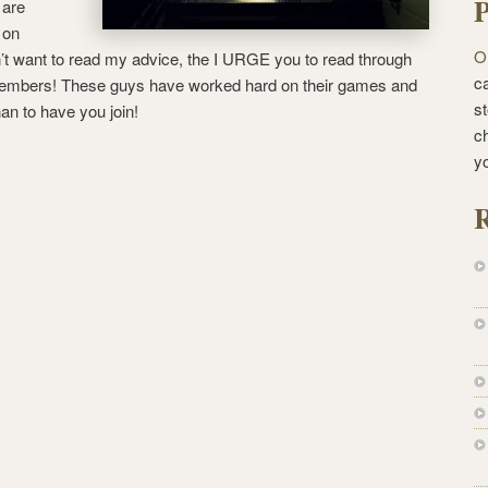
P
 are
 on
O
’t want to read my advice, the I URGE you to read through
ca
 members! These guys have worked hard on their games and
st
han to have you join!
c
y
R