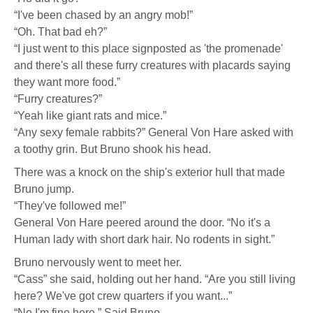
“I've been chased by an angry mob!”
“Oh. That bad eh?”
“I just went to this place signposted as 'the promenade'
and there's all these furry creatures with placards saying
they want more food.”
“Furry creatures?”
“Yeah like giant rats and mice.”
“Any sexy female rabbits?” General Von Hare asked with
a toothy grin. But Bruno shook his head.
There was a knock on the ship's exterior hull that made
Bruno jump.
“They've followed me!”
General Von Hare peered around the door. “No it's a
Human lady with short dark hair. No rodents in sight.”
Bruno nervously went to meet her.
“Cass” she said, holding out her hand. “Are you still living
here? We've got crew quarters if you want...”
“No I'm fine here.” Said Bruno.