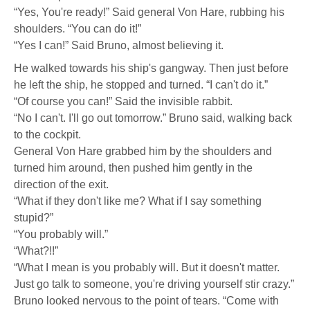
Downing
“Yes, You're ready!” Said general Von Hare, rubbing his
shoulders. “You can do it!”
“Yes I can!” Said Bruno, almost believing it.
He walked towards his ship's gangway. Then just before
he left the ship, he stopped and turned. “I can't do it.”
“Of course you can!” Said the invisible rabbit.
“No I can't. I'll go out tomorrow.” Bruno said, walking back
to the cockpit.
General Von Hare grabbed him by the shoulders and
turned him around, then pushed him gently in the
direction of the exit.
“What if they don't like me? What if I say something
stupid?”
“You probably will.”
“What?!!”
“What I mean is you probably will. But it doesn't matter.
Just go talk to someone, you're driving yourself stir crazy.”
Bruno looked nervous to the point of tears. “Come with