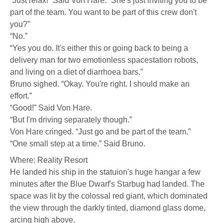
“Just relax!” Said Von Hare. “She's just inviting you to be
part of the team. You want to be part of this crew don't
you?”
“No.”
“Yes you do. It's either this or going back to being a
delivery man for two emotionless spacestation robots,
and living on a diet of diarrhoea bars.”
Bruno sighed. “Okay. You're right. I should make an
effort.”
“Good!” Said Von Hare.
“But I'm driving separately though.”
Von Hare cringed. “Just go and be part of the team.”
“One small step at a time.” Said Bruno.
Where: Reality Resort
He landed his ship in the statuion's huge hangar a few
minutes after the Blue Dwarf's Starbug had landed. The
space was lit by the colossal red giant, which dominated
the view through the darkly tinted, diamond glass dome,
arcing high above.