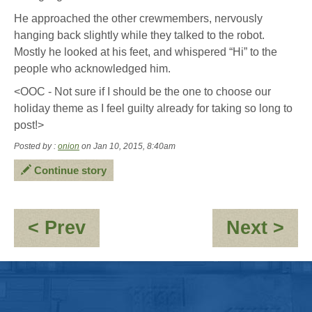
He approached the other crewmembers, nervously
hanging back slightly while they talked to the robot.
Mostly he looked at his feet, and whispered “Hi” to the
people who acknowledged him.
<OOC - Not sure if I should be the one to choose our
holiday theme as I feel guilty already for taking so long to
post!>
Posted by :
onion
on Jan 10, 2015, 8:40am
Continue story
:
:
< Prev
Next >
Not
Fi
going
Sta
out
of
-
Fu