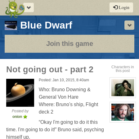
Toggle
Login
navigation
-
Blue Dwarf
Sho
a
play-
Join this game
by-
post
Not going out - part 2
Characters in
this post
rpg
Posted: Jan 10, 2015, 8:40am
Who: Bruno Downing &
General Von Hare
View
character
Where: Bruno's ship, Flight
profile
for:
Posted by
deck 2
Cassandra
onion
Jones
“Okay I'm going to do it this
View
character
time. I'm going to do it!” Bruno said, psyching
profile
for:
himself up.
Bruno