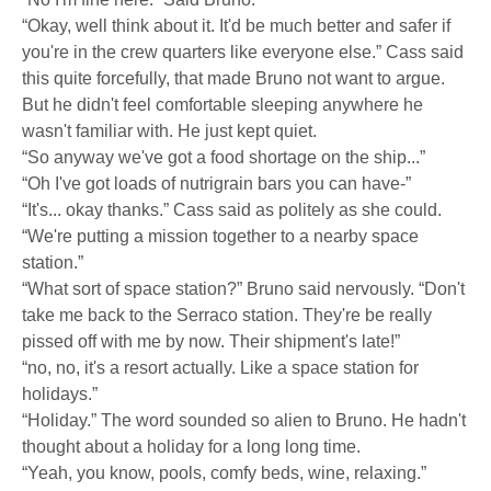
“Okay, well think about it. It'd be much better and safer if
you're in the crew quarters like everyone else.” Cass said
this quite forcefully, that made Bruno not want to argue.
But he didn't feel comfortable sleeping anywhere he
wasn't familiar with. He just kept quiet.
“So anyway we've got a food shortage on the ship...”
“Oh I've got loads of nutrigrain bars you can have-”
“It's... okay thanks.” Cass said as politely as she could.
“We're putting a mission together to a nearby space
station.”
“What sort of space station?” Bruno said nervously. “Don't
take me back to the Serraco station. They're be really
pissed off with me by now. Their shipment's late!”
“no, no, it's a resort actually. Like a space station for
holidays.”
“Holiday.” The word sounded so alien to Bruno. He hadn't
thought about a holiday for a long long time.
“Yeah, you know, pools, comfy beds, wine, relaxing.”