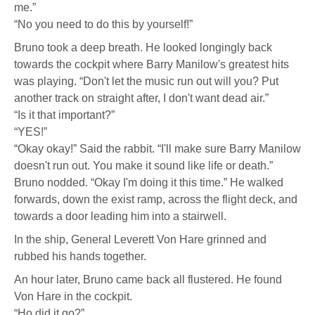
me.”
“No you need to do this by yourself!”
Bruno took a deep breath. He looked longingly back
towards the cockpit where Barry Manilow's greatest hits
was playing. “Don't let the music run out will you? Put
another track on straight after, I don't want dead air.”
“Is it that important?”
“YES!”
“Okay okay!” Said the rabbit. “I'll make sure Barry Manilow
doesn't run out. You make it sound like life or death.”
Bruno nodded. “Okay I'm doing it this time.” He walked
forwards, down the exist ramp, across the flight deck, and
towards a door leading him into a stairwell.
In the ship, General Leverett Von Hare grinned and
rubbed his hands together.
An hour later, Bruno came back all flustered. He found
Von Hare in the cockpit.
“Ho did it go?”