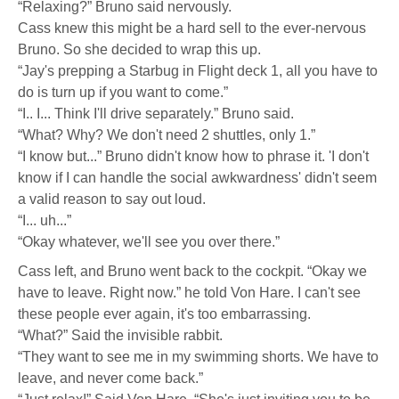
“Relaxing?” Bruno said nervously.
Cass knew this might be a hard sell to the ever-nervous
Bruno. So she decided to wrap this up.
“Jay's prepping a Starbug in Flight deck 1, all you have to
do is turn up if you want to come.”
“I.. I... Think I'll drive separately.” Bruno said.
“What? Why? We don't need 2 shuttles, only 1.”
“I know but...” Bruno didn't know how to phrase it. 'I don't
know if I can handle the social awkwardness' didn't seem
a valid reason to say out loud.
“I... uh...”
“Okay whatever, we'll see you over there.”
Cass left, and Bruno went back to the cockpit. “Okay we
have to leave. Right now.” he told Von Hare. I can't see
these people ever again, it's too embarrassing.
“What?” Said the invisible rabbit.
“They want to see me in my swimming shorts. We have to
leave, and never come back.”