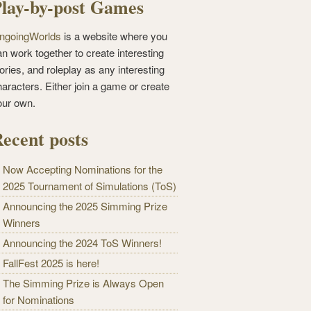
lay-by-post Games
ngoingWorlds
is a website where you
n work together to create interesting
ories, and roleplay as any interesting
haracters. Either join a game or create
our own.
ecent posts
Now Accepting Nominations for the
2025 Tournament of Simulations (ToS)
Announcing the 2025 Simming Prize
Winners
Announcing the 2024 ToS Winners!
FallFest 2025 is here!
The Simming Prize is Always Open
for Nominations