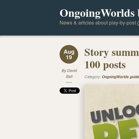
OngoingWorlds 
News & articles about play-by-post g
Story summa
Aug
19
100 posts
By
David
Ball
Category:
OngoingWorlds guid