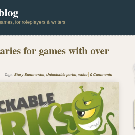
blog
ames, for roleplayers & writers
ries for games with over
Tags:
,
,
e
Story Summaries
Unlockable perks
video
0 Comments