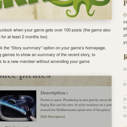
P
O
ca
st
l unlock when your game gets over 100 posts (the game also
c
for at least 2 months too).
y
ock the “Story summary” option on your game’s homepage.
R
ing games to show an summary of the recent story, to
s to a new member without amending your game