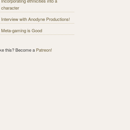
Incorporating ethnicities into a
character
Interview with Anodyne Productions!
Meta-gaming is Good
ike this? Become a
Patreon!