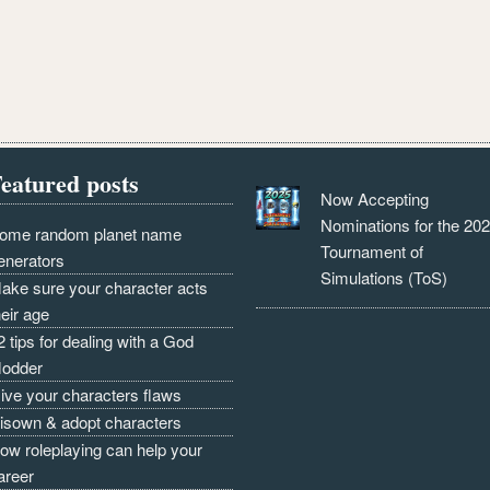
eatured posts
Now Accepting
Nominations for the 20
ome random planet name
Tournament of
enerators
Simulations (ToS)
ake sure your character acts
heir age
2 tips for dealing with a God
odder
ive your characters flaws
isown & adopt characters
ow roleplaying can help your
areer