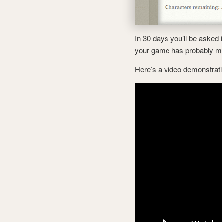
In 30 days you’ll be asked 
your game has probably m
Here’s a video demonstrati