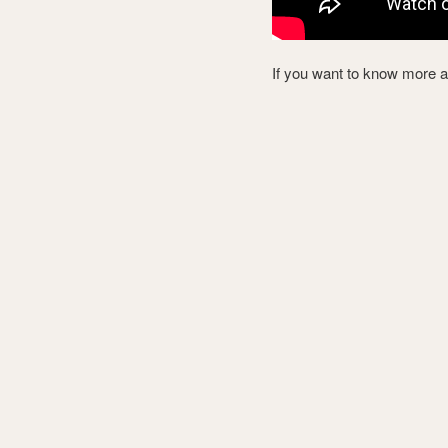
If you want to know more 