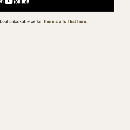
about unlockable perks,
there’s a full list here
.