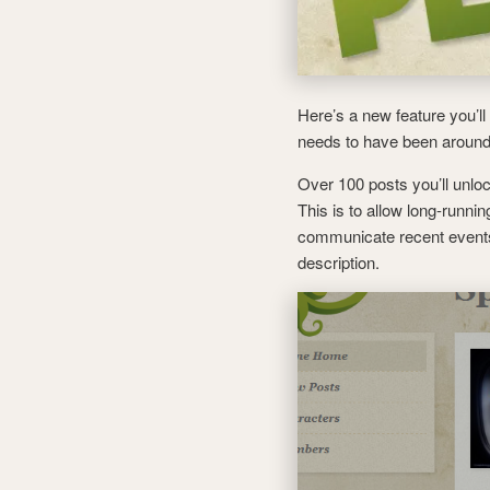
Here’s a new feature you’l
needs to have been around 
Over 100 posts you’ll unl
This is to allow long-runn
communicate recent event
description.