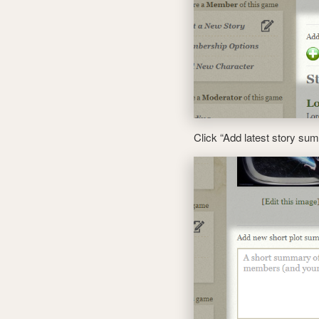
Click “Add latest story s