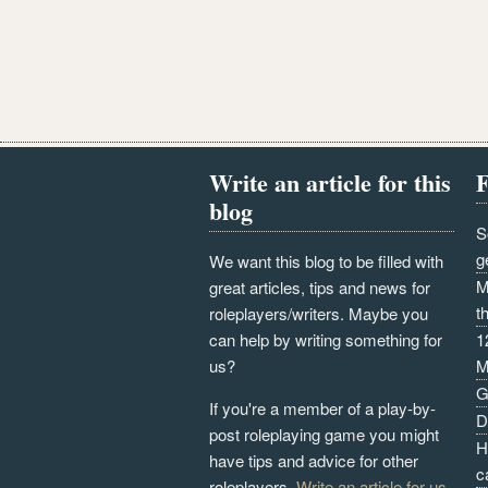
Write an article for this
F
blog
S
g
We want this blog to be filled with
M
great articles, tips and news for
t
roleplayers/writers. Maybe you
can help by writing something for
1
us?
M
G
If you're a member of a play-by-
D
post roleplaying game you might
H
have tips and advice for other
c
roleplayers.
Write an article for us