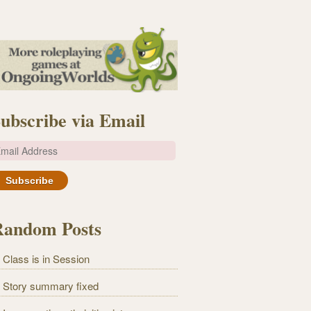
ubscribe via Email
m
Random Posts
Class is in Session
Story summary fixed