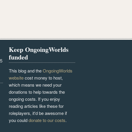
Keep OngoingWorlds
funded
25
This blog and the
OngoingWorlds
website
cost money to host,
which means we need your
donations to help towards the
ongoing costs. If you enjoy
reading articles like these for
roleplayers, it'd be awesome if
you could
donate to our costs
.