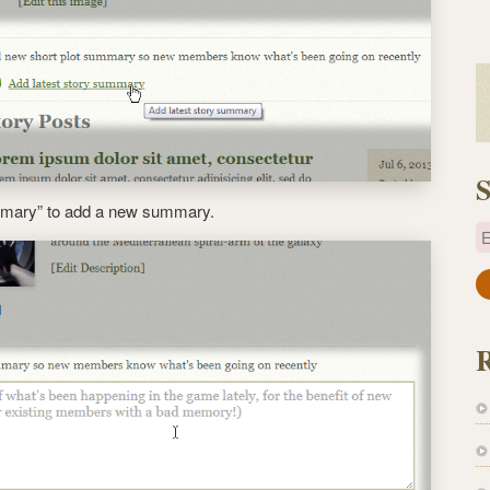
S
ummary” to add a new summary.
E
a
i
l
A
d
d
r
e