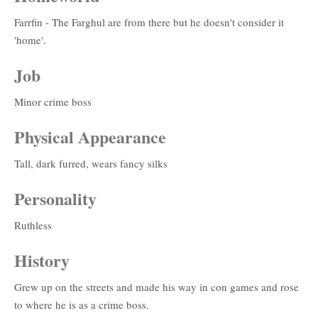
Farrfin - The Farghul are from there but he doesn't consider it
'home'.
Job
Minor crime boss
Physical Appearance
Tall, dark furred, wears fancy silks
Personality
Ruthless
History
Grew up on the streets and made his way in con games and rose
to where he is as a crime boss.