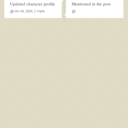
Updated character profile
Mentioned in the post
Oct 30, 2020, 2:33pm