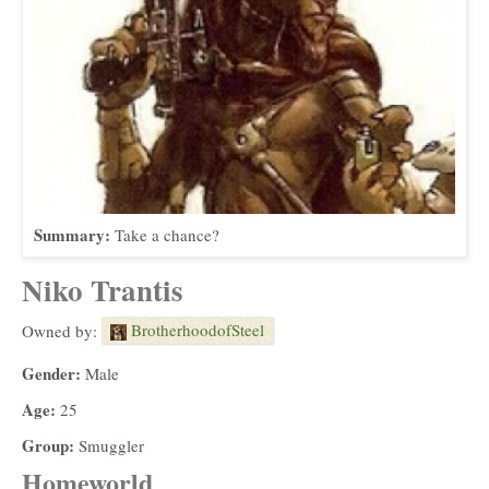
Summary:
Take a chance?
Niko Trantis
BrotherhoodofSteel
Owned by:
Gender:
Male
Age:
25
Group:
Smuggler
Homeworld