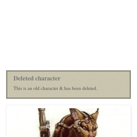
Deleted character
This is an old character & has been deleted.