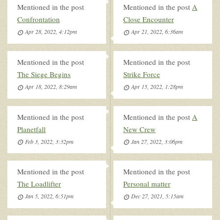
Mentioned in the post
Mentioned in the post
A
Confrontation
Close Encounter
Apr 28, 2022, 4:12pm
Apr 21, 2022, 6:36am
Mentioned in the post
Mentioned in the post
The Siege Begins
Strike Force
Apr 18, 2022, 8:29am
Apr 15, 2022, 1:28pm
Mentioned in the post
Mentioned in the post
A
Planetfall
New Crew
Feb 3, 2022, 3:32pm
Jan 27, 2022, 3:06pm
Mentioned in the post
Mentioned in the post
The Loadlifter
Personal matter
Jan 5, 2022, 6:51pm
Dec 27, 2021, 5:15am