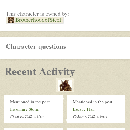
This character is owned by:
BrotherhoodofSteel
Character questions
Recent Activity
Mentioned in the post
Mentioned in the post
Incoming Storm
Escape Plan
Jul 10, 2022, 7:41am
May 7, 2022, 8:46am