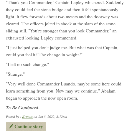
"Thank you Commander," Captain Lapley whispered. Suddenly
they could feel the stone budge and then it felt spontaneously
light. It flew forwards about two meters and the doorway was
cleared. The officers jolted in shock at the slam of the stone
sliding still. "You're stronger than you look Commander," an
exhausted looking Lapley commented.
"I just helped you don't judge me. But what was that Captain,
could you feel it? The change in weight?"
"I felt no such change."
"Strange."
"Very well done Commander Luando, maybe some here could
learn something from you. Now may we continue." Abalam
began to approach the now open room.
To Be Continued...
Posted by :
Kronos
on Jan 3, 2022, 8:12am
Continue story