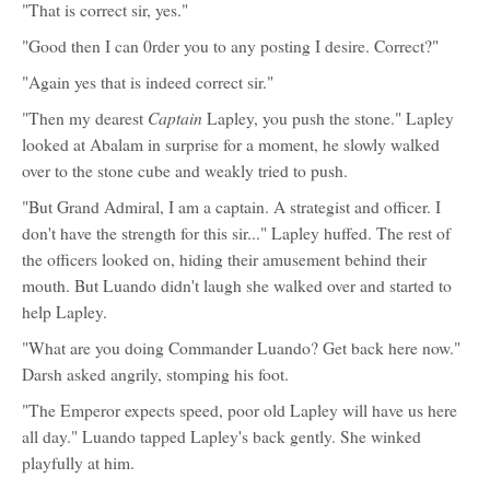
"That is correct sir, yes."
"Good then I can 0rder you to any posting I desire. Correct?"
"Again yes that is indeed correct sir."
Captain
"Then my dearest
Lapley, you push the stone." Lapley
looked at Abalam in surprise for a moment, he slowly walked
over to the stone cube and weakly tried to push.
"But Grand Admiral, I am a captain. A strategist and officer. I
don't have the strength for this sir..." Lapley huffed. The rest of
the officers looked on, hiding their amusement behind their
mouth. But Luando didn't laugh she walked over and started to
help Lapley.
"What are you doing Commander Luando? Get back here now."
Darsh asked angrily, stomping his foot.
"The Emperor expects speed, poor old Lapley will have us here
all day." Luando tapped Lapley's back gently. She winked
playfully at him.