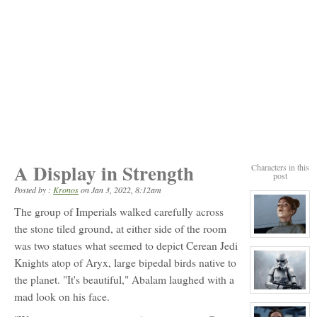
A Display in Strength
Characters in this
post
Posted by :
Kronos
on
Jan 3, 2022, 8:12am
The group of Imperials walked carefully across
the stone tiled ground, at either side of the room
View
was two statues what seemed to depict Cerean Jedi
character
profile
Knights atop of Aryx, large bipedal birds native to
for:
Commander
the planet. "It's beautiful," Abalam laughed with a
Iras
Luando
View
mad look on his face.
character
profile