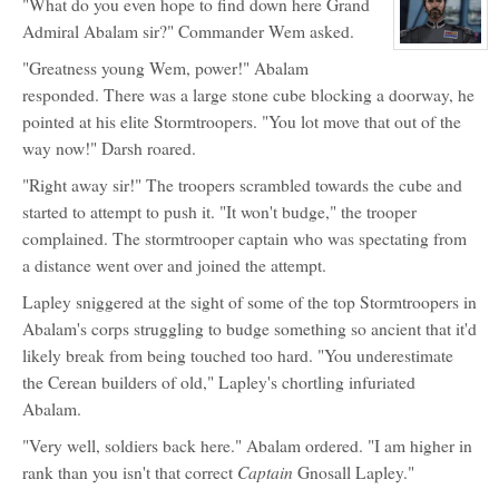
"What do you even hope to find down here Grand
for:
Stormtroopers
Admiral Abalam sir?" Commander Wem asked.
(NPC)
View
"Greatness young Wem, power!" Abalam
character
profile
responded. There was a large stone cube blocking a doorway, he
for:
Grand
pointed at his elite Stormtroopers. "You lot move that out of the
Admiral
Darsh
way now!" Darsh roared.
Abalam
(NPC)
"Right away sir!" The troopers scrambled towards the cube and
started to attempt to push it. "It won't budge," the trooper
complained. The stormtrooper captain who was spectating from
a distance went over and joined the attempt.
Lapley sniggered at the sight of some of the top Stormtroopers in
Abalam's corps struggling to budge something so ancient that it'd
likely break from being touched too hard. "You underestimate
the Cerean builders of old," Lapley's chortling infuriated
Abalam.
"Very well, soldiers back here." Abalam ordered. "I am higher in
Captain
rank than you isn't that correct
Gnosall Lapley."