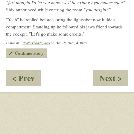
"just thought I'd let you know we'll be exiting hyperspace soon"
Olin
"you alright?"
Shiv announced while entering the room
"Yeah" he replied before storing the lightsaber now hidden
compartment. Standing up he followed his jawa friend towards
the cockpit. "Let's go make some credits."
Posted by :
BrotherhoodofSteel
on Dec 18, 2023, 4:30am
Continue story
:
:
< Prev
Next >
1000
I
Days
Sur
of
Mys
Star
Wars:
Alliance