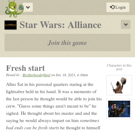
Toggle
Login
navigation
-
Star Wars: Alliance
Sho
a
play-
Join this game
by-
post
Fresh start
Characters in this
rpg
post
Posted by :
BrotherhoodofSteel
on
Dec 18, 2023, 4:30am
Altus Sat in his personal quarters staring at the
lightsaber held in his hand. It was a memento of
View
the last person he thought would be able to join his
character
profile
crew. "Guess some things aren't meant to be" he
for:
Shiv
sighed. He thought about his master and and the
View
sometimes
saying he would always impart on him
character
bad ends can be fresh starts
he thought to himself
profile
for:
Altus