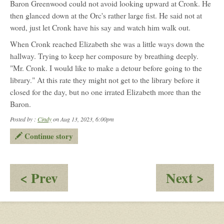
Baron Greenwood could not avoid looking upward at Cronk. He
then glanced down at the Orc's rather large fist. He said not at
word, just let Cronk have his say and watch him walk out.
When Cronk reached Elizabeth she was a little ways down the
hallway. Trying to keep her composure by breathing deeply.
"Mr. Cronk. I would like to make a detour before going to the
library." At this rate they might not get to the library before it
closed for the day, but no one irrated Elizabeth more than the
Baron.
Posted by :
Cindy
on Aug 13, 2023, 6:00pm
Continue story
:
:
< Prev
Next >
Becoming
A
Spies
Rel
an