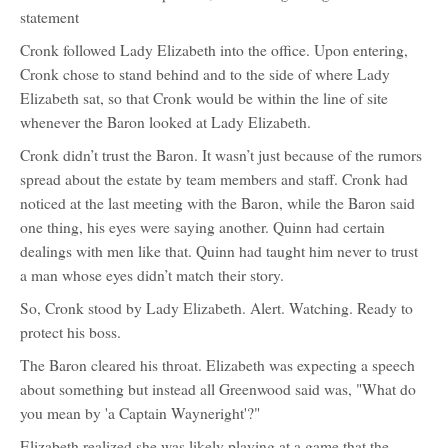
statement
Cronk followed Lady Elizabeth into the office. Upon entering,
Cronk chose to stand behind and to the side of where Lady
Elizabeth sat, so that Cronk would be within the line of site
whenever the Baron looked at Lady Elizabeth.
Cronk didn’t trust the Baron. It wasn’t just because of the rumors
spread about the estate by team members and staff. Cronk had
noticed at the last meeting with the Baron, while the Baron said
one thing, his eyes were saying another. Quinn had certain
dealings with men like that. Quinn had taught him never to trust
a man whose eyes didn’t match their story.
So, Cronk stood by Lady Elizabeth. Alert. Watching. Ready to
protect his boss.
The Baron cleared his throat. Elizabeth was expecting a speech
about something but instead all Greenwood said was, "What do
you mean by 'a Captain Wayneright'?"
Elizabeth realized she was likely playing at a game that the