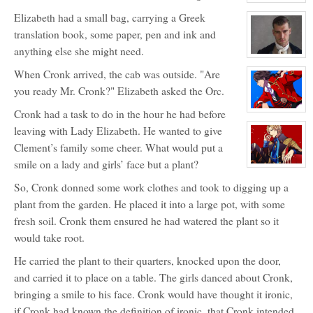
View
character
Elizabeth had a small bag, carrying a Greek
profile
for:
translation book, some paper, pen and ink and
Cronk
anything else she might need.
View
character
When Cronk arrived, the cab was outside. "Are
profile
for:
you ready Mr. Cronk?" Elizabeth asked the Orc.
Baron
Hadwin
Cronk had a task to do in the hour he had before
Greenwood
View
character
leaving with Lady Elizabeth. He wanted to give
profile
for:
Clement’s family some cheer. What would put a
Captain
Masao
smile on a lady and girls’ face but a plant?
Wayneright
View
character
So, Cronk donned some work clothes and took to digging up a
profile
for:
plant from the garden. He placed it into a large pot, with some
Elijah
Wayneright
fresh soil. Cronk them ensured he had watered the plant so it
would take root.
He carried the plant to their quarters, knocked upon the door,
and carried it to place on a table. The girls danced about Cronk,
bringing a smile to his face. Cronk would have thought it ironic,
if Cronk had known the definition of ironic, that Cronk intended