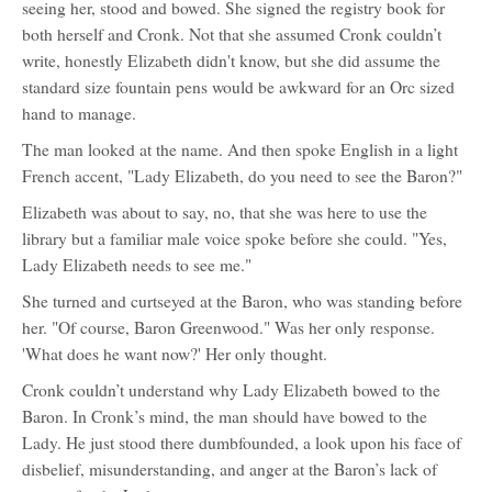
seeing her, stood and bowed. She signed the registry book for
both herself and Cronk. Not that she assumed Cronk couldn’t
write, honestly Elizabeth didn't know, but she did assume the
standard size fountain pens would be awkward for an Orc sized
hand to manage.
The man looked at the name. And then spoke English in a light
French accent, "Lady Elizabeth, do you need to see the Baron?"
Elizabeth was about to say, no, that she was here to use the
library but a familiar male voice spoke before she could. "Yes,
Lady Elizabeth needs to see me."
She turned and curtseyed at the Baron, who was standing before
her. "Of course, Baron Greenwood." Was her only response.
'What does he want now?' Her only thought.
Cronk couldn’t understand why Lady Elizabeth bowed to the
Baron. In Cronk’s mind, the man should have bowed to the
Lady. He just stood there dumbfounded, a look upon his face of
disbelief, misunderstanding, and anger at the Baron’s lack of