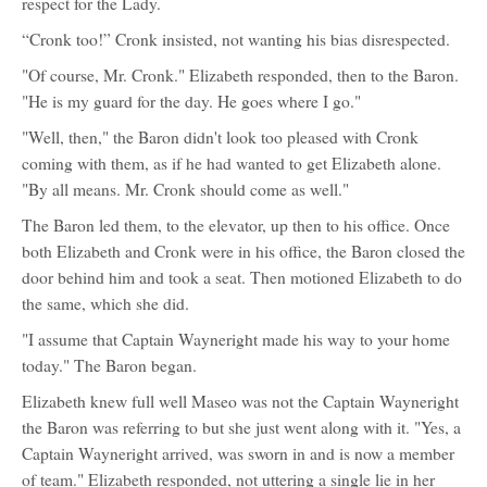
respect for the Lady.
“Cronk too!” Cronk insisted, not wanting his bias disrespected.
"Of course, Mr. Cronk." Elizabeth responded, then to the Baron.
"He is my guard for the day. He goes where I go."
"Well, then," the Baron didn't look too pleased with Cronk
coming with them, as if he had wanted to get Elizabeth alone.
"By all means. Mr. Cronk should come as well."
The Baron led them, to the elevator, up then to his office. Once
both Elizabeth and Cronk were in his office, the Baron closed the
door behind him and took a seat. Then motioned Elizabeth to do
the same, which she did.
"I assume that Captain Wayneright made his way to your home
today." The Baron began.
Elizabeth knew full well Maseo was not the Captain Wayneright
the Baron was referring to but she just went along with it. "Yes, a
Captain Wayneright arrived, was sworn in and is now a member
of team." Elizabeth responded, not uttering a single lie in her