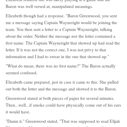
Baron was well versed at, manipulated meanings.
Elizabeth though had a response. "Baron Greenwood, you sent
me a message saying Captain Wayneright would be joining the
team. You then sent a letter to a Captain Wayneright, talking
about the order. Neither the message nor the letter contained a
first name. The Captain Wayneright that showed up had read the
letter. If it was not the correct one, I was not privy to that
information and I had to swear in the one that showed up."
"What do mean, there was no first name?" The Baron actually
seemed confused.
Elizabeth came prepared, just in case it came to this. She pulled
out both the letter and the message and showed it to the Baron.
Greenwood stared at both pieces of paper for several minutes.
Then...well...if smoke could have physically come out of his ears
it would have.
"Damn it," Greenwood stated. "That was supposed to read Elijah