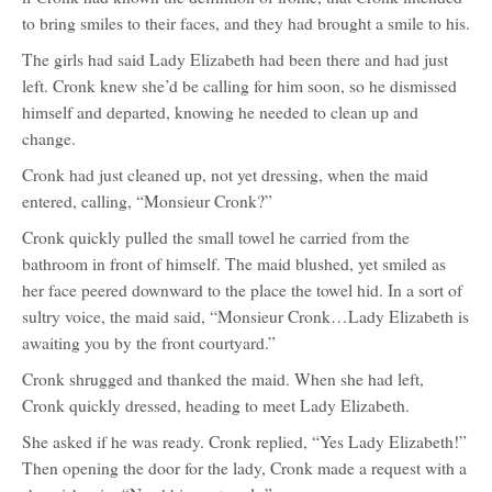
to bring smiles to their faces, and they had brought a smile to his.
The girls had said Lady Elizabeth had been there and had just
left. Cronk knew she’d be calling for him soon, so he dismissed
himself and departed, knowing he needed to clean up and
change.
Cronk had just cleaned up, not yet dressing, when the maid
entered, calling, “Monsieur Cronk?”
Cronk quickly pulled the small towel he carried from the
bathroom in front of himself. The maid blushed, yet smiled as
her face peered downward to the place the towel hid. In a sort of
sultry voice, the maid said, “Monsieur Cronk…Lady Elizabeth is
awaiting you by the front courtyard.”
Cronk shrugged and thanked the maid. When she had left,
Cronk quickly dressed, heading to meet Lady Elizabeth.
She asked if he was ready. Cronk replied, “Yes Lady Elizabeth!”
Then opening the door for the lady, Cronk made a request with a