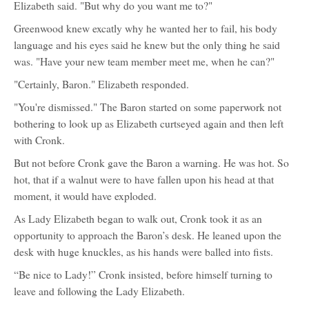
Elizabeth said. "But why do you want me to?"
Greenwood knew excatly why he wanted her to fail, his body
language and his eyes said he knew but the only thing he said
was. "Have your new team member meet me, when he can?"
"Certainly, Baron." Elizabeth responded.
"You're dismissed." The Baron started on some paperwork not
bothering to look up as Elizabeth curtseyed again and then left
with Cronk.
But not before Cronk gave the Baron a warning. He was hot. So
hot, that if a walnut were to have fallen upon his head at that
moment, it would have exploded.
As Lady Elizabeth began to walk out, Cronk took it as an
opportunity to approach the Baron’s desk. He leaned upon the
desk with huge knuckles, as his hands were balled into fists.
“Be nice to Lady!” Cronk insisted, before himself turning to
leave and following the Lady Elizabeth.