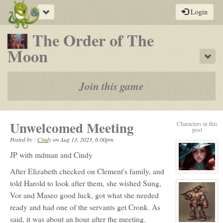
Toggle
Login
navigation
The Order of The
-
Moon
Sho
a
play-
Join this game
by-
post
Unwelcomed Meeting
Characters in this
rpg
post
Posted by :
Cindy
on
Aug 13, 2023, 6:00pm
JP with mdman and Cindy
After Elizabeth checked on Clement's family, and
View
character
told Harold to look after them, she wished Sung,
profile
for:
Vor and Maseo good luck, got what she needed
Elizabeth
Ellington
ready and had one of the servants get Cronk. As
said, it was about an hour after the meeting.