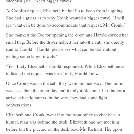
sheepish grin. “Need bigger towels.”
At Cronk's request, Elizabeth bit her lip to keep from laughing.
She had a guess as to why Cronk wanted a bigger towel. "I will
see what can be done to accommodate that request, Mr. Cronk."
She thanked the Orc for opening the door, and Harold carried her
small bag. Before the driver helped her into the cab, she quietly
said to Harold. "Harold, please see what can be done about
getting some larger towels."
"Yes, Lady Elizabeth" Harold responded. While Elizabeth never
indicated the request was for Cronk, Harold knew.
Once Cronk was in the cab, they were on their way. The traffic
was less, then the other day and it only took about 15 minutes to
arrive at headquarters. In the way, they had some light
conversations.
Elizabeth and Cronk, went into the front office to check-in. A
human man was behind the desk, Elizabeth had not met him
before but the placard on the desk read Mr. Richard. He, upon