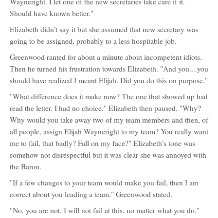
Wayneright. I let one of the new secretaries take care if it.
Should have known better."
Elizabeth didn’t say it but she assumed that new secretary was
going to be assigned, probably to a less hospitable job.
Greenwood ranted for about a minute about incompetent idiots.
Then he turned his frustration towards Elizabeth. "And you....you
should have realized I meant Elijah. Did you do this on purpose."
"What difference does it make now? The one that showed up had
read the letter. I had no choice." Elizabeth then paused. "Why?
Why would you take away two of my team members and then, of
all people, assign Elijah Wayneright to my team? You really want
me to fail, that badly? Fall on my face?" Elizabeth’s tone was
somehow not disrespectful but it was clear she was annoyed with
the Baron.
"If a few changes to your team would make you fail, then I am
correct about you leading a team." Greenwood stated.
"No, you are not. I will not fail at this, no matter what you do."