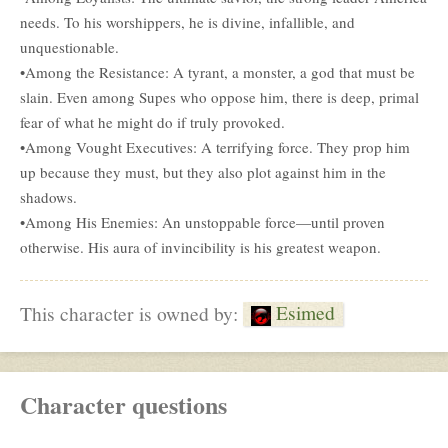
needs. To his worshippers, he is divine, infallible, and
unquestionable.
•Among the Resistance: A tyrant, a monster, a god that must be
slain. Even among Supes who oppose him, there is deep, primal
fear of what he might do if truly provoked.
•Among Vought Executives: A terrifying force. They prop him
up because they must, but they also plot against him in the
shadows.
•Among His Enemies: An unstoppable force—until proven
otherwise. His aura of invincibility is his greatest weapon.
Esimed
This character is owned by:
Character questions