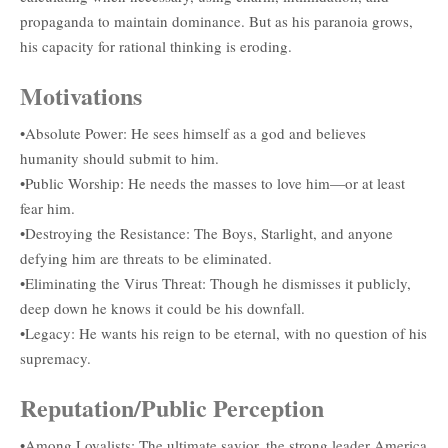
propaganda to maintain dominance. But as his paranoia grows,
his capacity for rational thinking is eroding.
Motivations
•Absolute Power: He sees himself as a god and believes
humanity should submit to him.
•Public Worship: He needs the masses to love him—or at least
fear him.
•Destroying the Resistance: The Boys, Starlight, and anyone
defying him are threats to be eliminated.
•Eliminating the Virus Threat: Though he dismisses it publicly,
deep down he knows it could be his downfall.
•Legacy: He wants his reign to be eternal, with no question of his
supremacy.
Reputation/Public Perception
•Among Loyalists: The ultimate savior, the strong leader America