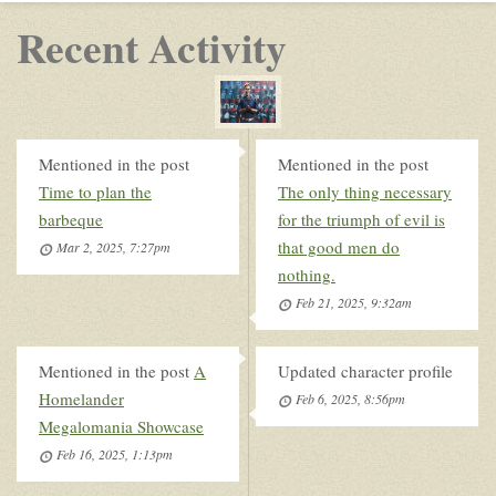
Recent Activity
Mentioned in the post
Mentioned in the post
Time to plan the
The only thing necessary
barbeque
for the triumph of evil is
that good men do
Mar 2, 2025, 7:27pm
nothing.
Feb 21, 2025, 9:32am
Mentioned in the post
A
Updated character profile
Homelander
Feb 6, 2025, 8:56pm
Megalomania Showcase
Feb 16, 2025, 1:13pm