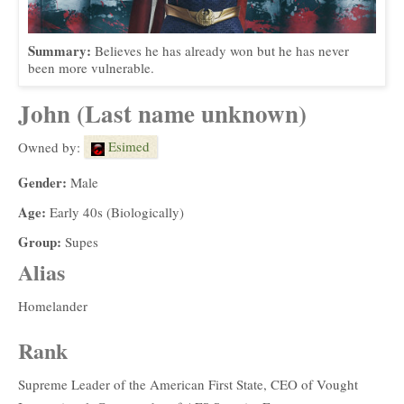
Summary:
Believes he has already won but he has never
been more vulnerable.
John (Last name unknown)
Esimed
Owned by:
Gender:
Male
Age:
Early 40s (Biologically)
Group:
Supes
Alias
Homelander
Rank
Supreme Leader of the American First State, CEO of Vought