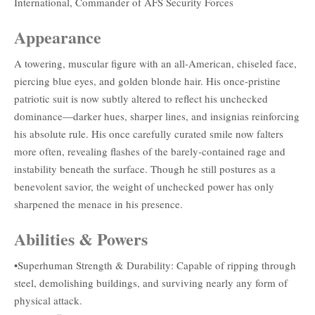
International, Commander of AFS Security Forces
Appearance
A towering, muscular figure with an all-American, chiseled face,
piercing blue eyes, and golden blonde hair. His once-pristine
patriotic suit is now subtly altered to reflect his unchecked
dominance—darker hues, sharper lines, and insignias reinforcing
his absolute rule. His once carefully curated smile now falters
more often, revealing flashes of the barely-contained rage and
instability beneath the surface. Though he still postures as a
benevolent savior, the weight of unchecked power has only
sharpened the menace in his presence.
Abilities & Powers
•Superhuman Strength & Durability: Capable of ripping through
steel, demolishing buildings, and surviving nearly any form of
physical attack.