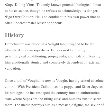
•Supe-Killing Virus: The only known potential biological threat
to his existence, though he refuses to acknowledge its danger.
•Ego Over Caution: He is so confident in his own power that he
often underestimates lesser opponents.
History
Homelander was raised in a Vought lab, designed to be the
ultimate American superhero. He was molded through
psychological conditioning, propaganda, and isolation, leaving
him emotionally stunted and completely dependent on external
validation.
Once a tool of Vought, he now is Vought, having seized absolute
control. With President Calhoun as his puppet and Sister Sage as
his strategist, he has reshaped the country into an authoritarian
state where Supes are the ruling class and humans exist to serve
them. The media portrays him as a messianic figure, the savior of