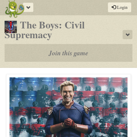
Toggle
Login
navigation
The Boys: Civil
-
Supremacy
Sho
a
play-
Join this game
by-
post
rpg