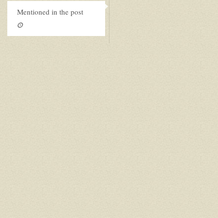
Mentioned in the post