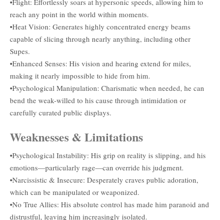
•Flight: Effortlessly soars at hypersonic speeds, allowing him to
reach any point in the world within moments.
•Heat Vision: Generates highly concentrated energy beams
capable of slicing through nearly anything, including other
Supes.
•Enhanced Senses: His vision and hearing extend for miles,
making it nearly impossible to hide from him.
•Psychological Manipulation: Charismatic when needed, he can
bend the weak-willed to his cause through intimidation or
carefully curated public displays.
Weaknesses & Limitations
•Psychological Instability: His grip on reality is slipping, and his
emotions—particularly rage—can override his judgment.
•Narcissistic & Insecure: Desperately craves public adoration,
which can be manipulated or weaponized.
•No True Allies: His absolute control has made him paranoid and
distrustful, leaving him increasingly isolated.