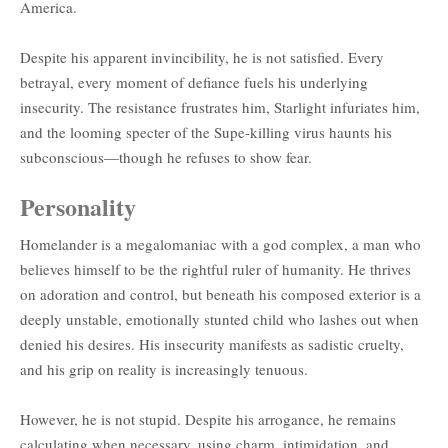
America.
Despite his apparent invincibility, he is not satisfied. Every
betrayal, every moment of defiance fuels his underlying
insecurity. The resistance frustrates him, Starlight infuriates him,
and the looming specter of the Supe-killing virus haunts his
subconscious—though he refuses to show fear.
Personality
Homelander is a megalomaniac with a god complex, a man who
believes himself to be the rightful ruler of humanity. He thrives
on adoration and control, but beneath his composed exterior is a
deeply unstable, emotionally stunted child who lashes out when
denied his desires. His insecurity manifests as sadistic cruelty,
and his grip on reality is increasingly tenuous.
However, he is not stupid. Despite his arrogance, he remains
calculating when necessary, using charm, intimidation, and