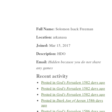
Full Name:
Solomon Isack Freeman
Location:
arkanasa
Joined:
Mar 15, 2017
Description:
HDO
Email:
Hidden because you do not share
any games
Recent activity
Posted in
God's Forsaken
1582 days ago
Posted in
God's Forsaken
1582 days ago
Posted in
God's Forsaken
1582 days ago
Posted in
Dark Age of Aeran
1586 days
ago
Posted in
God's Forsaken
1586 days ago