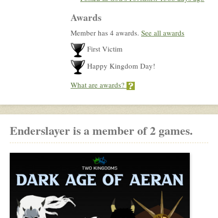
Awards
Member has 4 awards.
See all awards
First Victim
Happy Kingdom Day!
What are awards?
Enderslayer is a member of 2 games.