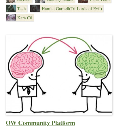
Tech
Hamlet Garnell(Tri-Lords of Evil)
Kara Cil
OW Community Platform