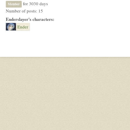
for 3030 days
Member
Number of posts: 15
Enderslayer's characters:
Ender