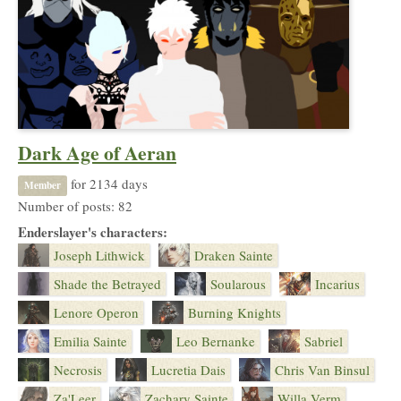
Dark Age of Aeran
for 2134 days
Member
Number of posts: 82
Enderslayer's characters:
Joseph Lithwick
Draken Sainte
Shade the Betrayed
Soularous
Incarius
Lenore Operon
Burning Knights
Emilia Sainte
Leo Bernanke
Sabriel
Necrosis
Lucretia Dais
Chris Van Binsul
Za'Leer
Zachary Sainte
Willa Verm