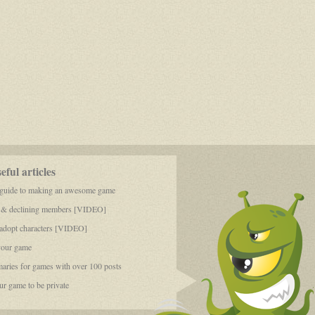
ful articles
 guide to making an awesome game
 & declining members [VIDEO]
dopt characters [VIDEO]
your game
aries for games with over 100 posts
r game to be private