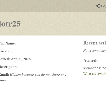
-
Lo
st
PGs
lotr25
Recent acti
Full Name:
No recent activ
Location:
Joined:
Apr 20, 2026
Awards
Description:
Member has no
What are awar
Email:
Hidden because you do not share any
games