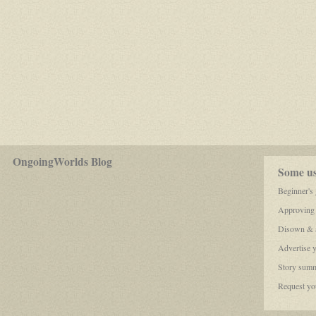
for
OngoingWorlds Blog
play-
Some use
by-
post
Beginner's
roleplayers
Approving
Disown & a
Advertise 
Story summ
Request you