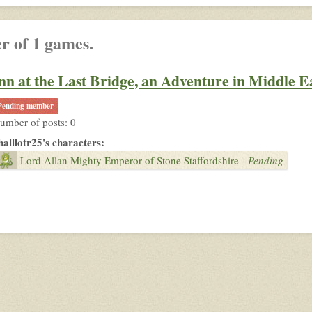
r of 1 games.
nn at the Last Bridge, an Adventure in Middle E
Pending member
umber of posts: 0
halllotr25's characters:
Lord Allan Mighty Emperor of Stone Staffordshire
- Pending