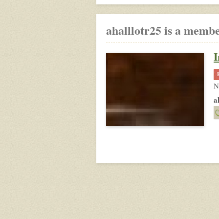
ahalllotr25 is a membe
I
N
a