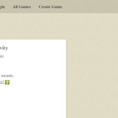
gin
All Games
Create Game
vity
ity
 awards.
ds?