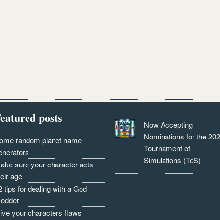
eatured posts
Now Accepting
Nominations for the 20
ome random planet name
Tournament of
enerators
Simulations (ToS)
ake sure your character acts
heir age
2 tips for dealing with a God
odder
ive your characters flaws