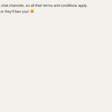
chat channels, so all their terms and conditions apply.
t or they’ll ban you!