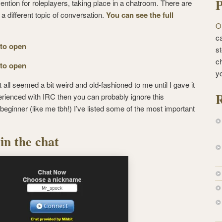
P
ention for roleplayers, taking place in a chatroom. There are
 different topic of conversation.
You can see the full
O
ca
 to open
st
c
 to open
y
it all seemed a bit weird and old-fashioned to me until I gave it
R
xperienced with IRC then you can probably ignore this
a beginner (like me tbh!) I’ve listed some of the most important
in the chat