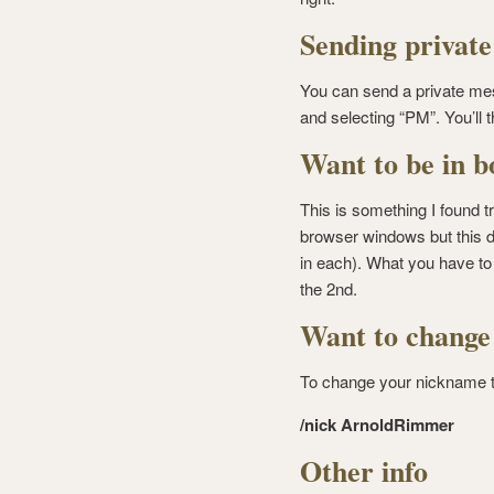
Sending privat
You can send a private mes
and selecting “PM”. You’ll 
Want to be in b
This is something I found tr
browser windows but this d
in each). What you have to 
the 2nd.
Want to change
To change your nickname 
/nick ArnoldRimmer
Other info