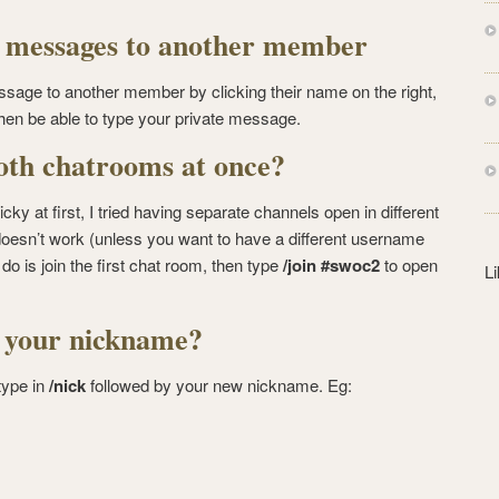
s
s
e messages to another member
sage to another member by clicking their name on the right,
then be able to type your private message.
oth chatrooms at once?
icky at first, I tried having separate channels open in different
oesn’t work (unless you want to have a different username
do is join the first chat room, then type
/join #swoc2
to open
L
 your nickname?
type in
/nick
followed by your new nickname. Eg: