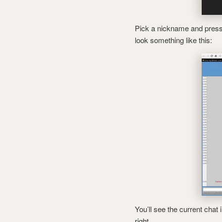
Pick a nickname and press c
look something like this:
You’ll see the current chat
right.