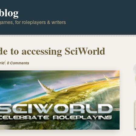
blog
ames, for roleplayers & writers
de to accessing SciWorld
rld
0 Comments