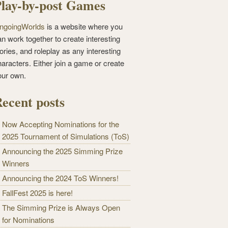
lay-by-post Games
ngoingWorlds
is a website where you
n work together to create interesting
ories, and roleplay as any interesting
haracters. Either join a game or create
our own.
ecent posts
Now Accepting Nominations for the
2025 Tournament of Simulations (ToS)
Announcing the 2025 Simming Prize
Winners
Announcing the 2024 ToS Winners!
FallFest 2025 is here!
The Simming Prize is Always Open
for Nominations