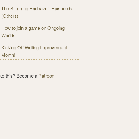
The Simming Endeavor: Episode 5
(Others)
How to join a game on Ongoing
Worlds
Kicking Off Writing Improvement
Month!
ike this? Become a
Patreon!