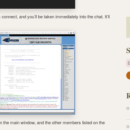
onnect, and you’ll be taken immediately into the chat. It’ll
S
E
a
i
l
A
d
d
r
 in the main window, and the other members listed on the
e