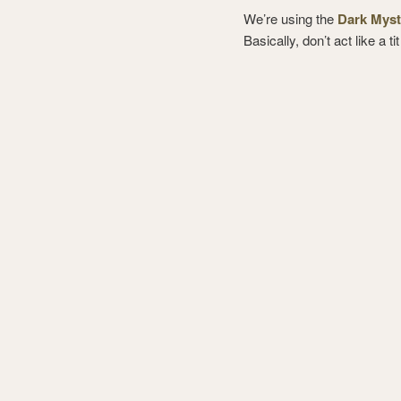
We’re using the
Dark Myst
Basically, don’t act like a ti