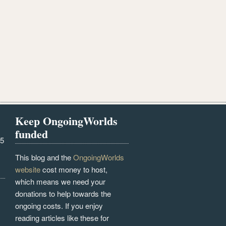
Keep OngoingWorlds
funded
25
This blog and the
OngoingWorlds
website
cost money to host,
which means we need your
donations to help towards the
ongoing costs. If you enjoy
reading articles like these for