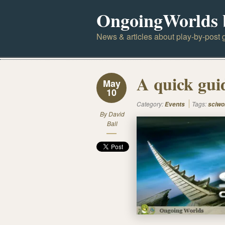
OngoingWorlds 
News & articles about play-by-post g
A quick gui
May
10
Category:
Tags:
Events
sciwo
By
David
Ball