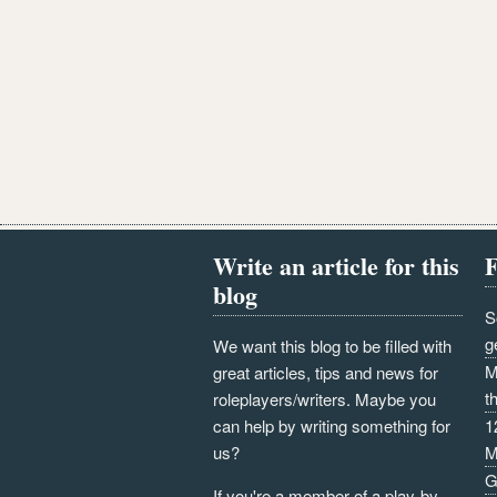
Write an article for this
F
blog
S
g
We want this blog to be filled with
M
great articles, tips and news for
t
roleplayers/writers. Maybe you
can help by writing something for
1
us?
M
G
If you're a member of a play-by-