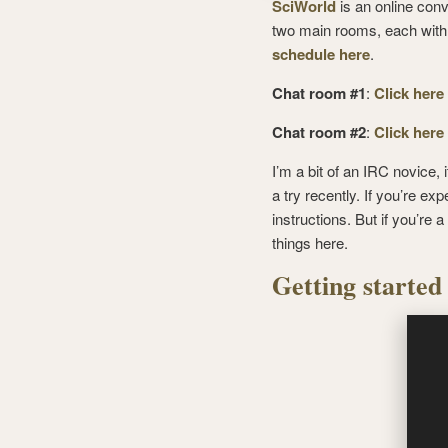
SciWorld
is an online conv
two main rooms, each with a
schedule here
.
Chat room #1
:
Click here
Chat room #2
:
Click here
I’m a bit of an IRC novice, 
a try recently. If you’re e
instructions. But if you’re 
things here.
Getting started 