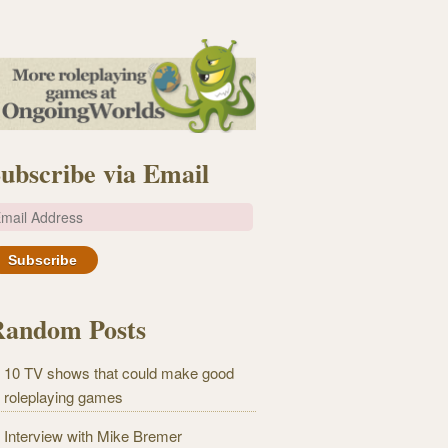
ubscribe via Email
m
Random Posts
10 TV shows that could make good
roleplaying games
Interview with Mike Bremer