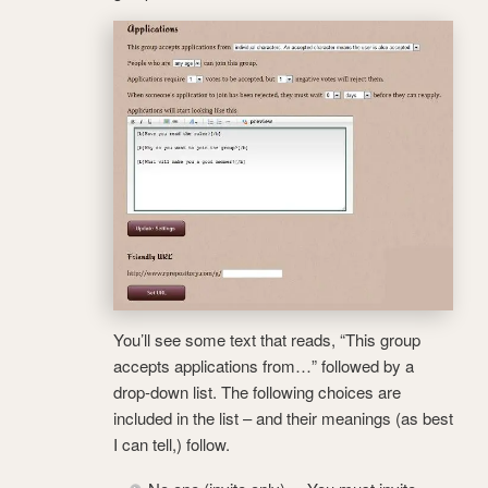
You’ll see some text that reads, “This group
accepts applications from…” followed by a
drop-down list. The following choices are
included in the list – and their meanings (as best
I can tell,) follow.