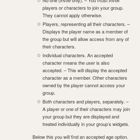
No one (invite only). – You must invite
players or characters to join your group.
They cannot apply otherwise.
Players, representing all their characters. –
Displays the player name as a member of
the group but will allow access from any of
their characters.
Individual characters. An accepted
character means the user is also
accepted. – This will display the accepted
character as a member. Other characters
owned by the player cannot access your
group.
Both characters and players, separately. –
A player or one of their characters may join
your group but they are displayed and
treated individually in your group’s widgets.
Below this you will find an accepted age option.