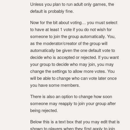
Unless you plan to run adult only games, the
default is probably fine.
Now for the bit about voting… you must select
to have at least 1 vote if you do not wish for
someone to join the group automatically. You,
as the moderator/creator of the group will
automatically be given the one default vote to
decide who is accepted or rejected. If you want
your group to decide who may join, you may
change the settings to allow more votes. You
will be able to change who can vote later once
you have some members.
There is also an option to change how soon
someone may reapply to join your group after
being rejected.
Below this is a text box that you may edit that is
shown to players when they first apply to join