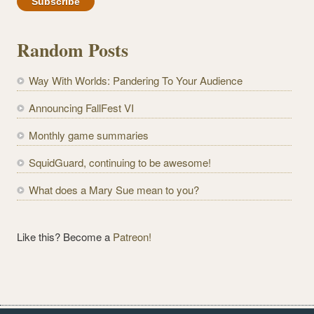
a
i
l
Random Posts
A
d
Way With Worlds: Pandering To Your Audience
d
r
Announcing FallFest VI
e
Monthly game summaries
s
s
SquidGuard, continuing to be awesome!
What does a Mary Sue mean to you?
Like this? Become a
Patreon!