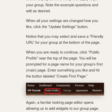
your group. Note the example questions and
edit as desired.
When all your settings are changed how you
like, click the “Update Settings” button.
Notice that you may select and save a “Friendly
URL” for your group at the bottom of the page.
When you are ready to continue, click “Public
Profile” near the top of the page. You will be
prompted for a page name for your group’s first
(main) page. Enter something you like and hit
the button labeled “Create First Page.”
Again, a familar looking page editor opens
allowing us to add widgets to our group page.