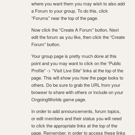
where you want them you may wish to also add
a Forum to your group. To do this, click
“Forums” near the top of the page.
Now click the “Create A Forum” button. Next
edit the forum as you like, then click the “Create
Forum” button.
Your group page is pretty much done at this
point and you may want to click on the “Public
Profile” -> “Visit Live Site” links at the top of the
page. This will show you how the page looks to
others. Do be sure to grab the URL from your
browser to share with others or include on your
OngoingWorlds game page.
In order to add announcements, forum topics,
or edit members and their status you will need
to click the appropriate links at the top of the
page. Remember, in order to access these links