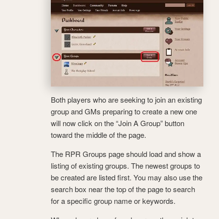
Both players who are seeking to join an existing
group and GMs preparing to create a new one
will now click on the “Join A Group” button
toward the middle of the page.
The RPR Groups page should load and show a
listing of existing groups. The newest groups to
be created are listed first. You may also use the
search box near the top of the page to search
for a specific group name or keywords.