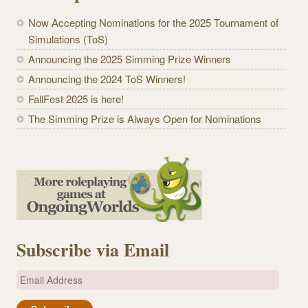
Now Accepting Nominations for the 2025 Tournament of
Simulations (ToS)
Announcing the 2025 Simming Prize Winners
Announcing the 2024 ToS Winners!
FallFest 2025 is here!
The Simming Prize is Always Open for Nominations
Subscribe via Email
E
m