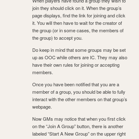
When players have found a group they wish to
join they should click on it. When the group’s
page displays, find the link for joining and click
it. You will then have to wait for the creator of
the group (or in some cases, the members of
the group) to accept you.
Do keep in mind that some groups may be set
up as OOC while others are IC. They may also
have their own rules for joining or accepting
members.
Once you have been notified that you are a
member of a group, you should be able to fully
interact with the other members on that group’s
webpage.
Now GMs may notice that when you first click
on the “Join A Group” button, there is another
labeled “Start A New Group” on the upper right