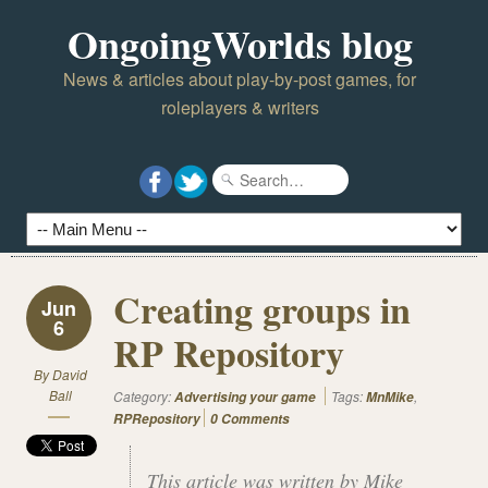
OngoingWorlds blog
News & articles about play-by-post games, for
roleplayers & writers
Creating groups in
Jun
6
RP Repository
By
David
Ball
Category:
Tags:
,
Advertising your game
MnMike
RPRepository
0 Comments
This article was written by Mike