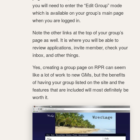
you will need to enter the “Edit Group” mode
which is available on your group’s main page
when you are logged in.
Note the other links at the top of your group’s
page as well. It is where you will be able to
review applications, invite member, check your
inbox, and other things.
Yes, creating a group page on RPR can seem
like a lot of work to new GMs, but the benefits
of having your group listed on the site and the
features that are included will most definitely be
worth it.