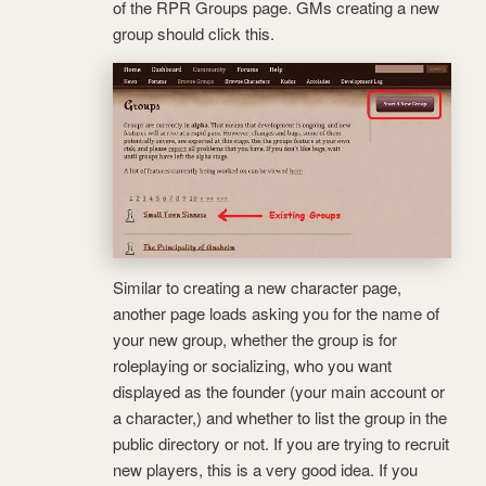
of the RPR Groups page. GMs creating a new
group should click this.
Similar to creating a new character page,
another page loads asking you for the name of
your new group, whether the group is for
roleplaying or socializing, who you want
displayed as the founder (your main account or
a character,) and whether to list the group in the
public directory or not. If you are trying to recruit
new players, this is a very good idea. If you