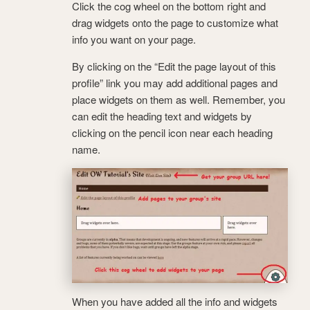
Click the cog wheel on the bottom right and
drag widgets onto the page to customize what
info you want on your page.
By clicking on the “Edit the page layout of this
profile” link you may add additional pages and
place widgets on them as well. Remember, you
can edit the heading text and widgets by
clicking on the pencil icon near each heading
name.
When you have added all the info and widgets