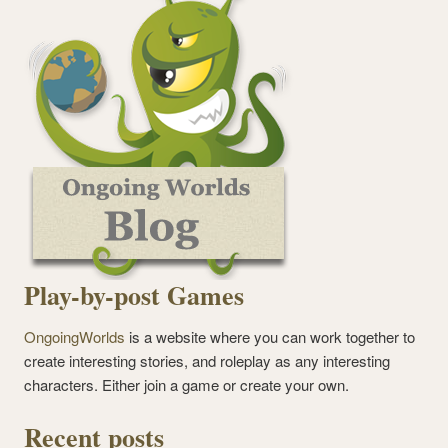
Play-by-post Games
OngoingWorlds
is a website where you can work together to
create interesting stories, and roleplay as any interesting
characters. Either join a game or create your own.
Recent posts