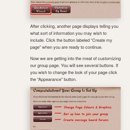
After clicking, another page displays telling you
what sort of information you may wish to
include. Click the button labeled “Create my
page” when you are ready to continue.
Now we are getting into the meat of customizing
our group page. You will see several buttons. If
you wish to change the look of your page click
the “Appearance” button.