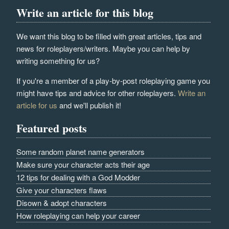
Write an article for this blog
We want this blog to be filled with great articles, tips and
news for roleplayers/writers. Maybe you can help by
writing something for us?
If you're a member of a play-by-post roleplaying game you
might have tips and advice for other roleplayers.
Write an
article for us
and we'll publish it!
Featured posts
Some random planet name generators
Make sure your character acts their age
12 tips for dealing with a God Modder
Give your characters flaws
Disown & adopt characters
How roleplaying can help your career