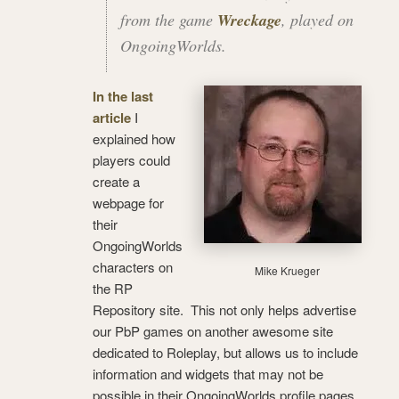
from the game
Wreckage
, played on
OngoingWorlds.
In the last
article
I
explained how
players could
create a
webpage for
their
OngoingWorlds
characters on
Mike Krueger
the RP
Repository site. This not only helps advertise
our PbP games on another awesome site
dedicated to Roleplay, but allows us to include
information and widgets that may not be
possible in their OngoingWorlds profile pages.