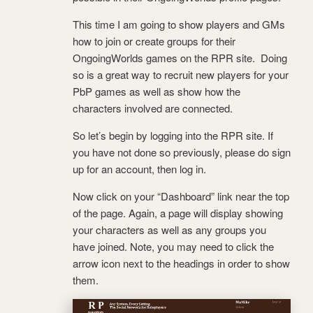
This time I am going to show players and GMs
how to join or create groups for their
OngoingWorlds games on the RPR site. Doing
so is a great way to recruit new players for your
PbP games as well as show how the
characters involved are connected.
So let’s begin by logging into the RPR site. If
you have not done so previously, please do sign
up for an account, then log in.
Now click on your “Dashboard” link near the top
of the page. Again, a page will display showing
your characters as well as any groups you
have joined. Note, you may need to click the
arrow icon next to the headings in order to show
them.