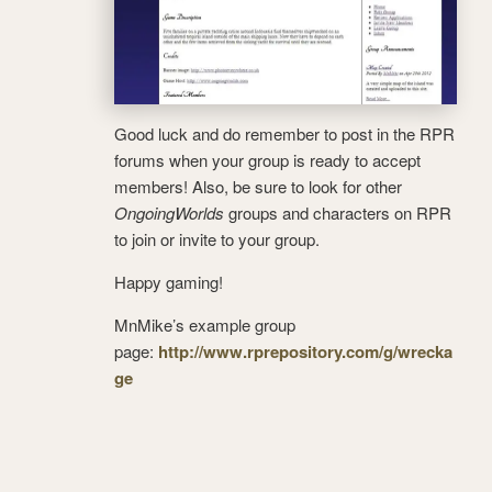
Good luck and do remember to post in the RPR
forums when your group is ready to accept
members! Also, be sure to look for other
OngoingWorlds
groups and characters on RPR
to join or invite to your group.
Happy gaming!
MnMike’s example group
page:
http://www.rprepository.com/g/wrecka
ge