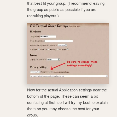
that best fit your group. (I recommend leaving
the group as public as possible if you are
recruiting players.)
Now for the actual Application settings near the
bottom of the page. These can seem a bit
confusing at first, so I will try my best to explain
them so you may choose the best for your
group.