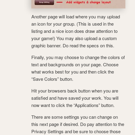
Another page will load where you may upload
an icon for your group. (This is used in the
listing and a nice icon does draw attention to
your game!) You may also upload a custom
graphic banner. Do read the specs on this.
Finally, you may choose to change the colors of
text and backgrounds on your page. Choose
what works best for you and then click the
“Save Colors” button.
Hit your browsers back button when you are
satisfied and have saved your work. You will
now want to click the “Applications” button.
There are some settings you can change on
this next page if desired. Do pay attention to the
Privacy Settings and be sure to choose those