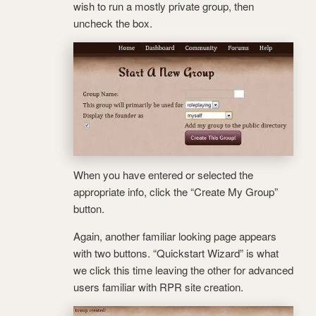
wish to run a mostly private group, then
uncheck the box.
When you have entered or selected the
appropriate info, click the “Create My Group”
button.
Again, another familiar looking page appears
with two buttons. “Quickstart Wizard” is what
we click this time leaving the other for advanced
users familiar with RPR site creation.