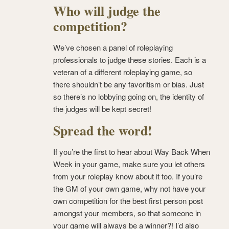
Who will judge the
competition?
We’ve chosen a panel of roleplaying
professionals to judge these stories. Each is a
veteran of a different roleplaying game, so
there shouldn’t be any favoritism or bias. Just
so there’s no lobbying going on, the identity of
the judges will be kept secret!
Spread the word!
If you’re the first to hear about Way Back When
Week in your game, make sure you let others
from your roleplay know about it too. If you’re
the GM of your own game, why not have your
own competition for the best first person post
amongst your members, so that someone in
your game will always be a winner?! I’d also