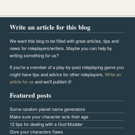
Write an article for this blog
We want this blog to be filled with great articles, tips and
news for roleplayers/writers. Maybe you can help by
writing something for us?
If you're a member of a play-by-post roleplaying game you
might have tips and advice for other roleplayers.
Write an
article for us
and we'll publish it!
Featured posts
Some random planet name generators
Make sure your character acts their age
12 tips for dealing with a God Modder
Give your characters flaws