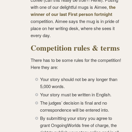
with one of our delightful mugs is Aimee,
the
winner of our last First person fortnight
competition. Aimee says the mug is in pride of
place on her writing desk, where she sees it
every day.
Competition rules & terms
There has to be some rules for the competition!
Here they are:
Your story should not be any longer than
5,000 words.
Your story must be written in English.
The judges’ decision is final and no
correspondence will be entered into.
By submitting your story you agree to
grant OngoingWorlds free of charge, the