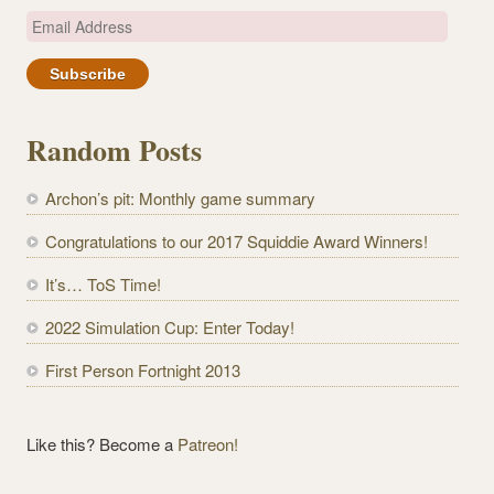
E
m
a
i
l
Random Posts
A
d
Archon’s pit: Monthly game summary
d
r
Congratulations to our 2017 Squiddie Award Winners!
e
It’s… ToS Time!
s
s
2022 Simulation Cup: Enter Today!
First Person Fortnight 2013
Like this? Become a
Patreon!