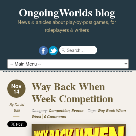
OngoingWorlds blog
News & articles about play-by-post games, for
roleplayers & writers
Way Back When
Nov
14
Week Competition
By
David
Ball
Category:
,
Tags:
Competition
Events
Way Back When
Week
0 Comments