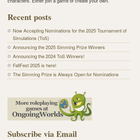
characters. Either join a game or create your own.
Recent posts
Now Accepting Nominations for the 2025 Tournament of
Simulations (ToS)
Announcing the 2025 Simming Prize Winners
Announcing the 2024 ToS Winners!
FallFest 2025 is here!
The Simming Prize is Always Open for Nominations
Subscribe via Email