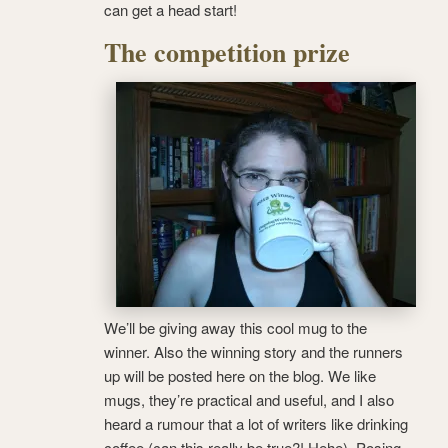
can get a head start!
The competition prize
We’ll be giving away this cool mug to the
winner. Also the winning story and the runners
up will be posted here on the blog. We like
mugs, they’re practical and useful, and I also
heard a rumour that a lot of writers like drinking
coffee (can this really be true?! Hehe). Posing