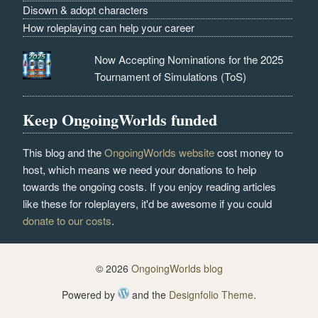
Disown & adopt characters
How roleplaying can help your career
Now Accepting Nominations for the 2025
Tournament of Simulations (ToS)
Keep OngoingWorlds funded
This blog and the
OngoingWorlds website
cost money to
host, which means we need your donations to help
towards the ongoing costs. If you enjoy reading articles
like these for roleplayers, it'd be awesome if you could
donate to our costs
.
© 2026
OngoingWorlds blog
Powered by
and the
Designfolio Theme
.