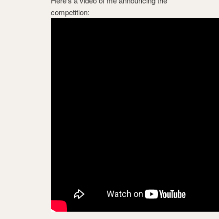
Here’s a video of me announcing the
competition: