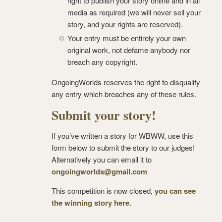
right to publish your story online and in all
media as required (we will never sell your
story, and your rights are reserved).
Your entry must be entirely your own
original work, not defame anybody nor
breach any copyright.
OngoingWorlds reserves the right to disqualify
any entry which breaches any of these rules.
Submit your story!
If you’ve written a story for WBWW, use this
form below to submit the story to our judges!
Alternatively you can email it to
ongoingworlds@gmail.com
This competition is now closed,
you can see
the winning story here
.