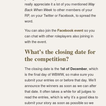
really appreciate it a lot of you mentioned
Way
Back When Week
to other members of your
RP, on your Twitter or Facebook, to spread the
word.
You can also join the
Facebook event
so you
can chat with other roleplayers also joining in
with the event.
What’s the closing date for
the competition?
The closing date is the
1st of December
, which
is the final day of WBWW, so make sure you
submit your entries on or before that day. We’ll
announce the winners as soon as we can after
that date. It often takes a while for all judges to
read the entries, which is why it’s a good idea to
submit your story as soon as possible so we