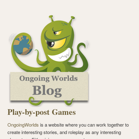
Play-by-post Games
OngoingWorlds
is a website where you can work together to
create interesting stories, and roleplay as any interesting