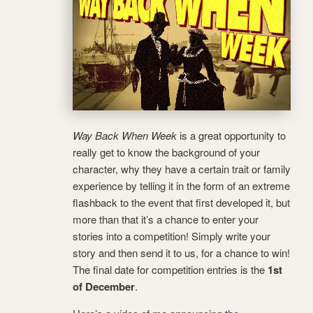
Way Back When Week
is a great opportunity to
really get to know the background of your
character, why they have a certain trait or family
experience by telling it in the form of an extreme
flashback to the event that first developed it, but
more than that it’s a chance to enter your
stories into a competition! Simply write your
story and then send it to us, for a chance to win!
The final date for competition entries is the
1st
of December
.