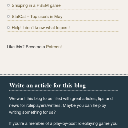
Snipping in a PBEM game
s
s
StatCat – Top users in May
Help! I don’t know what to post!
Like this? Become a
Patreon!
Write an article for this blog
We want this blog to be filled with great articles, tips and
news for roleplayers/writers. Maybe you can help by
writing something for us?
If you're a member of a play-by-post roleplaying game you