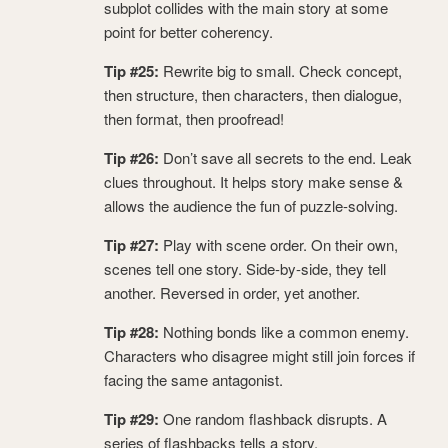
subplot collides with the main story at some
point for better coherency.
Tip #25:
Rewrite big to small. Check concept,
then structure, then characters, then dialogue,
then format, then proofread!
Tip #26:
Don’t save all secrets to the end. Leak
clues throughout. It helps story make sense &
allows the audience the fun of puzzle-solving.
Tip #27:
Play with scene order. On their own,
scenes tell one story. Side-by-side, they tell
another. Reversed in order, yet another.
Tip #28:
Nothing bonds like a common enemy.
Characters who disagree might still join forces if
facing the same antagonist.
Tip #29:
One random flashback disrupts. A
series of flashbacks tells a story.