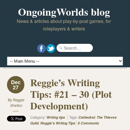
OngoingWorlds blog
News & articles about play-by-post games, for
roleplayers & writers
Reggie’s Writing
Dec
27
Tips: #21 – 30 (Plot
By
Reggie
Development)
Shelton
Category:
Tags:
Writing tips
Cathedral: The Thieves
,
Guild
Reggie's Writing Tips
0 Comments