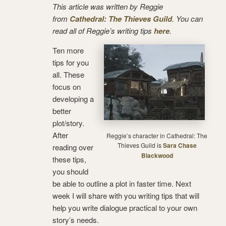
This article was written by Reggie
from
Cathedral: The Thieves Guild
. You can
read all of Reggie’s writing tips
here
.
Ten more
tips for you
all. These
focus on
developing a
better
plot/story.
After
Reggie’s character in Cathedral: The
Thieves Guild is
Sara Chase
reading over
Blackwood
these tips,
you should
be able to outline a plot in faster time. Next
week I will share with you writing tips that will
help you write dialogue practical to your own
story’s needs.