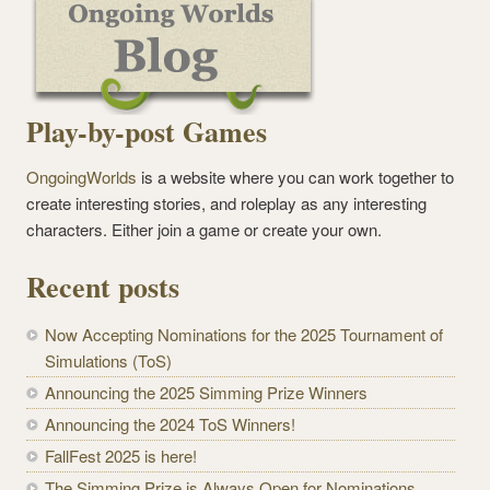
Play-by-post Games
OngoingWorlds
is a website where you can work together to
create interesting stories, and roleplay as any interesting
characters. Either join a game or create your own.
Recent posts
Now Accepting Nominations for the 2025 Tournament of
Simulations (ToS)
Announcing the 2025 Simming Prize Winners
Announcing the 2024 ToS Winners!
FallFest 2025 is here!
The Simming Prize is Always Open for Nominations