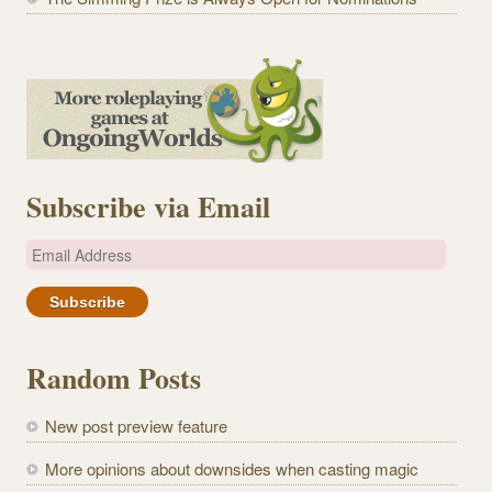
Subscribe via Email
E
m
a
i
l
Random Posts
A
d
New post preview feature
d
r
More opinions about downsides when casting magic
e