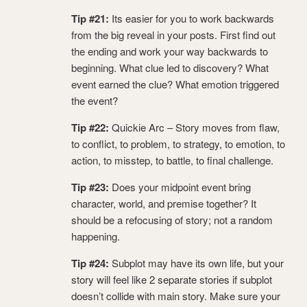
Tip #21:
Its easier for you to work backwards
from the big reveal in your posts. First find out
the ending and work your way backwards to
beginning. What clue led to discovery? What
event earned the clue? What emotion triggered
the event?
Tip #22:
Quickie Arc – Story moves from flaw,
to conflict, to problem, to strategy, to emotion, to
action, to misstep, to battle, to final challenge.
Tip #23:
Does your midpoint event bring
character, world, and premise together? It
should be a refocusing of story; not a random
happening.
Tip #24:
Subplot may have its own life, but your
story will feel like 2 separate stories if subplot
doesn’t collide with main story. Make sure your