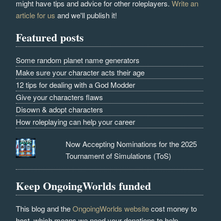
might have tips and advice for other roleplayers.
Write an
article for us
and we'll publish it!
Featured posts
Some random planet name generators
Make sure your character acts their age
12 tips for dealing with a God Modder
Give your characters flaws
Disown & adopt characters
How roleplaying can help your career
Now Accepting Nominations for the 2025
Tournament of Simulations (ToS)
Keep OngoingWorlds funded
This blog and the
OngoingWorlds website
cost money to
host, which means we need your donations to help