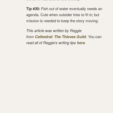
Tip #30:
Fish out of water eventually needs an
agenda. Cute when outsider tries to fit in; but
mission is needed to keep the story moving.
This article was written by Reggie
from
Cathedral: The Thieves Guild
. You can
read all of Reggie’s writing tips
here
.