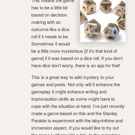
This means the game
has to be a little bit
based on decision
making with an
outcome like a dice
roll if it needs to be.
Sometimes it would
be a little more mysterious [if it’s that kind of
game] if it was based on a dice roll. If you don’t
have dice don’t worry, there is an app for that!
This is a great way to add mystery to your
games and posts. Not only will it enhance the
gameplay it might enhance writing and
improvisation skills as some might have to
cope with the situation at hand. I’ve just recently
made a game based on this and the Stanley
Parable to experiment with the labyrinthine and
immersion aspect. If you would like to try out
the game I will provide a link. In the meantime