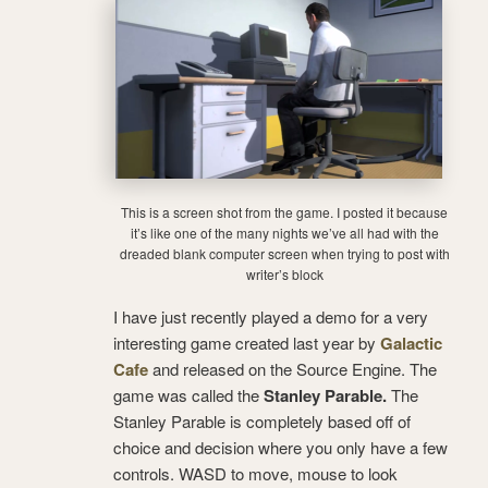
This is a screen shot from the game. I posted it because
it’s like one of the many nights we’ve all had with the
dreaded blank computer screen when trying to post with
writer’s block
I have just recently played a demo for a very
interesting game created last year by
Galactic
Cafe
and released on the Source Engine. The
game was called the
Stanley Parable.
The
Stanley Parable is completely based off of
choice and decision where you only have a few
controls. WASD to move, mouse to look