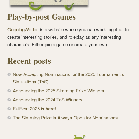
Play-by-post Games
OngoingWorlds
is a website where you can work together to
create interesting stories, and roleplay as any interesting
characters. Either join a game or create your own.
Recent posts
Now Accepting Nominations for the 2025 Tournament of
Simulations (ToS)
Announcing the 2025 Simming Prize Winners
Announcing the 2024 ToS Winners!
FallFest 2025 is here!
The Simming Prize is Always Open for Nominations