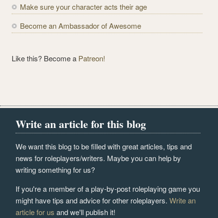
Make sure your character acts their age
Become an Ambassador of Awesome
Like this? Become a
Patreon!
Write an article for this blog
We want this blog to be filled with great articles, tips and
news for roleplayers/writers. Maybe you can help by
writing something for us?
If you're a member of a play-by-post roleplaying game you
might have tips and advice for other roleplayers.
Write an
article for us
and we'll publish it!