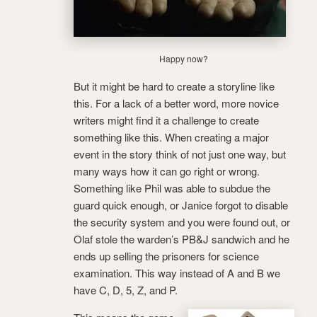
Happy now?
But it might be hard to create a storyline like
this. For a lack of a better word, more novice
writers might find it a challenge to create
something like this. When creating a major
event in the story think of not just one way, but
many ways how it can go right or wrong.
Something like Phil was able to subdue the
guard quick enough, or Janice forgot to disable
the security system and you were found out, or
Olaf stole the warden’s PB&J sandwich and he
ends up selling the prisoners for science
examination. This way instead of A and B we
have C, D, 5, Z, and P.