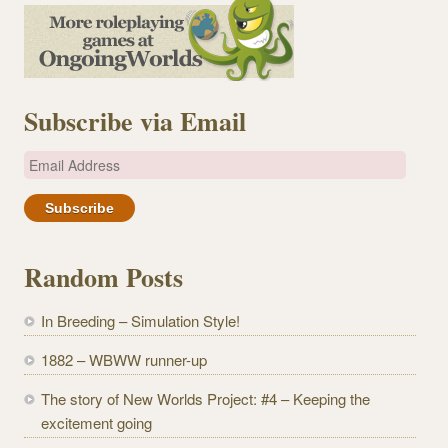
Subscribe via Email
E
m
a
i
l
Random Posts
A
d
In Breeding – Simulation Style!
d
r
1882 – WBWW runner-up
e
The story of New Worlds Project: #4 – Keeping the
s
excitement going
s