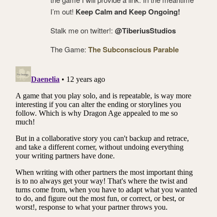
I’m out!
Keep Calm and Keep Ongoing!
Stalk me on twitter!:
@TiberiusStudios
The Game:
The Subconscious Parable