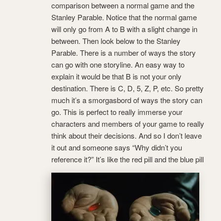
comparison between a normal game and the
Stanley Parable. Notice that the normal game
will only go from A to B with a slight change in
between. Then look below to the Stanley
Parable. There is a number of ways the story
can go with one storyline. An easy way to
explain it would be that B is not your only
destination. There is C, D, 5, Z, P, etc. So pretty
much it’s a smorgasbord of ways the story can
go. This is perfect to really immerse your
characters and members of your game to really
think about their decisions. And so I don’t leave
it out and someone says “Why didn’t you
reference it?” It’s like the red pill and the blue pill