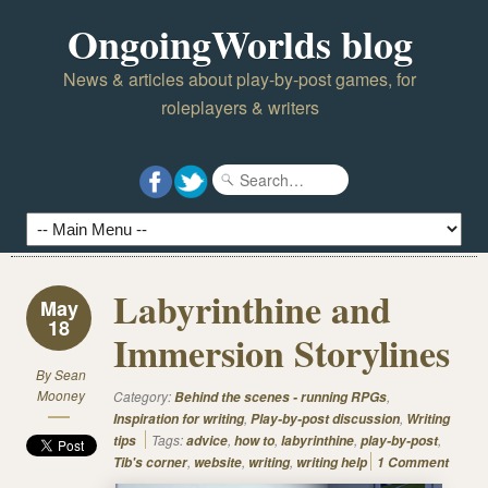
OngoingWorlds blog
News & articles about play-by-post games, for
roleplayers & writers
Labyrinthine and
May
18
Immersion Storylines
By
Sean
Mooney
Category:
,
Behind the scenes - running RPGs
,
,
Inspiration for writing
Play-by-post discussion
Writing
Tags:
,
,
,
,
tips
advice
how to
labyrinthine
play-by-post
,
,
,
Tib's corner
website
writing
writing help
1 Comment