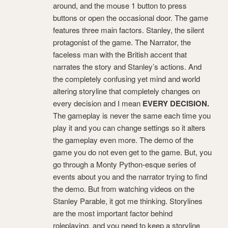
around, and the mouse 1 button to press
buttons or open the occasional door. The game
features three main factors. Stanley, the silent
protagonist of the game. The Narrator, the
faceless man with the British accent that
narrates the story and Stanley’s actions.
And
the completely confusing yet mind and world
altering storyline that completely changes on
every decision and I mean
EVERY DECISION.
The gameplay is never the same each time you
play it and you can change settings so it alters
the gameplay even more. The demo of the
game you do not even get to the game. But, you
go through a Monty Python-esque series of
events about you and the narrator trying to find
the demo. But from watching videos on the
Stanley Parable, it got me thinking. Storylines
are the most important factor behind
roleplaying, and you need to keep a storyline