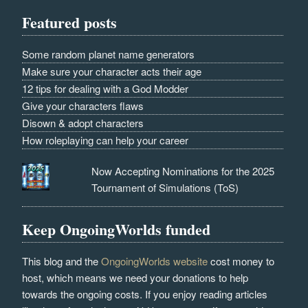
Featured posts
Some random planet name generators
Make sure your character acts their age
12 tips for dealing with a God Modder
Give your characters flaws
Disown & adopt characters
How roleplaying can help your career
Now Accepting Nominations for the 2025
Tournament of Simulations (ToS)
Keep OngoingWorlds funded
This blog and the
OngoingWorlds website
cost money to
host, which means we need your donations to help
towards the ongoing costs. If you enjoy reading articles