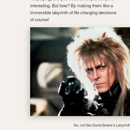
interesting. But how? By making them like a
immersible labyrinth of life changing decisions
of course!
No, not like David Bowie’s Labyrint