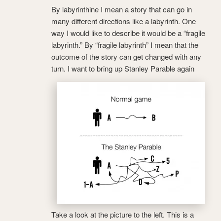
By labyrinthine I mean a story that can go in
many different directions like a labyrinth. One
way I would like to describe it would be a “fragile
labyrinth.” By “fragile labyrinth” I mean that the
outcome of the story can get changed with any
turn. I want to bring up Stanley Parable again
Take a look at the picture to the left. This is a