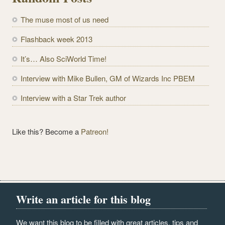
A
d
The muse most of us need
d
r
Flashback week 2013
e
It’s… Also SciWorld Time!
s
s
Interview with Mike Bullen, GM of Wizards Inc PBEM
Interview with a Star Trek author
Like this? Become a
Patreon!
Write an article for this blog
We want this blog to be filled with great articles, tips and