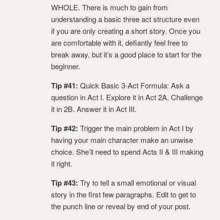
WHOLE. There is much to gain from
understanding a basic three act structure even
if you are only creating a short story. Once you
are comfortable with it, defiantly feel free to
break away, but it’s a good place to start for the
beginner.
Tip #41:
Quick Basic 3-Act Formula: Ask a
question in Act I. Explore it in Act 2A. Challenge
it in 2B. Answer it in Act III.
Tip #42:
Trigger the main problem in Act I by
having your main character make an unwise
choice. She’ll need to spend Acts II & III making
it right.
Tip #43:
Try to tell a small emotional or visual
story in the first few paragraphs. Edit to get to
the punch line or reveal by end of your post.