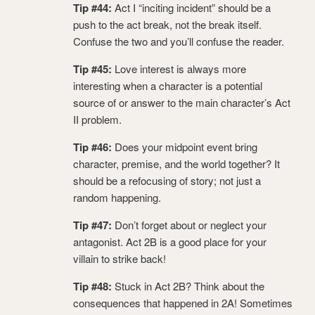
Tip #44:
Act I “inciting incident” should be a
push to the act break, not the break itself.
Confuse the two and you’ll confuse the reader.
Tip #45:
Love interest is always more
interesting when a character is a potential
source of or answer to the main character’s Act
II problem.
Tip #46:
Does your midpoint event bring
character, premise, and the world together? It
should be a refocusing of story; not just a
random happening.
Tip #47:
Don’t forget about or neglect your
antagonist. Act 2B is a good place for your
villain to strike back!
Tip #48:
Stuck in Act 2B? Think about the
consequences that happened in 2A! Sometimes