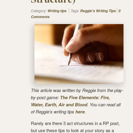
Category:
Tags:
Writing tips
Reggie's Writing Tips
0
Comments
This article was written by Reggie from the play-
by-post game:
The Five Elements: Fire,
Water, Earth, Air and Blood
. You can read all
of Reggie’s writing tips
here
.
Rarely are there 3 act structures in a RP post,
but use these tips to look at your story as a