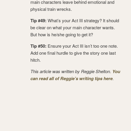
main characters leave behind emotional and
physical train wrecks.
Tip #49:
What’s your Act III strategy? It should
be clear on what your main character wants.
But how is he/she going to get it?
Tip #50:
Ensure your Act III isn’t too one note.
Add one final hurdle to give the story one last
hitch.
This article was written by Reggie Shelton.
You
can read all of Reggie’s writing tips here
.