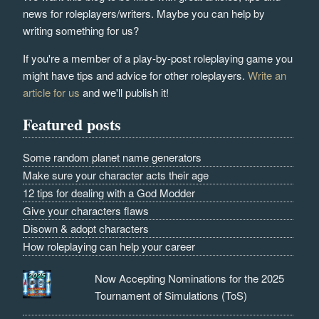
news for roleplayers/writers. Maybe you can help by
writing something for us?
If you're a member of a play-by-post roleplaying game you
might have tips and advice for other roleplayers.
Write an
article for us
and we'll publish it!
Featured posts
Some random planet name generators
Make sure your character acts their age
12 tips for dealing with a God Modder
Give your characters flaws
Disown & adopt characters
How roleplaying can help your career
Now Accepting Nominations for the 2025
Tournament of Simulations (ToS)