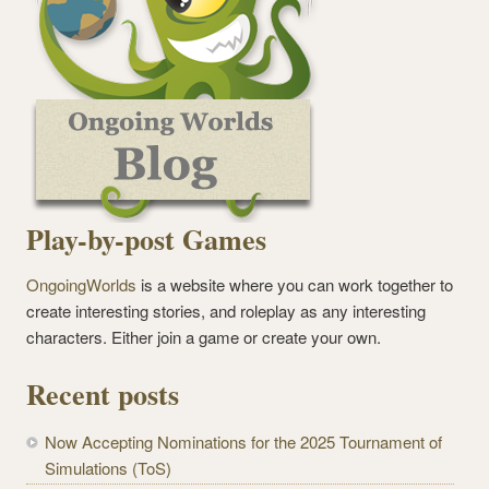
Play-by-post Games
OngoingWorlds
is a website where you can work together to
create interesting stories, and roleplay as any interesting
characters. Either join a game or create your own.
Recent posts
Now Accepting Nominations for the 2025 Tournament of
Simulations (ToS)