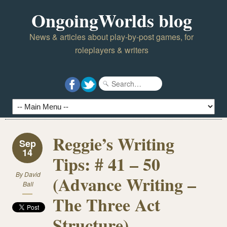
OngoingWorlds blog
News & articles about play-by-post games, for
roleplayers & writers
Reggie’s Writing
Sep
14
Tips: # 41 – 50
By
David
(Advance Writing –
Ball
The Three Act
Structure)