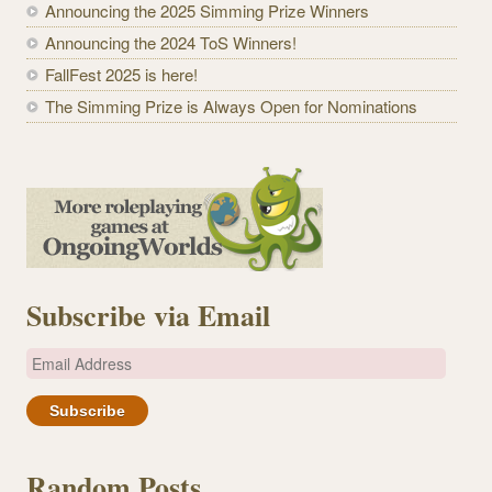
Announcing the 2025 Simming Prize Winners
Announcing the 2024 ToS Winners!
FallFest 2025 is here!
The Simming Prize is Always Open for Nominations
Subscribe via Email
E
m
a
i
l
Random Posts