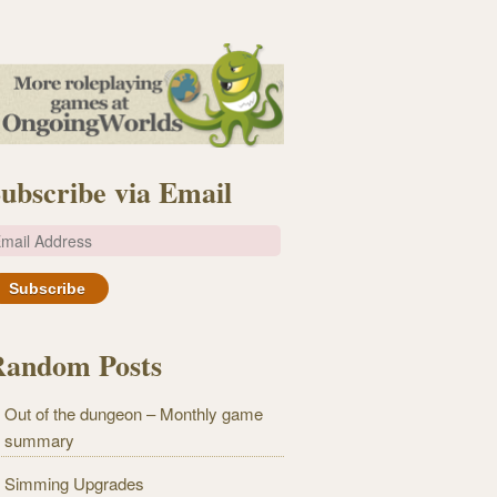
ubscribe via Email
m
Random Posts
Out of the dungeon – Monthly game
summary
Simming Upgrades