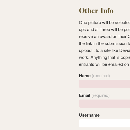
Other Info
One picture will be selecte
ups and all three will be po
receive an award on their 
the link in the submission 
upload it to a site like Dev
work. Anything that is copi
entrants will be emailed on
Name
(required)
Email
(required)
Username