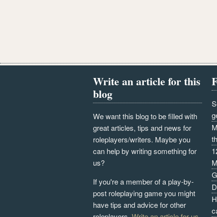
Write an article for this
F
blog
S
g
We want this blog to be filled with
M
great articles, tips and news for
t
roleplayers/writers. Maybe you
can help by writing something for
1
us?
M
G
If you're a member of a play-by-
D
post roleplaying game you might
H
have tips and advice for other
c
roleplayers.
Write an article for us