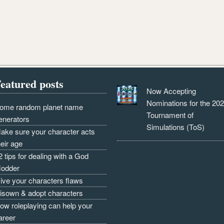
eatured posts
Now Accepting
Nominations for the 20
ome random planet name
Tournament of
enerators
Simulations (ToS)
ake sure your character acts
heir age
2 tips for dealing with a God
odder
ive your characters flaws
isown & adopt characters
ow roleplaying can help your
areer