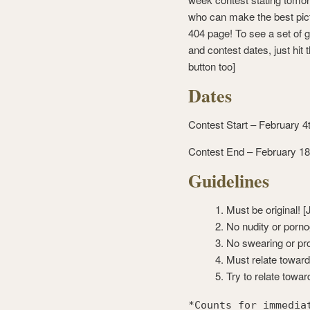
who can make the best pict
404 page! To see a set of g
and contest dates, just hit t
button too]
Dates
Contest Start – February 4
Contest End – February 18
Guidelines
Must be original! [
No nudity or porno
No swearing or pro
Must relate towar
Try to relate towa
*Counts for immedia