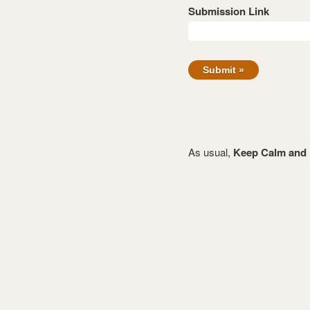
Submission Link
As usual,
Keep Calm and