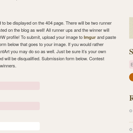
d to be displayed on the 404 page. There will be two runner
sted on the blog as well! All runner ups and the winner will
OW profile! To submit, upload your image to
Imgur
and paste
form below that goes to your image. If you would rather
S
iantArt you may do so as well. Just be sure it’s your own
ed will be disqualified. Submission form below. Contest
E
 winners.
a
i
l
A
d
d
r
e