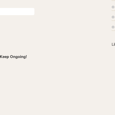
s
s
L
 Keep Ongoing!