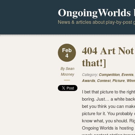
OngoingWorlds 
News & articles about play-by-post g
404 Art Not
Feb
4
that!]
By
Sean
Mooney
Category:
,
Competition
Events
,
,
,
Awards
Contest
Picture
Winn
I bet that picture to the rig
boring. Just… a white back
bet you think you can mak
picture for it. You probably
know what, you should. Ri
Ongoing Worlds is hosting
week contest stating tomo