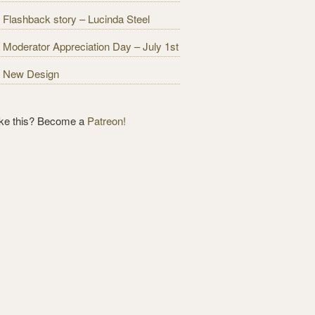
Flashback story – Lucinda Steel
Moderator Appreciation Day – July 1st
New Design
ike this? Become a
Patreon!