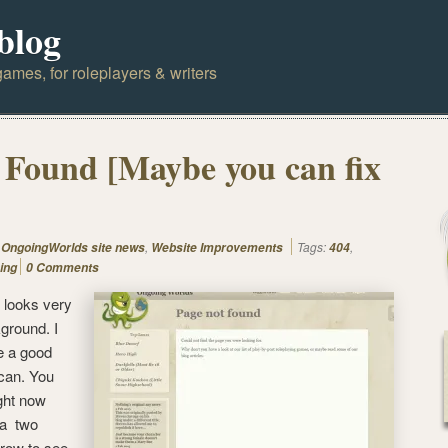
blog
ames, for roleplayers & writers
 Found [Maybe you can fix
,
,
Tags:
,
OngoingWorlds site news
Website Improvements
404
ing
0 Comments
ht looks very
ground. I
e a good
 can. You
ght now
 a two
rrow to see