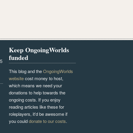
Keep OngoingWorlds
funded
25
This blog and the
OngoingWorlds
website
cost money to host,
which means we need your
donations to help towards the
ongoing costs. If you enjoy
reading articles like these for
roleplayers, it'd be awesome if
you could
donate to our costs
.