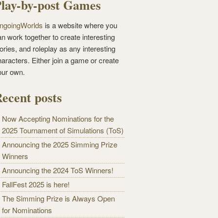
lay-by-post Games
ngoingWorlds
is a website where you
n work together to create interesting
ories, and roleplay as any interesting
haracters. Either join a game or create
our own.
ecent posts
Now Accepting Nominations for the
2025 Tournament of Simulations (ToS)
Announcing the 2025 Simming Prize
Winners
Announcing the 2024 ToS Winners!
FallFest 2025 is here!
The Simming Prize is Always Open
for Nominations