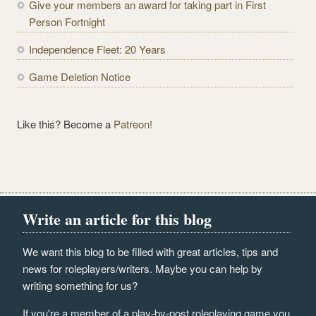
Give your members an award for taking part in First
s
Person Fortnight
s
Independence Fleet: 20 Years
Game Deletion Notice
Like this? Become a
Patreon!
Write an article for this blog
We want this blog to be filled with great articles, tips and
news for roleplayers/writers. Maybe you can help by
writing something for us?
If you're a member of a play-by-post roleplaying game you