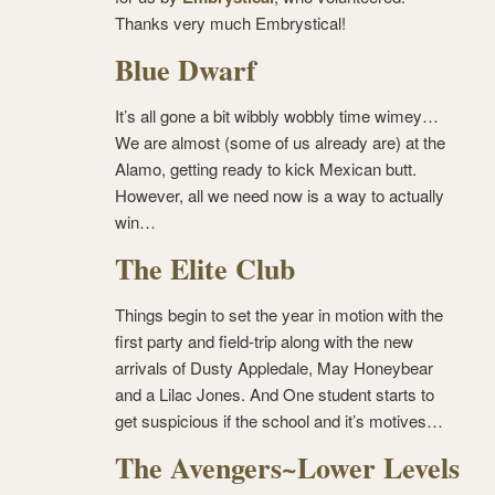
Thanks very much Embrystical!
Blue Dwarf
It’s all gone a bit wibbly wobbly time wimey…
We are almost (some of us already are) at the
Alamo, getting ready to kick Mexican butt.
However, all we need now is a way to actually
win…
The Elite Club
Things begin to set the year in motion with the
first party and field-trip along with the new
arrivals of Dusty Appledale, May Honeybear
and a Lilac Jones. And One student starts to
get suspicious if the school and it’s motives…
The Avengers~Lower Levels