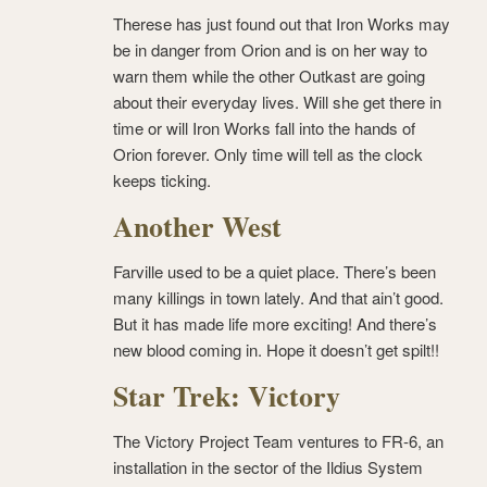
Therese has just found out that Iron Works may
be in danger from Orion and is on her way to
warn them while the other Outkast are going
about their everyday lives. Will she get there in
time or will Iron Works fall into the hands of
Orion forever. Only time will tell as the clock
keeps ticking.
Another West
Farville used to be a quiet place. There’s been
many killings in town lately. And that ain’t good.
But it has made life more exciting! And there’s
new blood coming in. Hope it doesn’t get spilt!!
Star Trek: Victory
The Victory Project Team ventures to FR-6, an
installation in the sector of the Ildius System