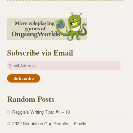
Subscribe via Email
E
m
a
i
l
Random Posts
A
d
Reggie’s Writing Tips: #1 – 10
d
r
2022 Simulation Cup Results… Finally!
e