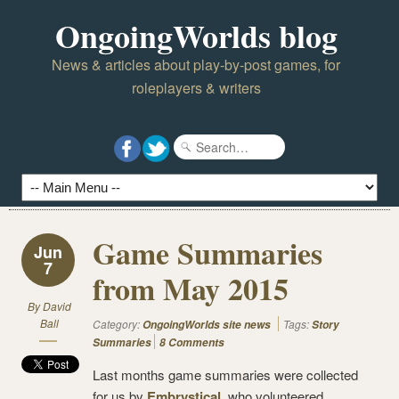
OngoingWorlds blog
News & articles about play-by-post games, for
roleplayers & writers
Game Summaries
Jun
7
from May 2015
By
David
Ball
Category:
Tags:
OngoingWorlds site news
Story
Summaries
8 Comments
Last months game summaries were collected
for us by
Embrystical
, who volunteered.