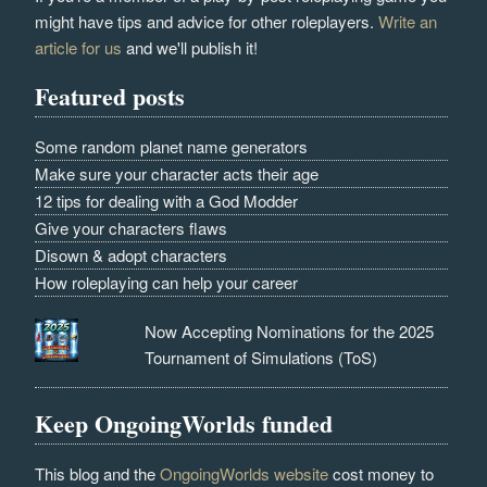
might have tips and advice for other roleplayers.
Write an
article for us
and we'll publish it!
Featured posts
Some random planet name generators
Make sure your character acts their age
12 tips for dealing with a God Modder
Give your characters flaws
Disown & adopt characters
How roleplaying can help your career
Now Accepting Nominations for the 2025
Tournament of Simulations (ToS)
Keep OngoingWorlds funded
This blog and the
OngoingWorlds website
cost money to