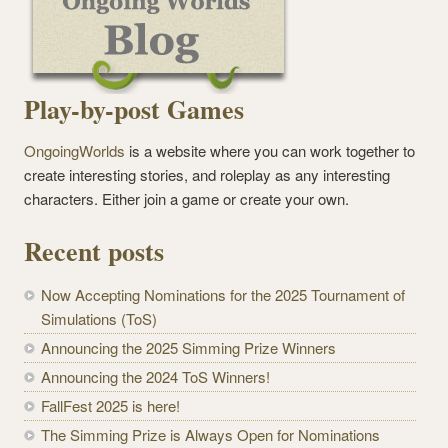
Play-by-post Games
OngoingWorlds
is a website where you can work together to
create interesting stories, and roleplay as any interesting
characters. Either join a game or create your own.
Recent posts
Now Accepting Nominations for the 2025 Tournament of
Simulations (ToS)
Announcing the 2025 Simming Prize Winners
Announcing the 2024 ToS Winners!
FallFest 2025 is here!
The Simming Prize is Always Open for Nominations