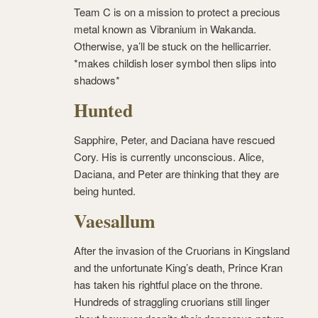
Team C is on a mission to protect a precious
metal known as Vibranium in Wakanda.
Otherwise, ya’ll be stuck on the hellicarrier.
*makes childish loser symbol then slips into
shadows*
Hunted
Sapphire, Peter, and Daciana have rescued
Cory. His is currently unconscious. Alice,
Daciana, and Peter are thinking that they are
being hunted.
Vaesallum
After the invasion of the Cruorians in Kingsland
and the unfortunate King’s death, Prince Kran
has taken his rightful place on the throne.
Hundreds of straggling cruorians still linger