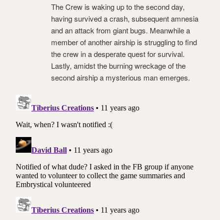
The Crew is waking up to the second day,
having survived a crash, subsequent amnesia
and an attack from giant bugs. Meanwhile a
member of another airship is struggling to find
the crew in a desperate quest for survival.
Lastly, amidst the burning wreckage of the
second airship a mysterious man emerges.