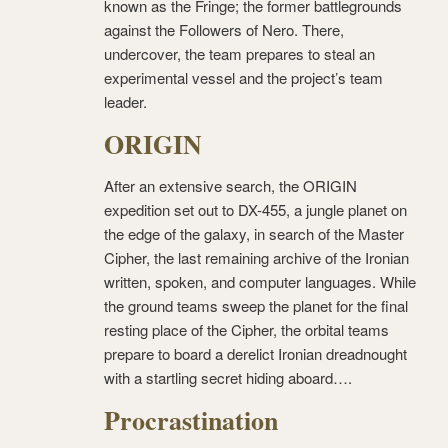
known as the Fringe; the former battlegrounds
against the Followers of Nero. There,
undercover, the team prepares to steal an
experimental vessel and the project’s team
leader.
ORIGIN
After an extensive search, the ORIGIN
expedition set out to DX-455, a jungle planet on
the edge of the galaxy, in search of the Master
Cipher, the last remaining archive of the Ironian
written, spoken, and computer languages. While
the ground teams sweep the planet for the final
resting place of the Cipher, the orbital teams
prepare to board a derelict Ironian dreadnought
with a startling secret hiding aboard….
Procrastination