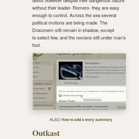
about however despite their dangerous nature
without their leader- Romero- they are easy
enough to control. Across the sea several
political motions are being made. The
Draconem still remain in shadow, except
to select few, and the novians still under man’s
foot.
ALSO:
How to add a story summary
Outkast