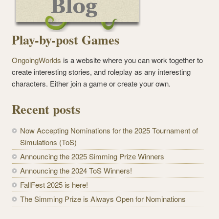
Play-by-post Games
OngoingWorlds
is a website where you can work together to
create interesting stories, and roleplay as any interesting
characters. Either join a game or create your own.
Recent posts
Now Accepting Nominations for the 2025 Tournament of
Simulations (ToS)
Announcing the 2025 Simming Prize Winners
Announcing the 2024 ToS Winners!
FallFest 2025 is here!
The Simming Prize is Always Open for Nominations