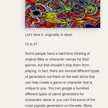
Let’s face it, originality is dead.
Or is it?
Some people have a hard time thinking of
original titles or character names for their
games, but that shouldn’t stop them from
playing. In fact, there are several different types
of generators out there on the web alone that
can help create a game or character that is
unique to you. You can google a hundred
different types of name generators for
characters alone or you can find some of the
most popular generators on the web.
Many