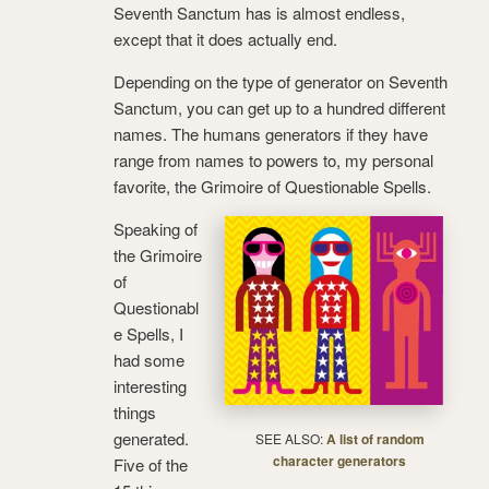
Seventh Sanctum has is almost endless,
except that it does actually end.
Depending on the type of generator on Seventh
Sanctum, you can get up to a hundred different
names. The humans generators if they have
range from names to powers to, my personal
favorite, the Grimoire of Questionable Spells.
Speaking of
the Grimoire
of
Questionabl
e Spells, I
had some
interesting
things
generated.
SEE ALSO:
A list of random
character generators
Five of the