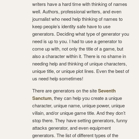
writers have a hard time with thinking of names
well. Authors, professional writers, and even
journalist who need help thinking of names to
keep people’s identity safe have to use
generators. Deciding what type of generator you
need is up to you. I had to use a generator to
come up with, not only the title of a game, but
also a character within it. There is no shame in
needing help and thinking of unique characters,
unique title, or unique plot lines. Even the best of
us need help sometimes!
There are generators on the site
Seventh
Sanctum
, they can help you create a unique
character, unique name, unique power, unique
villain, and/or unique game title. And they don’t
stop there. They have setting generators, funny
attacks generator, and even equipment
generators. The list of different types of the