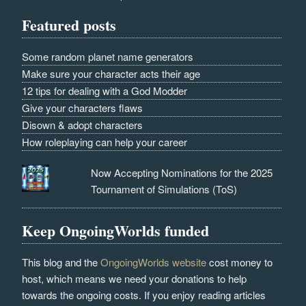
Featured posts
Some random planet name generators
Make sure your character acts their age
12 tips for dealing with a God Modder
Give your characters flaws
Disown & adopt characters
How roleplaying can help your career
Now Accepting Nominations for the 2025
Tournament of Simulations (ToS)
Keep OngoingWorlds funded
This blog and the
OngoingWorlds website
cost money to
host, which means we need your donations to help
towards the ongoing costs. If you enjoy reading articles