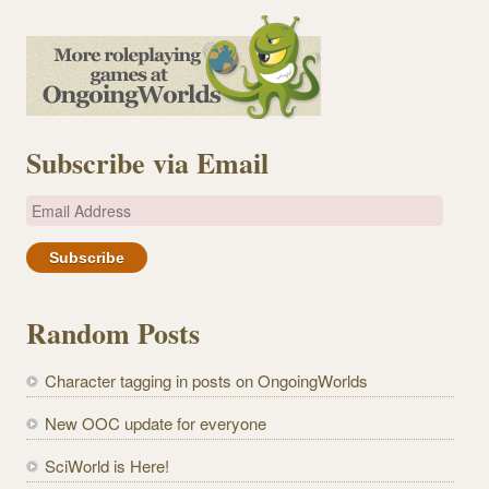
Subscribe via Email
E
m
a
i
l
Random Posts
A
d
Character tagging in posts on OngoingWorlds
d
r
New OOC update for everyone
e
SciWorld is Here!
s