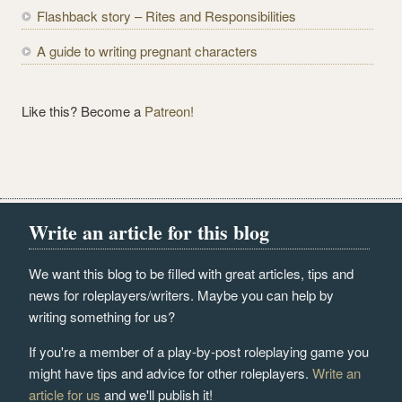
s
Flashback story – Rites and Responsibilities
A guide to writing pregnant characters
Like this? Become a
Patreon!
Write an article for this blog
We want this blog to be filled with great articles, tips and
news for roleplayers/writers. Maybe you can help by
writing something for us?
If you're a member of a play-by-post roleplaying game you
might have tips and advice for other roleplayers.
Write an
article for us
and we'll publish it!