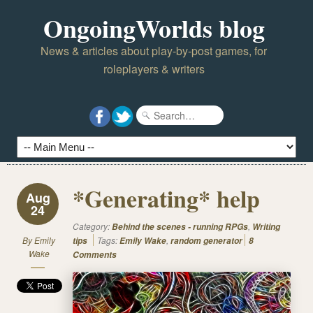
OngoingWorlds blog
News & articles about play-by-post games, for
roleplayers & writers
*Generating* help
Aug
24
Category:
,
Behind the scenes - running RPGs
Writing
By
Emily
Tags:
,
tips
Emily Wake
random generator
8
Wake
Comments