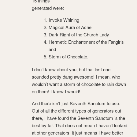
15 things
generated were:
Invoke Whining
Magical Aura of Acne
Dark Right of the Church Lady
Hermetic Enchantment of the Fangirls
and
Storm of Chocolate.
I don’t know about you, but that last one
sounded pretty dang awesome! I mean, who
wouldn’t want a storm of chocolate to rain down
on them! I know I would!
And there isn’t just Seventh Sanctum to use.
Out of all the different types of generators out
there, I have found the Seventh Sanctum is the
best by far. That does not mean I haven’t looked
at other generators, it just means I have better