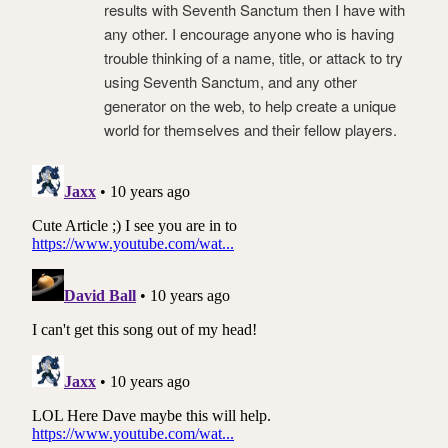
results with Seventh Sanctum then I have with
any other. I encourage anyone who is having
trouble thinking of a name, title, or attack to try
using Seventh Sanctum, and any other
generator on the web, to help create a unique
world for themselves and their fellow players.