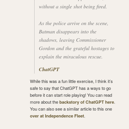
without a single shot being fired.
As the police arrive on the scene,
Batman disappears into the
shadows, leaving Commissioner
Gordon and the grateful hostages to
explain the miraculous rescue.
ChatGPT
While this was a fun little exercise, I think it’s
safe to say that ChatGPT has a ways to go
before it can start role playing! You can read
more about the
backstory of ChatGPT here
.
You can also see a similar article to this one
over at Independence Fleet
.