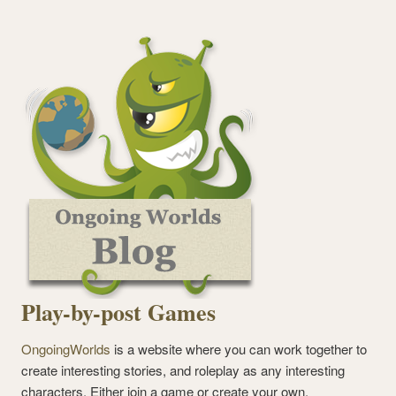
Play-by-post Games
OngoingWorlds
is a website where you can work together to
create interesting stories, and roleplay as any interesting
characters. Either join a game or create your own.