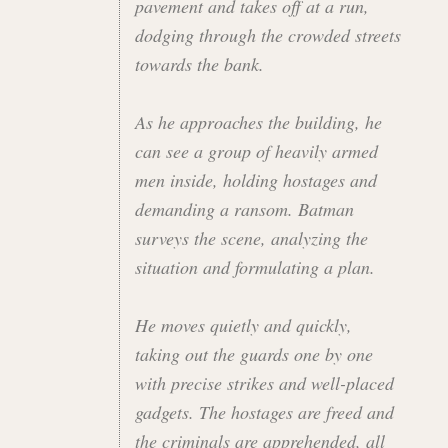
pavement and takes off at a run,
dodging through the crowded streets
towards the bank.
As he approaches the building, he
can see a group of heavily armed
men inside, holding hostages and
demanding a ransom. Batman
surveys the scene, analyzing the
situation and formulating a plan.
He moves quietly and quickly,
taking out the guards one by one
with precise strikes and well-placed
gadgets. The hostages are freed and
the criminals are apprehended, all