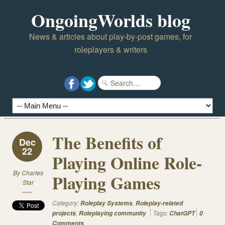
OngoingWorlds blog
News & articles about play-by-post games, for
roleplayers & writers
The Benefits of
Dec
22
Playing Online Role-
By
Charles
Playing Games
Star
Category:
,
Roleplay Systems
Roleplay-related
,
Tags:
projects
Roleplaying community
ChatGPT
0
Comments