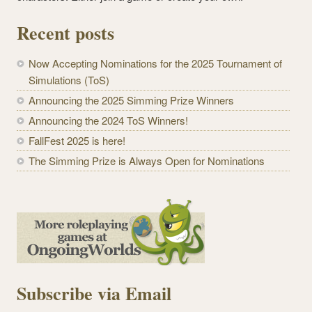
Recent posts
Now Accepting Nominations for the 2025 Tournament of
Simulations (ToS)
Announcing the 2025 Simming Prize Winners
Announcing the 2024 ToS Winners!
FallFest 2025 is here!
The Simming Prize is Always Open for Nominations
Subscribe via Email