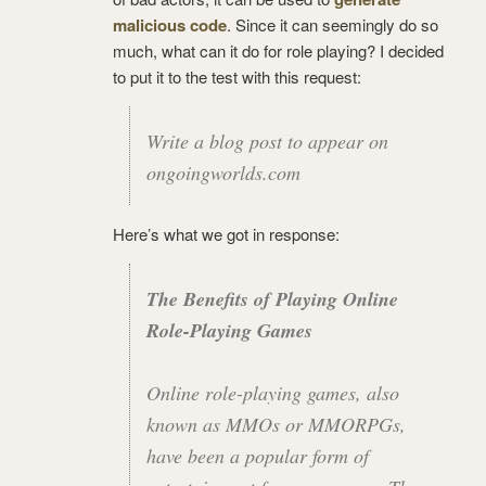
malicious code
. Since it can seemingly do so
much, what can it do for role playing? I decided
to put it to the test with this request:
Write a blog post to appear on
ongoingworlds.com
Here’s what we got in response:
The Benefits of Playing Online
Role-Playing Games
Online role-playing games, also
known as MMOs or MMORPGs,
have been a popular form of