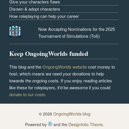
Give your characters flaws
Disown & adopt characters
How roleplaying can help your career
Now Accepting Nominations for the 2025
Tournament of Simulations (ToS)
Keep OngoingWorlds funded
This blog and the
OngoingWorlds website
cost money to
host, which means we need your donations to help
towards the ongoing costs. If you enjoy reading articles
like these for roleplayers, it'd be awesome if you could
donate to our costs
.
© 2026
OngoingWorlds blog
Powered by
and the
Designfolio Theme
.