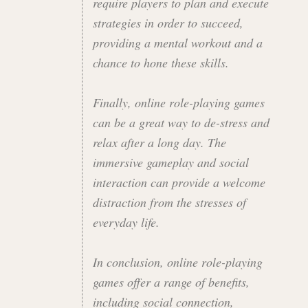
require players to plan and execute
strategies in order to succeed,
providing a mental workout and a
chance to hone these skills.
Finally, online role-playing games
can be a great way to de-stress and
relax after a long day. The
immersive gameplay and social
interaction can provide a welcome
distraction from the stresses of
everyday life.
In conclusion, online role-playing
games offer a range of benefits,
including social connection,