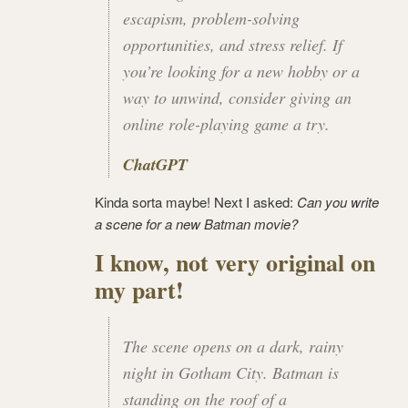
escapism, problem-solving
opportunities, and stress relief. If
you’re looking for a new hobby or a
way to unwind, consider giving an
online role-playing game a try.
ChatGPT
Kinda sorta maybe! Next I asked:
Can you write
a scene for a new Batman movie?
I know, not very original on
my part!
The scene opens on a dark, rainy
night in Gotham City. Batman is
standing on the roof of a