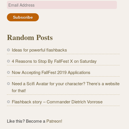
E
m
a
i
l
Random Posts
A
d
Ideas for powerful flashbacks
d
r
4 Reasons to Stop By FallFest X on Saturday
e
Now Accepting FallFest 2019 Applications
s
s
Need a Scifi Avatar for your character? There’s a website
for that!
Flashback story – Commander Dietrich Vonrose
Like this? Become a
Patreon!