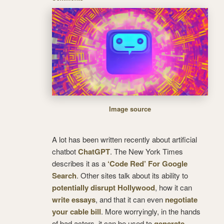
Image source
A lot has been written recently about artificial
chatbot
ChatGPT
. The New York Times
describes it as a
‘Code Red’ For Google
Search
. Other sites talk about its ability to
potentially disrupt Hollywood
, how it can
write essays
, and that it can even
negotiate
your cable bill
. More worryingly, in the hands
of bad actors, it can be used to
generate