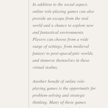
In addition to the social aspect,
online role-playing games can also
provide an escape from the real
world and a chance to explore new
and fantastical environments.
Players can choose from a wide
range of settings, from medieval
fantasy to post-apocalyptic worlds,
and immerse themselves in these
virtual realms.
Another benefit of online role-
playing games is the opportunity for
problem-solving and strategic
thinking. Many of these games