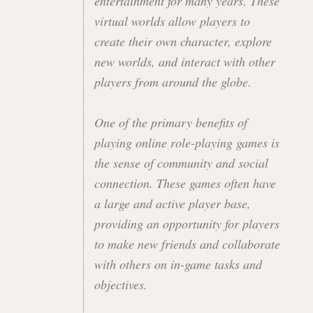
entertainment for many years. These
virtual worlds allow players to
create their own character, explore
new worlds, and interact with other
players from around the globe.
One of the primary benefits of
playing online role-playing games is
the sense of community and social
connection. These games often have
a large and active player base,
providing an opportunity for players
to make new friends and collaborate
with others on in-game tasks and
objectives.