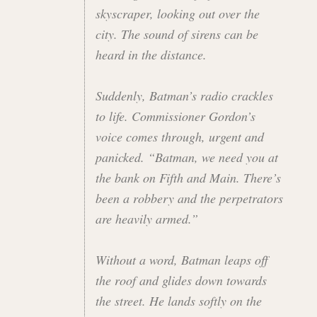
skyscraper, looking out over the
city. The sound of sirens can be
heard in the distance.
Suddenly, Batman’s radio crackles
to life. Commissioner Gordon’s
voice comes through, urgent and
panicked. “Batman, we need you at
the bank on Fifth and Main. There’s
been a robbery and the perpetrators
are heavily armed.”
Without a word, Batman leaps off
the roof and glides down towards
the street. He lands softly on the