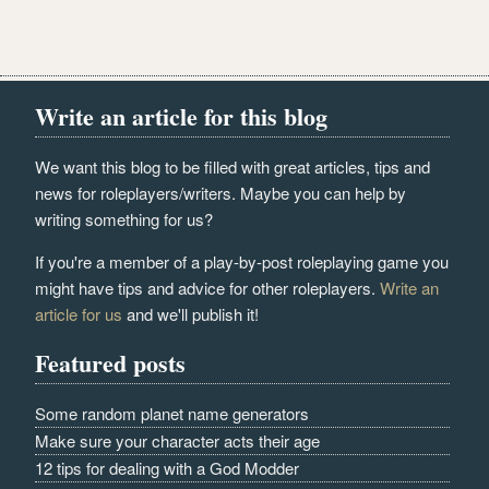
Write an article for this blog
We want this blog to be filled with great articles, tips and
news for roleplayers/writers. Maybe you can help by
writing something for us?
If you're a member of a play-by-post roleplaying game you
might have tips and advice for other roleplayers.
Write an
article for us
and we'll publish it!
Featured posts
Some random planet name generators
Make sure your character acts their age
12 tips for dealing with a God Modder