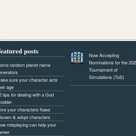
eatured posts
Now Accepting
Nominations for the 20
ome random planet name
Tournament of
enerators
Simulations (ToS)
ake sure your character acts
heir age
2 tips for dealing with a God
odder
ive your characters flaws
isown & adopt characters
ow roleplaying can help your
areer