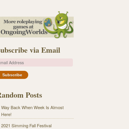
ubscribe via Email
m
Random Posts
Way Back When Week Is Almost
Here!
2021 Simming Fall Festival