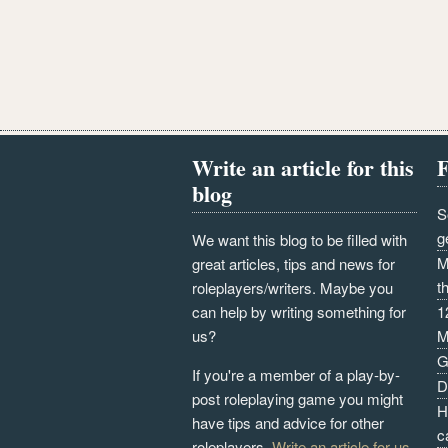
Write an article for this
F
blog
S
g
We want this blog to be filled with
M
great articles, tips and news for
t
roleplayers/writers. Maybe you
can help by writing something for
1
us?
M
G
If you're a member of a play-by-
D
post roleplaying game you might
H
have tips and advice for other
c
roleplayers.
Write an article for us