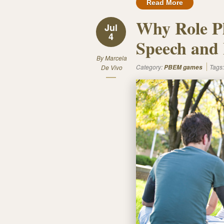
Read More
Why Role P
Jul
4
Speech and 
By
Marcela
Category:
Tags
De Vivo
PBEM games