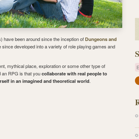
 have been around since the inception of
Dungeons and
 since developed into a variety of role playing games and
S
ent, mythical place, exploration or some other type of
E
d an RPG is that you
collaborate with real people to
elf in an imagined and theoretical world
.
a
i
l
A
d
d
r
e