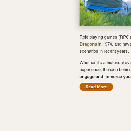
Role playing games (RPGs)
Dragons
in 1974, and have
scenarios in recent years.
Whether it’s a historical ev
experience, the idea behin
engage and immerse yours
Read More