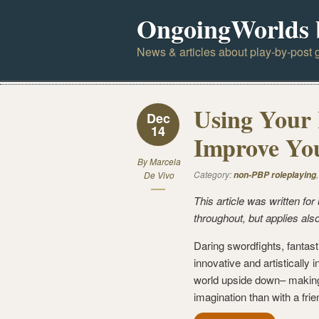
OngoingWorlds 
News & articles about play-by-post g
Using Your R
Dec
14
Improve You
By
Marcela
Category:
De Vivo
non-PBP roleplaying
This article was written f
throughout, but applies also
Daring swordfights, fantast
innovative and artistically 
world upside down– making 
imagination than with a frie