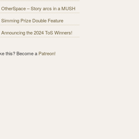
OtherSpace – Story arcs in a MUSH
Simming Prize Double Feature
Announcing the 2024 ToS Winners!
ike this? Become a
Patreon!