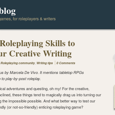
blog
ames, for roleplayers & writers
oleplaying Skills to
r Creative Writing
,
,
Roleplaying community
Writing tips
0 Comments
or us by Marcela De Vivo. It mentions tabletop RPGs
 to play-by-post roleplay.
ical adventures and questing, oh my! For the creative,
inclined, these things tend to magically drag us into turning our
the impossible possible. And what better way to test our
ndly (or not-so-friendly) enticing roleplaying game?