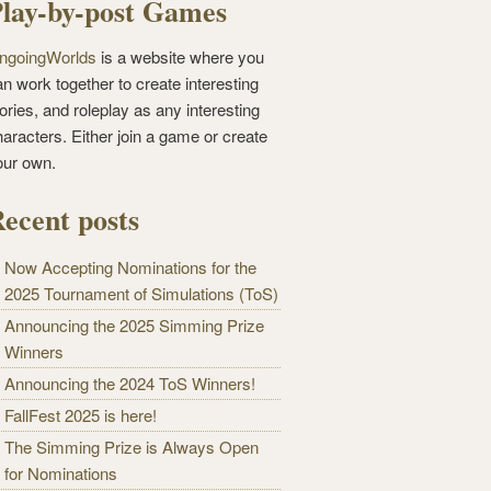
lay-by-post Games
ngoingWorlds
is a website where you
n work together to create interesting
ories, and roleplay as any interesting
haracters. Either join a game or create
our own.
ecent posts
Now Accepting Nominations for the
2025 Tournament of Simulations (ToS)
Announcing the 2025 Simming Prize
Winners
Announcing the 2024 ToS Winners!
FallFest 2025 is here!
The Simming Prize is Always Open
for Nominations