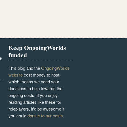
Keep OngoingWorlds
funded
25
This blog and the
OngoingWorlds
website
cost money to host,
which means we need your
donations to help towards the
ongoing costs. If you enjoy
reading articles like these for
roleplayers, it'd be awesome if
you could
donate to our costs
.