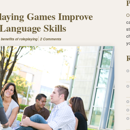
P
laying Games Improve
O
ca
Language Skills
st
c
:
benefits of roleplaying
2 Comments
y
R