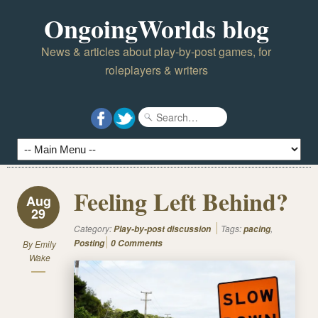
OngoingWorlds blog
News & articles about play-by-post games, for
roleplayers & writers
Feeling Left Behind?
Aug
29
Category:
Tags:
,
Play-by-post discussion
pacing
Posting
0 Comments
By
Emily
Wake