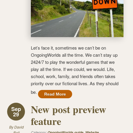
Let’s face it, sometimes we can’t be on
OngoingWorlds all the time. We can’t stay up
2424/7 to play the wonderful games that we
play all the time. If we could, we would. Life,
school, work, family, and friends often takes
priority over our fictional lives. As they should
be.
Read More
New post preview
Sep
29
feature
By
David
Category:
,
Ball
OngoingWorlds guide
Website