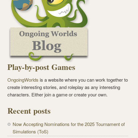
Play-by-post Games
OngoingWorlds
is a website where you can work together to
create interesting stories, and roleplay as any interesting
characters. Either join a game or create your own.
Recent posts
Now Accepting Nominations for the 2025 Tournament of
Simulations (ToS)