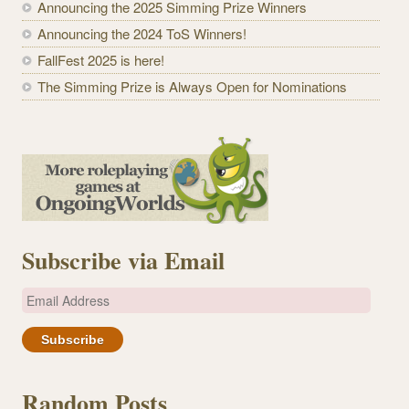
Announcing the 2025 Simming Prize Winners
Announcing the 2024 ToS Winners!
FallFest 2025 is here!
The Simming Prize is Always Open for Nominations
Subscribe via Email
E
m
a
i
l
Random Posts
A