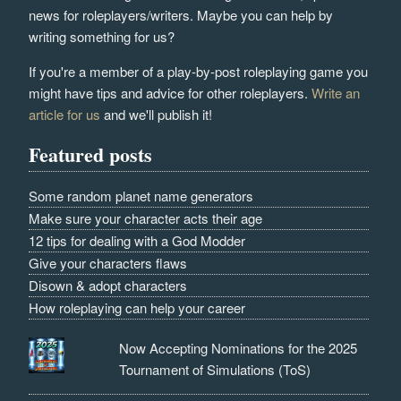
news for roleplayers/writers. Maybe you can help by
writing something for us?
If you're a member of a play-by-post roleplaying game you
might have tips and advice for other roleplayers.
Write an
article for us
and we'll publish it!
Featured posts
Some random planet name generators
Make sure your character acts their age
12 tips for dealing with a God Modder
Give your characters flaws
Disown & adopt characters
How roleplaying can help your career
Now Accepting Nominations for the 2025
Tournament of Simulations (ToS)