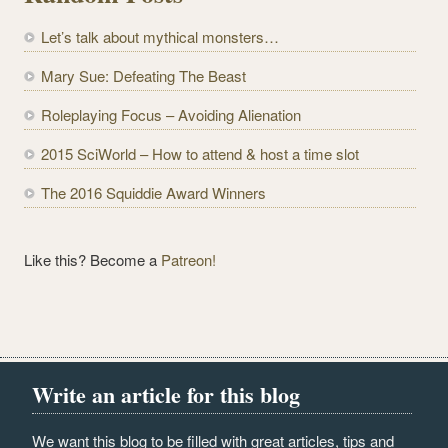
d
Let’s talk about mythical monsters…
d
r
Mary Sue: Defeating The Beast
e
Roleplaying Focus – Avoiding Alienation
s
s
2015 SciWorld – How to attend & host a time slot
The 2016 Squiddie Award Winners
Like this? Become a
Patreon!
Write an article for this blog
We want this blog to be filled with great articles, tips and