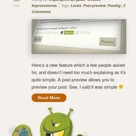
Tags:
,
,
Improvements
Locke
Post preview
Posting
2
Comments
Here’s a new feature which a few people asked
for, and doesn’t need too much explaining as it’s
quite simple. A post preview allows you to
preview your post. See, I said it was simple
Read More