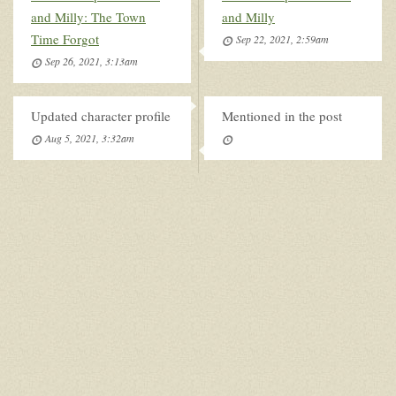
and Milly: The Town
and Milly
Time Forgot
Sep 22, 2021, 2:59am
Sep 26, 2021, 3:13am
Updated character profile
Mentioned in the post
Aug 5, 2021, 3:32am