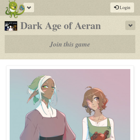
Toggle
Login
navigation
-
Dark Age of Aeran
Sho
a
play-
Join this game
by-
post
rpg