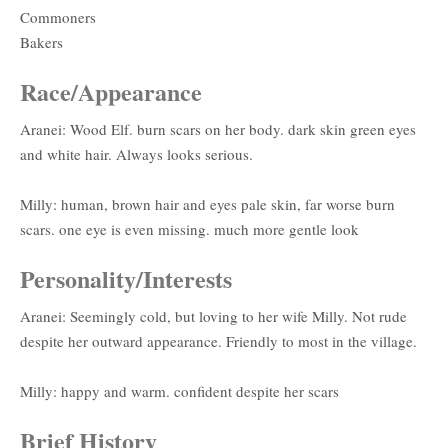
Commoners
Bakers
Race/Appearance
Aranei: Wood Elf. burn scars on her body. dark skin green eyes
and white hair. Always looks serious.
Milly: human, brown hair and eyes pale skin, far worse burn
scars. one eye is even missing. much more gentle look
Personality/Interests
Aranei: Seemingly cold, but loving to her wife Milly. Not rude
despite her outward appearance. Friendly to most in the village.
Milly: happy and warm. confident despite her scars
Brief History