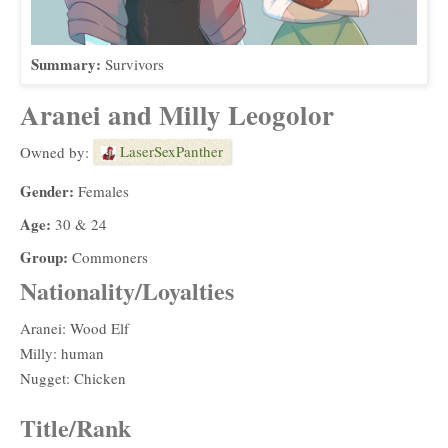
Summary:
Survivors
Aranei and Milly Leogolor
LaserSexPanther
Owned by:
Gender:
Females
Age:
30 & 24
Group:
Commoners
Nationality/Loyalties
Aranei: Wood Elf
Milly: human
Nugget: Chicken
Title/Rank