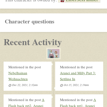
Character questions
Recent Activity
Mentioned in the post
Mentioned in the post
Nebelhainan
Aranei and Milly Part 3:
Weihnachten
Settling In
Dec 22, 2021, 2:32am
Oct 15, 2021, 2:19am
Mentioned in the post
A
Mentioned in the post
A
Flash back prt2. Aranei
Flash back prt1. Aranei