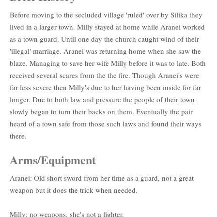
Before moving to the secluded village 'ruled' over by Silika they
lived in a larger town. Milly stayed at home while Aranei worked
as a town guard. Until one day the church caught wind of their
'illegal' marriage. Aranei was returning home when she saw the
blaze. Managing to save her wife Milly before it was to late. Both
received several scares from the the fire. Though Aranei's were
far less severe then Milly's due to her having been inside for far
longer. Due to both law and pressure the people of their town
slowly began to turn their backs on them. Eventually the pair
heard of a town safe from those such laws and found their ways
there.
Arms/Equipment
Aranei: Old short sword from her time as a guard, not a great
weapon but it does the trick when needed.
Milly: no weapons. she's not a fighter.