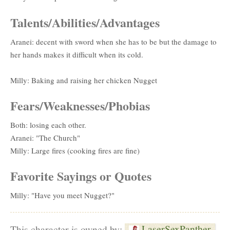
Talents/Abilities/Advantages
Aranei: decent with sword when she has to be but the damage to
her hands makes it difficult when its cold.
Milly: Baking and raising her chicken Nugget
Fears/Weaknesses/Phobias
Both: losing each other.
Aranei: "The Church"
Milly: Large fires (cooking fires are fine)
Favorite Sayings or Quotes
Milly: "Have you meet Nugget?"
LaserSexPanther
This character is owned by: