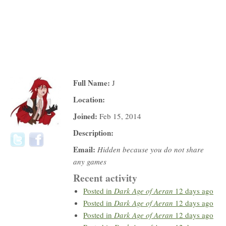
Full Name:
J
Location:
Joined:
Feb 15, 2014
Description:
Email:
Hidden because you do not share
any games
Recent activity
Posted in
Dark Age of Aeran
12 days ago
Posted in
Dark Age of Aeran
12 days ago
Posted in
Dark Age of Aeran
12 days ago