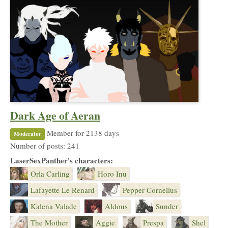
Dark Age of Aeran
Member for 2138 days
Moderator
Number of posts: 241
LaserSexPanther's characters:
Orla Carling
Horo Inu
Lafayette Le Renard
Pepper Cornelius
Kalena Valade
Aldous
Sunder
The Mother
Aggie
Prespa
Shel