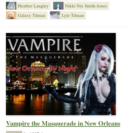
Heather Langley
Nikki Nix Smith-Jones
Galaxy Tilman
Lyle Tilman
Vampire the Masquerade in New Orleans