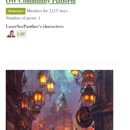
OW Community Platform
Member for 2215 days
Moderator
Number of posts: 1
LaserSexPanther's characters:
LSP