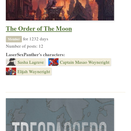
The Order of The Moon
for 1232 days
Member
Number of posts: 12
LaserSexPanther's characters:
Sasha Lagrave
Captain Masao Wayneright
Elijah Wayneright