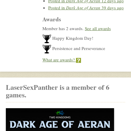
Posted in
Dark Age of Aeran
12 days ago
Posted in
Dark Age of Aeran
39 days ago
Awards
Member has 2 awards.
See all awards
Happy Kingdom Day!
Persistence and Perseverance
What are awards?
LaserSexPanther is a member of 6
games.