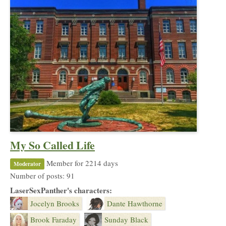
My So Called Life
Member for 2214 days
Moderator
Number of posts: 91
LaserSexPanther's characters:
Jocelyn Brooks
Dante Hawthorne
Brook Faraday
Sunday Black