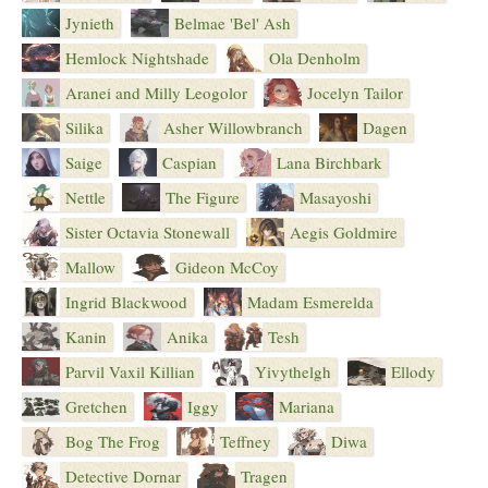
Jynieth
Belmae 'Bel' Ash
Hemlock Nightshade
Ola Denholm
Aranei and Milly Leogolor
Jocelyn Tailor
Silika
Asher Willowbranch
Dagen
Saige
Caspian
Lana Birchbark
Nettle
The Figure
Masayoshi
Sister Octavia Stonewall
Aegis Goldmire
Mallow
Gideon McCoy
Ingrid Blackwood
Madam Esmerelda
Kanin
Anika
Tesh
Parvil Vaxil Killian
Yivythelgh
Ellody
Gretchen
Iggy
Mariana
Bog The Frog
Teffney
Diwa
Detective Dornar
Tragen