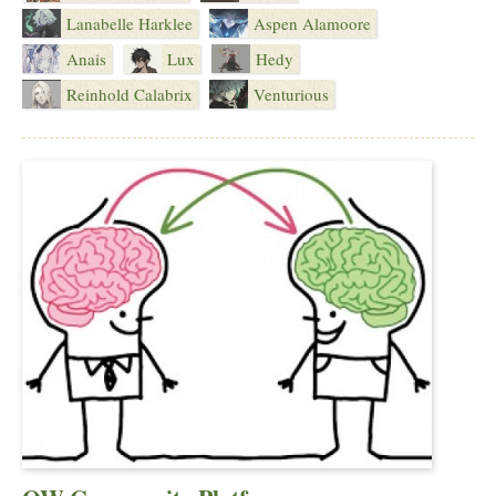
Lanabelle Harklee
Aspen Alamoore
Anais
Lux
Hedy
Reinhold Calabrix
Venturious