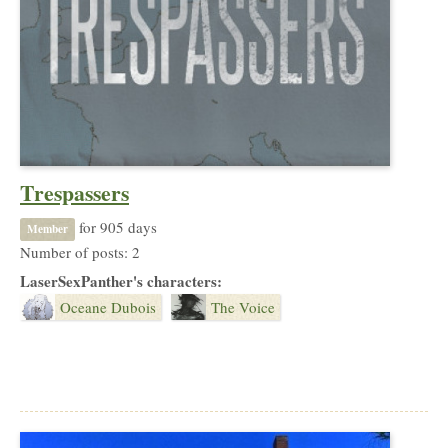
Trespassers
for 905 days
Member
Number of posts: 2
LaserSexPanther's characters:
Oceane Dubois
The Voice