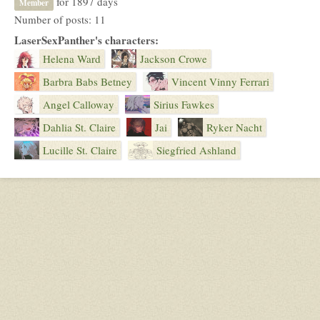
for 1897 days
Member
Number of posts: 11
LaserSexPanther's characters:
Helena Ward
Jackson Crowe
Barbra Babs Betney
Vincent Vinny Ferrari
Angel Calloway
Sirius Fawkes
Dahlia St. Claire
Jai
Ryker Nacht
Lucille St. Claire
Siegfried Ashland