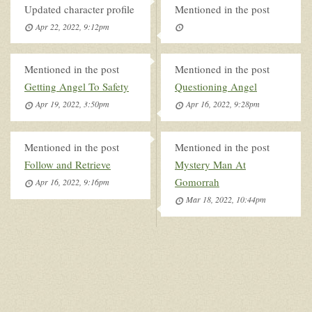
Updated character profile
Mentioned in the post
Apr 22, 2022, 9:12pm
Mentioned in the post
Mentioned in the post
Getting Angel To Safety
Questioning Angel
Apr 19, 2022, 3:50pm
Apr 16, 2022, 9:28pm
Mentioned in the post
Mentioned in the post
Follow and Retrieve
Mystery Man At
Gomorrah
Apr 16, 2022, 9:16pm
Mar 18, 2022, 10:44pm