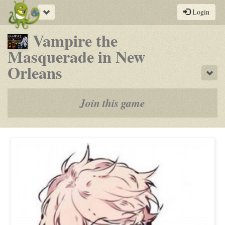
Toggle
Login
navigation
Vampire the
Masquerade in New
-
Orleans
Sho
a
play-
Join this game
by-
post
rpg