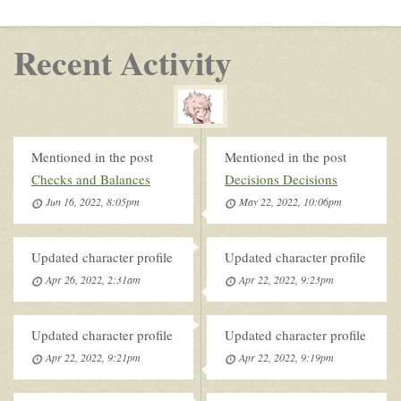
Recent Activity
Mentioned in the post
Mentioned in the post
Checks and Balances
Decisions Decisions
Jun 16, 2022, 8:05pm
May 22, 2022, 10:06pm
Updated character profile
Updated character profile
Apr 26, 2022, 2:31am
Apr 22, 2022, 9:23pm
Updated character profile
Updated character profile
Apr 22, 2022, 9:21pm
Apr 22, 2022, 9:19pm