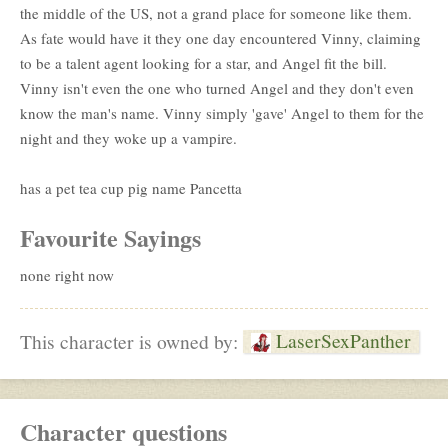
the middle of the US, not a grand place for someone like them.
As fate would have it they one day encountered Vinny, claiming
to be a talent agent looking for a star, and Angel fit the bill.
Vinny isn't even the one who turned Angel and they don't even
know the man's name. Vinny simply 'gave' Angel to them for the
night and they woke up a vampire.
has a pet tea cup pig name Pancetta
Favourite Sayings
none right now
LaserSexPanther
This character is owned by:
Character questions