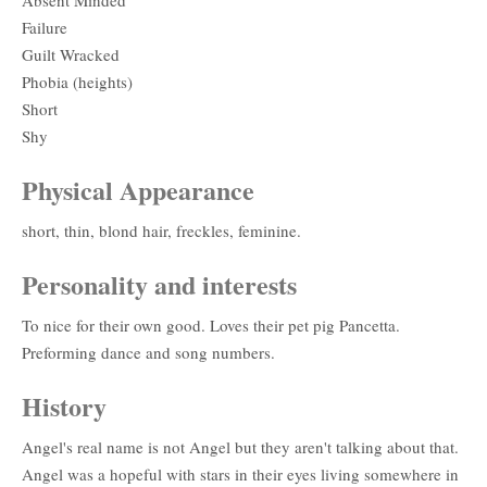
Failure
Guilt Wracked
Phobia (heights)
Short
Shy
Physical Appearance
short, thin, blond hair, freckles, feminine.
Personality and interests
To nice for their own good. Loves their pet pig Pancetta.
Preforming dance and song numbers.
History
Angel's real name is not Angel but they aren't talking about that.
Angel was a hopeful with stars in their eyes living somewhere in