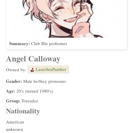
Summary:
Club Blu performer
Angel Calloway
LaserSexPanther
Owned by:
Gender:
Male he/they pronouns
Age:
20's (turned 1980's)
Group:
Toreador
Nationality
American
unknown