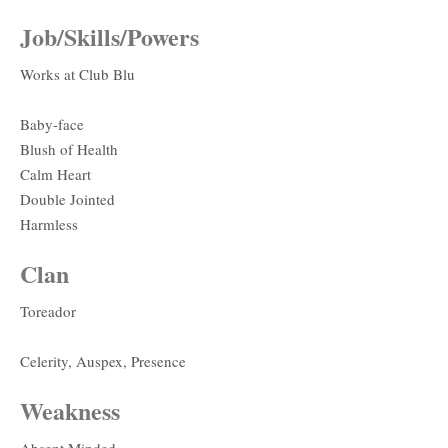
Job/Skills/Powers
Works at Club Blu
Baby-face
Blush of Health
Calm Heart
Double Jointed
Harmless
Clan
Toreador
Celerity, Auspex, Presence
Weakness
Absent Minded